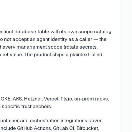
distinct database table with its own scope catalog.
o not accept an agent identity as a caller — the
ted every management scope (rotate secrets,
cret value. The product ships a plaintext-blind
GKE, AKS, Hetzner, Vercel, Fly.io, on-prem racks,
specific trust anchors.
ontainer and orchestration integrations cover
clude GitHub Actions, GitLab CI, Bitbucket,