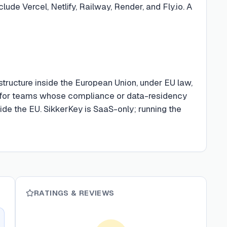
lude Vercel, Netlify, Railway, Render, and Fly.io. A
astructure inside the European Union, under EU law,
e for teams whose compliance or data-residency
ide the EU. SikkerKey is SaaS-only; running the
RATINGS & REVIEWS