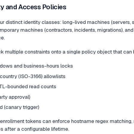
y and Access Policies
r distinct identity classes: long-lived machines (servers,
mporary machines (contractors, incidents, migrations), and
ce.
k multiple constraints onto a single policy object that can
dows and business-hours locks
 country (ISO-3166) allowlists
TL-bounded read counts
arty approval)
 (canary trigger)
nrollment tokens can enforce hostname regex matching, 
 after a configurable lifetime.