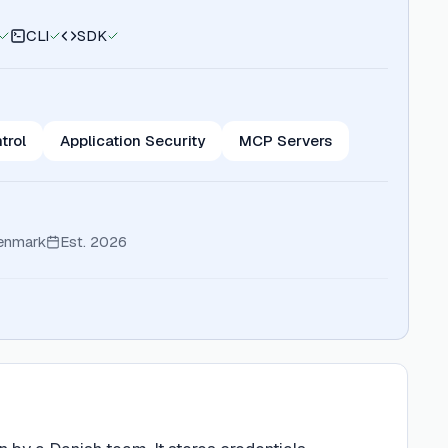
CLI
SDK
trol
Application Security
MCP Servers
enmark
Est.
2026