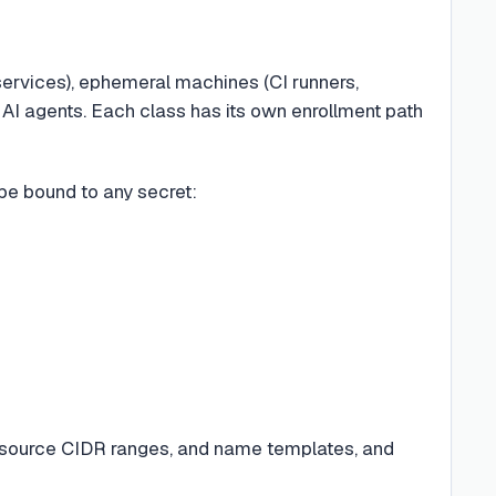
 services), ephemeral machines (CI runners,
 AI agents. Each class has its own enrollment path
 be bound to any secret:
source CIDR ranges, and name templates, and