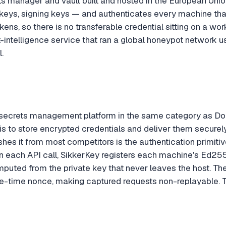
ts manager and vault built and hosted in the European Unio
keys, signing keys — and authenticates every machine th
kens, so there is no transferable credential sitting on a wo
at-intelligence service that ran a global honeypot networ
.
 secrets management platform in the same category as Do
ob is to store encrypted credentials and deliver them securel
hes it from most competitors is the authentication primitiv
 each API call, SikkerKey registers each machine's Ed2551
mputed from the private key that never leaves the host. Th
e-time nonce, making captured requests non-replayable. T