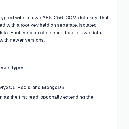
ncrypted with its own AES-256-GCM data key; that
d with a root key held on separate, isolated
data. Each version of a secret has its own data
 with newer versions.
ecret types
L, MySQL, Redis, and MongoDB
 as the first read, optionally extending the