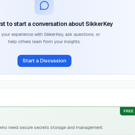
rst to start a conversation about
SikkerKey
 your experience with
SikkerKey
, ask questions, or
help others learn from your insights.
Start a Discussion
FREE
 who need secure secrets storage and management.