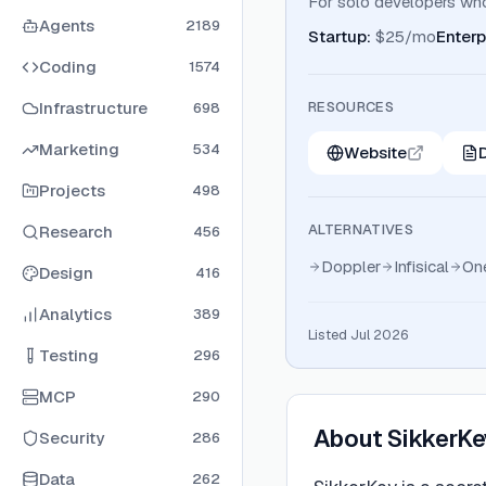
For solo developers wh
Agents
2189
Startup
:
$25/mo
Enterp
Coding
1574
Infrastructure
RESOURCES
698
Marketing
534
Website
Projects
498
ALTERNATIVES
Research
456
Doppler
Infisical
On
Design
416
Analytics
389
Listed Jul 2026
Testing
296
MCP
290
About
SikkerKe
Security
286
Data
262