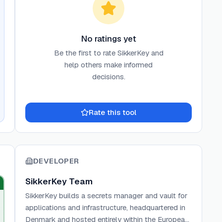
No ratings yet
Be the first to rate
SikkerKey
and
help others make informed
decisions.
Rate this tool
DEVELOPER
SikkerKey Team
SikkerKey builds a secrets manager and vault for
applications and infrastructure, headquartered in
Denmark and hosted entirely within the European