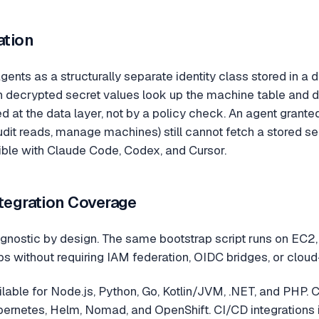
ation
gents as a structurally separate identity class stored in a 
rn decrypted secret values look up the machine table and d
ed at the data layer, not by a policy check. An agent gran
udit reads, manage machines) still cannot fetch a stored se
le with Claude Code, Codex, and Cursor.
ntegration Coverage
gnostic by design. The same bootstrap script runs on EC2, 
s without requiring IAM federation, OIDC bridges, or cloud-
lable for Node.js, Python, Go, Kotlin/JVM, .NET, and PHP. C
rnetes, Helm, Nomad, and OpenShift. CI/CD integrations in