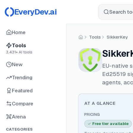
EveryDev.ai
Search too
Home
Tools
SikkerKey
Home
Tools
Sikker
3,431
+ AI tools
New
EU-native 
Ed25519 sig
Trending
agents, acc
Featured
Compare
AT A GLANCE
PRICING
Arena
Free tier available
CATEGORIES