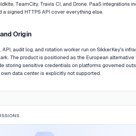
ildkite, TeamCity, Travis CI, and Drone. PaaS integrations inc
d a signed HTTPS API cover everything else.
 and Origin
 API, audit log, and rotation worker run on SikkerKey's infr
rk. The product is positioned as the European alternativ
e storing sensitive credentials on platforms governed outs
 own data center is explicitly not supported.
USSIONS