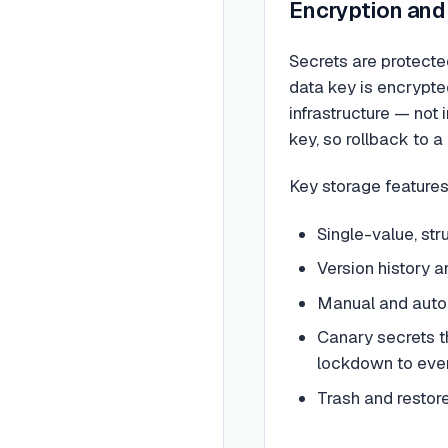
Encryption and
Secrets are protecte
data key is encrypte
infrastructure — not 
key, so rollback to 
Key storage features
Single-value, st
Version history a
Manual and autom
Canary secrets th
lockdown to eve
Trash and restor