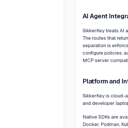
AI Agent Integr
SikkerKey treats AI a
The routes that retu
separation is enforc
configure policies, a
MCP server compatib
Platform and I
SikkerKey is cloud-a
and developer laptop
Native SDKs are avai
Docker, Podman, Kube