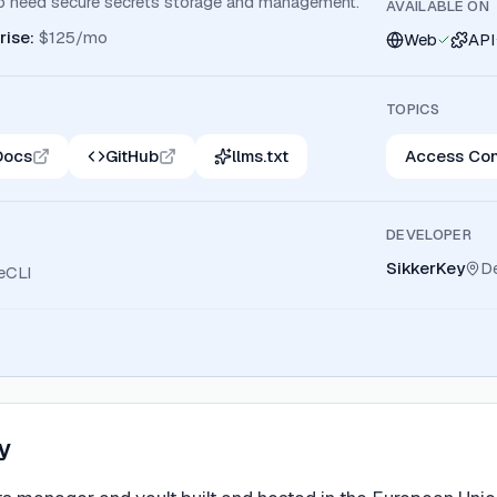
o need secure secrets storage and management.
AVAILABLE ON
rise
:
$125/mo
Web
API
TOPICS
Docs
GitHub
llms.txt
Access Con
DEVELOPER
SikkerKey
D
eCLI
y