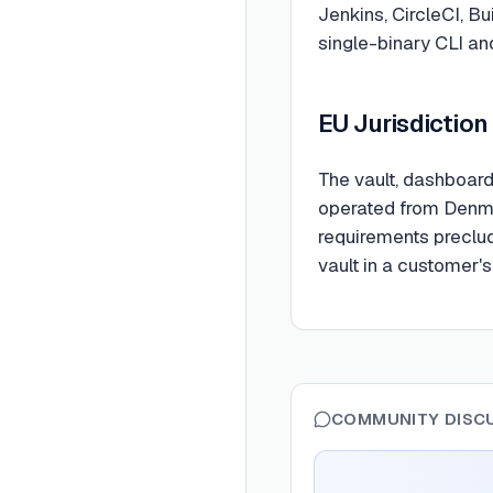
Jenkins, CircleCI, Bu
single-binary CLI an
EU Jurisdiction
The vault, dashboard,
operated from Denma
requirements preclud
vault in a customer's
COMMUNITY DISC