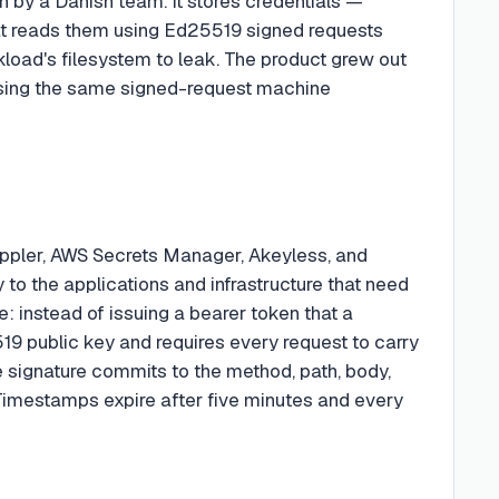
n by a Danish team. It stores credentials —
at reads them using Ed25519 signed requests
rkload's filesystem to leak. The product grew out
k using the same signed-request machine
ppler, AWS Secrets Manager, Akeyless, and
y to the applications and infrastructure that need
e: instead of issuing a bearer token that a
9 public key and requires every request to carry
e signature commits to the method, path, body,
imestamps expire after five minutes and every