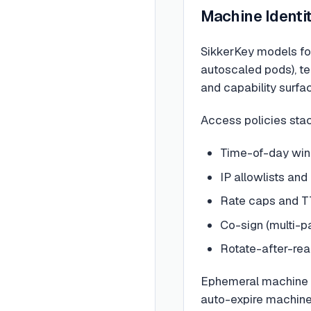
Machine Identit
SikkerKey models fou
autoscaled pods), te
and capability surfa
Access policies stac
Time-of-day win
IP allowlists and
Rate caps and T
Co-sign (multi-p
Rotate-after-read
Ephemeral machine e
auto-expire machines