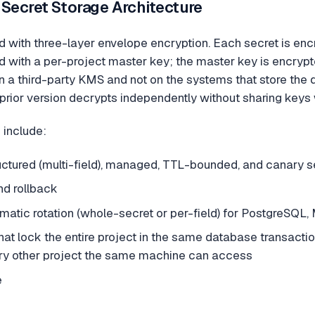
 Secret Storage Architecture
d with three-layer envelope encryption. Each secret is e
d with a per-project master key; the master key is encrypte
in a third-party KMS and not on the systems that store the 
a prior version decrypts independently without sharing keys
 include:
ructured (multi-field), managed, TTL-bounded, and canary s
nd rollback
atic rotation (whole-secret or per-field) for PostgreSQ
at lock the entire project in the same database transaction
ry other project the same machine can access
e