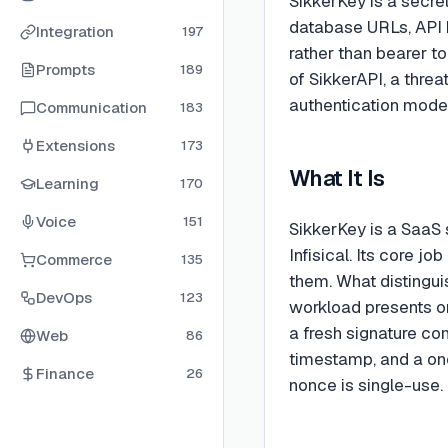
SikkerKey is a secre
database URLs, API 
Integration
197
rather than bearer to
Prompts
189
of SikkerAPI, a thre
authentication model
Communication
183
Extensions
173
What It Is
Learning
170
Voice
151
SikkerKey is a SaaS
Infisical. Its core j
Commerce
135
them. What distinguis
DevOps
123
workload presents on
a fresh signature co
Web
86
timestamp, and a on
Finance
26
nonce is single-use.