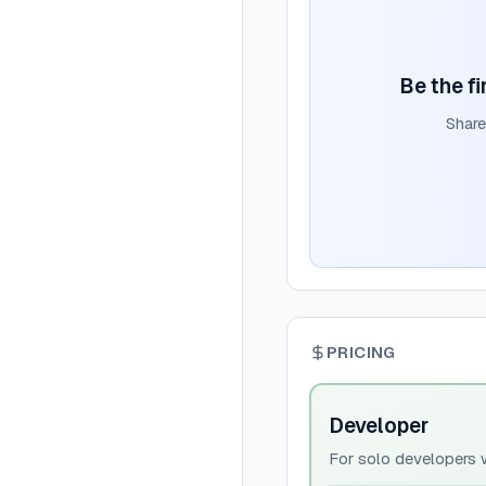
Be the fi
Share
PRICING
Developer
For solo developers