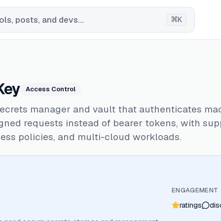
⌘
ls, posts, and devs...
K
Key
Access Control
secrets manager and vault that authenticates ma
ned requests instead of bearer tokens, with supp
ess policies, and multi-cloud workloads.
ENGAGEMENT
ratings
dis