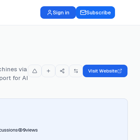
Sign in
Subscribe
chines via
Visit Website
ort for AI
cussions
9
views