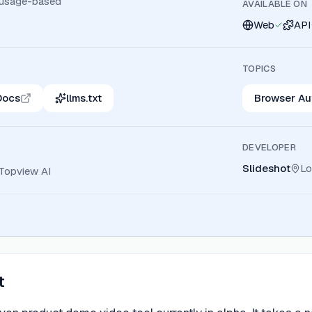
 usage-based
AVAILABLE ON
Web
API
TOPICS
Docs
llms.txt
Browser Au
DEVELOPER
Slideshot
Lo
Topview AI
t