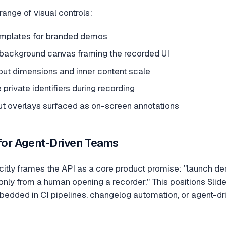
range of visual controls:
 templates for branded demos
t background canvas framing the recorded UI
put dimensions and inner content scale
 private identifiers during recording
t overlays surfaced as on-screen annotations
 for Agent-Driven Teams
itly frames the API as a core product promise: "launch d
only from a human opening a recorder." This positions Slid
edded in CI pipelines, changelog automation, or agent-dr