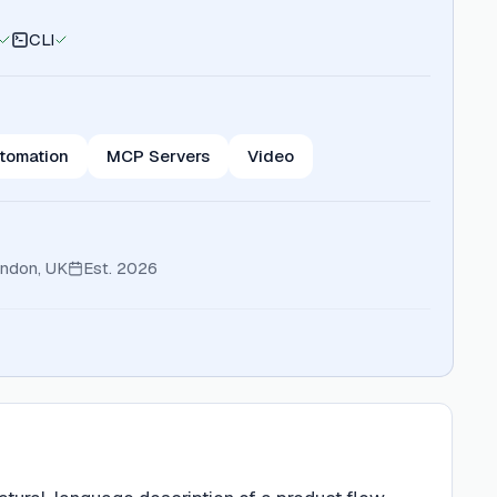
CLI
tomation
MCP Servers
Video
ndon, UK
Est.
2026