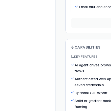
Email blur and sho
CAPABILITIES
KEY FEATURES
AI agent drives brows
flows
Authenticated web ap
saved credentials
Optional GIF export
Solid or gradient bac
framing