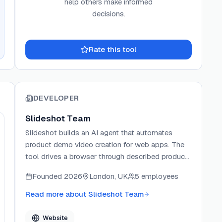
help others make informed
decisions.
Rate this tool
DEVELOPER
Slideshot Team
Slideshot builds an AI agent that automates
product demo video creation for web apps. The
tool drives a browser through described product
flows and returns polished MP4s without manual
Founded
2026
London, UK
5 employees
recording or editing. It offers MCP server, CLI, and
HTTP API integration paths so teams can embed
Read more about
Slideshot Team
demo generation into agent workflows, CI
pipelines, and launch automation.
Website