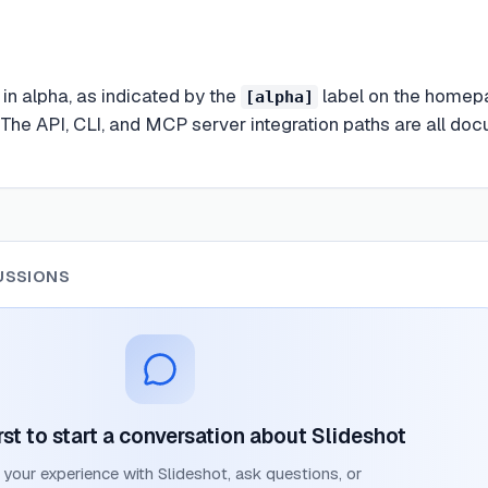
y in alpha, as indicated by the
label on the homepag
[alpha]
. The API, CLI, and MCP server integration paths are all do
USSIONS
rst to start a conversation about
Slideshot
 your experience with
Slideshot
, ask questions, or