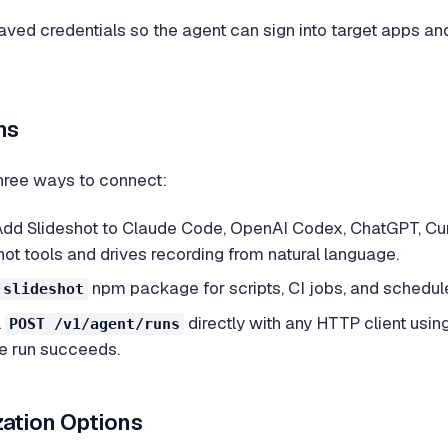
aved credentials so the agent can sign into target apps and
hs
hree ways to connect:
dd Slideshot to Claude Code, OpenAI Codex, ChatGPT, Cur
ot tools and drives recording from natural language.
npm package for scripts, CI jobs, and schedu
slideshot
l
directly with any HTTP client usin
POST /v1/agent/runs
he run succeeds.
ation Options