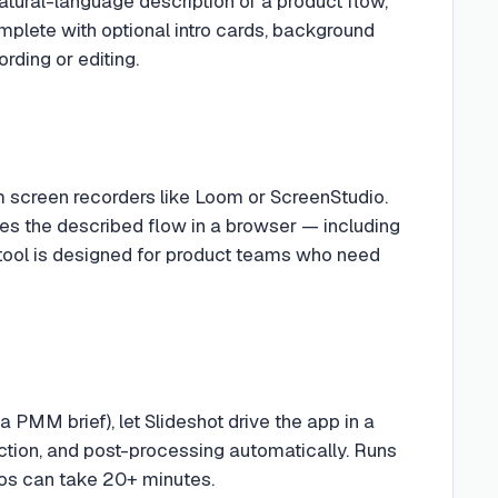
natural-language description of a product flow,
plete with optional intro cards, background
rding or editing.
om screen recorders like Loom or ScreenStudio.
es the described flow in a browser — including
tool is designed for product teams who need
a PMM brief), let Slideshot drive the app in a
ction, and post-processing automatically. Runs
os can take 20+ minutes.