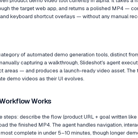
iven product demo video tool currently in alpha. It takes a 
ough the target web app, and returns a polished MP4 — com
s, and keyboard shortcut overlays — without any manual reco
e category of automated demo generation tools, distinct fr
anually capturing a walkthrough, Slideshot's agent execut
ct areas — and produces a launch-ready video asset. The 
te demo videos as their UI evolves.
 Workflow Works
e steps: describe the flow (product URL + goal written like 
ad the finished MP4. The agent handles navigation, intera
most complete in under 5–10 minutes, though longer dem