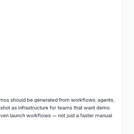
emos should be generated from workflows, agents,
eshot as infrastructure for teams that want demo
iven launch workflows — not just a faster manual