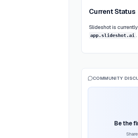
Current Status
Slideshot is currentl
app.slideshot.ai
COMMUNITY DISC
Be the fi
Share