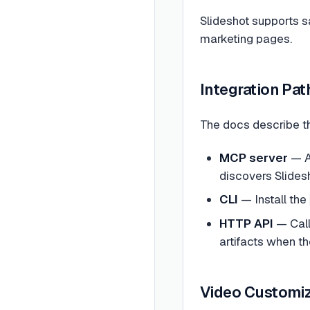
Slideshot supports s
marketing pages.
Integration Pat
The docs describe t
MCP server
— A
discovers Slidesh
CLI
— Install the
HTTP API
— Cal
artifacts when t
Video Customiz