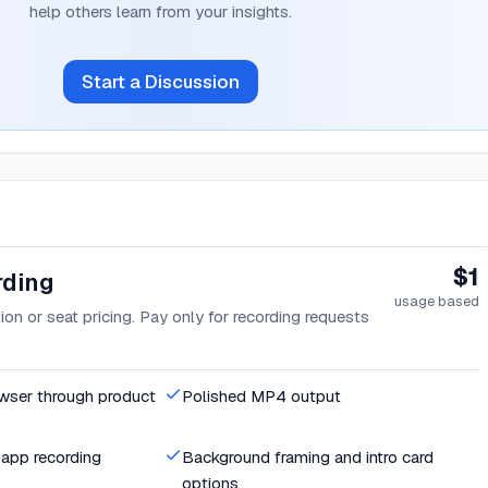
help others learn from your insights.
Start a Discussion
$1
rding
usage based
on or seat pricing. Pay only for recording requests
owser through product
Polished MP4 output
app recording
Background framing and intro card
options