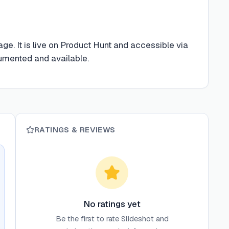
e. It is live on Product Hunt and accessible via
cumented and available.
RATINGS & REVIEWS
No ratings yet
Be the first to rate
Slideshot
and