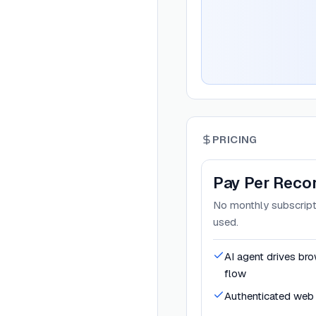
PRICING
Pay Per Reco
No monthly subscripti
used.
AI agent drives br
flow
Authenticated web 