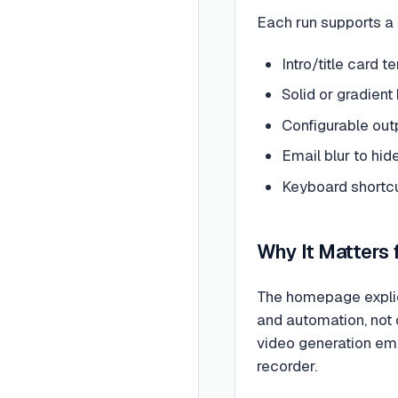
Each run supports a 
Intro/title card
Solid or gradien
Configurable out
Email blur to hide
Keyboard shortcu
Why It Matters
The homepage explic
and automation, not 
video generation emb
recorder.