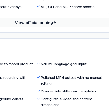
rtcut overlays
API, CLI, and MCP server access
View official pricing
er to record product
Natural-language goal input
p recording with
Polished MP4 output with no manual
editing
Branded intro/title card templates
kground canvas
Configurable video and content
dimensions