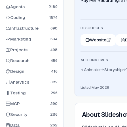
Pay Per Recording
:
$1
Agents
2189
Coding
1574
Infrastructure
RESOURCES
698
Marketing
534
Website
Projects
498
ALTERNATIVES
Research
456
Animater
Storyship
Design
416
Analytics
389
Listed May 2026
Testing
296
MCP
290
About
Slidesho
Security
286
Data
262