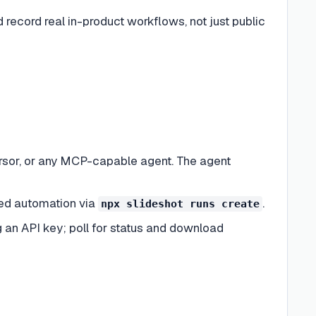
 record real in-product workflows, not just public
sor, or any MCP-capable agent. The agent
led automation via
.
npx slideshot runs create
g an API key; poll for status and download