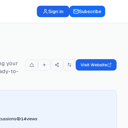
Sign in
Subscribe
ng your
Visit Website
ady-to-
cussions
14
views