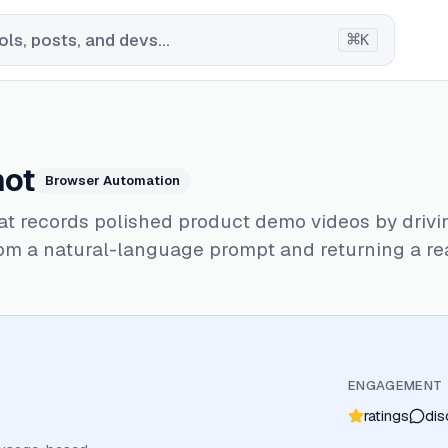
⌘
ls, posts, and devs...
K
hot
Browser Automation
at records polished product demo videos by drivi
om a natural-language prompt and returning a re
ENGAGEMENT
ratings
dis