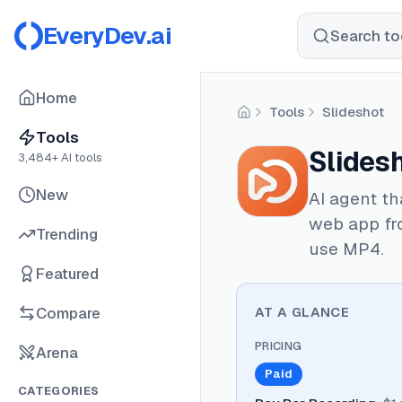
EveryDev.ai
Search too
Home
Tools
Slideshot
Home
Tools
Slides
3,484
+ AI tools
New
AI agent th
web app fr
Trending
use MP4.
Featured
Compare
AT A GLANCE
PRICING
Arena
Paid
CATEGORIES