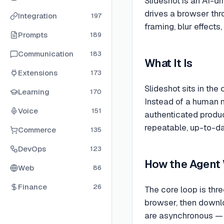
Slideshot is an AI-dr
drives a browser thr
Integration
197
framing, blur effect
Prompts
189
Communication
183
What It Is
Extensions
173
Slideshot sits in th
Learning
170
Instead of a human m
Voice
151
authenticated produ
repeatable, up-to-da
Commerce
135
DevOps
123
How the Agent
Web
86
Finance
26
The core loop is thre
browser, then downlo
are asynchronous — 