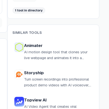
1
tool
in directory
SIMILAR TOOLS
Animater
AI motion design tool that clones your
live webpage and animates it into a
finished MP4 video with voiceover,
music, and sound effects.
Storyship
Turn screen recordings into professional
product demo videos with AI voiceover,
lip-synced avatar intros, and one-click
export. No editing skills required.
Topview AI
AI Video Agent that creates viral