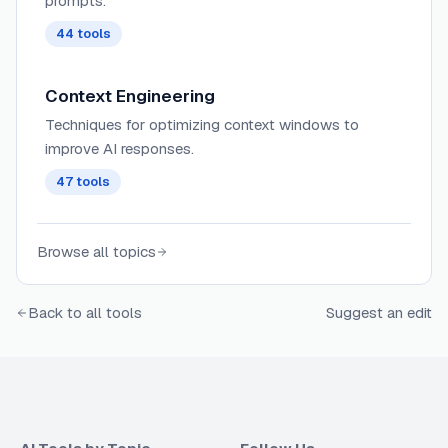
prompts.
44
tools
Context Engineering
Techniques for optimizing context windows to
improve AI responses.
47
tools
Browse all topics
Back to all tools
Suggest an edit