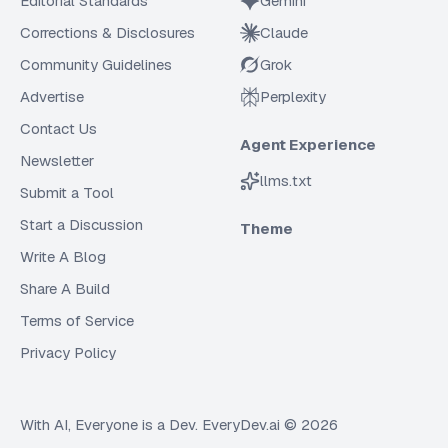
Editorial Standards
Gemini
Corrections & Disclosures
Claude
Community Guidelines
Grok
Advertise
Perplexity
Contact Us
Agent Experience
Newsletter
llms.txt
Submit a Tool
Start a Discussion
Theme
Write A Blog
Share A Build
Terms of Service
Privacy Policy
With AI, Everyone is a Dev. EveryDev.ai ©
2026