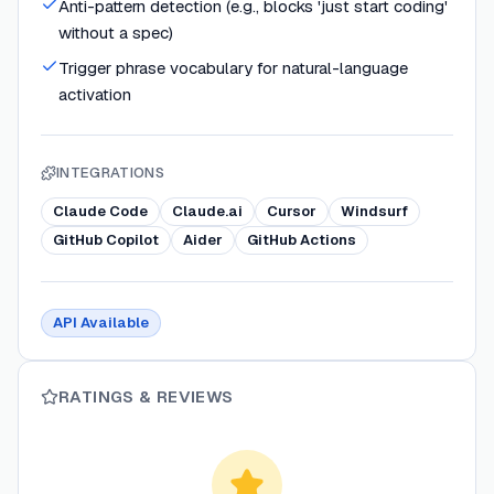
Anti-pattern detection (e.g., blocks 'just start coding'
without a spec)
Trigger phrase vocabulary for natural-language
activation
INTEGRATIONS
Claude Code
Claude.ai
Cursor
Windsurf
GitHub Copilot
Aider
GitHub Actions
API Available
RATINGS & REVIEWS