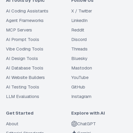
AI Tools by Topic
Follow Us
AI Coding Assistants
X / Twitter
Agent Frameworks
LinkedIn
MCP Servers
Reddit
AI Prompt Tools
Discord
Vibe Coding Tools
Threads
AI Design Tools
Bluesky
AI Database Tools
Mastodon
AI Website Builders
YouTube
AI Testing Tools
GitHub
LLM Evaluations
Instagram
Get Started
Explore with AI
About
ChatGPT