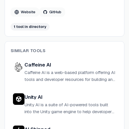
contradictions between tools like Claude Code, Cursor,
Copilot, Windsurf, and Aider. The project is written
Website
GitHub
primarily in Python and released under the MIT license.
1
tool
in directory
SIMILAR TOOLS
Caffeine AI
Caffeine AI is a web-based platform offering AI
tools and developer resources for building and
integrating intelligent features into applications.
Unity AI
Unity AI is a suite of AI-powered tools built
into the Unity game engine to help developers
create, optimize, and ship games and real-time
3D experiences faster.