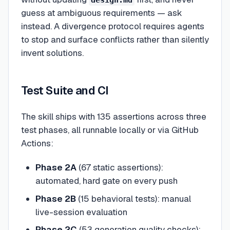
design.md
guess at ambiguous requirements — ask
instead. A divergence protocol requires agents
to stop and surface conflicts rather than silently
invent solutions.
Test Suite and CI
The skill ships with 135 assertions across three
test phases, all runnable locally or via GitHub
Actions:
Phase 2A
(67 static assertions):
automated, hard gate on every push
Phase 2B
(15 behavioral tests): manual
live-session evaluation
Phase 2C
(53 generation quality checks):