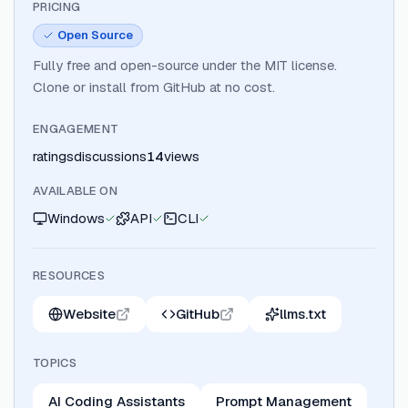
PRICING
Open Source
Fully free and open-source under the MIT license.
Clone or install from GitHub at no cost.
ENGAGEMENT
ratings
discussions
14
views
AVAILABLE ON
Windows
API
CLI
RESOURCES
Website
GitHub
llms.txt
TOPICS
AI Coding Assistants
Prompt Management