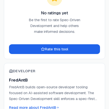
No ratings yet
Be the first to rate
Spec-Driven
Development
and help others
make informed decisions.
Rate this tool
DEVELOPER
FredAntB
FredAntB builds open-source developer tooling
focused on AI-assisted software development. The
Spec-Driven Development skill enforces a spec-first
workflow across multiple AI coding agents, preventing
Read more about
FredAntB