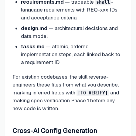
requirements.md
— traceable
-
shall
language requirements with REQ-xxx IDs
and acceptance criteria
design.md
— architectural decisions and
data model
tasks.md
— atomic, ordered
implementation steps, each linked back to
a requirement ID
For existing codebases, the skill reverse-
engineers these files from what you describe,
marking inferred fields with
and
[TO VERIFY]
making spec verification Phase 1 before any
new code is written.
Cross-AI Config Generation