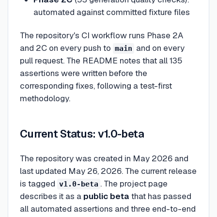
automated against committed fixture files
The repository's CI workflow runs Phase 2A
and 2C on every push to
and on every
main
pull request. The README notes that all 135
assertions were written before the
corresponding fixes, following a test-first
methodology.
Current Status: v1.0-beta
The repository was created in May 2026 and
last updated May 26, 2026. The current release
is tagged
. The project page
v1.0-beta
describes it as a
public beta
that has passed
all automated assertions and three end-to-end