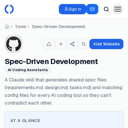
Sign in
Tools
Spec-Driven Development
Home
Visit Website
Spec-Driven Development
AI Coding Assistants
A Claude skill that generates shared spec files
(requirements.md, design.md, tasks.md) and matching
config files for every AI coding tool so they can't
contradict each other.
AT A GLANCE