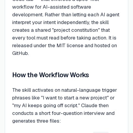
workflow for AI-assisted software
development. Rather than letting each AI agent
interpret your intent independently, the skill
creates a shared "project constitution" that
every tool must read before taking action. It is
released under the MIT license and hosted on
GitHub.
How the Workflow Works
The skill activates on natural-language trigger
phrases like "I want to start a new project" or
"my AI keeps going off script." Claude then
conducts a short four-question interview and
generates three files: