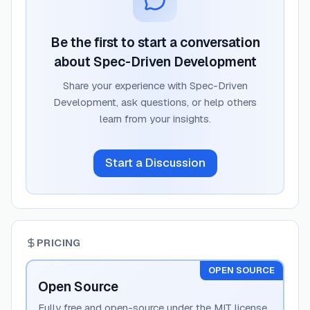
Be the first to start a conversation
about
Spec-Driven Development
Share your experience with
Spec-Driven
Development
, ask questions, or help others
learn from your insights.
Start a Discussion
PRICING
OPEN SOURCE
Open Source
Fully free and open-source under the MIT license.