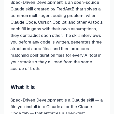
Spec-Driven Development is an open-source
Claude skill created by FredAntB that solves a
common multi-agent coding problem: when
Claude Code, Cursor, Copilot, and other AI tools
each fill in gaps with their own assumptions,
they contradict each other. The skill interviews
you before any code is written, generates three
structured spec files, and then produces
matching configuration files for every AI tool in
your stack so they all read from the same
source of truth.
What It Is
Spec-Driven Development is a Claude skill — a
file you install into Claude.ai or the Claude
Code tab — that enforces a spec-first