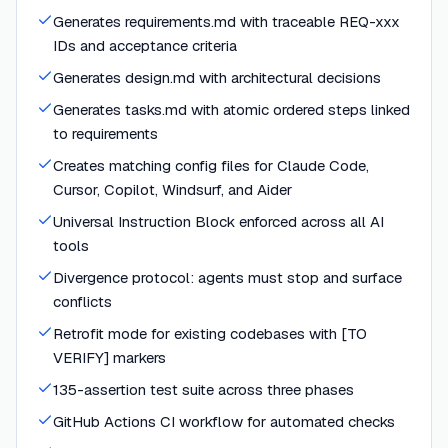
Generates requirements.md with traceable REQ-xxx
IDs and acceptance criteria
Generates design.md with architectural decisions
Generates tasks.md with atomic ordered steps linked
to requirements
Creates matching config files for Claude Code,
Cursor, Copilot, Windsurf, and Aider
Universal Instruction Block enforced across all AI
tools
Divergence protocol: agents must stop and surface
conflicts
Retrofit mode for existing codebases with [TO
VERIFY] markers
135-assertion test suite across three phases
GitHub Actions CI workflow for automated checks