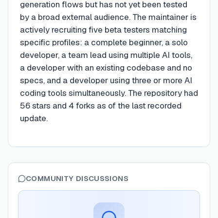
generation flows but has not yet been tested
by a broad external audience. The maintainer is
actively recruiting five beta testers matching
specific profiles: a complete beginner, a solo
developer, a team lead using multiple AI tools,
a developer with an existing codebase and no
specs, and a developer using three or more AI
coding tools simultaneously. The repository had
56 stars and 4 forks as of the last recorded
update.
COMMUNITY DISCUSSIONS