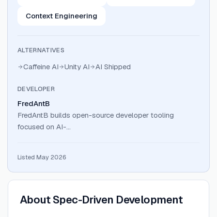
Context Engineering
ALTERNATIVES
Caffeine AI
Unity AI
AI Shipped
DEVELOPER
FredAntB
FredAntB builds open-source developer tooling
focused on AI-…
Listed May 2026
About
Spec-Driven Development