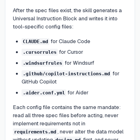
After the spec files exist, the skill generates a
Universal Instruction Block and writes it into
tool-specific config files:
for Claude Code
CLAUDE.md
for Cursor
.cursorrules
for Windsurf
.windsurfrules
for
.github/copilot-instructions.md
GitHub Copilot
for Aider
.aider.conf.yml
Each config file contains the same mandate:
read all three spec files before acting, never
implement requirements not in
, never alter the data model
requirements.md
without updating
first, and never