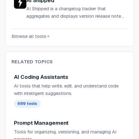
AI Shipped
AI Shipped is a changelog tracker that
aggregates and displays version release notes
for popular AI coding tools like Claude Code,
Codex, Cursor, Windsurf, Amp, OpenCode,
Browse all tools
Factory, and OpenClaw.
RELATED TOPICS
AI Coding Assistants
AI tools that help write, edit, and understand code
with intelligent suggestions.
689
tools
Prompt Management
Tools for organizing, versioning, and managing AI