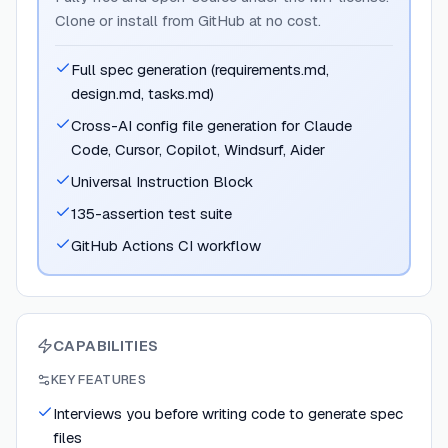
Clone or install from GitHub at no cost.
Full spec generation (requirements.md,
design.md, tasks.md)
Cross-AI config file generation for Claude
Code, Cursor, Copilot, Windsurf, Aider
Universal Instruction Block
135-assertion test suite
GitHub Actions CI workflow
CAPABILITIES
KEY FEATURES
Interviews you before writing code to generate spec
files