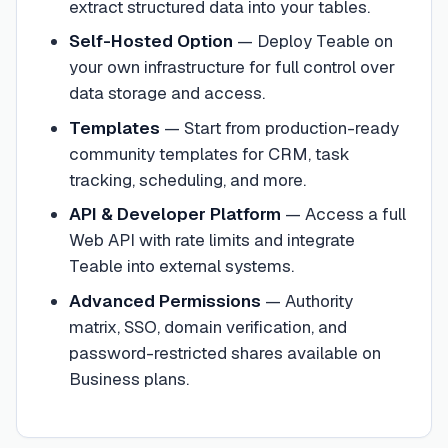
extract structured data into your tables.
Self-Hosted Option
—
Deploy Teable on
your own infrastructure for full control over
data storage and access.
Templates
—
Start from production-ready
community templates for CRM, task
tracking, scheduling, and more.
API & Developer Platform
—
Access a full
Web API with rate limits and integrate
Teable into external systems.
Advanced Permissions
—
Authority
matrix, SSO, domain verification, and
password-restricted shares available on
Business plans.