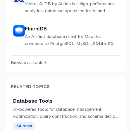
Vector AI DB by Actian is a high-performance
analytical database optimized for AI and
machine learning workloads, combining vector
processing with SQL analytics.
FluentDB
An AI-first database client for Mac that
connects to PostgreSQL, MySQL, SQLite, SQL
Server and more, with built-in AI guardrails and
MCP support.
Browse all tools
RELATED TOPICS
Database Tools
AI-powered tools for database management,
optimization, query construction, and schema design
that enhance developer productivity and database
54
tools
performance.