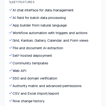
KEY FEATURES
AI chat interface for data management
AI field for batch data processing
App builder from natural language
Workflow automation with triggers and actions
Grid, Kanban, Gallery, Calendar, and Form views
File and document AI extraction
Self-hosted deployment
Community templates
Web API
SSO and domain verification
Authority matrix and advanced permissions
CSV and Excel import/export
Row change history