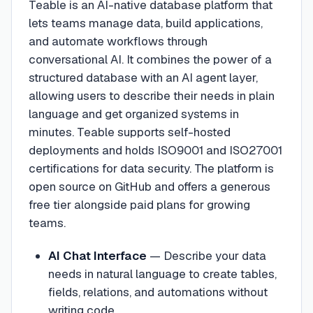
Teable is an AI-native database platform that
lets teams manage data, build applications,
and automate workflows through
conversational AI. It combines the power of a
structured database with an AI agent layer,
allowing users to describe their needs in plain
language and get organized systems in
minutes. Teable supports self-hosted
deployments and holds ISO9001 and ISO27001
certifications for data security. The platform is
open source on GitHub and offers a generous
free tier alongside paid plans for growing
teams.
AI Chat Interface
—
Describe your data
needs in natural language to create tables,
fields, relations, and automations without
writing code.