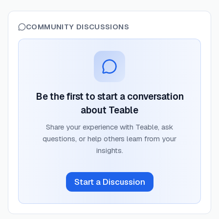
COMMUNITY DISCUSSIONS
Be the first to start a conversation
about
Teable
Share your experience with
Teable
, ask
questions, or help others learn from your
insights.
Start a Discussion