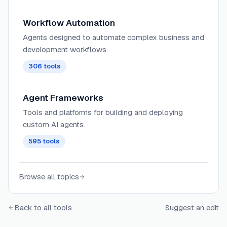
Workflow Automation
Agents designed to automate complex business and
development workflows.
306
tools
Agent Frameworks
Tools and platforms for building and deploying
custom AI agents.
595
tools
Browse all topics
Back to all tools
Suggest an edit