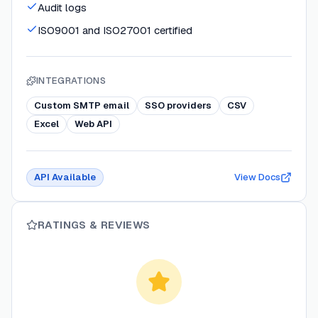
Audit logs
ISO9001 and ISO27001 certified
INTEGRATIONS
Custom SMTP email
SSO providers
CSV
Excel
Web API
API Available
View Docs
RATINGS & REVIEWS