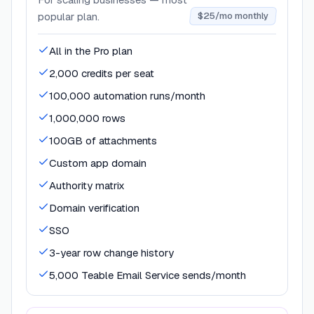
popular plan.
$25/mo monthly
All in the Pro plan
2,000 credits per seat
100,000 automation runs/month
1,000,000 rows
100GB of attachments
Custom app domain
Authority matrix
Domain verification
SSO
3-year row change history
5,000 Teable Email Service sends/month