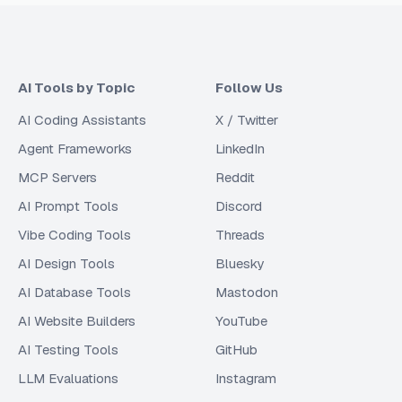
AI Tools by Topic
Follow Us
AI Coding Assistants
X / Twitter
Agent Frameworks
LinkedIn
MCP Servers
Reddit
AI Prompt Tools
Discord
Vibe Coding Tools
Threads
AI Design Tools
Bluesky
AI Database Tools
Mastodon
AI Website Builders
YouTube
AI Testing Tools
GitHub
LLM Evaluations
Instagram