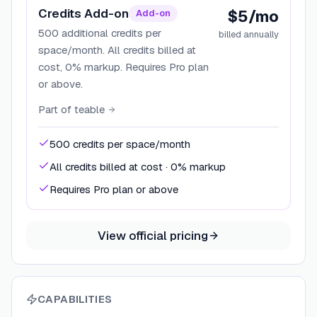
Credits Add-on
$5/mo
Add-on
500 additional credits per
billed annually
space/month. All credits billed at
cost, 0% markup. Requires Pro plan
or above.
Part of
teable
500 credits per space/month
All credits billed at cost · 0% markup
Requires Pro plan or above
View official pricing
CAPABILITIES