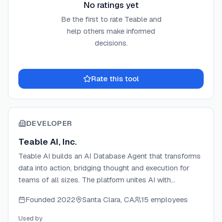
No ratings yet
Be the first to rate
Teable
and
help others make informed
decisions.
Rate this tool
DEVELOPER
Teable AI, Inc.
Teable AI builds an AI Database Agent that transforms
data into action, bridging thought and execution for
teams of all sizes. The platform unites AI with
structured databases to automate workflows, generate
Founded
2022
Santa Clara, CA
15 employees
applications, and process data through natural
language. Backed by ZhenFund and Baidu Ventures,
Used by