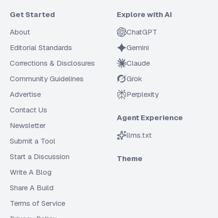
Get Started
Explore with AI
About
ChatGPT
Editorial Standards
Gemini
Corrections & Disclosures
Claude
Community Guidelines
Grok
Advertise
Perplexity
Contact Us
Agent Experience
Newsletter
llms.txt
Submit a Tool
Start a Discussion
Theme
Write A Blog
Share A Build
Terms of Service