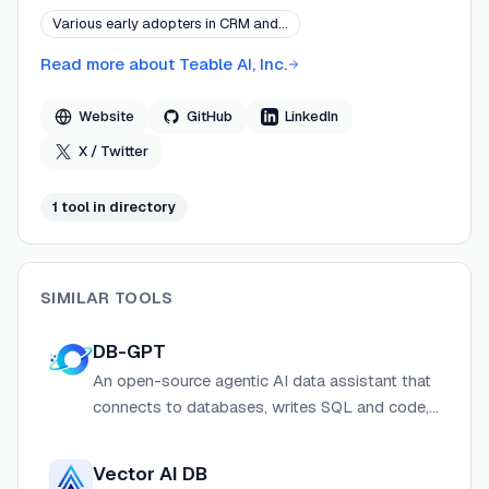
Teable AI operates from its global headquarters in the
Various early adopters in CRM and…
United States and serves builders and businesses
worldwide.
Read more about
Teable AI, Inc.
Website
GitHub
LinkedIn
X / Twitter
1
tool
in directory
SIMILAR TOOLS
DB-GPT
An open-source agentic AI data assistant that
connects to databases, writes SQL and code,
runs skills in sandboxed environments, and
turns analysis into reports and insights.
Vector AI DB