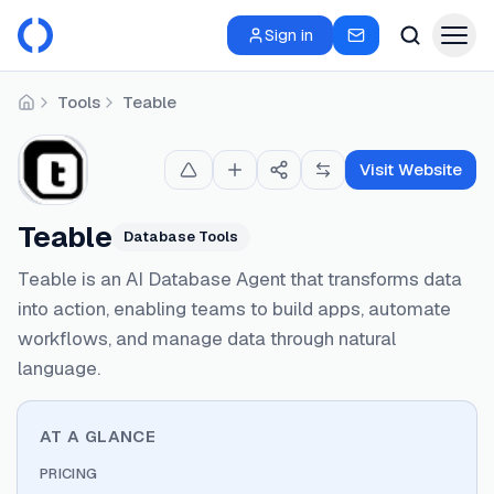
Sign in
Tools
Teable
Home
Visit Website
Teable
Database Tools
Teable is an AI Database Agent that transforms data
into action, enabling teams to build apps, automate
workflows, and manage data through natural
language.
AT A GLANCE
PRICING