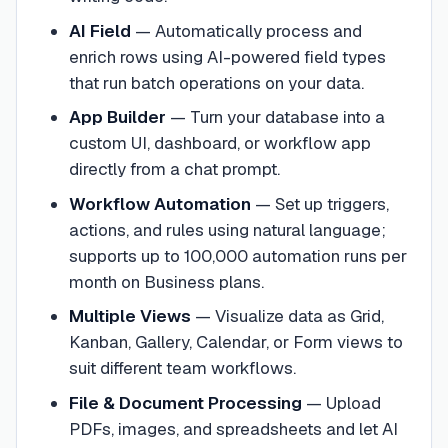
AI Field
—
Automatically process and
enrich rows using AI-powered field types
that run batch operations on your data.
App Builder
—
Turn your database into a
custom UI, dashboard, or workflow app
directly from a chat prompt.
Workflow Automation
—
Set up triggers,
actions, and rules using natural language;
supports up to 100,000 automation runs per
month on Business plans.
Multiple Views
—
Visualize data as Grid,
Kanban, Gallery, Calendar, or Form views to
suit different team workflows.
File & Document Processing
—
Upload
PDFs, images, and spreadsheets and let AI