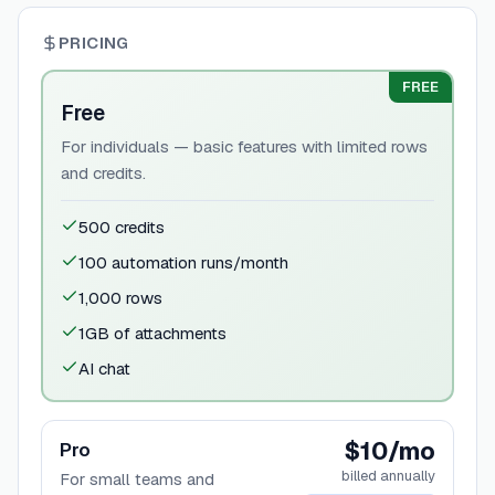
PRICING
FREE
Free
For individuals — basic features with limited rows
and credits.
500 credits
100 automation runs/month
1,000 rows
1GB of attachments
AI chat
$10/mo
Pro
billed annually
For small teams and