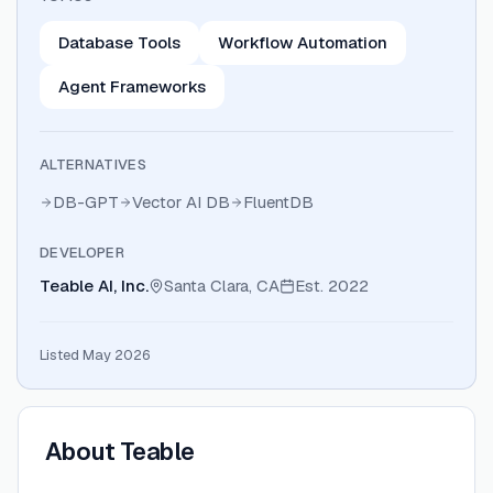
Database Tools
Workflow Automation
Agent Frameworks
ALTERNATIVES
DB-GPT
Vector AI DB
FluentDB
DEVELOPER
Teable AI, Inc.
Santa Clara, CA
Est.
2022
Listed May 2026
About
Teable