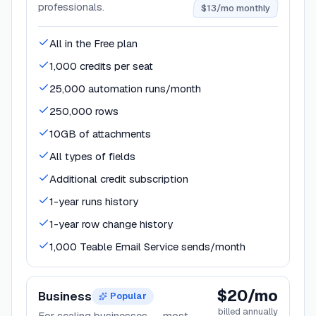
professionals.
$13/mo monthly
All in the Free plan
1,000 credits per seat
25,000 automation runs/month
250,000 rows
10GB of attachments
All types of fields
Additional credit subscription
1-year runs history
1-year row change history
1,000 Teable Email Service sends/month
$20/mo
Business
Popular
billed annually
For scaling businesses — most