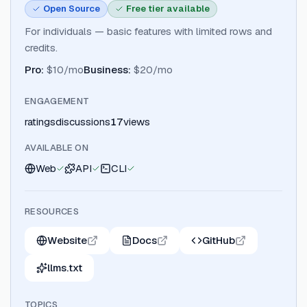
Open Source
Free tier available
For individuals — basic features with limited rows and
credits.
Pro
:
$10/mo
Business
:
$20/mo
ENGAGEMENT
ratings
discussions
17
views
AVAILABLE ON
Web
API
CLI
RESOURCES
Website
Docs
GitHub
llms.txt
TOPICS