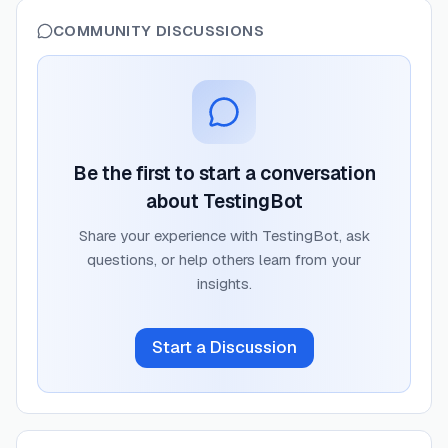
COMMUNITY DISCUSSIONS
Be the first to start a conversation
about
TestingBot
Share your experience with
TestingBot
, ask
questions, or help others learn from your
insights.
Start a Discussion