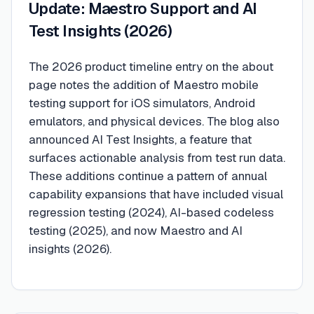
Update: Maestro Support and AI
Test Insights (2026)
The 2026 product timeline entry on the about
page notes the addition of Maestro mobile
testing support for iOS simulators, Android
emulators, and physical devices. The blog also
announced AI Test Insights, a feature that
surfaces actionable analysis from test run data.
These additions continue a pattern of annual
capability expansions that have included visual
regression testing (2024), AI-based codeless
testing (2025), and now Maestro and AI
insights (2026).