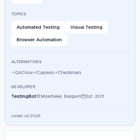
TOPICS
Automated Testing
Visual Testing
Browser Automation
ALTERNATIVES
QACrow
Cypress
Checkmarx
DEVELOPER
TestingBot
Moerbeke, Belgium
Est.
2011
Listed Jul 2026