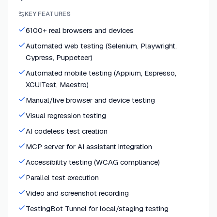
KEY FEATURES
6100+ real browsers and devices
Automated web testing (Selenium, Playwright,
Cypress, Puppeteer)
Automated mobile testing (Appium, Espresso,
XCUITest, Maestro)
Manual/live browser and device testing
Visual regression testing
AI codeless test creation
MCP server for AI assistant integration
Accessibility testing (WCAG compliance)
Parallel test execution
Video and screenshot recording
TestingBot Tunnel for local/staging testing