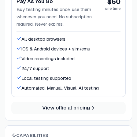
$60
Pay As You Go
one time
Buy testing minutes once, use them
whenever you need. No subscription
required. Never expires.
All desktop browsers
iOS & Android devices + sim/emu
Video recordings included
24/7 support
Local testing supported
Automated, Manual, Visual, AI testing
View official pricing
CAPABILITIES