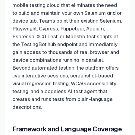
mobile testing cloud that eliminates the need
to build and maintain your own Selenium grid or
device lab. Teams point their existing Selenium,
Playwright, Cypress, Puppeteer, Appium,
Espresso, XCUITest, or Maestro test scripts at
the TestingBot hub endpoint and immediately
gain access to thousands of real browser and
device combinations running in parallel.
Beyond automated testing, the platform offers
live interactive sessions, screenshot-based
visual regression testing, WCAG accessibility
testing, and a codeless AI test agent that
creates and runs tests from plain-language
descriptions.
Framework and Language Coverage