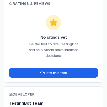
RATINGS & REVIEWS
No ratings yet
Be the first to rate
TestingBot
and help others make informed
decisions.
Rate this tool
DEVELOPER
TestingBot Team