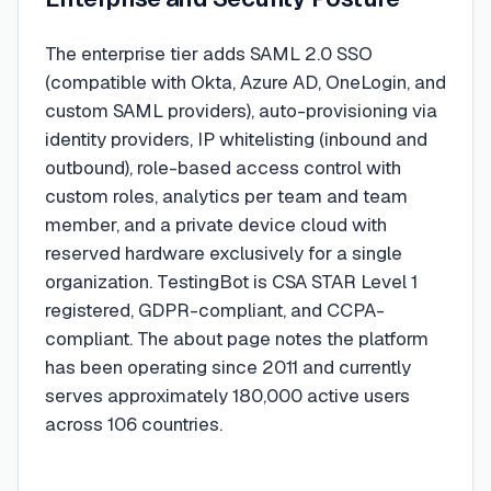
The enterprise tier adds SAML 2.0 SSO
(compatible with Okta, Azure AD, OneLogin, and
custom SAML providers), auto-provisioning via
identity providers, IP whitelisting (inbound and
outbound), role-based access control with
custom roles, analytics per team and team
member, and a private device cloud with
reserved hardware exclusively for a single
organization. TestingBot is CSA STAR Level 1
registered, GDPR-compliant, and CCPA-
compliant. The about page notes the platform
has been operating since 2011 and currently
serves approximately 180,000 active users
across 106 countries.