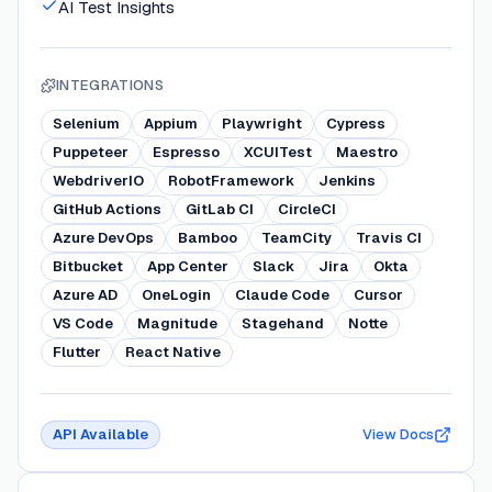
AI Test Insights
INTEGRATIONS
Selenium
Appium
Playwright
Cypress
Puppeteer
Espresso
XCUITest
Maestro
WebdriverIO
RobotFramework
Jenkins
GitHub Actions
GitLab CI
CircleCI
Azure DevOps
Bamboo
TeamCity
Travis CI
Bitbucket
App Center
Slack
Jira
Okta
Azure AD
OneLogin
Claude Code
Cursor
VS Code
Magnitude
Stagehand
Notte
Flutter
React Native
API Available
View Docs