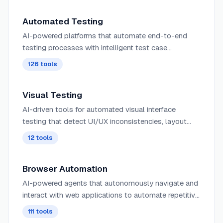
Automated Testing
AI-powered platforms that automate end-to-end
testing processes with intelligent test case
generation, execution, and reporting for faster, more
126
tools
reliable software delivery.
Visual Testing
AI-driven tools for automated visual interface
testing that detect UI/UX inconsistencies, layout
issues, and visual regressions across different
12
tools
browsers and devices.
Browser Automation
AI-powered agents that autonomously navigate and
interact with web applications to automate repetitive
tasks, extract data, fill forms, and perform web-
111
tools
based workflows using intelligent understanding of