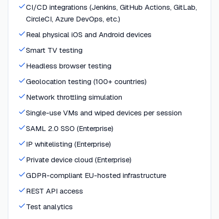
CI/CD integrations (Jenkins, GitHub Actions, GitLab,
CircleCI, Azure DevOps, etc.)
Real physical iOS and Android devices
Smart TV testing
Headless browser testing
Geolocation testing (100+ countries)
Network throttling simulation
Single-use VMs and wiped devices per session
SAML 2.0 SSO (Enterprise)
IP whitelisting (Enterprise)
Private device cloud (Enterprise)
GDPR-compliant EU-hosted infrastructure
REST API access
Test analytics