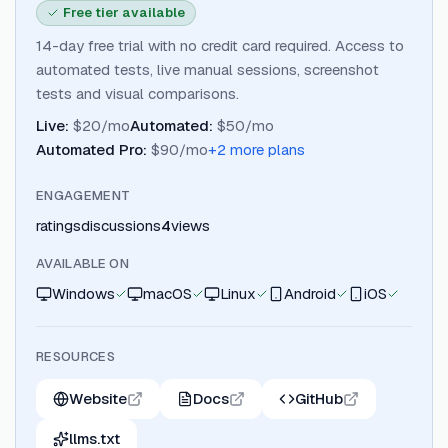
Free tier available
14-day free trial with no credit card required. Access to
automated tests, live manual sessions, screenshot
tests and visual comparisons.
Live
:
$20/mo
Automated
:
$50/mo
Automated Pro
:
$90/mo
+
2
more plan
s
ENGAGEMENT
ratings
discussions
4
views
AVAILABLE ON
Windows
macOS
Linux
Android
iOS
RESOURCES
Website
Docs
GitHub
llms.txt