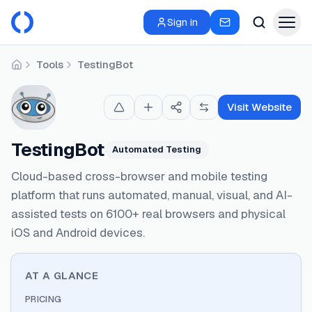
Sign in
Tools
TestingBot
Home
Visit Website
TestingBot
Automated Testing
Cloud-based cross-browser and mobile testing
platform that runs automated, manual, visual, and AI-
assisted tests on 6100+ real browsers and physical
iOS and Android devices.
AT A GLANCE
PRICING