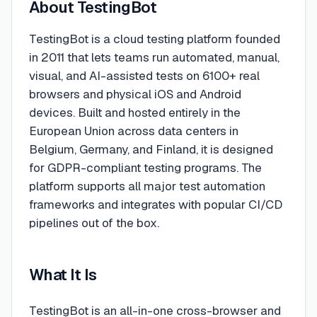
About
TestingBot
TestingBot is a cloud testing platform founded
in 2011 that lets teams run automated, manual,
visual, and AI-assisted tests on 6100+ real
browsers and physical iOS and Android
devices. Built and hosted entirely in the
European Union across data centers in
Belgium, Germany, and Finland, it is designed
for GDPR-compliant testing programs. The
platform supports all major test automation
frameworks and integrates with popular CI/CD
pipelines out of the box.
What It Is
TestingBot is an all-in-one cross-browser and