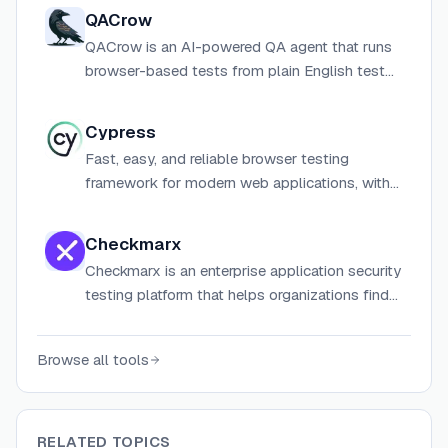
QACrow
QACrow is an AI-powered QA agent that runs
browser-based tests from plain English test
plans, returning structured bug reports with
severity, repro steps, and confidence scores.
Cypress
Fast, easy, and reliable browser testing
framework for modern web applications, with
an open-source app and optional cloud
platform for CI-scale test management.
Checkmarx
Checkmarx is an enterprise application security
testing platform that helps organizations find
and fix vulnerabilities across their software
development lifecycle.
Browse all tools
RELATED TOPICS