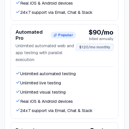
Real iOS & Android devices
24x7 support via Email, Chat & Slack
$90/mo
Automated
Popular
Pro
billed annually
Unlimited automated web and
$120/mo monthly
app testing with parallel
execution.
Unlimited automated testing
Unlimited live testing
Unlimited visual testing
Real iOS & Android devices
24x7 support via Email, Chat & Slack