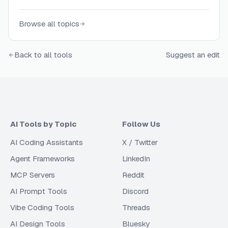
page structure and content.
Browse all topics
Back to all tools
Suggest an edit
AI Tools by Topic
Follow Us
AI Coding Assistants
X / Twitter
Agent Frameworks
LinkedIn
MCP Servers
Reddit
AI Prompt Tools
Discord
Vibe Coding Tools
Threads
AI Design Tools
Bluesky