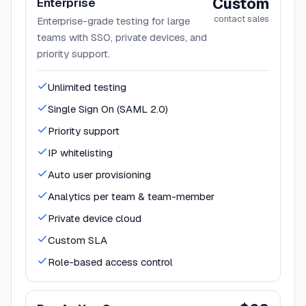
Custom
Enterprise
contact sales
Enterprise-grade testing for large
teams with SSO, private devices, and
priority support.
Unlimited testing
Single Sign On (SAML 2.0)
Priority support
IP whitelisting
Auto user provisioning
Analytics per team & team-member
Private device cloud
Custom SLA
Role-based access control