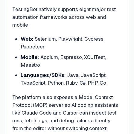
TestingBot natively supports eight major test
automation frameworks across web and
mobile:
Web:
Selenium, Playwright, Cypress,
Puppeteer
Mobile:
Appium, Espresso, XCUITest,
Maestro
Languages/SDKs:
Java, JavaScript,
TypeScript, Python, Ruby, C#, PHP, Go
The platform also exposes a Model Context
Protocol (MCP) server so AI coding assistants
like Claude Code and Cursor can inspect test
runs, fetch logs, and debug failures directly
from the editor without switching context.