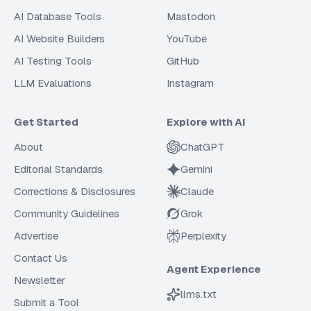
AI Database Tools
Mastodon
AI Website Builders
YouTube
AI Testing Tools
GitHub
LLM Evaluations
Instagram
Get Started
Explore with AI
About
ChatGPT
Editorial Standards
Gemini
Corrections & Disclosures
Claude
Community Guidelines
Grok
Advertise
Perplexity
Contact Us
Agent Experience
Newsletter
llms.txt
Submit a Tool