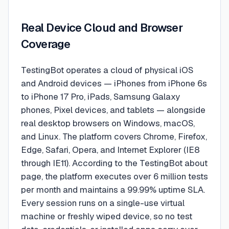
Real Device Cloud and Browser
Coverage
TestingBot operates a cloud of physical iOS
and Android devices — iPhones from iPhone 6s
to iPhone 17 Pro, iPads, Samsung Galaxy
phones, Pixel devices, and tablets — alongside
real desktop browsers on Windows, macOS,
and Linux. The platform covers Chrome, Firefox,
Edge, Safari, Opera, and Internet Explorer (IE8
through IE11). According to the TestingBot about
page, the platform executes over 6 million tests
per month and maintains a 99.99% uptime SLA.
Every session runs on a single-use virtual
machine or freshly wiped device, so no test