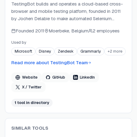
TestingBot builds and operates a cloud-based cross-
browser and mobile testing platform, founded in 2011
by Jochen Delabie to make automated Selenium
testing accessible without self-hosted infrastructure.
Founded
2011
Moerbeke, Belgium
2 employees
The platform runs entirely on TestingBot's own EU-
hosted data centers in Belgium, Germany, and Finland
Used by
— no third-party cloud providers — giving teams
Microsoft
Disney
Zendesk
Grammarly
+
2
more
GDPR-compliant testing with a 99.99% uptime SLA.
TestingBot continuously expands its feature set,
Read more about
TestingBot Team
adding AI-driven codeless testing, MCP server
integration, Maestro mobile support, and visual
Website
GitHub
LinkedIn
regression testing in recent years.
X / Twitter
1
tool
in directory
SIMILAR TOOLS