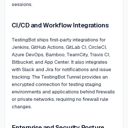
sessions.
CI/CD and Workflow Integrations
TestingBot ships first-party integrations for
Jenkins, GitHub Actions, GitLab CI, CircleCI,
Azure DevOps, Bamboo, TeamCity, Travis CI,
Bitbucket, and App Center. It also integrates
with Slack and Jira for notifications and issue
tracking. The TestingBot Tunnel provides an
encrypted connection for testing staging
environments and applications behind firewalls
or private networks, requiring no firewall rule
changes.
Enterprise and Security Posture