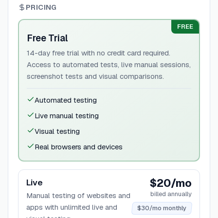
PRICING
FREE
Free Trial
14-day free trial with no credit card required.
Access to automated tests, live manual sessions,
screenshot tests and visual comparisons.
Automated testing
Live manual testing
Visual testing
Real browsers and devices
$20/mo
Live
billed annually
Manual testing of websites and
apps with unlimited live and
$30/mo monthly