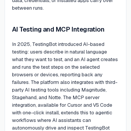
data, credentials, or installed apps carry over
between runs.
AI Testing and MCP Integration
In 2025, TestingBot introduced AI-based
testing: users describe in natural language
what they want to test, and an AI agent creates
and runs the test steps on the selected
browsers or devices, reporting back any
failures. The platform also integrates with third-
party AI testing tools including Magnitude,
Stagehand, and Notte. The MCP server
integration, available for Cursor and VS Code
with one-click install, extends this to agentic
workflows where AI assistants can
autonomously drive and inspect TestingBot