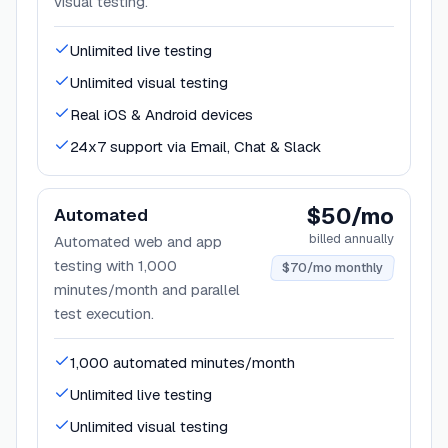
visual testing.
Unlimited live testing
Unlimited visual testing
Real iOS & Android devices
24x7 support via Email, Chat & Slack
$50/mo
Automated
billed annually
Automated web and app
testing with 1,000
$70/mo monthly
minutes/month and parallel
test execution.
1,000 automated minutes/month
Unlimited live testing
Unlimited visual testing