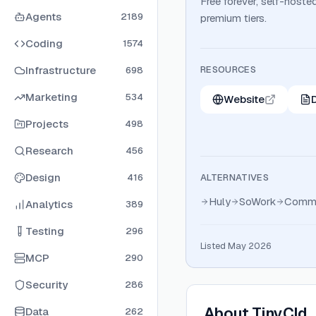
Free forever, self-hoste
Agents
2189
premium tiers.
Coding
1574
Infrastructure
RESOURCES
698
Marketing
534
Website
Projects
498
Research
456
Design
416
ALTERNATIVES
Huly
SoWork
Comme
Analytics
389
Testing
296
Listed May 2026
MCP
290
Security
286
About
TinyCld
Data
262