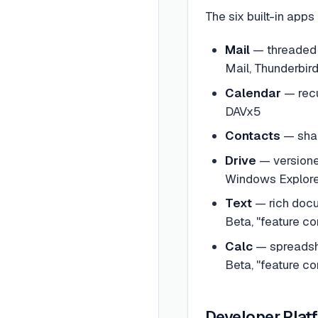
The six built-in apps
Mail
— threaded c
Mail, Thunderbird
Calendar
— recu
DAVx5
Contacts
— shar
Drive
— versione
Windows Explorer
Text
— rich docu
Beta, "feature com
Calc
— spreadshe
Beta, "feature com
Developer Plat