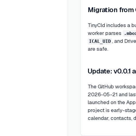
Migration from
TinyCld includes a b
worker parses
.mbo
, and Driv
ICAL_UID
are safe.
Update: v0.0.1
The GitHub workspace
2026-05-21 and last
launched on the App 
project is early-sta
calendar, contacts, d