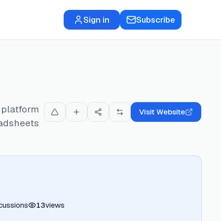
Sign in
Subscribe
 platform
Visit Website
eadsheets
cussions
13
views