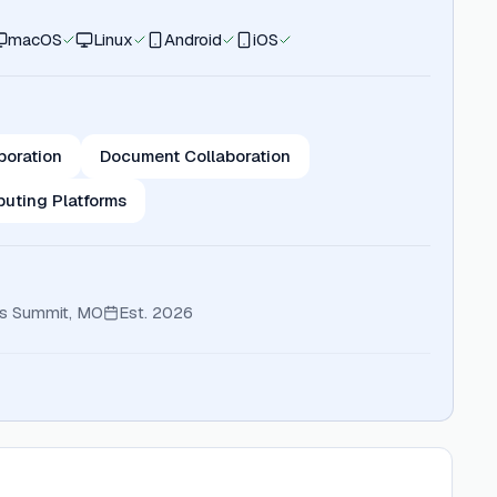
macOS
Linux
Android
iOS
boration
Document Collaboration
uting Platforms
ts Summit, MO
Est.
2026