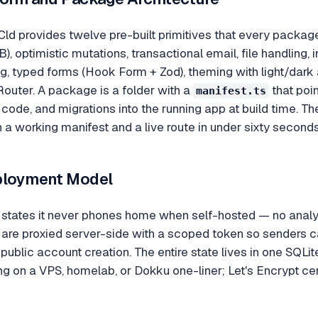
ld provides twelve pre-built primitives that every package i
, optimistic mutations, transactional email, file handling, 
g, typed forms (Hook Form + Zod), theming with light/dark
outer. A package is a folder with a
that poin
manifest.ts
 code, and migrations into the running app at build time. Th
h a working manifest and a live route in under sixty seconds
ployment Model
states it never phones home when self-hosted — no analyti
re proxied server-side with a scoped token so senders ca
o public account creation. The entire state lives in one SQLit
g on a VPS, homelab, or Dokku one-liner; Let's Encrypt cert