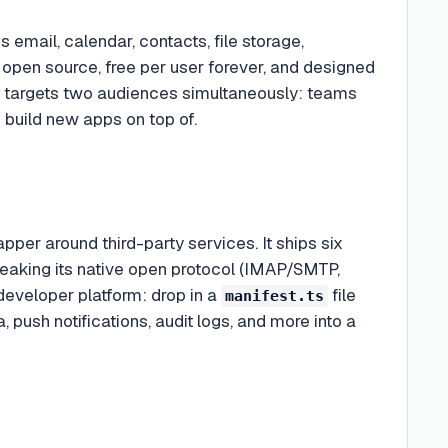
 email, calendar, contacts, file storage,
 open source, free per user forever, and designed
ct targets two audiences simultaneously: teams
 build new apps on top of.
per around third-party services. It ships six
speaking its native open protocol (IMAP/SMTP,
eveloper platform: drop in a
file
manifest.ts
 push notifications, audit logs, and more into a