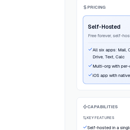
PRICING
Self-Hosted
Free forever, self-ho
All six apps: Mail,
Drive, Text, Calc
Multi-org with per-
iOS app with nativ
CAPABILITIES
KEY FEATURES
Self-hosted in a sing