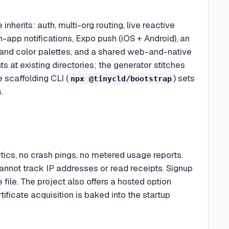
nherits: auth, multi-org routing, live reactive
in-app notifications, Expo push (iOS + Android), an
 and color palettes, and a shared web-and-native
ts at existing directories; the generator stitches
e scaffolding CLI (
) sets
npx @tinycld/bootstrap
.
cs, no crash pings, no metered usage reports.
nnot track IP addresses or read receipts. Signup
e file. The project also offers a hosted option
ificate acquisition is baked into the startup