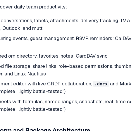
 cover daily team productivity:
onversations, labels, attachments, delivery tracking; IM
, Outlook, and mutt
rring events, guest management, RSVP, reminders; CalDA
ed org directory, favorites, notes; CardDAV sync
d file storage, share links, role-based permissions, thu
, and Linux Nautilus
ment editor with live CRDT collaboration,
and Markd
.docx
plete · lightly battle-tested")
ets with formulas, named ranges, snapshots, real-time c
plete · lightly battle-tested")
form and Package Architecture