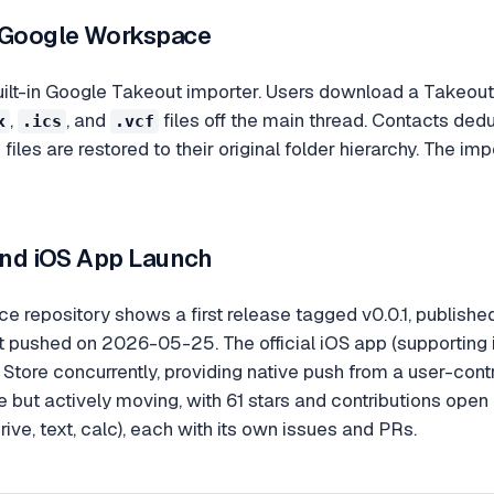
 Google Workspace
uilt-in Google Takeout importer. Users download a Takeout 
,
, and
files off the main thread. Contacts de
x
.ics
.vcf
e files are restored to their original folder hierarchy. The 
 and iOS App Launch
 repository shows a first release tagged v0.0.1, publish
 pushed on 2026-05-25. The official iOS app (supporting i
Store concurrently, providing native push from a user-cont
ge but actively moving, with 61 stars and contributions open
rive, text, calc), each with its own issues and PRs.