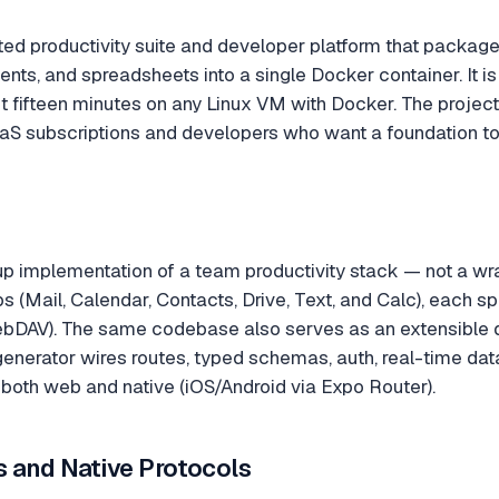
ted productivity suite and developer platform that packages
nts, and spreadsheets into a single Docker container. It is
ut fifteen minutes on any Linux VM with Docker. The proje
aaS subscriptions and developers who want a foundation to
up implementation of a team productivity stack — not a wrap
pps (Mail, Calendar, Contacts, Drive, Text, and Calc), each 
bDAV). The same codebase also serves as an extensible d
enerator wires routes, typed schemas, auth, real-time data,
r both web and native (iOS/Android via Expo Router).
s and Native Protocols