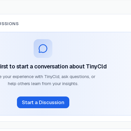
USSIONS
irst to start a conversation about
TinyCld
e your experience with
TinyCld
, ask questions, or
help others learn from your insights.
Start a Discussion