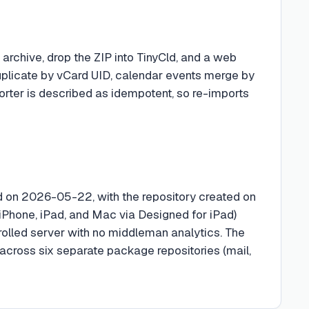
archive, drop the ZIP into TinyCld, and a web
duplicate by vCard UID, calendar events merge by
importer is described as idempotent, so re-imports
ed on 2026-05-22, with the repository created on
Phone, iPad, and Mac via Designed for iPad)
rolled server with no middleman analytics. The
 across six separate package repositories (mail,