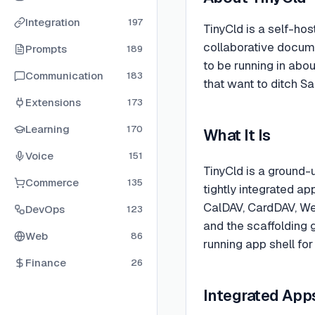
Integration
197
TinyCld is a self-hos
collaborative docume
Prompts
189
to be running in abo
Communication
183
that want to ditch S
Extensions
173
Learning
170
What It Is
Voice
151
TinyCld is a ground-
Commerce
135
tightly integrated a
CalDAV, CardDAV, We
DevOps
123
and the scaffolding g
Web
86
running app shell fo
Finance
26
Integrated App