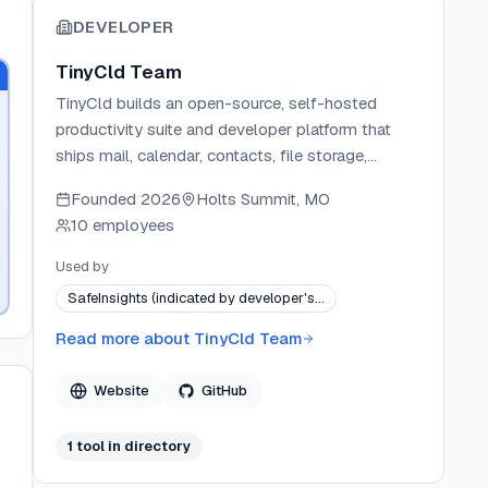
DEVELOPER
TinyCld Team
TinyCld builds an open-source, self-hosted
productivity suite and developer platform that
ships mail, calendar, contacts, file storage,
collaborative documents, and spreadsheets in a
Founded
2026
Holts Summit, MO
single Docker container. The project targets both
10 employees
teams replacing SaaS subscriptions and
developers building new apps on a pre-wired
Used by
foundation of auth, real-time data, push
SafeInsights (indicated by developer's…
notifications, and typed schemas. TinyCld
implements standard protocols (IMAP, SMTP,
Read more about
TinyCld Team
CalDAV, CardDAV, WebDAV) from the ground up
rather than wrapping third-party services, and
Website
GitHub
publishes each app as a separate open-source
package repository. The platform is free per user
1
tool
in directory
forever with no telemetry, no per-seat pricing, and