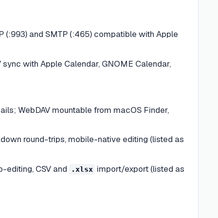
AP (:993) and SMTP (:465) compatible with Apple
V sync with Apple Calendar, GNOME Calendar,
mbnails; WebDAV mountable from macOS Finder,
own round-trips, mobile-native editing (listed as
o-editing, CSV and
import/export (listed as
.xlsx