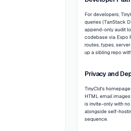
For developers, TinyC
queries (TanStack DB)
append-only audit lo
codebase via Expo R
routes, types, server
up a sibling repo wit
Privacy and De
TinyCld's homepage 
HTML email images a
is invite-only with n
alongside self-hostin
sequence.