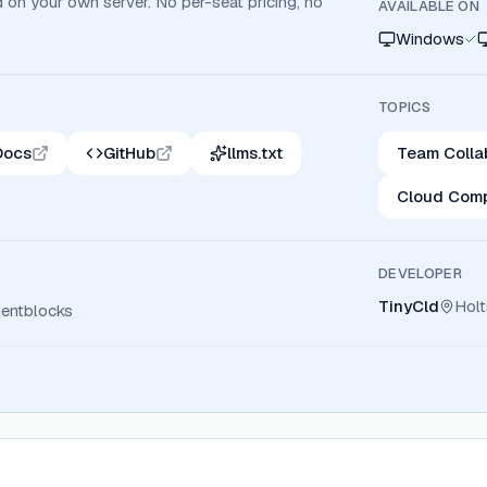
d on your own server. No per-seat pricing, no
AVAILABLE ON
Windows
TOPICS
Docs
GitHub
llms.txt
Team Colla
Cloud Comp
DEVELOPER
TinyCld
Hol
ntblocks