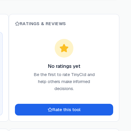
RATINGS & REVIEWS
No ratings yet
Be the first to rate
TinyCld
and
help others make informed
decisions.
Rate this tool