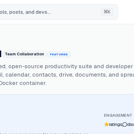
⌘
ls, posts, and devs...
K
d
Team Collaboration
FEATURED
ed, open-source productivity suite and developer
il, calendar, contacts, drive, documents, and spr
 Docker container.
ENGAGEMENT
ratings
dis