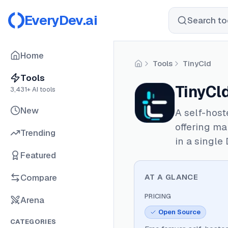
EveryDev.ai
Search too
Home
Tools
TinyCld
Home
Tools
TinyCl
3,431
+ AI tools
New
A self-host
offering ma
Trending
in a single
Featured
Compare
AT A GLANCE
PRICING
Arena
Open Source
CATEGORIES