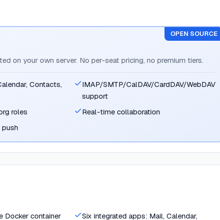
OPEN SOURCE
sted on your own server. No per-seat pricing, no premium tiers.
 Calendar, Contacts,
IMAP/SMTP/CalDAV/CardDAV/WebDAV
support
org roles
Real-time collaboration
e push
le Docker container
Six integrated apps: Mail, Calendar,