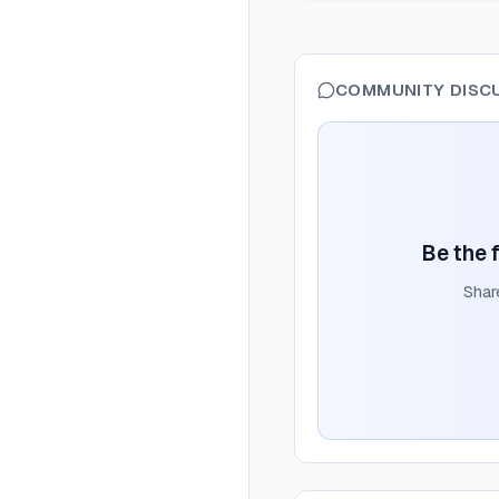
COMMUNITY DISC
Be the f
Shar