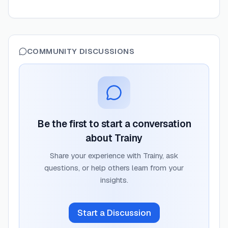
COMMUNITY DISCUSSIONS
Be the first to start a conversation
about
Trainy
Share your experience with
Trainy
, ask
questions, or help others learn from your
insights.
Start a Discussion