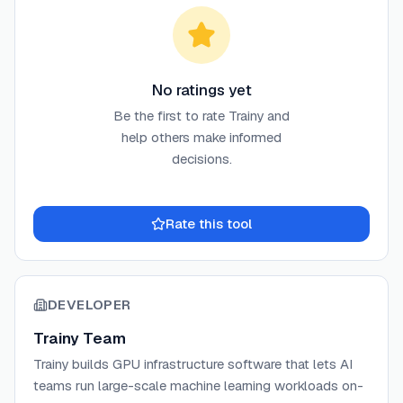
No ratings yet
Be the first to rate
Trainy
and
help others make informed
decisions.
Rate this tool
DEVELOPER
Trainy Team
Trainy builds GPU infrastructure software that lets AI
teams run large-scale machine learning workloads on-