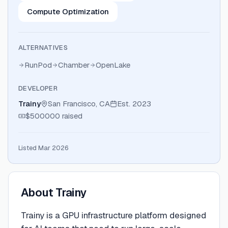
Compute Optimization
ALTERNATIVES
RunPod
Chamber
OpenLake
DEVELOPER
Trainy
San Francisco, CA
Est.
2023
$500000
raised
Listed Mar 2026
About
Trainy
Trainy is a GPU infrastructure platform designed