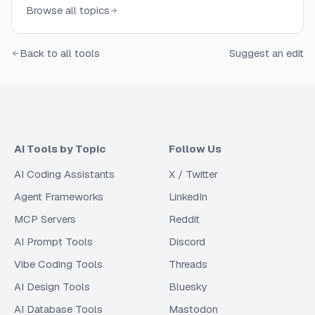
Browse all topics
Back to all tools
Suggest an edit
AI Tools by Topic
Follow Us
AI Coding Assistants
X / Twitter
Agent Frameworks
LinkedIn
MCP Servers
Reddit
AI Prompt Tools
Discord
Vibe Coding Tools
Threads
AI Design Tools
Bluesky
AI Database Tools
Mastodon