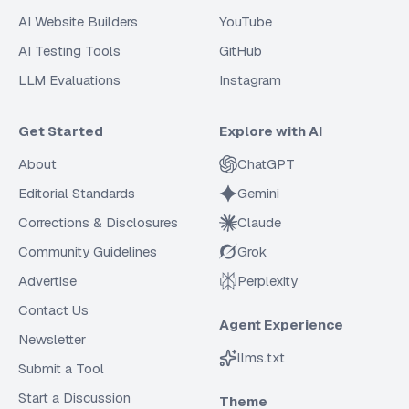
AI Website Builders
YouTube
AI Testing Tools
GitHub
LLM Evaluations
Instagram
Get Started
Explore with AI
About
ChatGPT
Editorial Standards
Gemini
Corrections & Disclosures
Claude
Community Guidelines
Grok
Advertise
Perplexity
Contact Us
Agent Experience
Newsletter
llms.txt
Submit a Tool
Start a Discussion
Theme