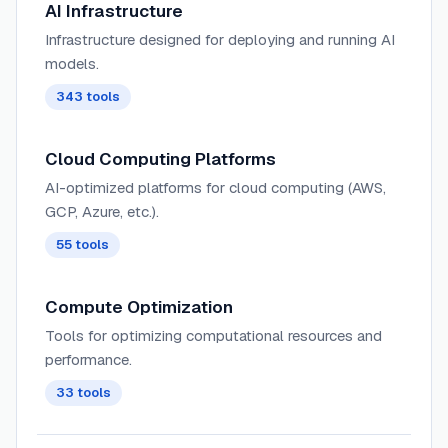
AI Infrastructure
Infrastructure designed for deploying and running AI
models.
343
tools
Cloud Computing Platforms
AI-optimized platforms for cloud computing (AWS,
GCP, Azure, etc.).
55
tools
Compute Optimization
Tools for optimizing computational resources and
performance.
33
tools