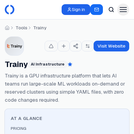
Sign in
Tools
Trainy
Home
Visit Website
Trainy
AI Infrastructure
Featured
Trainy is a GPU infrastructure platform that lets AI
teams run large-scale ML workloads on-demand or
reserved clusters using simple YAML files, with zero
code changes required.
AT A GLANCE
PRICING