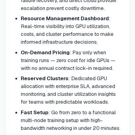
failure recovery, and direct cloud provider
escalation prevent costly downtime.
Resource Management Dashboard
:
Real-time visibility into GPU utilization,
costs, and cluster performance to make
informed infrastructure decisions.
On-Demand Pricing
:
Pay only when
training runs — zero cost for idle GPUs —
with no annual contract lock-in required.
Reserved Clusters
:
Dedicated GPU
allocation with enterprise SLA, advanced
monitoring, and cluster utilization insights
for teams with predictable workloads.
Fast Setup
:
Go from zero to a functional
multi-node training setup with high-
bandwidth networking in under 20 minutes.