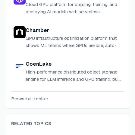
Cloud GPU platform for building, training, and
deploying AI models with serverless
infrastructure and instant scaling.
Chamber
GPU infrastructure optimization platform that
shows ML teams where GPUs are idle, auto-
schedules jobs, and detects hardware failures
before they impact training.
OpenLake
High-performance distributed object storage
engine for LLM inference and GPU training, built
in Rust with io_uring, GPUDirect, and RDMA
support.
Browse all tools
RELATED TOPICS