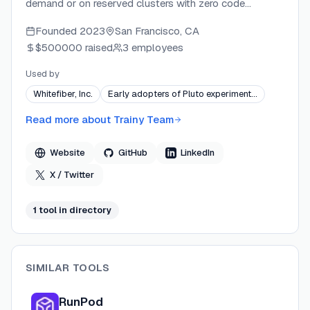
demand or on reserved clusters with zero code
changes. The platform handles multi-node networking,
Founded
2023
San Francisco, CA
priority scheduling, health monitoring, and fault
$500000
raised
3 employees
recovery via simple YAML job files. Backed by Y
Combinator and Z Venture Capital, Trainy serves AI
Used by
teams at companies like DigitalOcean and Paperspace,
Whitefiber, Inc.
Early adopters of Pluto experiment…
helping them reduce GPU infrastructure costs by up to
50%.
Read more about
Trainy Team
Website
GitHub
LinkedIn
X / Twitter
1
tool
in directory
SIMILAR TOOLS
RunPod