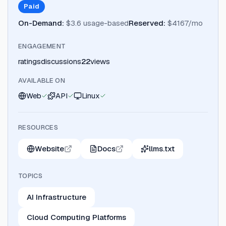
Paid
On-Demand
:
$3.6 usage-based
Reserved
:
$4167/mo
ENGAGEMENT
ratings
discussions
22
views
AVAILABLE ON
Web
API
Linux
RESOURCES
Website
Docs
llms.txt
TOPICS
AI Infrastructure
Cloud Computing Platforms