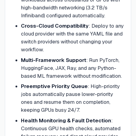
high-bandwidth networking (3.2 TB/s
Infiniband) configured automatically.
Cross-Cloud Compatibility
:
Deploy to any
cloud provider with the same YAML file and
switch providers without changing your
workflow.
Multi-Framework Support
:
Run PyTorch,
HuggingFace, JAX, Ray, and any Python-
based ML framework without modification.
Preemptive Priority Queue
:
High-priority
jobs automatically pause lower-priority
ones and resume them on completion,
keeping GPUs busy 24/7.
Health Monitoring & Fault Detection
:
Continuous GPU health checks, automated