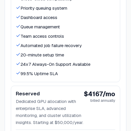
Priority queuing system
Dashboard access
Queue management
Team access controls
Automated job failure recovery
20-minute setup time
24x7 Always-On Support Available
99.5% Uptime SLA
$4167/mo
Reserved
billed annually
Dedicated GPU allocation with
enterprise SLA, advanced
monitoring, and cluster utilization
insights. Starting at $50,000/year.