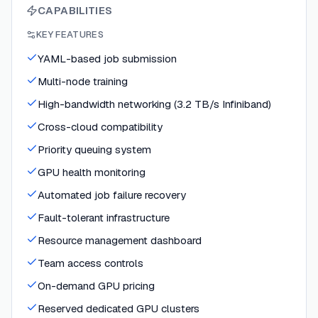
CAPABILITIES
KEY FEATURES
YAML-based job submission
Multi-node training
High-bandwidth networking (3.2 TB/s Infiniband)
Cross-cloud compatibility
Priority queuing system
GPU health monitoring
Automated job failure recovery
Fault-tolerant infrastructure
Resource management dashboard
Team access controls
On-demand GPU pricing
Reserved dedicated GPU clusters