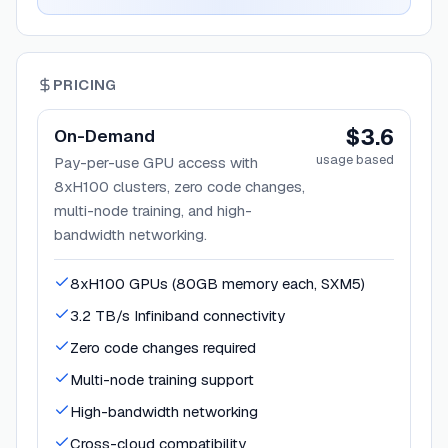
PRICING
$3.6
On-Demand
usage based
Pay-per-use GPU access with
8xH100 clusters, zero code changes,
multi-node training, and high-
bandwidth networking.
8xH100 GPUs (80GB memory each, SXM5)
3.2 TB/s Infiniband connectivity
Zero code changes required
Multi-node training support
High-bandwidth networking
Cross-cloud compatibility