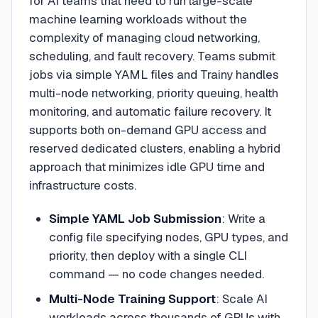
for AI teams that need to run large-scale
machine learning workloads without the
complexity of managing cloud networking,
scheduling, and fault recovery. Teams submit
jobs via simple YAML files and Trainy handles
multi-node networking, priority queuing, health
monitoring, and automatic failure recovery. It
supports both on-demand GPU access and
reserved dedicated clusters, enabling a hybrid
approach that minimizes idle GPU time and
infrastructure costs.
Simple YAML Job Submission
:
Write a
config file specifying nodes, GPU types, and
priority, then deploy with a single CLI
command — no code changes needed.
Multi-Node Training Support
:
Scale AI
workloads across thousands of GPUs with