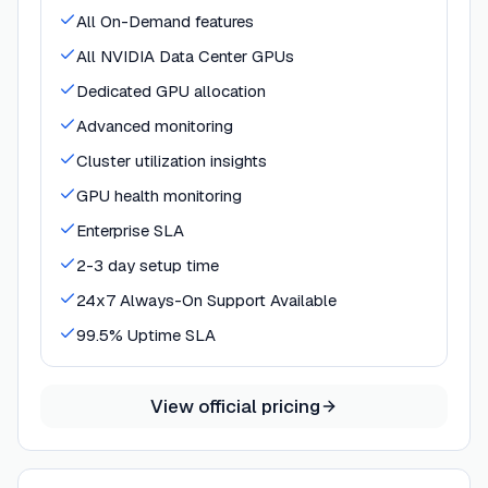
All On-Demand features
All NVIDIA Data Center GPUs
Dedicated GPU allocation
Advanced monitoring
Cluster utilization insights
GPU health monitoring
Enterprise SLA
2-3 day setup time
24x7 Always-On Support Available
99.5% Uptime SLA
View official pricing