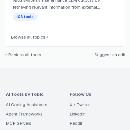
RAG Systems that enhance LLM outputs by
retrieving relevant information from external
knowledge bases, combining the power of
103
tools
generative AI with information retrieval for more
accurate and contextual responses.
Browse all topics
Back to all tools
Suggest an edit
AI Tools by Topic
Follow Us
AI Coding Assistants
X / Twitter
Agent Frameworks
LinkedIn
MCP Servers
Reddit