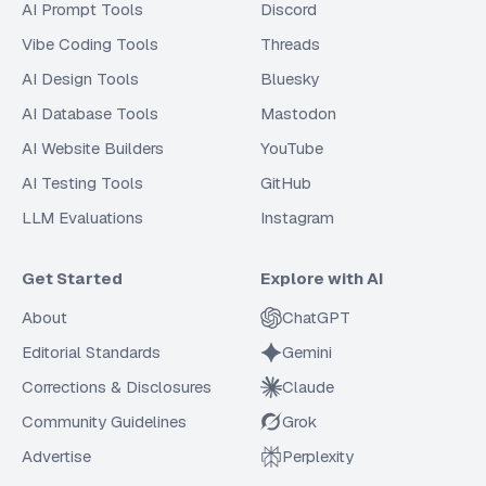
AI Prompt Tools
Discord
Vibe Coding Tools
Threads
AI Design Tools
Bluesky
AI Database Tools
Mastodon
AI Website Builders
YouTube
AI Testing Tools
GitHub
LLM Evaluations
Instagram
Get Started
Explore with AI
About
ChatGPT
Editorial Standards
Gemini
Corrections & Disclosures
Claude
Community Guidelines
Grok
Advertise
Perplexity