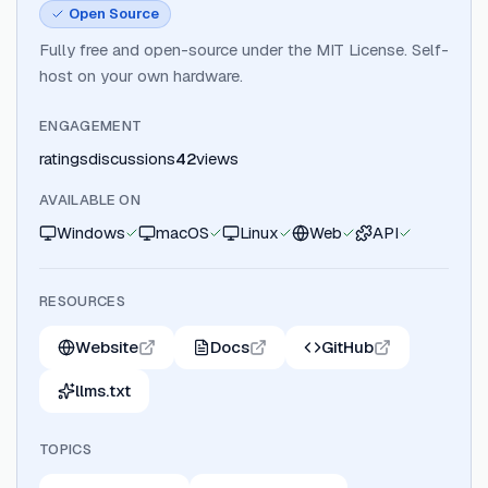
Open Source
Fully free and open-source under the MIT License. Self-
host on your own hardware.
ENGAGEMENT
ratings
discussions
42
views
AVAILABLE ON
Windows
macOS
Linux
Web
API
RESOURCES
Website
Docs
GitHub
llms.txt
TOPICS