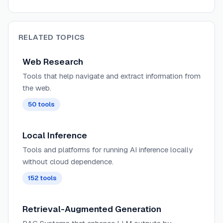
RELATED TOPICS
Web Research
Tools that help navigate and extract information from
the web.
50
tools
Local Inference
Tools and platforms for running AI inference locally
without cloud dependence.
152
tools
Retrieval-Augmented Generation