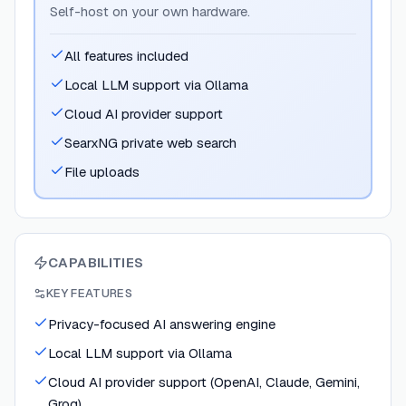
Self-host on your own hardware.
All features included
Local LLM support via Ollama
Cloud AI provider support
SearxNG private web search
File uploads
CAPABILITIES
KEY FEATURES
Privacy-focused AI answering engine
Local LLM support via Ollama
Cloud AI provider support (OpenAI, Claude, Gemini,
Groq)