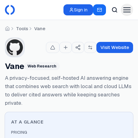
Sign in
Tools
Vane
Home
Visit Website
Vane
Web Research
A privacy-focused, self-hosted AI answering engine
that combines web search with local and cloud LLMs
to deliver cited answers while keeping searches
private.
AT A GLANCE
PRICING