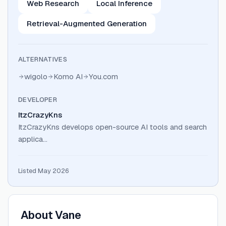
Web Research
Local Inference
Retrieval-Augmented Generation
ALTERNATIVES
wigolo
Komo AI
You.com
DEVELOPER
ItzCrazyKns
ItzCrazyKns develops open-source AI tools and search
applica…
Listed May 2026
About
Vane