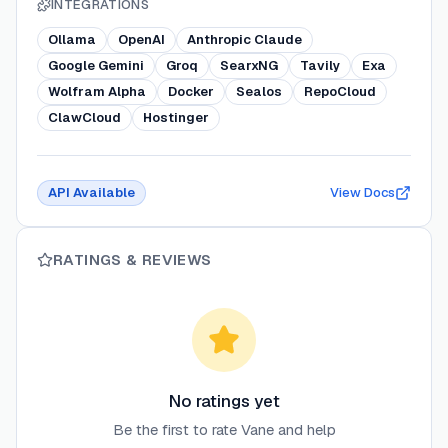
INTEGRATIONS
Ollama
OpenAI
Anthropic Claude
Google Gemini
Groq
SearxNG
Tavily
Exa
Wolfram Alpha
Docker
Sealos
RepoCloud
ClawCloud
Hostinger
API Available
View Docs
RATINGS & REVIEWS
No ratings yet
Be the first to rate
Vane
and help