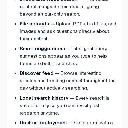
content alongside text results, going
beyond article-only search.
File uploads
—
Upload PDFs, text files, and
images and ask questions directly about
their content.
Smart suggestions
—
Intelligent query
suggestions appear as you type to help
formulate better searches.
Discover feed
—
Browse interesting
articles and trending content throughout the
day without actively searching.
Local search history
—
Every search is
saved locally so you can revisit past
research anytime.
Docker deployment
—
Get started with a