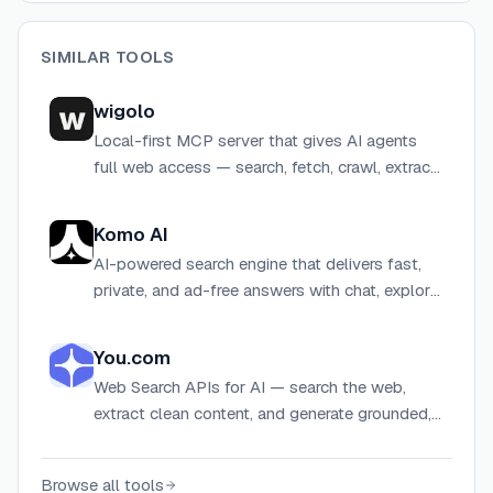
SIMILAR TOOLS
wigolo
Local-first MCP server that gives AI agents
full web access — search, fetch, crawl, extract,
cache, and research — with no API keys, no
cloud, and $0 per query.
Komo AI
AI-powered search engine that delivers fast,
private, and ad-free answers with chat, explore,
and search modes.
You.com
Web Search APIs for AI — search the web,
extract clean content, and generate grounded,
cited answers for agents and LLMs.
Browse all tools