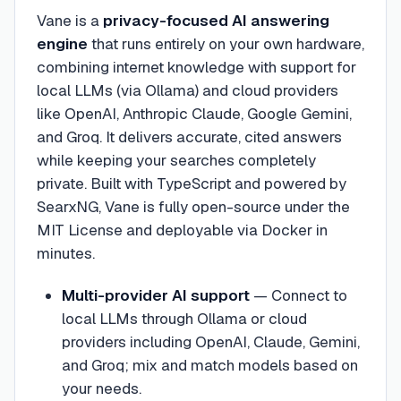
Vane is a
privacy-focused AI answering
engine
that runs entirely on your own hardware,
combining internet knowledge with support for
local LLMs (via Ollama) and cloud providers
like OpenAI, Anthropic Claude, Google Gemini,
and Groq. It delivers accurate, cited answers
while keeping your searches completely
private. Built with TypeScript and powered by
SearxNG, Vane is fully open-source under the
MIT License and deployable via Docker in
minutes.
Multi-provider AI support
—
Connect to
local LLMs through Ollama or cloud
providers including OpenAI, Claude, Gemini,
and Groq; mix and match models based on
your needs.