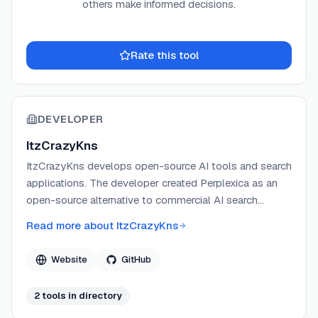
others make informed decisions.
Rate this tool
DEVELOPER
ItzCrazyKns
ItzCrazyKns develops open-source AI tools and search
applications. The developer created Perplexica as an
open-source alternative to commercial AI search
engines, focusing on privacy and local model support.
Read more about
ItzCrazyKns
Website
GitHub
2
tool
s
in directory