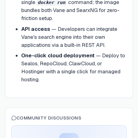
single
command; the image
docker run
bundles both Vane and SearxNG for zero-
friction setup.
API access
—
Developers can integrate
Vane's search engine into their own
applications via a built-in REST API.
One-click cloud deployment
—
Deploy to
Sealos, RepoCloud, ClawCloud, or
Hostinger with a single click for managed
hosting.
COMMUNITY DISCUSSIONS