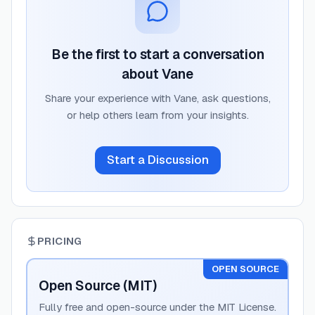
Be the first to start a conversation
about
Vane
Share your experience with
Vane
, ask questions,
or help others learn from your insights.
Start a Discussion
PRICING
OPEN SOURCE
Open Source (MIT)
Fully free and open-source under the MIT License.