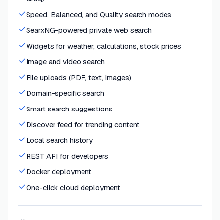
Speed, Balanced, and Quality search modes
SearxNG-powered private web search
Widgets for weather, calculations, stock prices
Image and video search
File uploads (PDF, text, images)
Domain-specific search
Smart search suggestions
Discover feed for trending content
Local search history
REST API for developers
Docker deployment
One-click cloud deployment