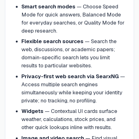
Smart search modes
—
Choose Speed
Mode for quick answers, Balanced Mode
for everyday searches, or Quality Mode for
deep research.
Flexible search sources
—
Search the
web, discussions, or academic papers;
domain-specific search lets you limit
results to particular websites.
Privacy-first web search via SearxNG
—
Access multiple search engines
simultaneously while keeping your identity
private; no tracking, no profiling.
Widgets
—
Contextual UI cards surface
weather, calculations, stock prices, and
other quick lookups inline with results.
Image and video search
—
Find visual