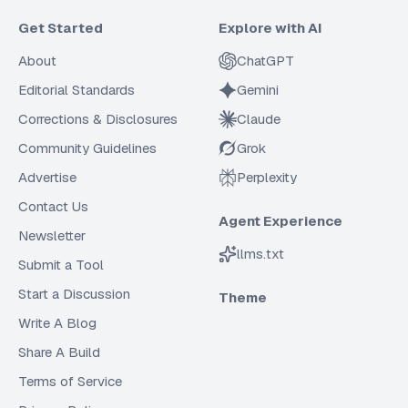
Get Started
Explore with AI
About
ChatGPT
Editorial Standards
Gemini
Corrections & Disclosures
Claude
Community Guidelines
Grok
Advertise
Perplexity
Contact Us
Agent Experience
Newsletter
llms.txt
Submit a Tool
Start a Discussion
Theme
Write A Blog
Share A Build
Terms of Service