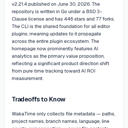
v2.21.4 published on June 30, 2026. The
repository is written in Go under a BSD 3-
Clause license and has 446 stars and 77 forks.
The CLI is the shared foundation for all editor
plugins, meaning updates to it propagate
across the entire plugin ecosystem. The
homepage now prominently features AI
analytics as the primary value proposition,
reflecting a significant product direction shift
from pure time tracking toward AI ROI
measurement.
Tradeoffs to Know
WakaTime only collects file metadata — paths,
project names, branch names, language, line