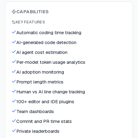
CAPABILITIES
KEY FEATURES
Automatic coding time tracking
AI-generated code detection
AI agent cost estimation
Per-model token usage analytics
AI adoption monitoring
Prompt length metrics
Human vs AI line change tracking
100+ editor and IDE plugins
Team dashboards
Commit and PR time stats
Private leaderboards