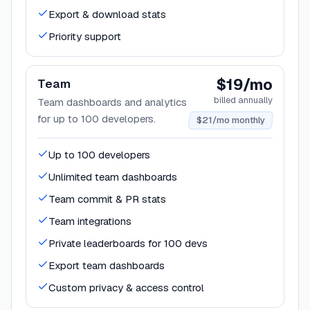
Export & download stats
Priority support
$19/mo
Team
billed annually
Team dashboards and analytics
for up to 100 developers.
$21/mo monthly
Up to 100 developers
Unlimited team dashboards
Team commit & PR stats
Team integrations
Private leaderboards for 100 devs
Export team dashboards
Custom privacy & access control