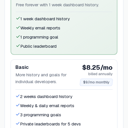
Free forever with 1 week dashboard history.
1 week dashboard history
Weekly email reports
1 programming goal
Public leaderboard
$8.25/mo
Basic
billed annually
More history and goals for
individual developers.
$9/mo monthly
2 weeks dashboard history
Weekly & daily email reports
3 programming goals
Private leaderboards for 5 devs