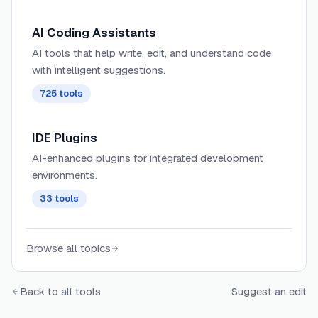
AI Coding Assistants
AI tools that help write, edit, and understand code
with intelligent suggestions.
725
tools
IDE Plugins
AI-enhanced plugins for integrated development
environments.
33
tools
Browse all topics
Back to all tools
Suggest an edit