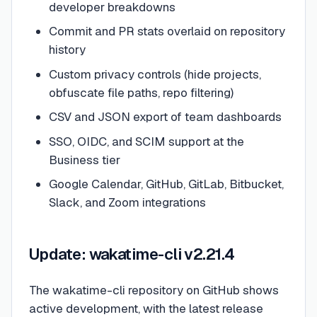
developer breakdowns
Commit and PR stats overlaid on repository
history
Custom privacy controls (hide projects,
obfuscate file paths, repo filtering)
CSV and JSON export of team dashboards
SSO, OIDC, and SCIM support at the
Business tier
Google Calendar, GitHub, GitLab, Bitbucket,
Slack, and Zoom integrations
Update: wakatime-cli v2.21.4
The wakatime-cli repository on GitHub shows
active development, with the latest release