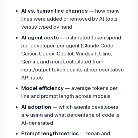
AI vs. human line changes
— how many
lines were added or removed by AI tools
versus typed by hand
AI agent costs
— estimated token spend
per developer, per agent (Claude Code,
Cursor, Codex, Copilot, Windsurf, Cline,
Gemini, and more), calculated from
input/output token counts at representative
API rates
Model efficiency
— average tokens per
line and prompt length across models
AI adoption
— which agents developers
are using and what percentage of code is
AI-generated
Prompt length metrics
— mean and