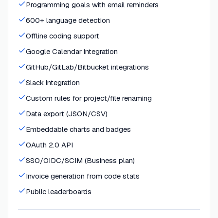
Programming goals with email reminders
600+ language detection
Offline coding support
Google Calendar integration
GitHub/GitLab/Bitbucket integrations
Slack integration
Custom rules for project/file renaming
Data export (JSON/CSV)
Embeddable charts and badges
OAuth 2.0 API
SSO/OIDC/SCIM (Business plan)
Invoice generation from code stats
Public leaderboards