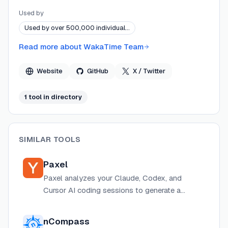
and model efficiency. WakaTime's platform turns raw
Used by
editor heartbeats into actionable dashboards for
Used by over 500,000 individual…
individual developers, engineering teams, and decision-
makers evaluating AI ROI.
Read more about
WakaTime Team
Website
GitHub
X / Twitter
1
tool
in directory
SIMILAR TOOLS
Paxel
Paxel analyzes your Claude, Codex, and
Cursor AI coding sessions to generate a
builder profile showing how you work with AI
across steering, execution, engineering,
nCompass
product instinct, and planning dimensions.