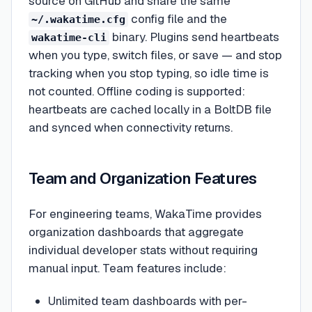
source on GitHub and share the same
config file and the
~/.wakatime.cfg
binary. Plugins send heartbeats
wakatime-cli
when you type, switch files, or save — and stop
tracking when you stop typing, so idle time is
not counted. Offline coding is supported:
heartbeats are cached locally in a BoltDB file
and synced when connectivity returns.
Team and Organization Features
For engineering teams, WakaTime provides
organization dashboards that aggregate
individual developer stats without requiring
manual input. Team features include:
Unlimited team dashboards with per-