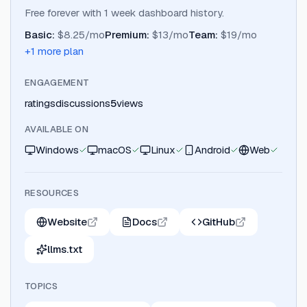
Free forever with 1 week dashboard history.
Basic
:
$8.25/mo
Premium
:
$13/mo
Team
:
$19/mo
+
1
more plan
ENGAGEMENT
ratings
discussions
5
views
AVAILABLE ON
Windows
macOS
Linux
Android
Web
RESOURCES
Website
Docs
GitHub
llms.txt
TOPICS