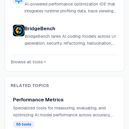
AI-powered performance optimization IDE that
integrates runtime profiling data, trace viewing,
and bottleneck analysis directly into your
coding environment.
BridgeBench
BridgeBench ranks AI coding models across UI
generation, security, refactoring, hallucination,
debugging, and speed benchmarks.
Browse all tools
RELATED TOPICS
Performance Metrics
Specialized tools for measuring, evaluating, and
optimizing AI model performance across accuracy,
speed, resource utilization, and other critical
55
tools
parameters.