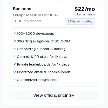
$22/mo
Business
billed annually
Enterprise features for 100–
1,000 developers.
$24/mo monthly
100–1,000 developers
SSO Single-sign-on, OIDC, SCIM
Onboarding support & training
Commit & PR stats for 1k devs
Private leaderboards for 1k devs
Prioritized email & Zoom support
Customized integrations
View official pricing