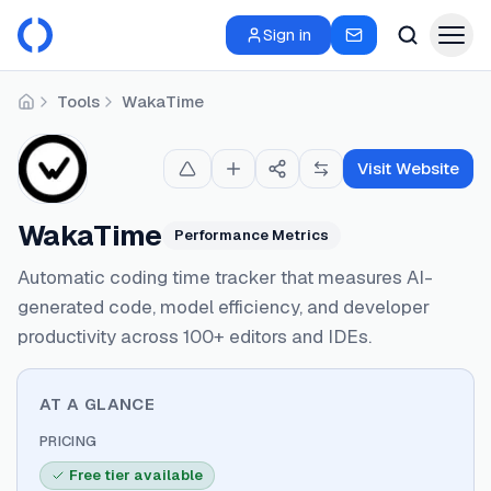
Sign in
Tools
WakaTime
Home
Visit Website
WakaTime
Performance Metrics
Automatic coding time tracker that measures AI-
generated code, model efficiency, and developer
productivity across 100+ editors and IDEs.
AT A GLANCE
PRICING
Free tier available