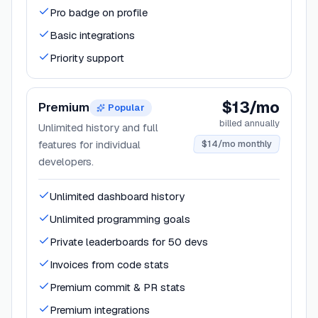
Pro badge on profile
Basic integrations
Priority support
$13/mo
Premium
Popular
billed annually
Unlimited history and full
features for individual
$14/mo monthly
developers.
Unlimited dashboard history
Unlimited programming goals
Private leaderboards for 50 devs
Invoices from code stats
Premium commit & PR stats
Premium integrations