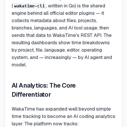
(
, written in Go) is the shared
wakatime-cli
engine behind all official editor plugins — it
collects metadata about files, projects,
branches, languages, and AI tool usage, then
sends that data to WakaTime's REST API. The
resulting dashboards show time breakdowns
by project, file, language, editor, operating
system, and — increasingly — by AI agent and
model.
AI Analytics: The Core
Differentiator
WakaTime has expanded well beyond simple
time tracking to become an AI coding analytics
layer. The platform now tracks: