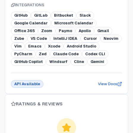
INTEGRATIONS
GitHub
GitLab
Bitbucket
Slack
Google Calendar
Microsoft Calendar
Office 365
Zoom
Paymo
Apollo
Gmail
Zube
VS Code
IntelliJ IDEA
Cursor
Neovim
Vim
Emacs
Xcode
Android Studio
PyCharm
Zed
Claude Code
Codex CLI
GitHub Copilot
Windsurf
Cline
Gemini
API Available
View Docs
RATINGS & REVIEWS