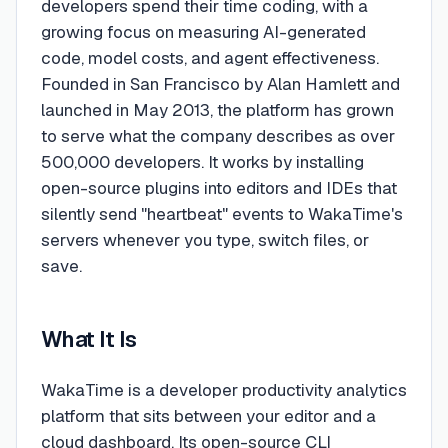
developers spend their time coding, with a
growing focus on measuring AI-generated
code, model costs, and agent effectiveness.
Founded in San Francisco by Alan Hamlett and
launched in May 2013, the platform has grown
to serve what the company describes as over
500,000 developers. It works by installing
open-source plugins into editors and IDEs that
silently send "heartbeat" events to WakaTime's
servers whenever you type, switch files, or
save.
What It Is
WakaTime is a developer productivity analytics
platform that sits between your editor and a
cloud dashboard. Its open-source CLI