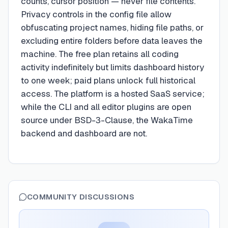
counts, cursor position — never file contents.
Privacy controls in the config file allow
obfuscating project names, hiding file paths, or
excluding entire folders before data leaves the
machine. The free plan retains all coding
activity indefinitely but limits dashboard history
to one week; paid plans unlock full historical
access. The platform is a hosted SaaS service;
while the CLI and all editor plugins are open
source under BSD-3-Clause, the WakaTime
backend and dashboard are not.
COMMUNITY DISCUSSIONS