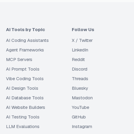
AI Tools by Topic
Follow Us
AI Coding Assistants
X / Twitter
Agent Frameworks
LinkedIn
MCP Servers
Reddit
AI Prompt Tools
Discord
Vibe Coding Tools
Threads
AI Design Tools
Bluesky
AI Database Tools
Mastodon
AI Website Builders
YouTube
AI Testing Tools
GitHub
LLM Evaluations
Instagram