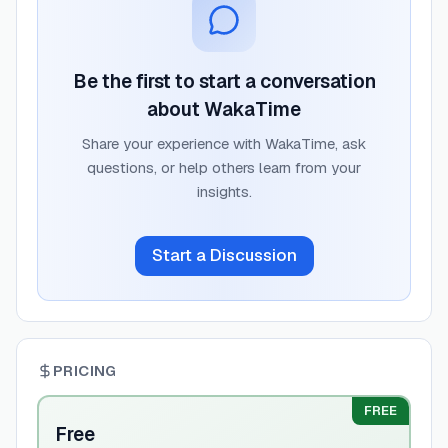
Be the first to start a conversation
about
WakaTime
Share your experience with
WakaTime
, ask
questions, or help others learn from your
insights.
Start a Discussion
PRICING
FREE
Free