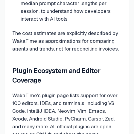
median prompt character lengths per
session, to understand how developers
interact with AI tools
The cost estimates are explicitly described by
WakaTime as approximations for comparing
agents and trends, not for reconciling invoices.
Plugin Ecosystem and Editor
Coverage
WakaTime's plugin page lists support for over
100 editors, IDEs, and terminals, including VS
Code, IntelliJ IDEA, Neovim, Vim, Emacs,
Xcode, Android Studio, PyCharm, Cursor, Zed,
and many more. All official plugins are open