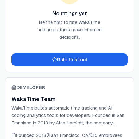
No ratings yet
Be the first to rate
WakaTime
and help others make informed
decisions.
Rate this tool
DEVELOPER
WakaTime Team
WakaTime builds automatic time tracking and AI
coding analytics tools for developers. Founded in San
Francisco in 2013 by Alan Hamlett, the company
creates open-source plugins for 100+ editors and IDEs
Founded
2013
San Francisco, CA
10 employees
that silently measure coding activity, AI agent usage,