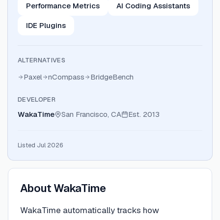
Performance Metrics
AI Coding Assistants
IDE Plugins
ALTERNATIVES
Paxel
nCompass
BridgeBench
DEVELOPER
WakaTime
San Francisco, CA
Est.
2013
Listed Jul 2026
About
WakaTime
WakaTime automatically tracks how