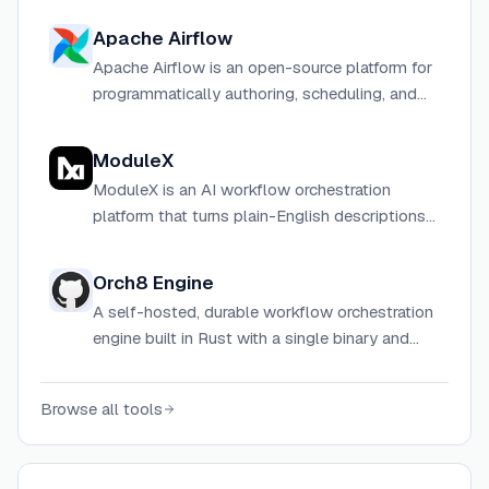
Apache Airflow
Apache Airflow is an open-source platform for
programmatically authoring, scheduling, and
monitoring workflows using Python.
ModuleX
ModuleX is an AI workflow orchestration
platform that turns plain-English descriptions
into editable multi-step agent workflows,
connecting 600+ tools and every major LLM
Orch8 Engine
provider.
A self-hosted, durable workflow orchestration
engine built in Rust with a single binary and
PostgreSQL or SQLite as the only dependency.
Browse all tools