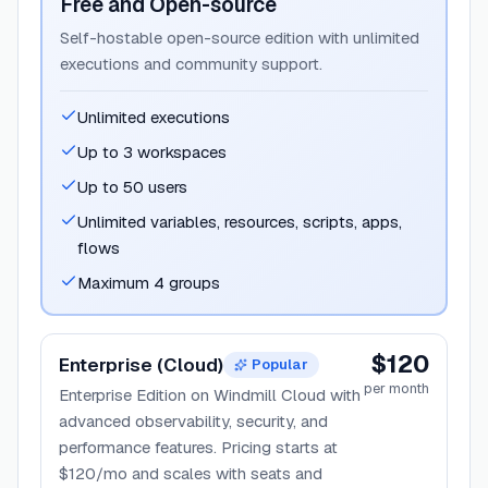
Free and Open-source
Self-hostable open-source edition with unlimited
executions and community support.
Unlimited executions
Up to 3 workspaces
Up to 50 users
Unlimited variables, resources, scripts, apps,
flows
Maximum 4 groups
$120
Enterprise (Cloud)
Popular
per month
Enterprise Edition on Windmill Cloud with
advanced observability, security, and
performance features. Pricing starts at
$120/mo and scales with seats and