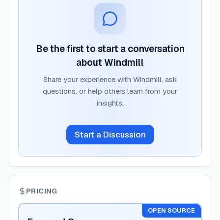
Be the first to start a conversation
about
Windmill
Share your experience with
Windmill
, ask
questions, or help others learn from your
insights.
Start a Discussion
PRICING
OPEN SOURCE