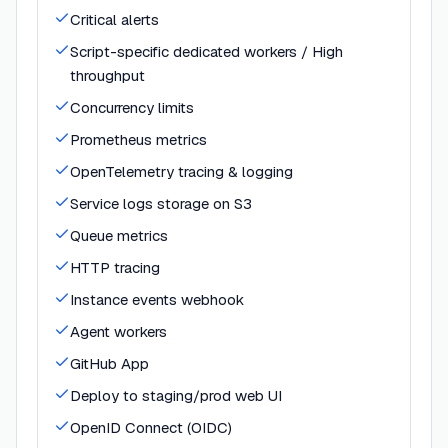
Critical alerts
Script-specific dedicated workers / High
throughput
Concurrency limits
Prometheus metrics
OpenTelemetry tracing & logging
Service logs storage on S3
Queue metrics
HTTP tracing
Instance events webhook
Agent workers
GitHub App
Deploy to staging/prod web UI
OpenID Connect (OIDC)