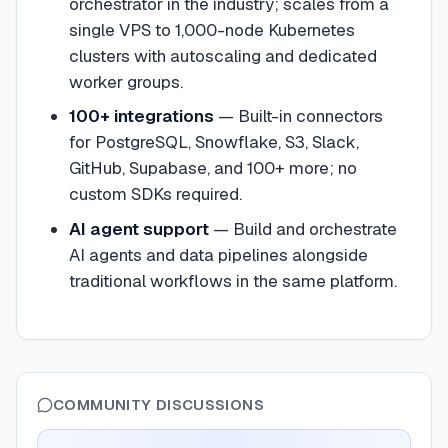
orchestrator in the industry; scales from a
single VPS to 1,000-node Kubernetes
clusters with autoscaling and dedicated
worker groups.
100+ integrations
—
Built-in connectors
for PostgreSQL, Snowflake, S3, Slack,
GitHub, Supabase, and 100+ more; no
custom SDKs required.
AI agent support
—
Build and orchestrate
AI agents and data pipelines alongside
traditional workflows in the same platform.
COMMUNITY DISCUSSIONS