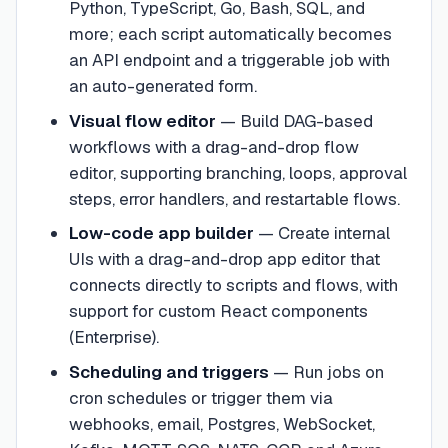
Python, TypeScript, Go, Bash, SQL, and
more; each script automatically becomes
an API endpoint and a triggerable job with
an auto-generated form.
Visual flow editor
—
Build DAG-based
workflows with a drag-and-drop flow
editor, supporting branching, loops, approval
steps, error handlers, and restartable flows.
Low-code app builder
—
Create internal
UIs with a drag-and-drop app editor that
connects directly to scripts and flows, with
support for custom React components
(Enterprise).
Scheduling and triggers
—
Run jobs on
cron schedules or trigger them via
webhooks, email, Postgres, WebSocket,