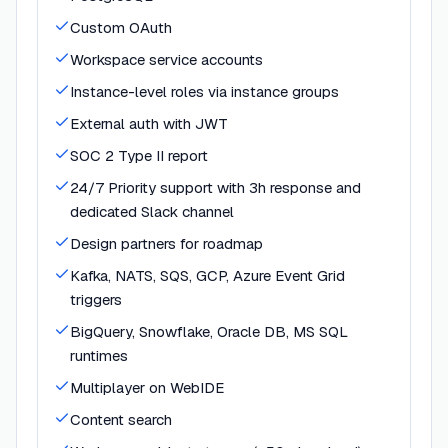
Custom OAuth
Workspace service accounts
Instance-level roles via instance groups
External auth with JWT
SOC 2 Type II report
24/7 Priority support with 3h response and
dedicated Slack channel
Design partners for roadmap
Kafka, NATS, SQS, GCP, Azure Event Grid
triggers
BigQuery, Snowflake, Oracle DB, MS SQL
runtimes
Multiplayer on WebIDE
Content search