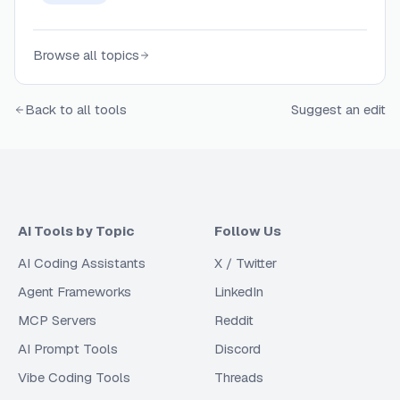
Browse all topics
Back to all tools
Suggest an edit
AI Tools by Topic
Follow Us
AI Coding Assistants
X / Twitter
Agent Frameworks
LinkedIn
MCP Servers
Reddit
AI Prompt Tools
Discord
Vibe Coding Tools
Threads