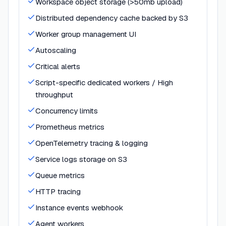
Workspace object storage (>50mb upload)
Distributed dependency cache backed by S3
Worker group management UI
Autoscaling
Critical alerts
Script-specific dedicated workers / High
throughput
Concurrency limits
Prometheus metrics
OpenTelemetry tracing & logging
Service logs storage on S3
Queue metrics
HTTP tracing
Instance events webhook
Agent workers