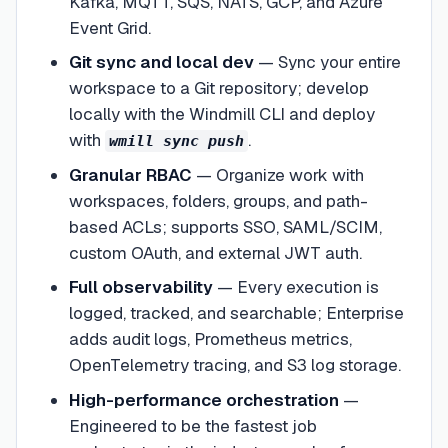
Kafka, MQTT, SQS, NATS, GCP, and Azure
Event Grid.
Git sync and local dev
—
Sync your entire
workspace to a Git repository; develop
locally with the Windmill CLI and deploy
with
.
wmill sync push
Granular RBAC
—
Organize work with
workspaces, folders, groups, and path-
based ACLs; supports SSO, SAML/SCIM,
custom OAuth, and external JWT auth.
Full observability
—
Every execution is
logged, tracked, and searchable; Enterprise
adds audit logs, Prometheus metrics,
OpenTelemetry tracing, and S3 log storage.
High-performance orchestration
—
Engineered to be the fastest job