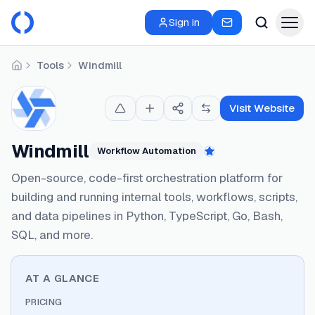
Sign in
Tools
Windmill
Home
Visit Website
Windmill
Workflow Automation
Featured
Open-source, code-first orchestration platform for
building and running internal tools, workflows, scripts,
and data pipelines in Python, TypeScript, Go, Bash,
SQL, and more.
AT A GLANCE
PRICING