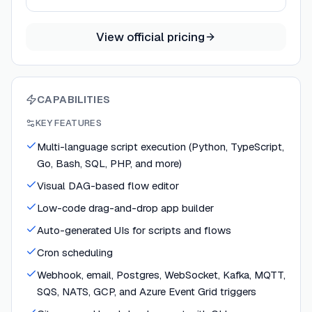
View official pricing
CAPABILITIES
KEY FEATURES
Multi-language script execution (Python, TypeScript,
Go, Bash, SQL, PHP, and more)
Visual DAG-based flow editor
Low-code drag-and-drop app builder
Auto-generated UIs for scripts and flows
Cron scheduling
Webhook, email, Postgres, WebSocket, Kafka, MQTT,
SQS, NATS, GCP, and Azure Event Grid triggers