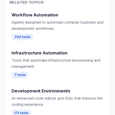
RELATED TOPICS
Workflow Automation
Agents designed to automate complex business and
development workflows.
302
tools
Infrastructure Automation
Tools that automate infrastructure provisioning and
management.
7
tools
Development Environments
AI-enhanced code editors and IDEs that improve the
coding experience.
171
tools