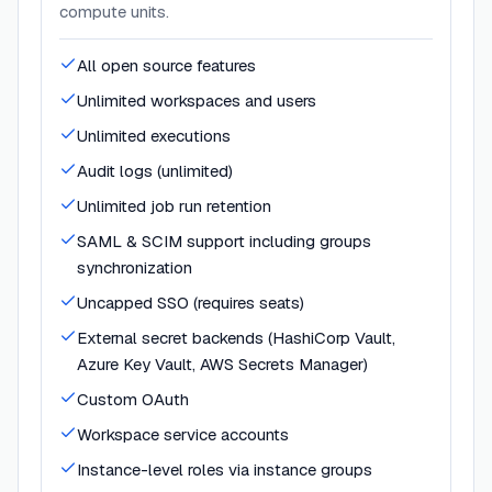
compute units.
All open source features
Unlimited workspaces and users
Unlimited executions
Audit logs (unlimited)
Unlimited job run retention
SAML & SCIM support including groups
synchronization
Uncapped SSO (requires seats)
External secret backends (HashiCorp Vault,
Azure Key Vault, AWS Secrets Manager)
Custom OAuth
Workspace service accounts
Instance-level roles via instance groups