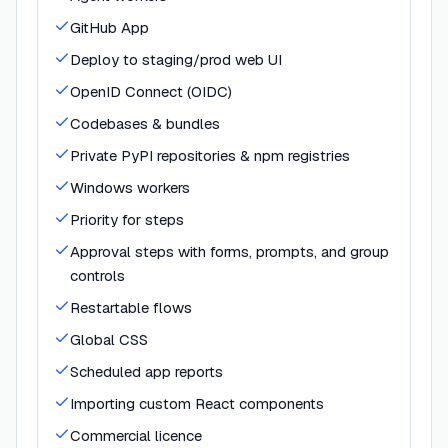
GitHub App
Deploy to staging/prod web UI
OpenID Connect (OIDC)
Codebases & bundles
Private PyPI repositories & npm registries
Windows workers
Priority for steps
Approval steps with forms, prompts, and group
controls
Restartable flows
Global CSS
Scheduled app reports
Importing custom React components
Commercial licence