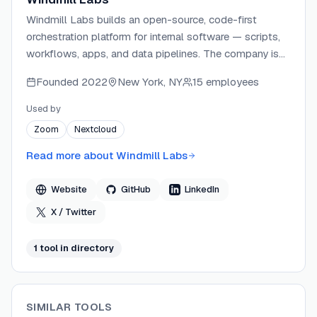
Windmill Labs builds an open-source, code-first
orchestration platform for internal software — scripts,
workflows, apps, and data pipelines. The company is
backed by Y Combinator, Gradient Ventures, and
Founded
2022
New York, NY
15 employees
Bessemer Venture Partners, and operates out of San
Francisco and Paris. Windmill Labs is SOC 2 Type II
Used by
compliant and serves 4,000+ organizations including
Zoom
Nextcloud
enterprise customers at scale.
Read more about
Windmill Labs
Website
GitHub
LinkedIn
X / Twitter
1
tool
in directory
SIMILAR TOOLS