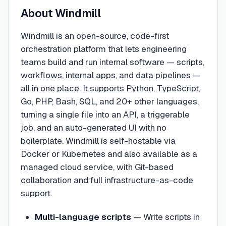
About
Windmill
Windmill is an open-source, code-first
orchestration platform that lets engineering
teams build and run internal software — scripts,
workflows, internal apps, and data pipelines —
all in one place. It supports Python, TypeScript,
Go, PHP, Bash, SQL, and 20+ other languages,
turning a single file into an API, a triggerable
job, and an auto-generated UI with no
boilerplate. Windmill is self-hostable via
Docker or Kubernetes and also available as a
managed cloud service, with Git-based
collaboration and full infrastructure-as-code
support.
Multi-language scripts
—
Write scripts in