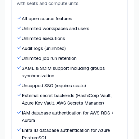
with seats and compute units.
All open source features
Unlimited workspaces and users
Unlimited executions
Audit logs (unlimited)
Unlimited job run retention
SAML & SCIM support including groups
synchronization
Uncapped SSO (requires seats)
External secret backends (HashiCorp Vault,
Azure Key Vault, AWS Secrets Manager)
IAM database authentication for AWS RDS /
Aurora
Entra ID database authentication for Azure
PostgreSQL