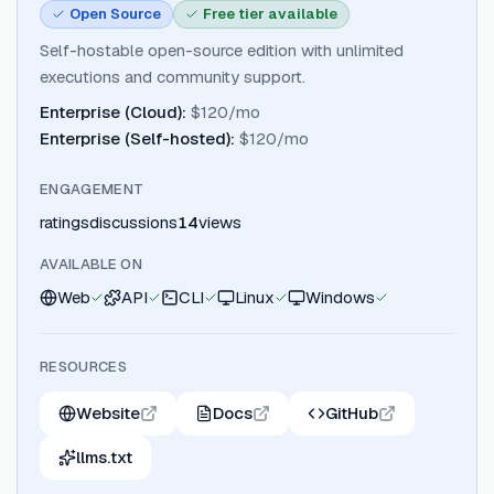
Open Source
Free tier available
Self-hostable open-source edition with unlimited
executions and community support.
Enterprise (Cloud)
:
$120/mo
Enterprise (Self-hosted)
:
$120/mo
ENGAGEMENT
ratings
discussions
14
views
AVAILABLE ON
Web
API
CLI
Linux
Windows
RESOURCES
Website
Docs
GitHub
llms.txt