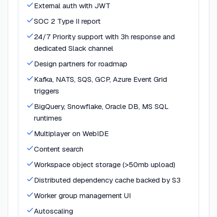
External auth with JWT
SOC 2 Type II report
24/7 Priority support with 3h response and
dedicated Slack channel
Design partners for roadmap
Kafka, NATS, SQS, GCP, Azure Event Grid
triggers
BigQuery, Snowflake, Oracle DB, MS SQL
runtimes
Multiplayer on WebIDE
Content search
Workspace object storage (>50mb upload)
Distributed dependency cache backed by S3
Worker group management UI
Autoscaling