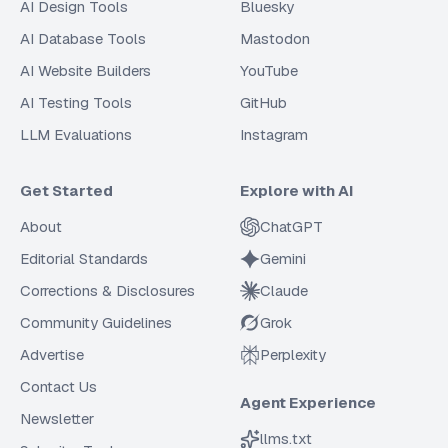
AI Design Tools
Bluesky
AI Database Tools
Mastodon
AI Website Builders
YouTube
AI Testing Tools
GitHub
LLM Evaluations
Instagram
Get Started
Explore with AI
About
ChatGPT
Editorial Standards
Gemini
Corrections & Disclosures
Claude
Community Guidelines
Grok
Advertise
Perplexity
Contact Us
Agent Experience
Newsletter
llms.txt