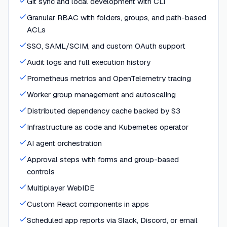
Git sync and local development with CLI
Granular RBAC with folders, groups, and path-based
ACLs
SSO, SAML/SCIM, and custom OAuth support
Audit logs and full execution history
Prometheus metrics and OpenTelemetry tracing
Worker group management and autoscaling
Distributed dependency cache backed by S3
Infrastructure as code and Kubernetes operator
AI agent orchestration
Approval steps with forms and group-based
controls
Multiplayer WebIDE
Custom React components in apps
Scheduled app reports via Slack, Discord, or email