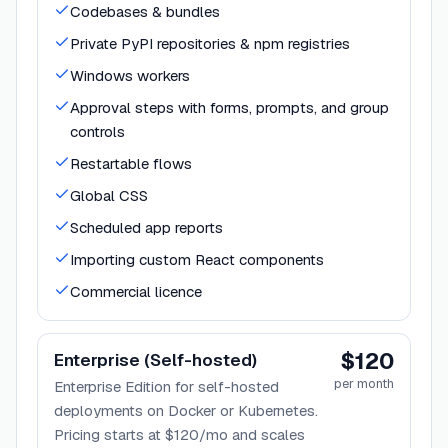
Codebases & bundles
Private PyPI repositories & npm registries
Windows workers
Approval steps with forms, prompts, and group
controls
Restartable flows
Global CSS
Scheduled app reports
Importing custom React components
Commercial licence
$120
Enterprise (Self-hosted)
per month
Enterprise Edition for self-hosted
deployments on Docker or Kubernetes.
Pricing starts at $120/mo and scales