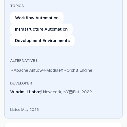
TOPICS
Workflow Automation
Infrastructure Automation
Development Environments
ALTERNATIVES
Apache Airflow
ModuleX
Orch8 Engine
DEVELOPER
Windmill Labs
New York, NY
Est.
2022
Listed May 2026