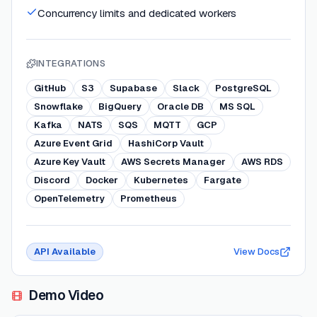
Concurrency limits and dedicated workers
INTEGRATIONS
GitHub
S3
Supabase
Slack
PostgreSQL
Snowflake
BigQuery
Oracle DB
MS SQL
Kafka
NATS
SQS
MQTT
GCP
Azure Event Grid
HashiCorp Vault
Azure Key Vault
AWS Secrets Manager
AWS RDS
Discord
Docker
Kubernetes
Fargate
OpenTelemetry
Prometheus
API Available
View Docs
Demo Video