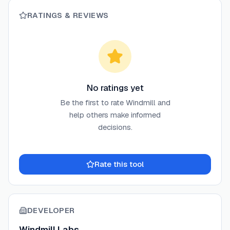
RATINGS & REVIEWS
No ratings yet
Be the first to rate
Windmill
and
help others make informed
decisions.
Rate this tool
DEVELOPER
Windmill Labs