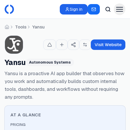
Sign in
Tools
Yansu
Home
Visit Website
Yansu
Autonomous Systems
Yansu is a proactive AI app builder that observes how
you work and automatically builds custom internal
tools, dashboards, and workflows without requiring
any prompts.
AT A GLANCE
PRICING