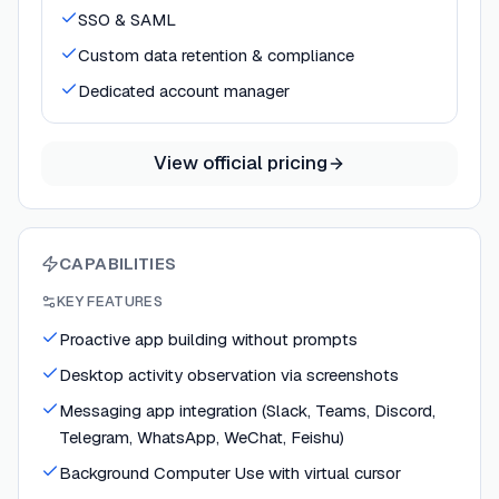
SSO & SAML
Custom data retention & compliance
Dedicated account manager
View official pricing
CAPABILITIES
KEY FEATURES
Proactive app building without prompts
Desktop activity observation via screenshots
Messaging app integration (Slack, Teams, Discord,
Telegram, WhatsApp, WeChat, Feishu)
Background Computer Use with virtual cursor