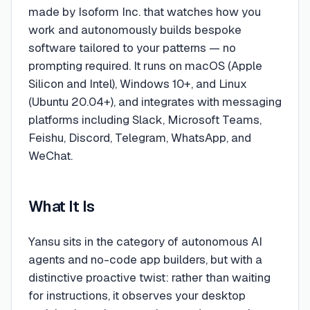
made by Isoform Inc. that watches how you
work and autonomously builds bespoke
software tailored to your patterns — no
prompting required. It runs on macOS (Apple
Silicon and Intel), Windows 10+, and Linux
(Ubuntu 20.04+), and integrates with messaging
platforms including Slack, Microsoft Teams,
Feishu, Discord, Telegram, WhatsApp, and
WeChat.
What It Is
Yansu sits in the category of autonomous AI
agents and no-code app builders, but with a
distinctive proactive twist: rather than waiting
for instructions, it observes your desktop