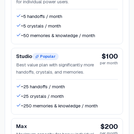
for individual power users.
~5 handoffs / month
~5 crystals / month
~50 memories & knowledge / month
$100
Studio
Popular
per month
Best value plan with significantly more
handoffs, crystals, and memories.
~25 handoffs / month
~25 crystals / month
~250 memories & knowledge / month
$200
Max
per month