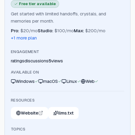
Free tier available
Get started with limited handoffs, crystals, and
memories per month.
Pro
:
$20/mo
Studio
:
$100/mo
Max
:
$200/mo
+
1
more plan
ENGAGEMENT
ratings
discussions
5
views
AVAILABLE ON
Windows
macOS
Linux
Web
RESOURCES
Website
llms.txt
TOPICS