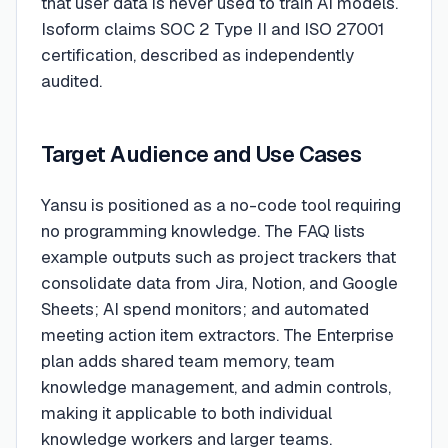
that user data is never used to train AI models.
Isoform claims SOC 2 Type II and ISO 27001
certification, described as independently
audited.
Target Audience and Use Cases
Yansu is positioned as a no-code tool requiring
no programming knowledge. The FAQ lists
example outputs such as project trackers that
consolidate data from Jira, Notion, and Google
Sheets; AI spend monitors; and automated
meeting action item extractors. The Enterprise
plan adds shared team memory, team
knowledge management, and admin controls,
making it applicable to both individual
knowledge workers and larger teams.