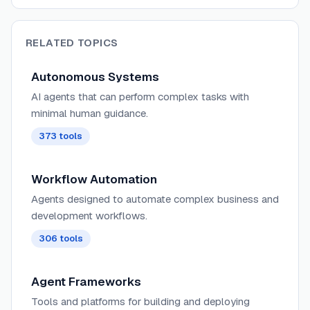
RELATED TOPICS
Autonomous Systems
AI agents that can perform complex tasks with
minimal human guidance.
373
tools
Workflow Automation
Agents designed to automate complex business and
development workflows.
306
tools
Agent Frameworks
Tools and platforms for building and deploying