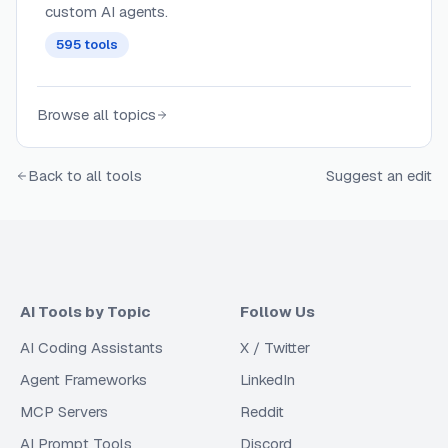
custom AI agents.
595
tools
Browse all topics
Back to all tools
Suggest an edit
AI Tools by Topic
Follow Us
AI Coding Assistants
X / Twitter
Agent Frameworks
LinkedIn
MCP Servers
Reddit
AI Prompt Tools
Discord