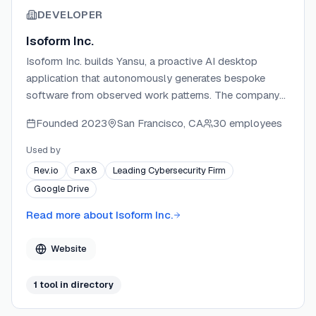
DEVELOPER
Isoform Inc.
Isoform Inc. builds Yansu, a proactive AI desktop
application that autonomously generates bespoke
software from observed work patterns. The company
operates with a local-first privacy philosophy, storing
Founded
2023
San Francisco, CA
30 employees
user data on-device rather than on company servers.
Isoform holds SOC 2 Type II and ISO 27001
Used by
certifications, positioning security as a core
Rev.io
Pax8
Leading Cybersecurity Firm
differentiator. The team targets knowledge workers and
Google Drive
teams who want custom internal tools without writing
code or crafting prompts.
Read more about
Isoform Inc.
Website
1
tool
in directory