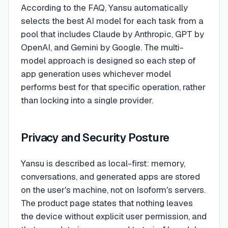
According to the FAQ, Yansu automatically
selects the best AI model for each task from a
pool that includes Claude by Anthropic, GPT by
OpenAI, and Gemini by Google. The multi-
model approach is designed so each step of
app generation uses whichever model
performs best for that specific operation, rather
than locking into a single provider.
Privacy and Security Posture
Yansu is described as local-first: memory,
conversations, and generated apps are stored
on the user's machine, not on Isoform's servers.
The product page states that nothing leaves
the device without explicit user permission, and