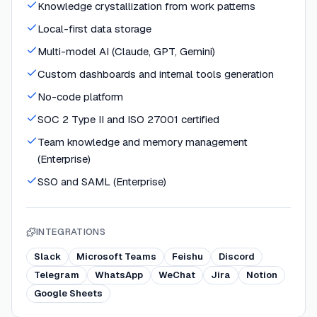
Knowledge crystallization from work patterns
Local-first data storage
Multi-model AI (Claude, GPT, Gemini)
Custom dashboards and internal tools generation
No-code platform
SOC 2 Type II and ISO 27001 certified
Team knowledge and memory management
(Enterprise)
SSO and SAML (Enterprise)
INTEGRATIONS
Slack
Microsoft Teams
Feishu
Discord
Telegram
WhatsApp
WeChat
Jira
Notion
Google Sheets