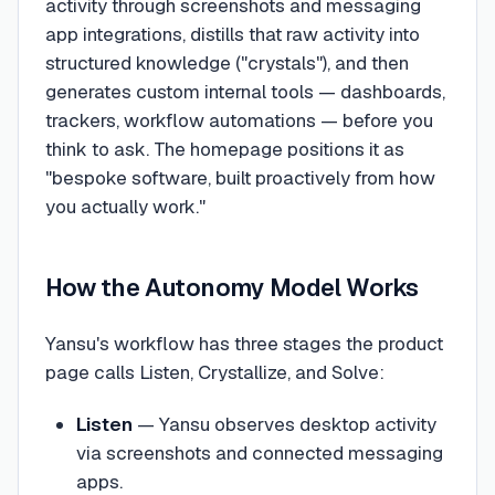
activity through screenshots and messaging
app integrations, distills that raw activity into
structured knowledge ("crystals"), and then
generates custom internal tools — dashboards,
trackers, workflow automations — before you
think to ask. The homepage positions it as
"bespoke software, built proactively from how
you actually work."
How the Autonomy Model Works
Yansu's workflow has three stages the product
page calls Listen, Crystallize, and Solve:
Listen
— Yansu observes desktop activity
via screenshots and connected messaging
apps.