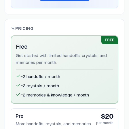
PRICING
FREE
Free
Get started with limited handoffs, crystals, and
memories per month.
~2 handoffs / month
~2 crystals / month
~2 memories & knowledge / month
$20
Pro
per month
More handoffs, crystals, and memories