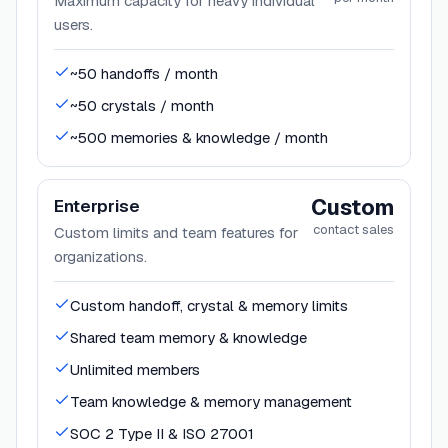
Maximum capacity for heavy individual
users.
~50 handoffs / month
~50 crystals / month
~500 memories & knowledge / month
Custom
Enterprise
contact sales
Custom limits and team features for
organizations.
Custom handoff, crystal & memory limits
Shared team memory & knowledge
Unlimited members
Team knowledge & memory management
SOC 2 Type II & ISO 27001