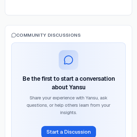
COMMUNITY DISCUSSIONS
Be the first to start a conversation
about
Yansu
Share your experience with
Yansu
, ask
questions, or help others learn from your
insights.
Start a Discussion