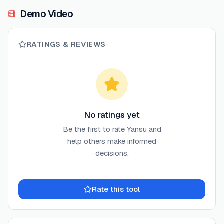
Demo Video
RATINGS & REVIEWS
No ratings yet
Be the first to rate
Yansu
and
help others make informed
decisions.
Rate this tool