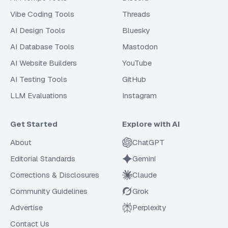
Vibe Coding Tools
Threads
AI Design Tools
Bluesky
AI Database Tools
Mastodon
AI Website Builders
YouTube
AI Testing Tools
GitHub
LLM Evaluations
Instagram
Get Started
Explore with AI
About
ChatGPT
Editorial Standards
Gemini
Corrections & Disclosures
Claude
Community Guidelines
Grok
Advertise
Perplexity
Contact Us