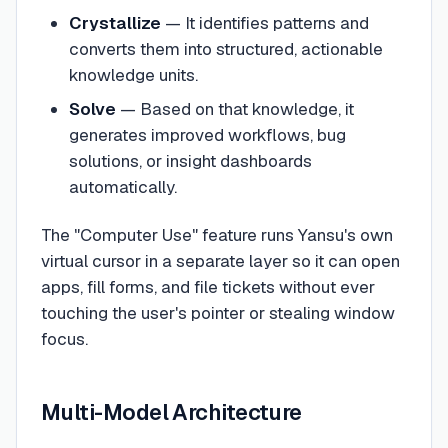
Crystallize
— It identifies patterns and
converts them into structured, actionable
knowledge units.
Solve
— Based on that knowledge, it
generates improved workflows, bug
solutions, or insight dashboards
automatically.
The "Computer Use" feature runs Yansu's own
virtual cursor in a separate layer so it can open
apps, fill forms, and file tickets without ever
touching the user's pointer or stealing window
focus.
Multi-Model Architecture