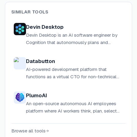
SIMILAR TOOLS
Devin Desktop
Devin Desktop is an AI software engineer by
Cognition that autonomously plans and
executes complex engineering tasks including
code migrations, bug fixes, PR reviews, and
Databutton
more.
AI-powered development platform that
functions as a virtual CTO for non-technical
users to build software applications
PlumoAI
An open-source autonomous AI employees
platform where AI workers think, plan, select
their own agents, build workflows, and deliver
outcomes — with built-in project management.
Browse all tools