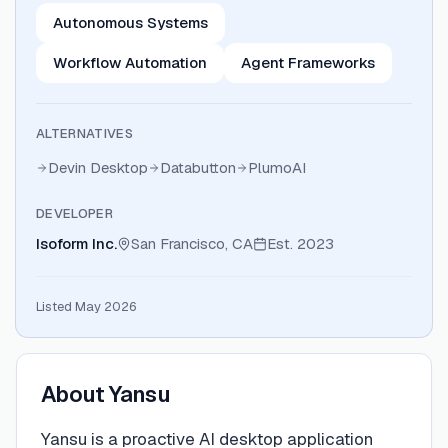
Autonomous Systems
Workflow Automation
Agent Frameworks
ALTERNATIVES
Devin Desktop
Databutton
PlumoAI
DEVELOPER
Isoform Inc.
San Francisco, CA
Est.
2023
Listed May 2026
About
Yansu
Yansu is a proactive AI desktop application