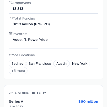
Employees
13,813
Total Funding
$210 million (Pre-IPO)
Investors
Accel, T. Rowe Price
Office Locations
Sydney
San Francisco
Austin
New York
+
5
more
FUNDING HISTORY
Series A
$60 million
July 2010