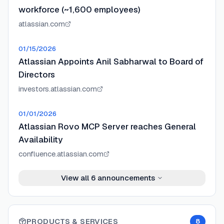
workforce (~1,600 employees)
atlassian.com
01/15/2026
Atlassian Appoints Anil Sabharwal to Board of
Directors
investors.atlassian.com
01/01/2026
Atlassian Rovo MCP Server reaches General
Availability
confluence.atlassian.com
View all
6
announcements
PRODUCTS & SERVICES
8