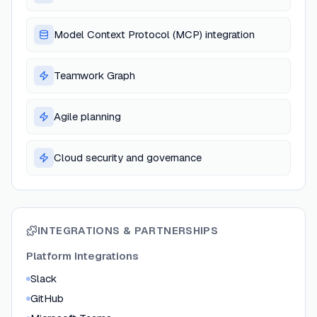
Model Context Protocol (MCP) integration
Teamwork Graph
Agile planning
Cloud security and governance
INTEGRATIONS & PARTNERSHIPS
Platform Integrations
Slack
GitHub