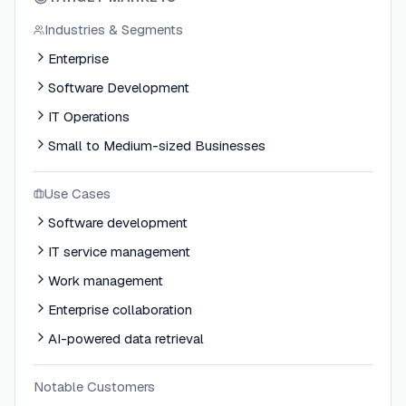
Industries & Segments
Enterprise
Software Development
IT Operations
Small to Medium-sized Businesses
Use Cases
Software development
IT service management
Work management
Enterprise collaboration
AI-powered data retrieval
Notable Customers