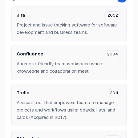
Jira
2002
Project and issue tracking software for software
development and business teams.
Confluence
2004
A remote-friendly team workspace where
knowledge and collaboration meet.
Trello
2011
A visual tool that empowers teams to manage
projects and workflows using boards, lists, and
cards (Acquired in 2017).