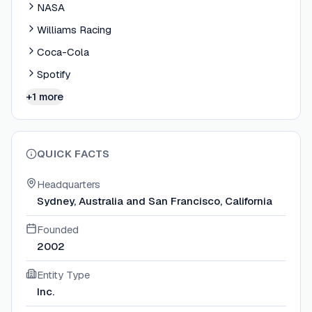
NASA
Williams Racing
Coca-Cola
Spotify
+1 more
QUICK FACTS
Headquarters
Sydney, Australia and San Francisco, California
Founded
2002
Entity Type
Inc.