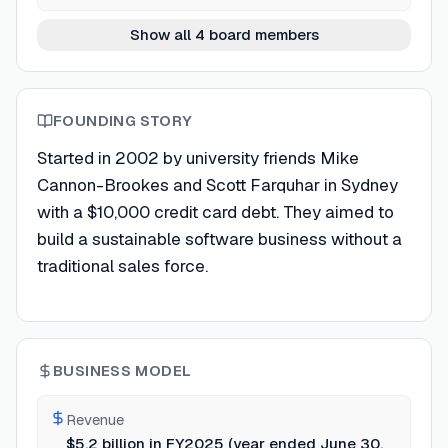
Show all 4 board members
FOUNDING STORY
Started in 2002 by university friends Mike
Cannon-Brookes and Scott Farquhar in Sydney
with a $10,000 credit card debt. They aimed to
build a sustainable software business without a
traditional sales force.
BUSINESS MODEL
Revenue
$5.2 billion in FY2025 (year ended June 30,