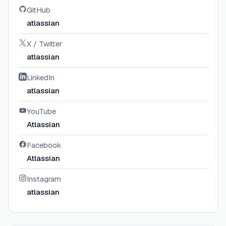
GitHub
atlassian
X / Twitter
atlassian
LinkedIn
atlassian
YouTube
Atlassian
Facebook
Atlassian
Instagram
atlassian