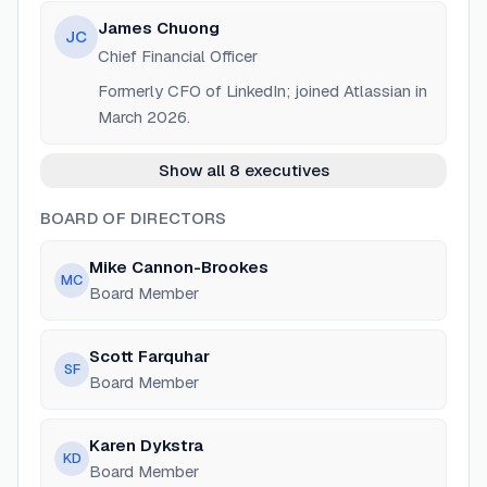
James Chuong
JC
Chief Financial Officer
Formerly CFO of LinkedIn; joined Atlassian in
March 2026.
Show all 8 executives
BOARD OF DIRECTORS
Mike Cannon-Brookes
MC
Board Member
Scott Farquhar
SF
Board Member
Karen Dykstra
KD
Board Member