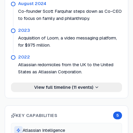
August 2024
Co-founder Scott Farquhar steps down as Co-CEO
to focus on family and philanthropy.
2023
Acquisition of Loom, a video messaging platform,
for $975 million.
2022
Atlassian redomiciles from the UK to the United
States as Atlassian Corporation.
View full timeline (
11
events)
KEY CAPABILITIES
5
Atlassian Intelligence