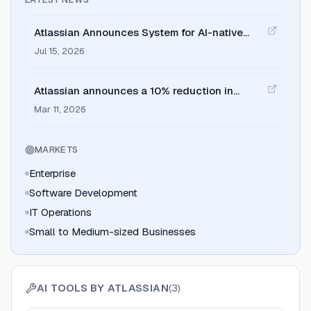
Atlassian Announces System for AI-native
Software Development in Jira
Jul 15, 2026
Atlassian announces a 10% reduction in
workforce (~1,600 employees)
Mar 11, 2026
MARKETS
Enterprise
Software Development
IT Operations
Small to Medium-sized Businesses
AI TOOLS BY
ATLASSIAN
(
3
)