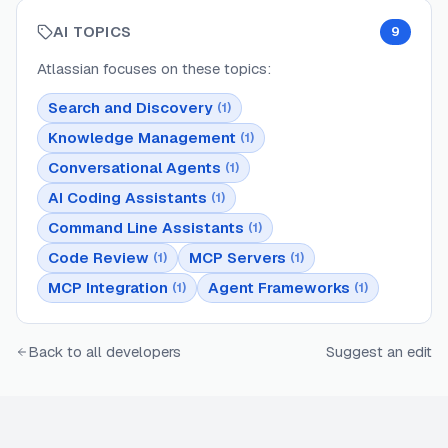
AI TOPICS
9
Atlassian
focuses on these topics:
Search and Discovery
(
1
)
Knowledge Management
(
1
)
Conversational Agents
(
1
)
AI Coding Assistants
(
1
)
Command Line Assistants
(
1
)
Code Review
MCP Servers
(
1
)
(
1
)
MCP Integration
Agent Frameworks
(
1
)
(
1
)
Back to all developers
Suggest an edit