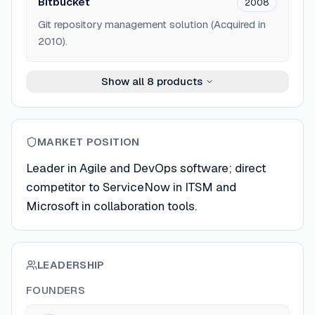
Bitbucket
2008
Git repository management solution (Acquired in
2010).
Show all
8
products
MARKET POSITION
Leader in Agile and DevOps software; direct
competitor to ServiceNow in ITSM and
Microsoft in collaboration tools.
LEADERSHIP
FOUNDERS