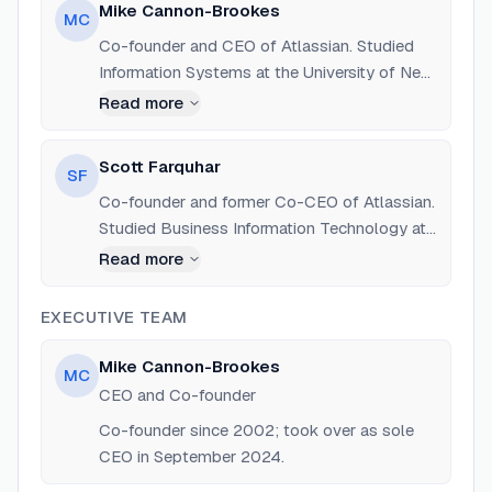
Mike Cannon-Brookes
MC
Co-founder and CEO of Atlassian. Studied
Information Systems at the University of New
South Wales. Vocal advocate for renewable
Read more
energy and climate action.
Scott Farquhar
SF
Co-founder and former Co-CEO of Atlassian.
Studied Business Information Technology at
the University of New South Wales. Co-
Read more
founder of Skip Capital.
EXECUTIVE TEAM
Mike Cannon-Brookes
MC
CEO and Co-founder
Co-founder since 2002; took over as sole
CEO in September 2024.