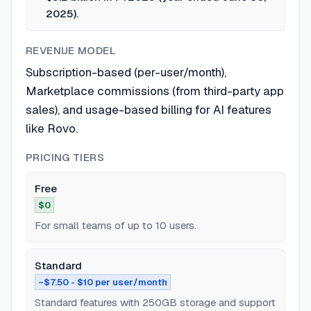
2025).
REVENUE MODEL
Subscription-based (per-user/month),
Marketplace commissions (from third-party app
sales), and usage-based billing for AI features
like Rovo.
PRICING TIERS
Free
$0
For small teams of up to 10 users.
Standard
~$7.50 - $10 per user/month
Standard features with 250GB storage and support