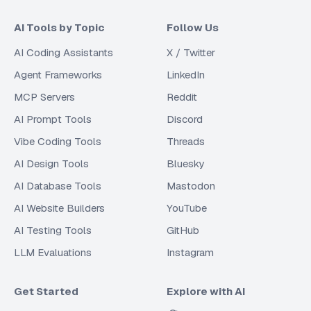
AI Tools by Topic
Follow Us
AI Coding Assistants
X / Twitter
Agent Frameworks
LinkedIn
MCP Servers
Reddit
AI Prompt Tools
Discord
Vibe Coding Tools
Threads
AI Design Tools
Bluesky
AI Database Tools
Mastodon
AI Website Builders
YouTube
AI Testing Tools
GitHub
LLM Evaluations
Instagram
Get Started
Explore with AI