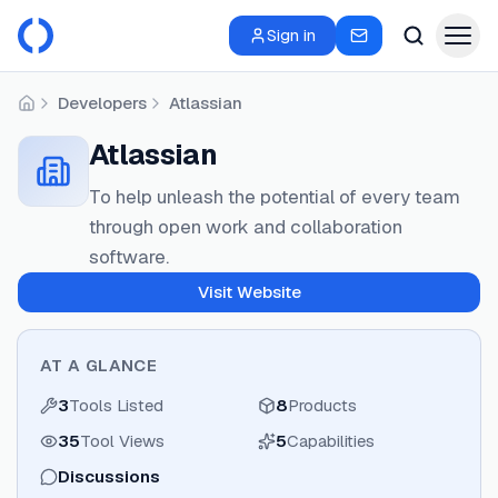
Sign in
Developers
Atlassian
Home
Atlassian
To help unleash the potential of every team
through open work and collaboration
software.
Visit Website
AT A GLANCE
3
Tools Listed
8
Products
35
Tool Views
5
Capabilities
Discussions