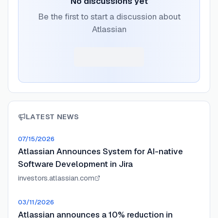
No discussions yet
Be the first to start a discussion about
Atlassian
LATEST NEWS
07/15/2026
Atlassian Announces System for AI-native
Software Development in Jira
investors.atlassian.com
03/11/2026
Atlassian announces a 10% reduction in