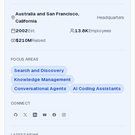
Australia and San Francisco,
Headquarters
California
2002
Est.
13.8K
Employees
$210M
Raised
FOCUS AREAS
Search and Discovery
Knowledge Management
Conversational Agents
AI Coding Assistants
CONNECT
LATEST NEWS