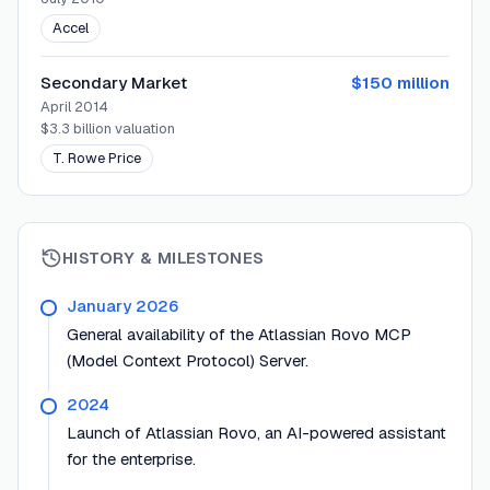
Accel
Secondary Market
$150 million
April 2014
$3.3 billion
valuation
T. Rowe Price
HISTORY & MILESTONES
January 2026
General availability of the Atlassian Rovo MCP
(Model Context Protocol) Server.
2024
Launch of Atlassian Rovo, an AI-powered assistant
for the enterprise.