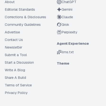
About
ChatGPT
Editorial Standards
Gemini
Corrections & Disclosures
Claude
Community Guidelines
Grok
Advertise
Perplexity
Contact Us
Agent Experience
Newsletter
llms.txt
Submit a Tool
Start a Discussion
Theme
Write A Blog
Share A Build
Terms of Service
Privacy Policy