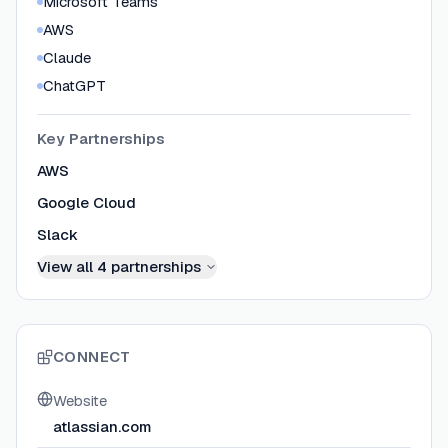
Microsoft Teams
AWS
Claude
ChatGPT
Key Partnerships
AWS
Google Cloud
Slack
View all
4
partnerships
CONNECT
Website
atlassian.com