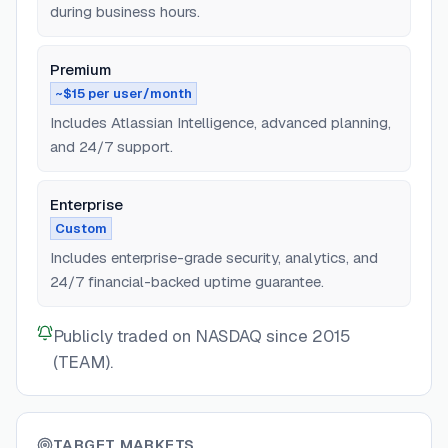
during business hours.
Premium
~$15 per user/month
Includes Atlassian Intelligence, advanced planning,
and 24/7 support.
Enterprise
Custom
Includes enterprise-grade security, analytics, and
24/7 financial-backed uptime guarantee.
Publicly traded on NASDAQ since 2015
(TEAM).
TARGET MARKETS