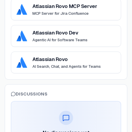
View
Atlassian Rovo MCP Server
Atlassian Rovo MCP Server
MCP Server for Jira Confluence
View
Atlassian Rovo Dev
Atlassian Rovo Dev
Agentic AI for Software Teams
View
Atlassian Rovo
Atlassian Rovo
AI Search, Chat, and Agents for Teams
DISCUSSIONS