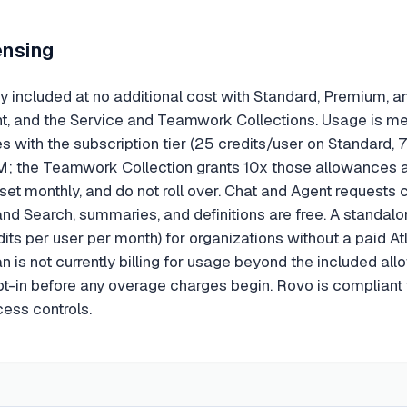
ensing
y included at no additional cost with Standard, Premium, an
 and the Service and Teamwork Collections. Usage is met
s with the subscription tier (25 credits/user on Standard, 
; the Teamwork Collection grants 10x those allowances at
reset monthly, and do not roll over. Chat and Agent request
and Search, summaries, and definitions are free. A standalo
dits per user per month) for organizations without a paid At
ian is not currently billing for usage beyond the included 
opt-in before any overage charges begin. Rovo is complian
ess controls.