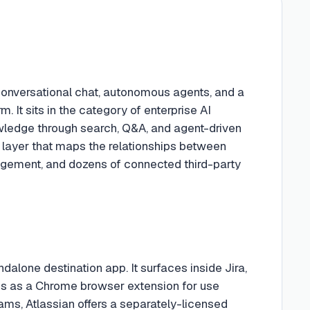
onversational chat, autonomous agents, and a
. It sits in the category of enterprise AI
owledge through search, Q&A, and agent-driven
e layer that maps the relationships between
nagement, and dozens of connected third-party
ndalone destination app. It surfaces inside Jira,
s as a Chrome browser extension for use
ams, Atlassian offers a separately-licensed