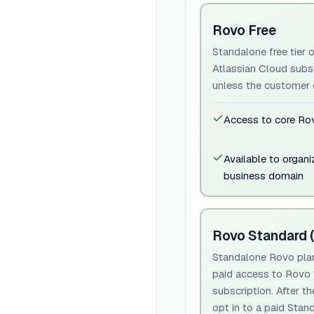
Rovo Free
Standalone free tier o
Atlassian Cloud subs
unless the customer o
Access to core Rov
Available to organi
business domain
Rovo Standard (
Standalone Rovo plan 
paid access to Rovo f
subscription. After t
opt in to a paid Stan