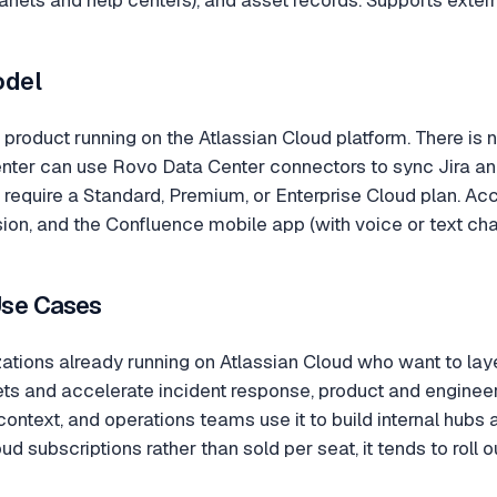
odel
 product running on the Atlassian Cloud platform. There is
nter can use Rovo Data Center connectors to sync Jira and
require a Standard, Premium, or Enterprise Cloud plan. Ac
n, and the Confluence mobile app (with voice or text chat
Use Cases
ations already running on Atlassian Cloud who want to laye
ckets and accelerate incident response, product and engine
context, and operations teams use it to build internal hub
oud subscriptions rather than sold per seat, it tends to roll