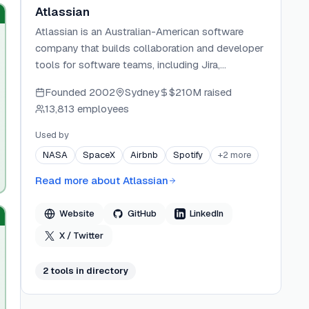
Atlassian
Atlassian is an Australian-American software
company that builds collaboration and developer
tools for software teams, including Jira,
Confluence, Bitbucket, Trello, and Loom. Rovo
Founded
2002
Sydney
$210M
raised
Dev is its agentic AI offering for the software
13,813 employees
delivery lifecycle.
Used by
NASA
SpaceX
Airbnb
Spotify
+
2
more
Read more about
Atlassian
Website
GitHub
LinkedIn
X / Twitter
2
tool
s
in directory