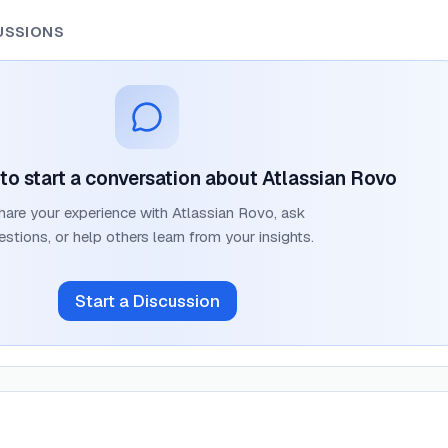
USSIONS
t to start a conversation about
Atlassian Rovo
hare your experience with
Atlassian Rovo
, ask
estions, or help others learn from your insights.
Start a Discussion