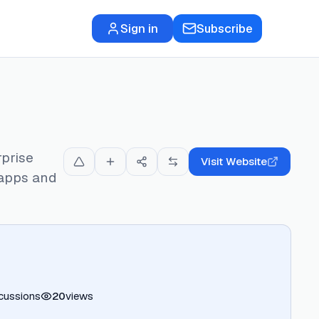
Sign in
Subscribe
rprise
Visit Website
 apps and
cussions
20
views