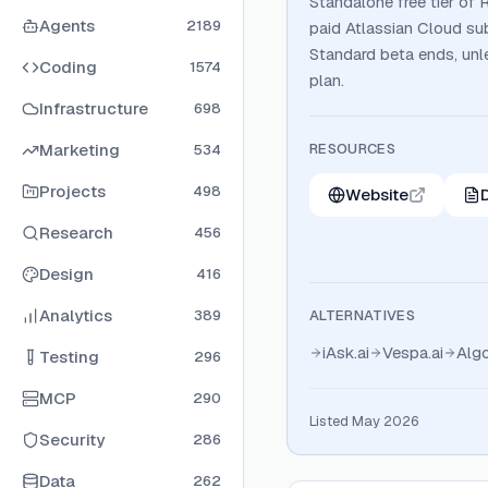
Standalone free tier of 
Agents
2189
paid Atlassian Cloud su
Standard beta ends, unl
Coding
1574
plan.
Infrastructure
698
Marketing
RESOURCES
534
Projects
498
Website
Research
456
Design
416
Analytics
389
ALTERNATIVES
iAsk.ai
Vespa.ai
Algo
Testing
296
MCP
290
Listed May 2026
Security
286
Data
262