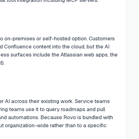
 no on-premises or self-hosted option. Customers
 Confluence content into the cloud, but the AI
cess surfaces include the Atlassian web apps, the
).
r AI across their existing work. Service teams
ering teams use it to query roadmaps and pull
s and automations. Because Rovo is bundled with
 out organization-wide rather than to a specific