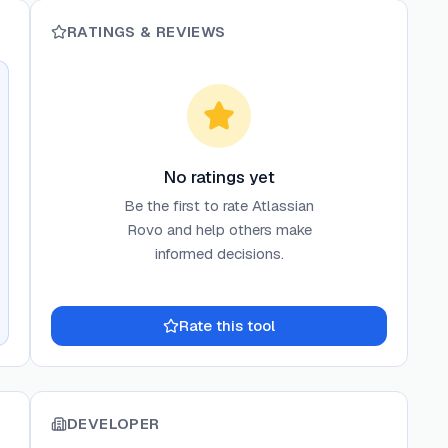
RATINGS & REVIEWS
No ratings yet
Be the first to rate
Atlassian
Rovo
and help others make
informed decisions.
Rate this tool
DEVELOPER