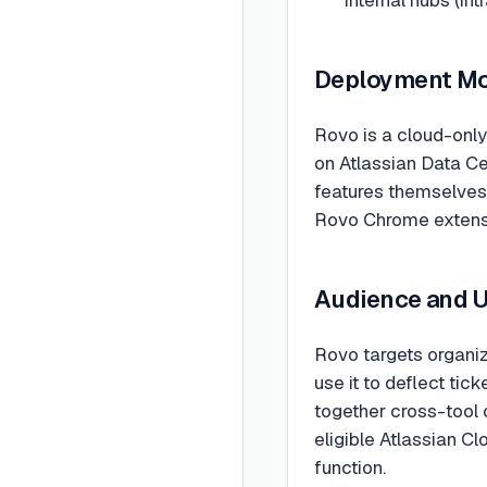
Deployment M
Rovo is a cloud-only
on Atlassian Data Ce
features themselves 
Rovo Chrome extensio
Audience and 
Rovo targets organiz
use it to deflect ti
together cross-tool 
eligible Atlassian Cl
function.