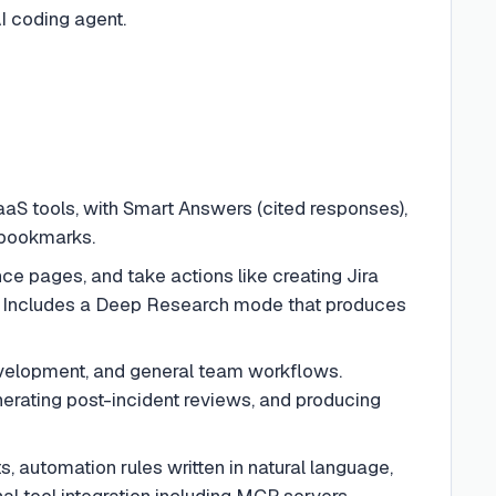
I coding agent.
S tools, with Smart Answers (cited responses),
 bookmarks.
e pages, and take actions like creating Jira
. Includes a Deep Research mode that produces
velopment, and general team workflows.
nerating post-incident reviews, and producing
 automation rules written in natural language,
nal tool integration including MCP servers.