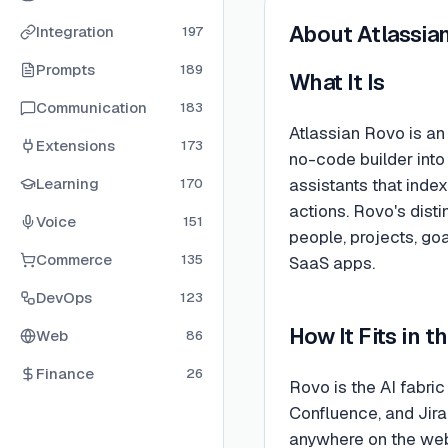
About
Atlassia
Integration
197
Prompts
189
What It Is
Communication
183
Atlassian Rovo is a
Extensions
173
no-code builder into 
Learning
assistants that inde
170
actions. Rovo's dist
Voice
151
people, projects, go
Commerce
135
SaaS apps.
DevOps
123
How It Fits in 
Web
86
Finance
26
Rovo is the AI fabric
Confluence, and Jir
anywhere on the web,