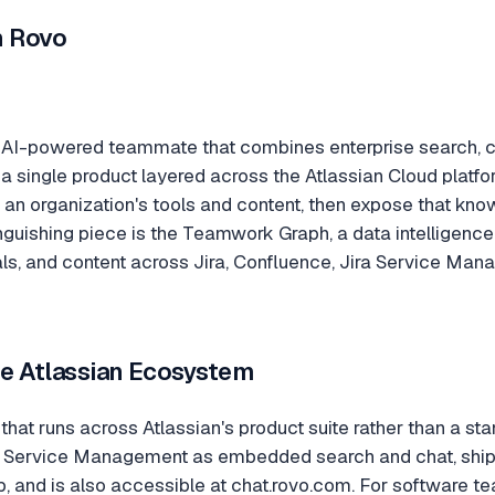
n Rovo
n AI-powered teammate that combines enterprise search, c
a single product layered across the Atlassian Cloud platform
x an organization's tools and content, then expose that kn
inguishing piece is the Teamwork Graph, a data intelligenc
als, and content across Jira, Confluence, Jira Service Ma
the Atlassian Ecosystem
 that runs across Atlassian's product suite rather than a sta
a Service Management as embedded search and chat, ship
 and is also accessible at chat.rovo.com. For software te