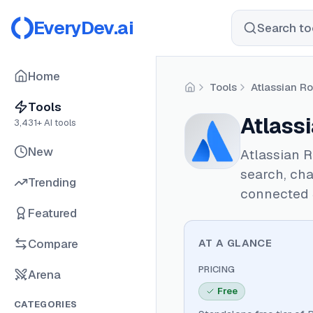
EveryDev.ai
Search too
Home
Tools
Atlassian R
Home
Tools
Atlass
3,431
+ AI tools
New
Atlassian R
search, cha
Trending
connected 
Featured
Compare
AT A GLANCE
PRICING
Arena
Free
CATEGORIES