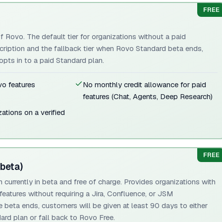
FREE
f Rovo. The default tier for organizations without a paid
cription and the fallback tier when Rovo Standard beta ends,
pts in to a paid Standard plan.
o features
No monthly credit allowance for paid
features (Chat, Agents, Deep Research)
zations on a verified
FREE
beta)
currently in beta and free of charge. Provides organizations with
eatures without requiring a Jira, Confluence, or JSM
he beta ends, customers will be given at least 90 days to either
dard plan or fall back to Rovo Free.