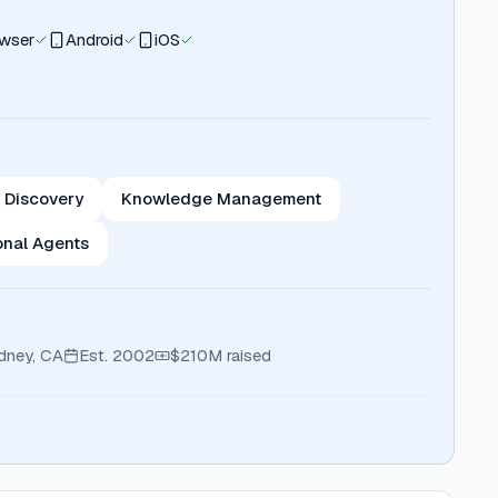
wser
Android
iOS
 Discovery
Knowledge Management
onal Agents
dney, CA
Est.
2002
$210M
raised