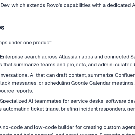
Dev, which extends Rovo's capabilities with a dedicated A
es
pps under one product:
nterprise search across Atlassian apps and connected Saa
 that summarize teams and projects, and admin-curated
versational AI that can draft content, summarize Confluenc
 Slack messages, or scheduling Google Calendar meetings
source reports.
Specialized AI teammates for service desks, software de
automating ticket triage, briefing incident responders, ge
 no-code and low-code builder for creating custom agents,
tranets and help centers), and asset records. Supports exter