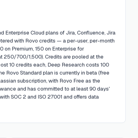
d Enterprise Cloud plans of Jira, Confluence, Jira
ered with Rovo credits — a per-user, per-month
70 on Premium, 150 on Enterprise for
 250/700/1,500). Credits are pooled at the
s cost 10 credits each, Deep Research costs 100
ne Rovo Standard plan is currently in beta (free
lassian subscription, with Rovo Free as the
allowance and has committed to at least 90 days'
t with SOC 2 and ISO 27001 and offers data