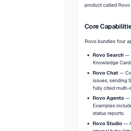
product called Rovo 
Core Capabiliti
Rovo bundles four a
Rovo Search
— E
Knowledge Cards
Rovo Chat
— Con
issues, sending
fully cited multi-
Rovo Agents
— 
Examples include 
status reports.
Rovo Studio
— A
internal hubs (in