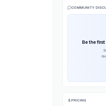
COMMUNITY DISC
Be the firs
S
qu
PRICING