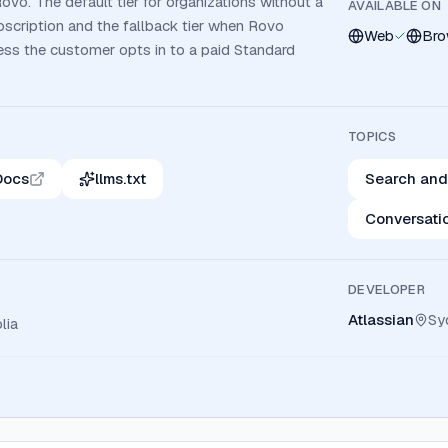
Rovo. The default tier for organizations without a
AVAILABLE ON
bscription and the fallback tier when Rovo
Web
Bro
ess the customer opts in to a paid Standard
TOPICS
Docs
llms.txt
Search and
Conversati
DEVELOPER
Atlassian
Sy
lia