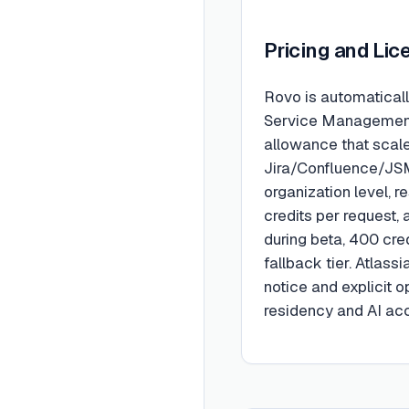
Pricing and Lic
Rovo is automaticall
Service Management,
allowance that scale
Jira/Confluence/JSM
organization level, 
credits per request, 
during beta, 400 cre
fallback tier. Atlass
notice and explicit 
residency and AI acc