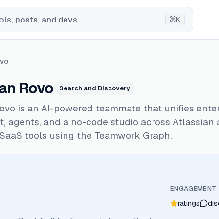
⌘
ls, posts, and devs...
K
ovo
ian Rovo
Search and Discovery
ovo is an AI-powered teammate that unifies ente
t, agents, and a no-code studio across Atlassian
SaaS tools using the Teamwork Graph.
ENGAGEMENT
ratings
dis