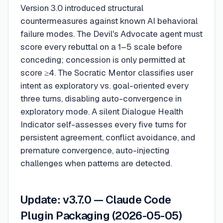
Version 3.0 introduced structural
countermeasures against known AI behavioral
failure modes. The Devil's Advocate agent must
score every rebuttal on a 1–5 scale before
conceding; concession is only permitted at
score ≥4. The Socratic Mentor classifies user
intent as exploratory vs. goal-oriented every
three turns, disabling auto-convergence in
exploratory mode. A silent Dialogue Health
Indicator self-assesses every five turns for
persistent agreement, conflict avoidance, and
premature convergence, auto-injecting
challenges when patterns are detected.
Update: v3.7.0 — Claude Code
Plugin Packaging (2026-05-05)