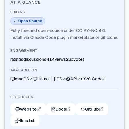
AT A GLANCE
PRICING
Open Source
Fully free and open-source under CC BY-NC 4.0.
Install via Claude Code plugin marketplace or git clone.
ENGAGEMENT
ratings
discussions
414
views
2
upvotes
AVAILABLE ON
macOS
Linux
iOS
API
VS Code
RESOURCES
Website
Docs
GitHub
llms.txt