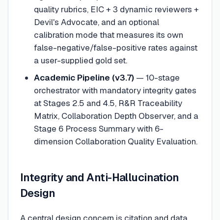
quality rubrics, EIC + 3 dynamic reviewers +
Devil's Advocate, and an optional
calibration mode that measures its own
false-negative/false-positive rates against
a user-supplied gold set.
Academic Pipeline (v3.7)
— 10-stage
orchestrator with mandatory integrity gates
at Stages 2.5 and 4.5, R&R Traceability
Matrix, Collaboration Depth Observer, and a
Stage 6 Process Summary with 6-
dimension Collaboration Quality Evaluation.
Integrity and Anti-Hallucination
Design
A central design concern is citation and data