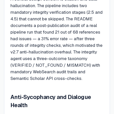
hallucination. The pipeline includes two
mandatory integrity verification stages (2.5 and
4.5) that cannot be skipped. The README
documents a post-publication audit of a real
pipeline run that found 21 out of 68 references
had issues — a 31% error rate — after three
rounds of integrity checks, which motivated the
v2.7 anti-hallucination overhaul. The integrity
agent uses a three-outcome taxonomy
(VERIFIED / NOT_FOUND / MISMATCH) with
mandatory WebSearch audit trails and
Semantic Scholar API cross-checks.
Anti-Sycophancy and Dialogue
Health