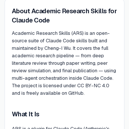
About
Academic Research Skills for
Claude Code
Academic Research Skills (ARS) is an open-
source suite of Claude Code skills built and
maintained by Cheng-I Wu. It covers the full
academic research pipeline — from deep
literature review through paper writing, peer
review simulation, and final publication — using
multi-agent orchestration inside Claude Code.
The project is licensed under CC BY-NC 4.0
and is freely available on GitHub.
What It Is
ARS is a plugin for Claude Code (Anthropic's