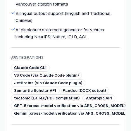
Vancouver citation formats
Bilingual output support (English and Traditional
Chinese)
AI disclosure statement generator for venues
including NeurIPS, Nature, ICLR, ACL
INTEGRATIONS
Claude Code CLI
VS Code (via Claude Code plugin)
JetBrains (via Claude Code plugin)
Semantic Scholar API
Pandoc (DOCX output)
tectonic (LaTeX/PDF compilation)
Anthropic API
GPT-5 (cross-model verification via ARS_CROSS_MODEL)
Gemini (cross-model verification via ARS_CROSS_MODEL)