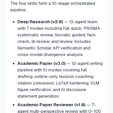
The four skills form a 10-stage orchestrated
pipeline:
Deep Research (v2.8)
— 13-agent team
with 7 modes including full, quick, PRISMA
systematic review, Socratic guided, fact-
check, lit-review, and review. Includes
Semantic Scholar API verification and
cross-model divergence analysis.
Academic Paper (v3.0)
— 12-agent writing
pipeline with 10 modes covering full
drafting, outline-only, revision coaching,
citation conversion, LaTeX hardening, VLM
figure verification, and AI disclosure
statement generation.
Academic Paper Reviewer (v1.8)
— 7-
agent multi-perspective review with 0–100