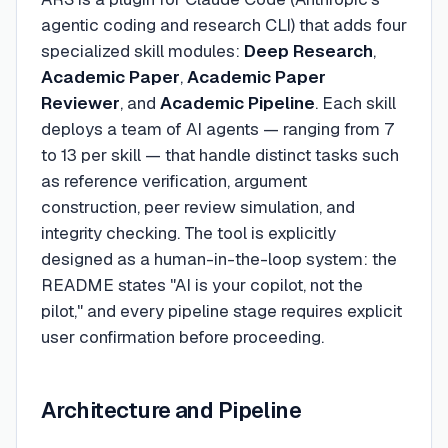
agentic coding and research CLI) that adds four
specialized skill modules:
Deep Research
,
Academic Paper
,
Academic Paper
Reviewer
, and
Academic Pipeline
. Each skill
deploys a team of AI agents — ranging from 7
to 13 per skill — that handle distinct tasks such
as reference verification, argument
construction, peer review simulation, and
integrity checking. The tool is explicitly
designed as a human-in-the-loop system: the
README states "AI is your copilot, not the
pilot," and every pipeline stage requires explicit
user confirmation before proceeding.
Architecture and Pipeline