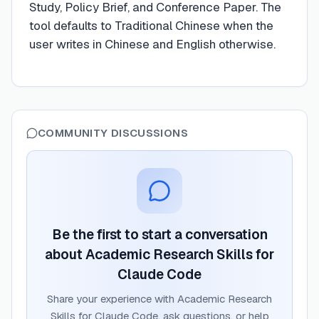
Study, Policy Brief, and Conference Paper. The
tool defaults to Traditional Chinese when the
user writes in Chinese and English otherwise.
COMMUNITY DISCUSSIONS
Be the first to start a conversation
about
Academic Research Skills for
Claude Code
Share your experience with
Academic Research
Skills for Claude Code
, ask questions, or help