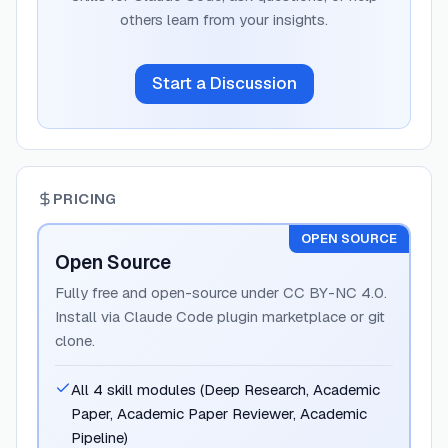
others learn from your insights.
Start a Discussion
PRICING
OPEN SOURCE
Open Source
Fully free and open-source under CC BY-NC 4.0.
Install via Claude Code plugin marketplace or git
clone.
All 4 skill modules (Deep Research, Academic
Paper, Academic Paper Reviewer, Academic
Pipeline)