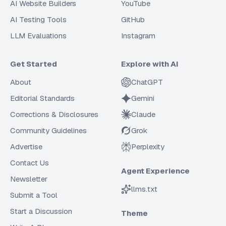
AI Website Builders
YouTube
AI Testing Tools
GitHub
LLM Evaluations
Instagram
Get Started
Explore with AI
About
ChatGPT
Editorial Standards
Gemini
Corrections & Disclosures
Claude
Community Guidelines
Grok
Advertise
Perplexity
Contact Us
Agent Experience
Newsletter
llms.txt
Submit a Tool
Start a Discussion
Theme