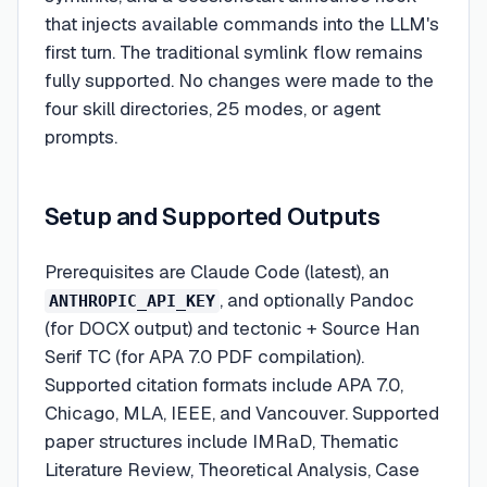
that injects available commands into the LLM's
first turn. The traditional symlink flow remains
fully supported. No changes were made to the
four skill directories, 25 modes, or agent
prompts.
Setup and Supported Outputs
Prerequisites are Claude Code (latest), an
, and optionally Pandoc
ANTHROPIC_API_KEY
(for DOCX output) and tectonic + Source Han
Serif TC (for APA 7.0 PDF compilation).
Supported citation formats include APA 7.0,
Chicago, MLA, IEEE, and Vancouver. Supported
paper structures include IMRaD, Thematic
Literature Review, Theoretical Analysis, Case