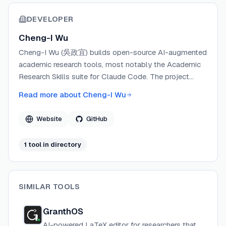
DEVELOPER
Cheng-I Wu
Cheng-I Wu (吳政宜) builds open-source AI-augmented
academic research tools, most notably the Academic
Research Skills suite for Claude Code. The project
focuses on human-in-the-loop research workflows
Read more about
Cheng-I Wu
that address structural AI failure modes like
hallucination, sycophancy, and frame-lock. Wu
Website
GitHub
maintains the project on GitHub and accepts
community contributions, with several external
1
tool
in directory
contributors extending journal reference databases and
skill patterns.
SIMILAR TOOLS
GranthOS
AI-powered LaTeX editor for researchers that