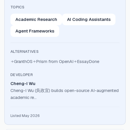
TOPICS
Academic Research
AI Coding Assistants
Agent Frameworks
ALTERNATIVES
GranthOS
Prism from OpenAI
EssayDone
DEVELOPER
Cheng-I Wu
Cheng-I Wu (吳政宜) builds open-source AI-augmented
academic re…
Listed May 2026