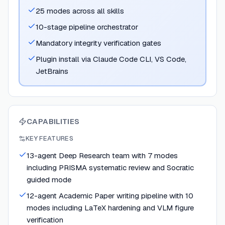
25 modes across all skills
10-stage pipeline orchestrator
Mandatory integrity verification gates
Plugin install via Claude Code CLI, VS Code,
JetBrains
CAPABILITIES
KEY FEATURES
13-agent Deep Research team with 7 modes
including PRISMA systematic review and Socratic
guided mode
12-agent Academic Paper writing pipeline with 10
modes including LaTeX hardening and VLM figure
verification