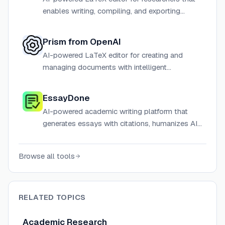
enables writing, compiling, and exporting
LaTeX documents 10x faster directly in the
browser with no installation required.
Prism from OpenAI
AI-powered LaTeX editor for creating and
managing documents with intelligent
assistance.
EssayDone
AI-powered academic writing platform that
generates essays with citations, humanizes AI
content to bypass detectors, and provides
research tools.
Browse all tools
RELATED TOPICS
Academic Research