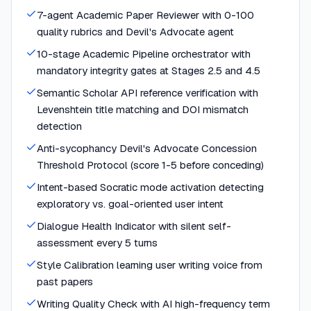
7-agent Academic Paper Reviewer with 0-100
quality rubrics and Devil's Advocate agent
10-stage Academic Pipeline orchestrator with
mandatory integrity gates at Stages 2.5 and 4.5
Semantic Scholar API reference verification with
Levenshtein title matching and DOI mismatch
detection
Anti-sycophancy Devil's Advocate Concession
Threshold Protocol (score 1-5 before conceding)
Intent-based Socratic mode activation detecting
exploratory vs. goal-oriented user intent
Dialogue Health Indicator with silent self-
assessment every 5 turns
Style Calibration learning user writing voice from
past papers
Writing Quality Check with AI high-frequency term