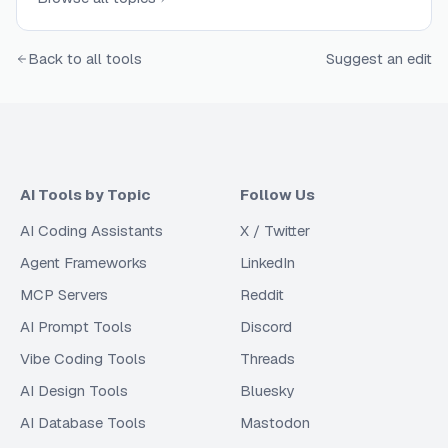
Back to all tools
Suggest an edit
AI Tools by Topic
Follow Us
AI Coding Assistants
X / Twitter
Agent Frameworks
LinkedIn
MCP Servers
Reddit
AI Prompt Tools
Discord
Vibe Coding Tools
Threads
AI Design Tools
Bluesky
AI Database Tools
Mastodon