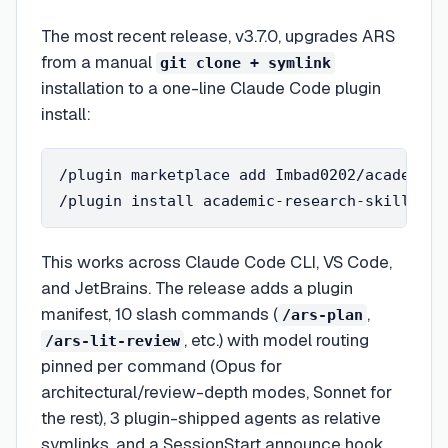
The most recent release, v3.7.0, upgrades ARS
from a manual
git clone + symlink
installation to a one-line Claude Code plugin
install:
/plugin marketplace add Imbad0202/academic-
This works across Claude Code CLI, VS Code,
and JetBrains. The release adds a plugin
manifest, 10 slash commands (
,
/ars-plan
, etc.) with model routing
/ars-lit-review
pinned per command (Opus for
architectural/review-depth modes, Sonnet for
the rest), 3 plugin-shipped agents as relative
symlinks, and a SessionStart announce hook