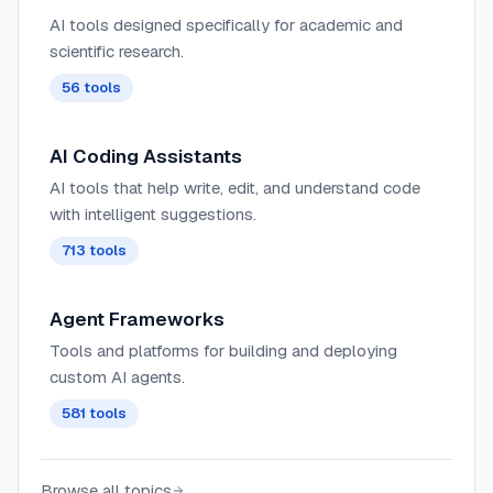
AI tools designed specifically for academic and
scientific research.
56
tools
AI Coding Assistants
AI tools that help write, edit, and understand code
with intelligent suggestions.
713
tools
Agent Frameworks
Tools and platforms for building and deploying
custom AI agents.
581
tools
Browse all topics