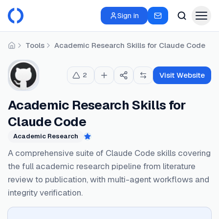
Sign in
Tools
Academic Research Skills for Claude Code
Home
Visit Website
2
Academic Research Skills for
Claude Code
Academic Research
Featured
A comprehensive suite of Claude Code skills covering
the full academic research pipeline from literature
review to publication, with multi-agent workflows and
integrity verification.