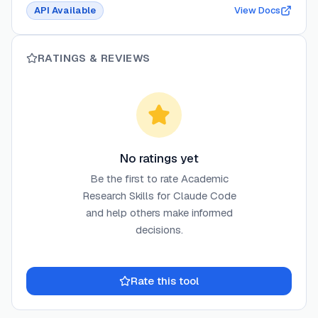
API Available
View Docs
RATINGS & REVIEWS
No ratings yet
Be the first to rate
Academic
Research Skills for Claude Code
and help others make informed
decisions.
Rate this tool