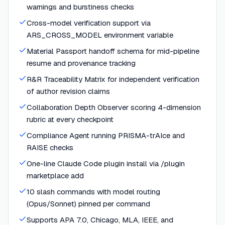
warnings and burstiness checks
Cross-model verification support via
ARS_CROSS_MODEL environment variable
Material Passport handoff schema for mid-pipeline
resume and provenance tracking
R&R Traceability Matrix for independent verification
of author revision claims
Collaboration Depth Observer scoring 4-dimension
rubric at every checkpoint
Compliance Agent running PRISMA-trAIce and
RAISE checks
One-line Claude Code plugin install via /plugin
marketplace add
10 slash commands with model routing
(Opus/Sonnet) pinned per command
Supports APA 7.0, Chicago, MLA, IEEE, and