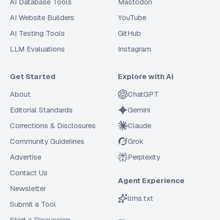
AI Database Tools
Mastodon
AI Website Builders
YouTube
AI Testing Tools
GitHub
LLM Evaluations
Instagram
Get Started
Explore with AI
About
ChatGPT
Editorial Standards
Gemini
Corrections & Disclosures
Claude
Community Guidelines
Grok
Advertise
Perplexity
Contact Us
Agent Experience
Newsletter
llms.txt
Submit a Tool
Start a Discussion