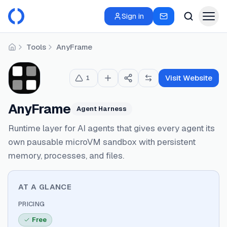
Sign in
Tools
AnyFrame
Home
Visit Website
1
AnyFrame
Agent Harness
Runtime layer for AI agents that gives every agent its
own pausable microVM sandbox with persistent
memory, processes, and files.
AT A GLANCE
PRICING
Free