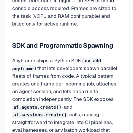
current command in flight — no SSH or cloud
console access required. Frames are sized to
the task (vCPU and RAM configurable) and
billed only for active runtime.
SDK and Programmatic Spawning
AnyFrame ships a Python SDK (
uv add
) that lets developers spawn parallel
anyframe
fleets of frames from code. A typical pattern
creates one frame per incoming job, attaches
an agent session, and lets each run to
completion independently. The SDK exposes
and
af.agents.create()
calls, making it
af.sessions.create()
straightforward to integrate into CI pipelines,
eval harnesses, or any batch workload that