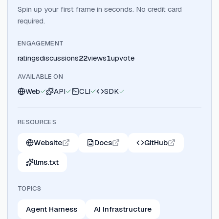
Spin up your first frame in seconds. No credit card
required.
ENGAGEMENT
ratings
discussions
22
views
1
upvote
AVAILABLE ON
Web
API
CLI
SDK
RESOURCES
Website
Docs
GitHub
llms.txt
TOPICS
Agent Harness
AI Infrastructure