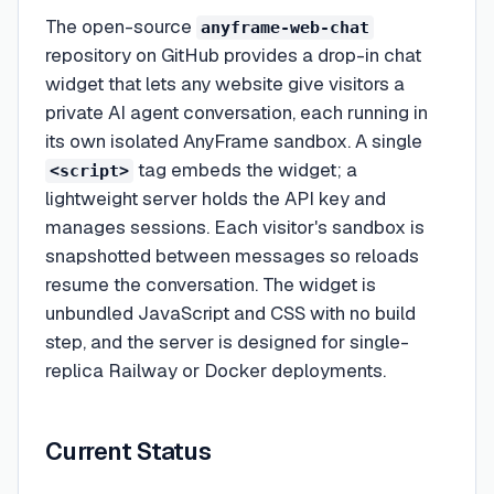
The open-source
anyframe-web-chat
repository on GitHub provides a drop-in chat
widget that lets any website give visitors a
private AI agent conversation, each running in
its own isolated AnyFrame sandbox. A single
tag embeds the widget; a
<script>
lightweight server holds the API key and
manages sessions. Each visitor's sandbox is
snapshotted between messages so reloads
resume the conversation. The widget is
unbundled JavaScript and CSS with no build
step, and the server is designed for single-
replica Railway or Docker deployments.
Current Status