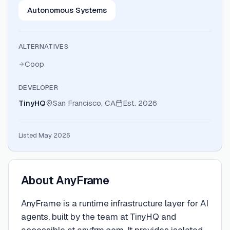
Autonomous Systems
ALTERNATIVES
Coop
DEVELOPER
TinyHQ
San Francisco, CA
Est.
2026
Listed May 2026
About
AnyFrame
AnyFrame is a runtime infrastructure layer for AI
agents, built by the team at TinyHQ and