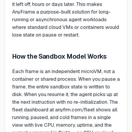
it left off, hours or days later. This makes
AnyFrame a purpose-built solution for long-
running or asynchronous agent workloads
where standard cloud VMs or containers would
lose state on pause or restart.
How the Sandbox Model Works
Each frame is an independent microVM, not a
container or shared process. When you pause a
frame, the entire sandbox state is written to
disk. When you resume it, the agent picks up at
the next instruction with no re-initialization. The
fleet dashboard at anyfrm.com/fleet shows all
running, paused, and cold frames in a single
view with live CPU, memory, uptime, and the