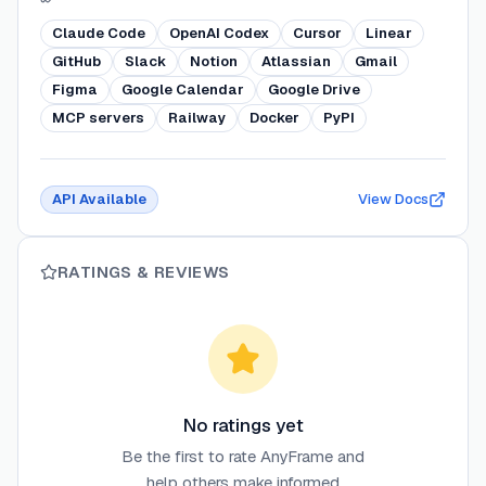
Claude Code
OpenAI Codex
Cursor
Linear
GitHub
Slack
Notion
Atlassian
Gmail
Figma
Google Calendar
Google Drive
MCP servers
Railway
Docker
PyPI
API Available
View Docs
RATINGS & REVIEWS
No ratings yet
Be the first to rate
AnyFrame
and
help others make informed