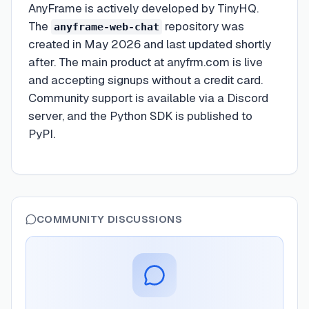
AnyFrame is actively developed by TinyHQ.
The
repository was
anyframe-web-chat
created in May 2026 and last updated shortly
after. The main product at anyfrm.com is live
and accepting signups without a credit card.
Community support is available via a Discord
server, and the Python SDK is published to
PyPI.
COMMUNITY DISCUSSIONS