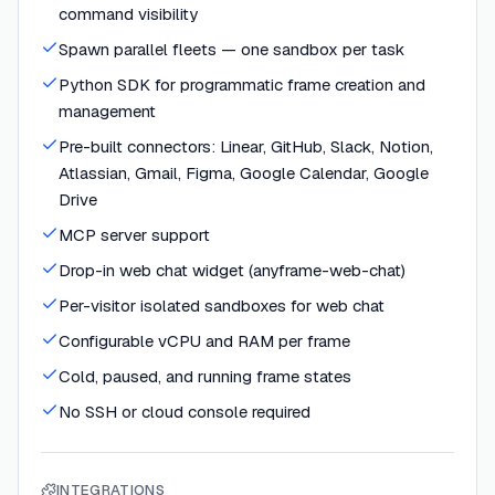
command visibility
Spawn parallel fleets — one sandbox per task
Python SDK for programmatic frame creation and
management
Pre-built connectors: Linear, GitHub, Slack, Notion,
Atlassian, Gmail, Figma, Google Calendar, Google
Drive
MCP server support
Drop-in web chat widget (anyframe-web-chat)
Per-visitor isolated sandboxes for web chat
Configurable vCPU and RAM per frame
Cold, paused, and running frame states
No SSH or cloud console required
INTEGRATIONS