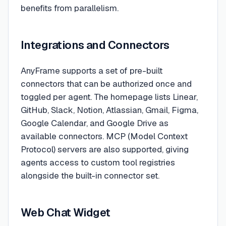
benefits from parallelism.
Integrations and Connectors
AnyFrame supports a set of pre-built
connectors that can be authorized once and
toggled per agent. The homepage lists Linear,
GitHub, Slack, Notion, Atlassian, Gmail, Figma,
Google Calendar, and Google Drive as
available connectors. MCP (Model Context
Protocol) servers are also supported, giving
agents access to custom tool registries
alongside the built-in connector set.
Web Chat Widget