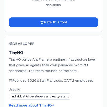
decisions.
Rate this tool
DEVELOPER
TinyHQ
TinyHQ builds AnyFrame, a runtime infrastructure layer
that gives AI agents their own pausable microVM
sandboxes. The team focuses on the hard
infrastructure problems of long-running and parallel
Founded
2026
San Francisco, CA
2 employees
agent workloads — persistent state, instant
pause/resume, and fleet-scale orchestration. TinyHQ
Used by
ships a Python SDK, a web chat widget, and a
Individual AI developers and early-stag…
managed platform at anyfrm.com, with community
support via Discord and GitHub.
Read more about
TinyHQ