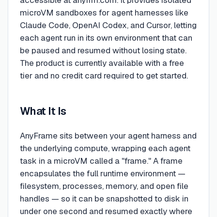
accessible at anyfrm.com. It provides isolated
microVM sandboxes for agent harnesses like
Claude Code, OpenAI Codex, and Cursor, letting
each agent run in its own environment that can
be paused and resumed without losing state.
The product is currently available with a free
tier and no credit card required to get started.
What It Is
AnyFrame sits between your agent harness and
the underlying compute, wrapping each agent
task in a microVM called a "frame." A frame
encapsulates the full runtime environment —
filesystem, processes, memory, and open file
handles — so it can be snapshotted to disk in
under one second and resumed exactly where