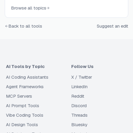
Browse all topics
Back to all tools
Suggest an edit
AI Tools by Topic
Follow Us
AI Coding Assistants
X / Twitter
Agent Frameworks
LinkedIn
MCP Servers
Reddit
AI Prompt Tools
Discord
Vibe Coding Tools
Threads
AI Design Tools
Bluesky