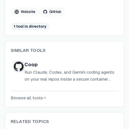
Website
GitHub
1
tool
in directory
SIMILAR TOOLS
Coop
Run Claude, Codex, and Gemini coding agents
on your real repos inside a secure container
sandbox that hides secrets and prevents
filesystem escapes.
Browse all tools
RELATED TOPICS