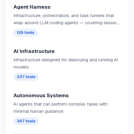
Agent Harness
Infrastructure, orchestrators, and task runners that
wrap around LLM coding agents — covering session
management, context delivery, worktree isolation,
129
tools
architecture enforcement, and issue-to-PR pipelines.
AI Infrastructure
Infrastructure designed for deploying and running AI
models.
337
tools
Autonomous Systems
AI agents that can perform complex tasks with
minimal human guidance.
367
tools