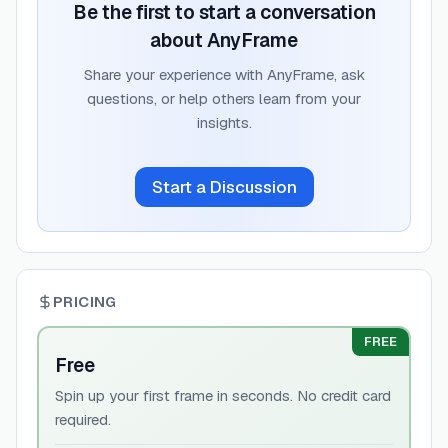
Be the first to start a conversation
about
AnyFrame
Share your experience with
AnyFrame
, ask
questions, or help others learn from your
insights.
Start a Discussion
PRICING
FREE
Free
Spin up your first frame in seconds. No credit card
required.