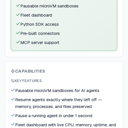
Pausable microVM sandboxes
Fleet dashboard
Python SDK access
Pre-built connectors
MCP server support
CAPABILITIES
KEY FEATURES
Pausable microVM sandboxes for AI agents
Resume agents exactly where they left off —
memory, processes, and files preserved
Pause a running agent in under 1 second
Fleet dashboard with live CPU, memory, uptime, and