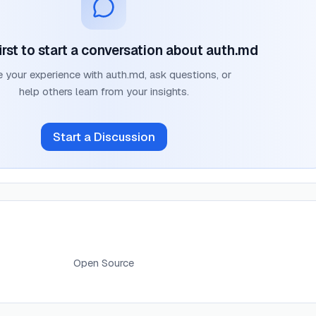
irst to start a conversation about
auth.md
e your experience with
auth.md
, ask questions, or
help others learn from your insights.
Start a Discussion
Open Source