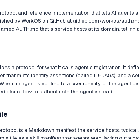
rotocol and reference implementation that lets AI agents a
 published by WorkOS on GitHub at github.com/workos/auth.
amed AUTH.md that a service hosts at its domain, telling a
bes a protocol for what it calls agentic registration. It def
der that mints identity assertions (called ID-JAGs), and a 
. When an agent is not tied to a user identity, or the agent 
 claim flow to authenticate the agent instead.
ile
 protocol is a Markdown manifest the service hosts, typical
 file as a skill manifest that agents read, laying out a pr