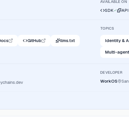
AVAILABLE ON
SDK
API
TOPICS
Docs
GitHub
llms.txt
Identity &
Multi-agen
DEVELOPER
WorkOS
San
ychains.dev