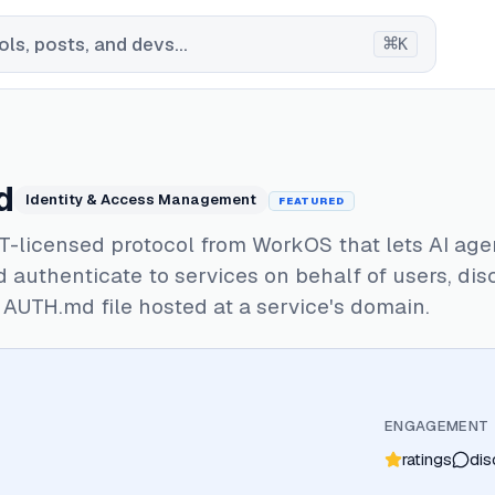
⌘
ls, posts, and devs...
K
d
Identity & Access Management
FEATURED
T-licensed protocol from WorkOS that lets AI age
d authenticate to services on behalf of users, di
AUTH.md file hosted at a service's domain.
ENGAGEMENT
ratings
dis