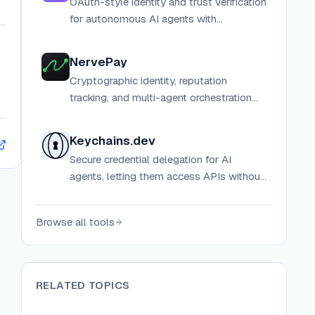
OAuth-style identity and trust verification
for autonomous AI agents with
cryptographic passports, Sybil
resistance, and reputation scoring.
NervePay
Cryptographic identity, reputation
tracking, and multi-agent orchestration
infrastructure for autonomous AI agents.
Keychains.dev
Secure credential delegation for AI
agents, letting them access APIs without
exposing sensitive credentials while users
maintain control.
Browse all tools
RELATED TOPICS