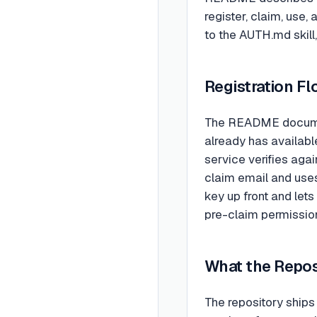
register, claim, use
to the AUTH.md skill,
Registration Fl
The README document
already has availabl
service verifies aga
claim email and uses
key up front and let
pre-claim permission
What the Repos
The repository ship