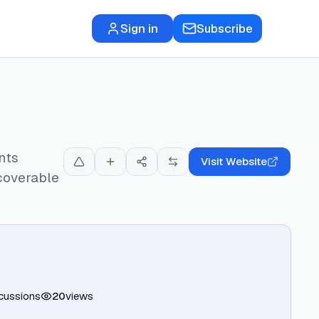
Sign in
Subscribe
nts
Visit Website
scoverable
cussions
20
views