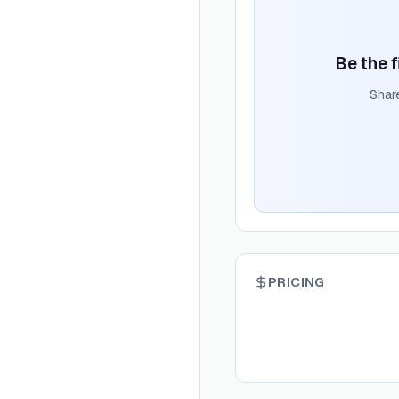
Be the f
Shar
PRICING