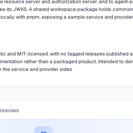
e resource server and authorization server, and to agent-pr
s its JWKS. A shared workspace package holds common port
locally with pnpm, exposing a sample service and provider t
blic and MIT-licensed, with no tagged releases published a
mentation rather than a packaged product, intended to de
th the service and provider sides.
USSIONS