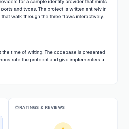
oviders for a sample identity provider that mints
s and types. The project is written entirely in
hat walk through the three flows interactively.
t the time of writing. The codebase is presented
monstrate the protocol and give implementers a
RATINGS & REVIEWS