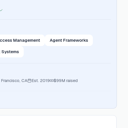
 Access Management
Agent Frameworks
t Systems
 Francisco, CA
Est.
2019
$99M
raised