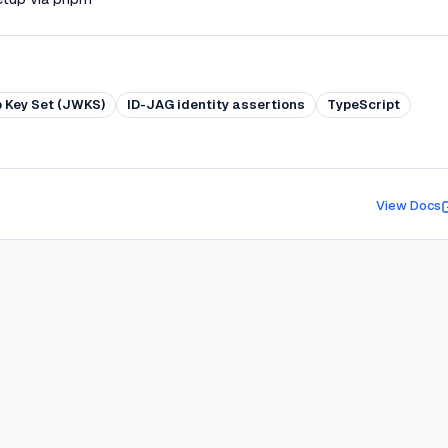
 Key Set (JWKS)
ID-JAG identity assertions
TypeScript
View Docs