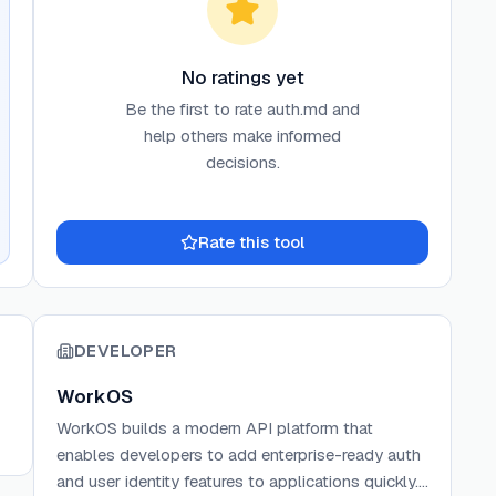
No ratings yet
Be the first to rate
auth.md
and
help others make informed
decisions.
Rate this tool
DEVELOPER
WorkOS
WorkOS builds a modern API platform that
enables developers to add enterprise-ready auth
and user identity features to applications quickly.