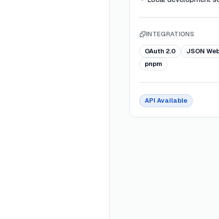
INTEGRATIONS
OAuth 2.0
JSON Web
pnpm
API Available