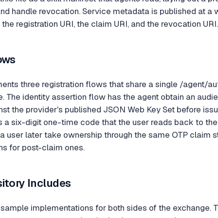
, and handle revocation. Service metadata is published at 
 the registration URI, the claim URI, and the revocation URI.
ows
s three registration flows that share a single /agent/au
e. The identity assertion flow has the agent obtain an audi
inst the provider's published JSON Web Key Set before issu
 a six-digit one-time code that the user reads back to t
s a user later take ownership through the same OTP claim s
s for post-claim ones.
itory Includes
s sample implementations for both sides of the exchange