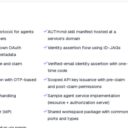
rotocol for agents
AUTH.md skill manifest hosted at a
sers
service's domain
known OAuth
Identity assertion flow using ID-JAGs
metadata
e and claim
Verified-email identity assertion with one-
time code
ion with OTP-based
Scoped API key issuance with pre-claim
and post-claim permissions
 handling
Sample agent service implementation
(resource + authorization server)
 (IdP)
Shared workspace package with common
ports and types
etup via pnpm