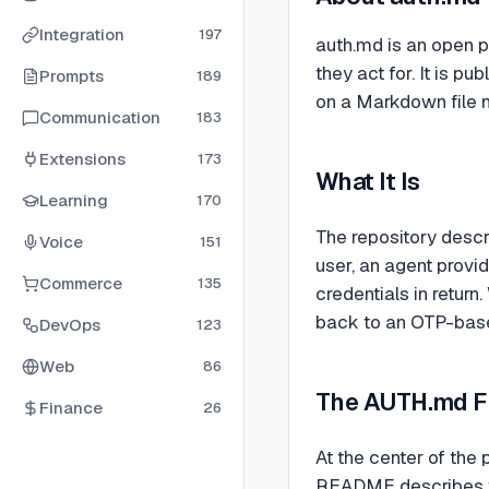
Integration
197
auth.md is an open p
they act for. It is
Prompts
189
on a Markdown file n
Communication
183
Extensions
173
What It Is
Learning
170
The repository descri
Voice
151
user, an agent provi
Commerce
135
credentials in return
back to an OTP-based
DevOps
123
Web
86
The AUTH.md F
Finance
26
At the center of the
README describes this