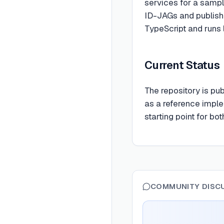
services for a sampl
ID-JAGs and publishe
TypeScript and runs 
Current Status
The repository is pu
as a reference imple
starting point for bo
COMMUNITY DISC