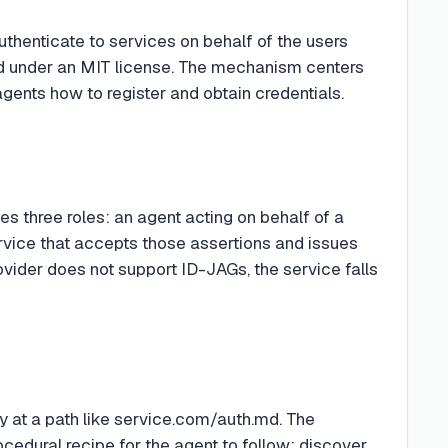
uthenticate to services on behalf of the users
md under an MIT license. The mechanism centers
gents how to register and obtain credentials.
ines three roles: an agent acting on behalf of a
service that accepts those assertions and issues
provider does not support ID-JAGs, the service falls
ly at a path like service.com/auth.md. The
ocedural recipe for the agent to follow: discover,