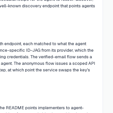
a well-known discovery endpoint that points agents
th endpoint, each matched to what the agent
ence-specific ID-JAG from its provider, which the
ing credentials. The verified-email flow sends a
he agent. The anonymous flow issues a scoped API
tep, at which point the service swaps the key's
. The README points implementers to agent-