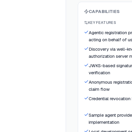
CAPABILITIES
KEY FEATURES
Agentic registration p
acting on behalf of u
Discovery via well-
authorization server 
JWKS-based signatur
verification
Anonymous registrat
claim flow
Credential revocation
Sample agent provider
implementation
Local development s