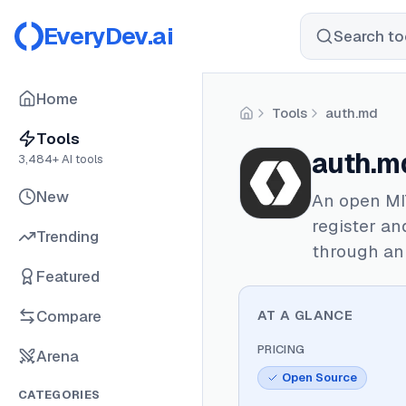
EveryDev.ai
Search too
Home
Tools
auth.md
Home
Tools
auth.m
3,484
+ AI tools
New
An open MI
register an
Trending
through an 
Featured
Compare
AT A GLANCE
PRICING
Arena
Open Source
CATEGORIES