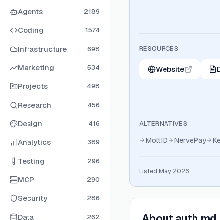
Agents
2189
Coding
1574
Infrastructure
RESOURCES
698
Marketing
534
Website
Projects
498
Research
456
Design
416
ALTERNATIVES
MoltID
NervePay
Ke
Analytics
389
Testing
296
Listed May 2026
MCP
290
Security
286
About
auth.md
Data
262