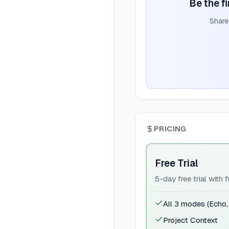
Be the fi
Share
PRICING
Free Trial
5-day free trial with f
All 3 modes (Echo
Project Context