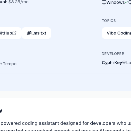
ual
:
$8.25/mo
Windows
TOPICS
GitHub
llms.txt
Vibe Codin
DEVELOPER
CyphrKey
La
Tempo
y
powered coding assistant designed for developers who use
 the gap between natural speech and precise AI prompts, 