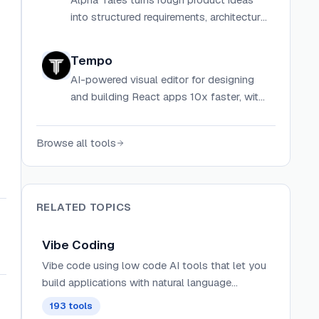
into structured requirements, architecture,
and build plans that AI coding agents like
Cursor, Claude Code, and Copilot can
Tempo
actually execute from.
AI-powered visual editor for designing
and building React apps 10x faster, with
drag-and-drop editing, code generation,
and Figma-to-code import.
Browse all tools
RELATED TOPICS
Vibe Coding
Vibe code using low code AI tools that let you
build applications with natural language
prompts with minimal code.
193
tools