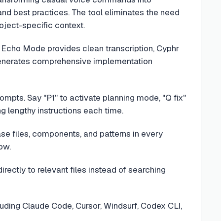
and best practices. The tool eliminates the need
oject-specific context.
: Echo Mode provides clean transcription, Cyphr
enerates comprehensive implementation
rompts. Say "P1" to activate planning mode, "Q fix"
g lengthy instructions each time.
e files, components, and patterns in every
ow.
rectly to relevant files instead of searching
cluding Claude Code, Cursor, Windsurf, Codex CLI,