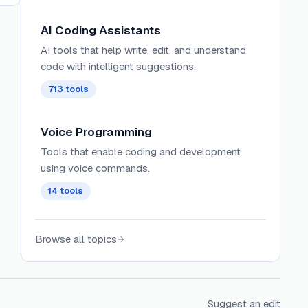
AI Coding Assistants
AI tools that help write, edit, and understand
code with intelligent suggestions.
713
tools
Voice Programming
Tools that enable coding and development
using voice commands.
14
tools
Browse all topics
Suggest an edit