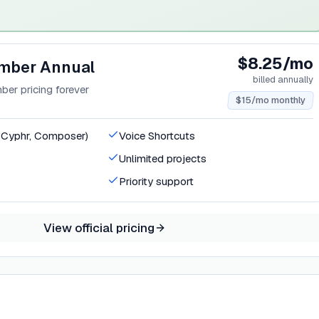
$8.25/mo
mber Annual
billed annually
er pricing forever
$15/mo monthly
, Cyphr, Composer)
Voice Shortcuts
Unlimited projects
Priority support
View official pricing