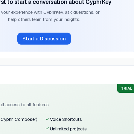
rst to start a conversation about
CyphrKey
 your experience with
CyphrKey
, ask questions, or
help others learn from your insights.
Start a Discussion
TRIAL
ull access to all features
, Cyphr, Composer)
Voice Shortcuts
Unlimited projects