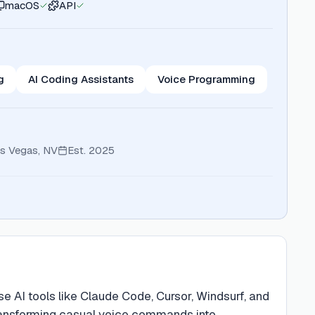
macOS
API
g
AI Coding Assistants
Voice Programming
s Vegas, NV
Est.
2025
 AI tools like Claude Code, Cursor, Windsurf, and
transforming casual voice commands into