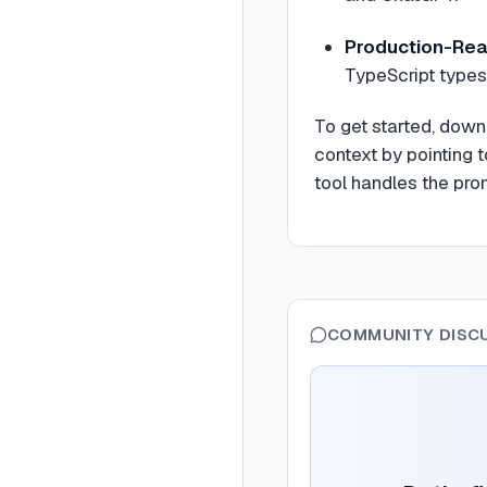
Production-Rea
TypeScript types,
To get started, down
context by pointing 
tool handles the pro
COMMUNITY DISC