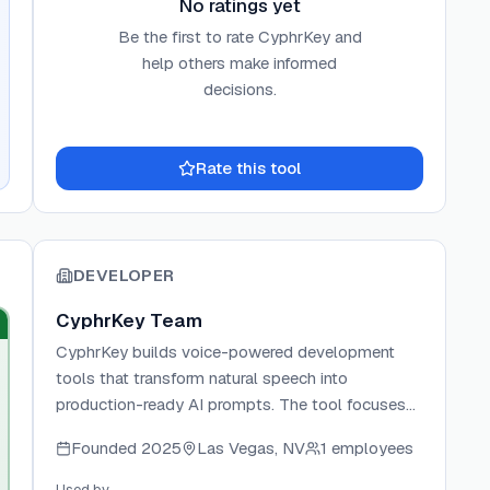
No ratings yet
Be the first to rate
CyphrKey
and
help others make informed
decisions.
Rate this tool
DEVELOPER
CyphrKey Team
CyphrKey builds voice-powered development
tools that transform natural speech into
production-ready AI prompts. The tool focuses
on bridging the gap between casual voice
Founded
2025
Las Vegas, NV
1 employees
commands and precise code instructions,
enabling developers to ship faster with AI coding
Used by