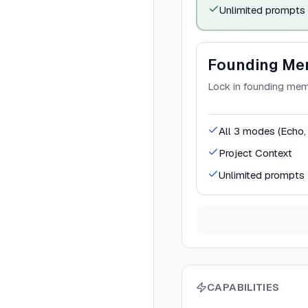
Unlimited prompts
Founding Me
Lock in founding memb
All 3 modes (Echo
Project Context
Unlimited prompts
CAPABILITIES