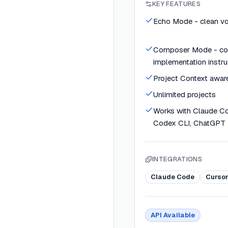
KEY FEATURES
Echo Mode - clean voi
Composer Mode - co
implementation instru
Project Context awar
Unlimited projects
Works with Claude Cod
Codex CLI, ChatGPT
INTEGRATIONS
Claude Code
Curso
API Available