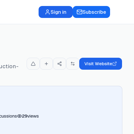
Sign in
Subscribe
Visit Website
uction-
cussions
29
views