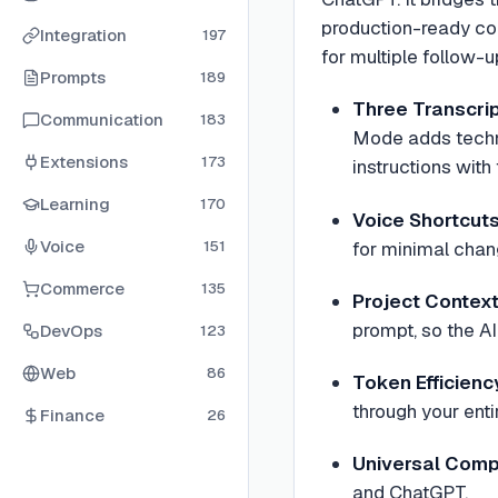
production-ready cod
Integration
197
for multiple follow-
Prompts
189
Three Transcri
Communication
183
Mode adds techn
Extensions
173
instructions with
Learning
170
Voice Shortcut
Voice
for minimal chang
151
Commerce
135
Project Contex
prompt, so the A
DevOps
123
Web
86
Token Efficienc
through your enti
Finance
26
Universal Compa
and ChatGPT.