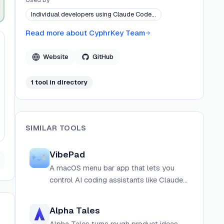
assistants.
Individual developers using Claude Code…
Read more about
CyphrKey Team
Website
GitHub
1
tool
in directory
SIMILAR TOOLS
VibePad
A macOS menu bar app that lets you
control AI coding assistants like Claude
Code and Codex CLI using a gamepad
controller.
Alpha Tales
Alpha Tales turns rough product ideas