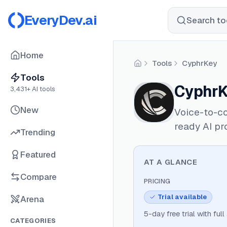
EveryDev.ai
Search too
Home
Tools
CyphrKey
Home
Tools
CyphrK
3,431
+ AI tools
New
Voice-to-co
ready AI pr
Trending
Featured
AT A GLANCE
Compare
PRICING
Trial available
Arena
5-day free trial with full
CATEGORIES