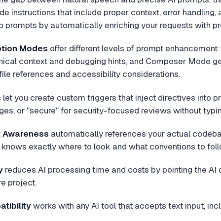
e instructions that include proper context, error handling, 
up prompts by automatically enriching your requests with pr
ption Modes
offer different levels of prompt enhancement
ical context and debugging hints, and Composer Mode g
 file references and accessibility considerations.
s
let you create custom triggers that inject directives into p
es, or "secure" for security-focused reviews without typin
t Awareness
automatically references your actual codebas
I knows exactly where to look and what conventions to foll
y
reduces AI processing time and costs by pointing the AI di
re project.
tibility
works with any AI tool that accepts text input, in