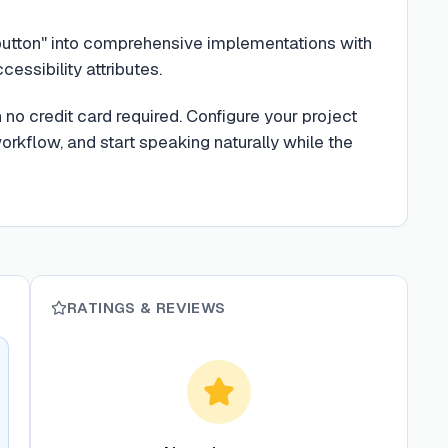
button" into comprehensive implementations with
cessibility attributes.
no credit card required. Configure your project
rkflow, and start speaking naturally while the
RATINGS & REVIEWS