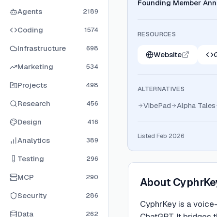
Founding Member Ann
Agents
2189
Coding
1574
RESOURCES
Infrastructure
698
Website
Marketing
534
Projects
498
ALTERNATIVES
Research
456
VibePad
Alpha Tales
Design
416
Listed Feb 2026
Analytics
389
Testing
296
MCP
290
About
CyphrKe
Security
286
CyphrKey is a voice-
Data
262
ChatGPT. It bridges