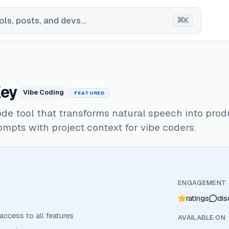
⌘
ls, posts, and devs...
K
ey
Vibe Coding
FEATURED
de tool that transforms natural speech into prod
ompts with project context for vibe coders.
ENGAGEMENT
ratings
dis
 access to all features
AVAILABLE ON