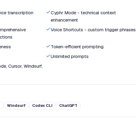
ce transcription
Cyphr Mode - technical context
enhancement
mprehensive
Voice Shortcuts - custom trigger phrases
ctions
eness
Token-efficient prompting
Unlimited prompts
e, Cursor, Windsurf,
r
Windsurf
Codex CLI
ChatGPT