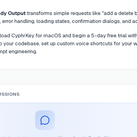
dy Output
transforms simple requests like "add a delete 
 error handling, loading states, confirmation dialogs, and ac
load CyphrKey for macOS and begin a 5-day free trial with 
to your codebase, set up custom voice shortcuts for your wo
mpt engineering.
USSIONS