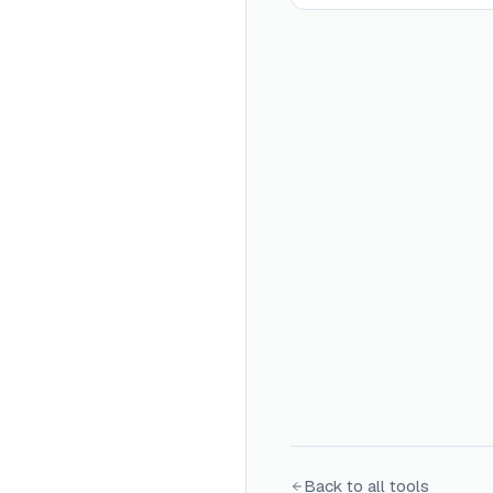
Back to all tools