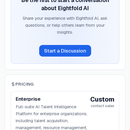
Be the first to start a conversation
about
Eightfold AI
Share your experience with
Eightfold AI
, ask
questions, or help others learn from your
insights.
Start a Discussion
PRICING
Custom
Enterprise
contact sales
Full-suite AI Talent Intelligence
Platform for enterprise organizations,
including talent acquisition,
management, resource management,