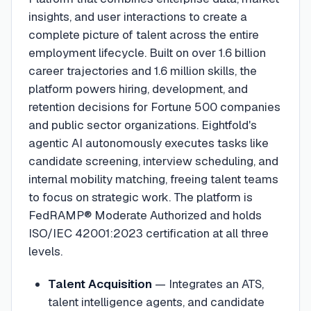
insights, and user interactions to create a
complete picture of talent across the entire
employment lifecycle. Built on over 1.6 billion
career trajectories and 1.6 million skills, the
platform powers hiring, development, and
retention decisions for Fortune 500 companies
and public sector organizations. Eightfold's
agentic AI autonomously executes tasks like
candidate screening, interview scheduling, and
internal mobility matching, freeing talent teams
to focus on strategic work. The platform is
FedRAMP® Moderate Authorized and holds
ISO/IEC 42001:2023 certification at all three
levels.
Talent Acquisition
—
Integrates an ATS,
talent intelligence agents, and candidate