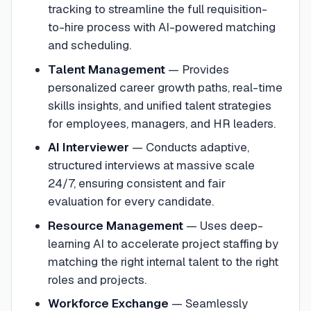
tracking to streamline the full requisition-
to-hire process with AI-powered matching
and scheduling.
Talent Management
—
Provides
personalized career growth paths, real-time
skills insights, and unified talent strategies
for employees, managers, and HR leaders.
AI Interviewer
—
Conducts adaptive,
structured interviews at massive scale
24/7, ensuring consistent and fair
evaluation for every candidate.
Resource Management
—
Uses deep-
learning AI to accelerate project staffing by
matching the right internal talent to the right
roles and projects.
Workforce Exchange
—
Seamlessly