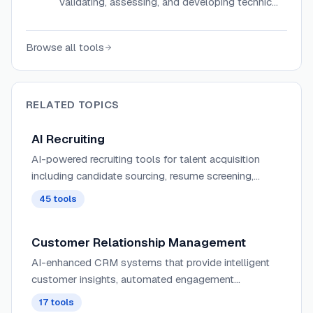
validating, assessing, and developing technical
and business skills for hiring and workforce
development.
Browse all tools
RELATED TOPICS
AI Recruiting
AI-powered recruiting tools for talent acquisition
including candidate sourcing, resume screening,
applicant tracking, job posting optimization, and
45
tools
recruiter workflow automation.
Customer Relationship Management
AI-enhanced CRM systems that provide intelligent
customer insights, automated engagement
strategies, and predictive analytics to optimize the
17
tools
customer lifecycle.