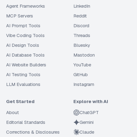
Agent Frameworks
LinkedIn
MCP Servers
Reddit
AI Prompt Tools
Discord
Vibe Coding Tools
Threads
AI Design Tools
Bluesky
AI Database Tools
Mastodon
AI Website Builders
YouTube
AI Testing Tools
GitHub
LLM Evaluations
Instagram
Get Started
Explore with AI
About
ChatGPT
Editorial Standards
Gemini
Corrections & Disclosures
Claude