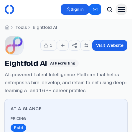
Sign in
Tools
Eightfold AI
Home
Visit Website
1
Eightfold AI
AI Recruiting
AI-powered Talent Intelligence Platform that helps
enterprises hire, develop, and retain talent using deep-
learning AI and 1.6B+ career profiles.
AT A GLANCE
PRICING
Paid