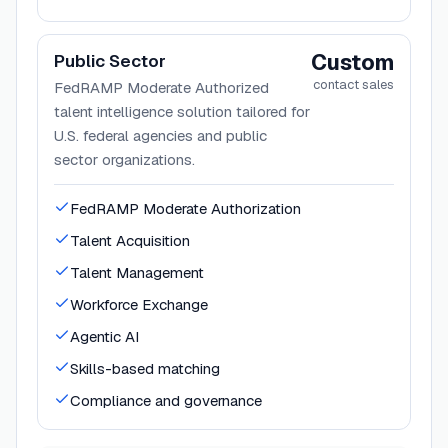
Custom
Public Sector
contact sales
FedRAMP Moderate Authorized
talent intelligence solution tailored for
U.S. federal agencies and public
sector organizations.
FedRAMP Moderate Authorization
Talent Acquisition
Talent Management
Workforce Exchange
Agentic AI
Skills-based matching
Compliance and governance