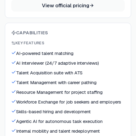
View official pricing
CAPABILITIES
KEY FEATURES
AI-powered talent matching
AI Interviewer (24/7 adaptive interviews)
Talent Acquisition suite with ATS
Talent Management with career pathing
Resource Management for project staffing
Workforce Exchange for job seekers and employers
Skills-based hiring and development
Agentic AI for autonomous task execution
Internal mobility and talent redeployment