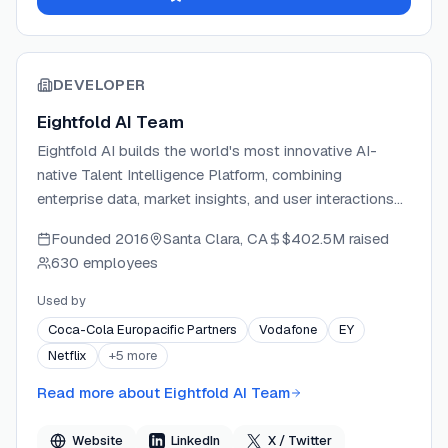
DEVELOPER
Eightfold AI Team
Eightfold AI builds the world's most innovative AI-
native Talent Intelligence Platform, combining
enterprise data, market insights, and user interactions
to power the full employment lifecycle. The company
Founded
2016
Santa Clara, CA
$402.5M
raised
assembles experts in machine learning, AI, search,
630 employees
personalization, and enterprise solutions to deliver
technology at scale. Eightfold serves Fortune 500
Used by
companies and public sector organizations, helping
Coca-Cola Europacific Partners
Vodafone
EY
them hire faster, develop employees, and retain top
Netflix
+
5
more
talent through responsible, skills-based AI. The
platform is FedRAMP® Moderate Authorized and holds
Read more about
Eightfold AI Team
ISO/IEC 42001:2023 certification at all three levels,
setting the standard for trustworthy AI in HR.
Website
LinkedIn
X / Twitter