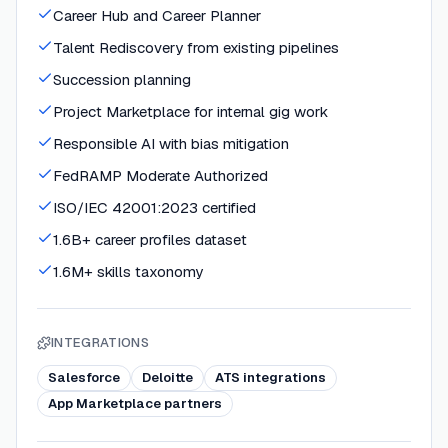
Career Hub and Career Planner
Talent Rediscovery from existing pipelines
Succession planning
Project Marketplace for internal gig work
Responsible AI with bias mitigation
FedRAMP Moderate Authorized
ISO/IEC 42001:2023 certified
1.6B+ career profiles dataset
1.6M+ skills taxonomy
INTEGRATIONS
Salesforce
Deloitte
ATS integrations
App Marketplace partners