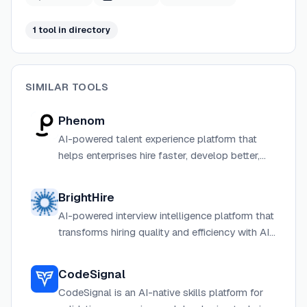
1
tool
in directory
SIMILAR TOOLS
Phenom
AI-powered talent experience platform that
helps enterprises hire faster, develop better,
and retain employees longer through intelligent
automation.
BrightHire
AI-powered interview intelligence platform that
transforms hiring quality and efficiency with AI
copilots, agents, and insights.
CodeSignal
CodeSignal is an AI-native skills platform for