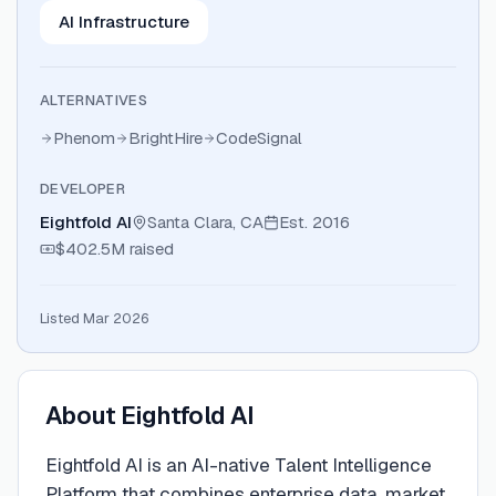
AI Infrastructure
ALTERNATIVES
Phenom
BrightHire
CodeSignal
DEVELOPER
Eightfold AI
Santa Clara, CA
Est.
2016
$402.5M
raised
Listed Mar 2026
About
Eightfold AI
Eightfold AI is an AI-native Talent Intelligence
Platform that combines enterprise data, market