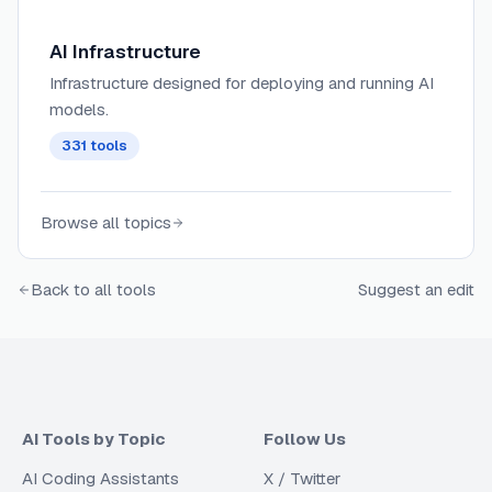
AI Infrastructure
Infrastructure designed for deploying and running AI
models.
331
tools
Browse all topics
Back to all tools
Suggest an edit
AI Tools by Topic
Follow Us
AI Coding Assistants
X / Twitter