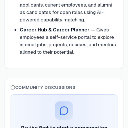
applicants, current employees, and alumni
as candidates for open roles using AI-
powered capability matching.
Career Hub & Career Planner
—
Gives
employees a self-service portal to explore
internal jobs, projects, courses, and mentors
aligned to their potential.
COMMUNITY DISCUSSIONS