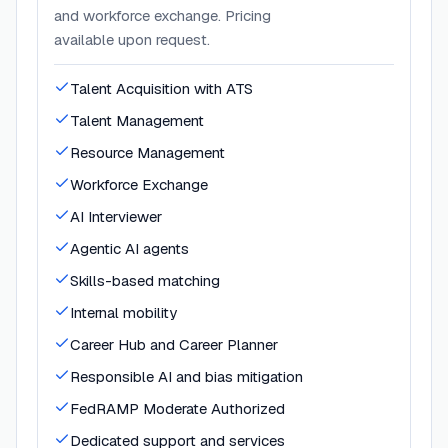
and workforce exchange. Pricing
available upon request.
Talent Acquisition with ATS
Talent Management
Resource Management
Workforce Exchange
AI Interviewer
Agentic AI agents
Skills-based matching
Internal mobility
Career Hub and Career Planner
Responsible AI and bias mitigation
FedRAMP Moderate Authorized
Dedicated support and services