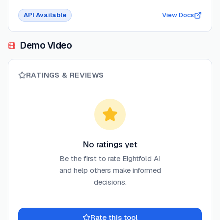
API Available
View Docs
Demo Video
RATINGS & REVIEWS
No ratings yet
Be the first to rate
Eightfold AI
and help others make informed
decisions.
Rate this tool