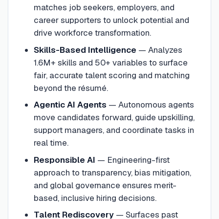
matches job seekers, employers, and
career supporters to unlock potential and
drive workforce transformation.
Skills-Based Intelligence
—
Analyzes
1.6M+ skills and 50+ variables to surface
fair, accurate talent scoring and matching
beyond the résumé.
Agentic AI Agents
—
Autonomous agents
move candidates forward, guide upskilling,
support managers, and coordinate tasks in
real time.
Responsible AI
—
Engineering-first
approach to transparency, bias mitigation,
and global governance ensures merit-
based, inclusive hiring decisions.
Talent Rediscovery
—
Surfaces past