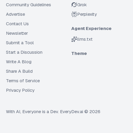
Community Guidelines
Grok
Advertise
Perplexity
Contact Us
Agent Experience
Newsletter
llms.txt
Submit a Tool
Start a Discussion
Theme
Write A Blog
Share A Build
Terms of Service
Privacy Policy
With AI, Everyone is a Dev. EveryDev.ai ©
2026