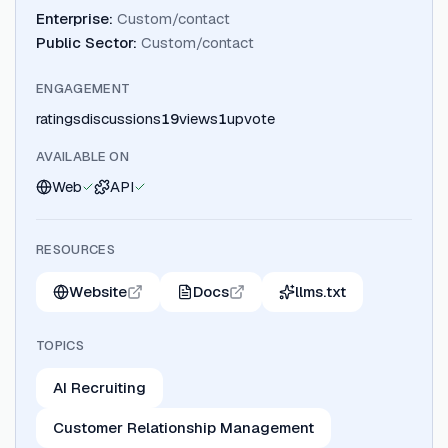
Enterprise
:
Custom/contact
Public Sector
:
Custom/contact
ENGAGEMENT
ratings
discussions
19
views
1
upvote
AVAILABLE ON
Web
API
RESOURCES
Website
Docs
llms.txt
TOPICS
AI Recruiting
Customer Relationship Management