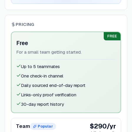
PRICING
FREE
Free
For a small team getting started.
Up to 5 teammates
One check-in channel
Daily sourced end-of-day report
Links-only proof verification
30-day report history
$290/yr
Team
Popular