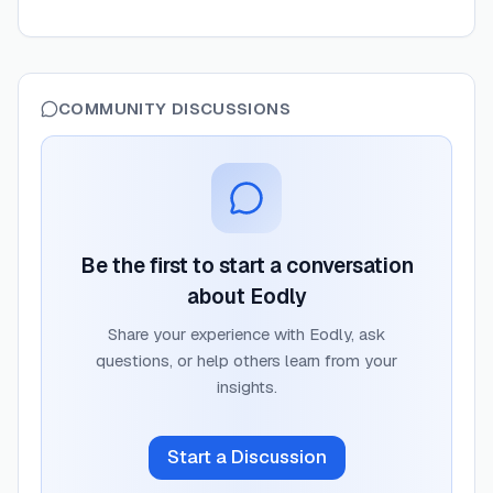
COMMUNITY DISCUSSIONS
Be the first to start a conversation
about
Eodly
Share your experience with
Eodly
, ask
questions, or help others learn from your
insights.
Start a Discussion