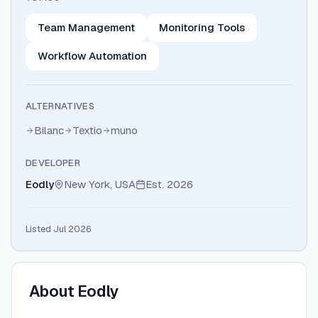
Team Management
Monitoring Tools
Workflow Automation
ALTERNATIVES
Bilanc
Textio
muno
DEVELOPER
Eodly
New York, USA
Est.
2026
Listed Jul 2026
About
Eodly