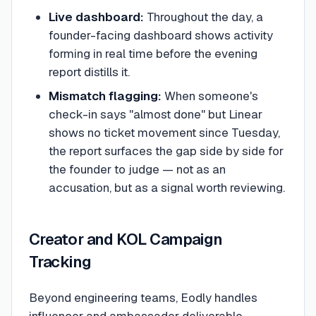
Live dashboard:
Throughout the day, a
founder-facing dashboard shows activity
forming in real time before the evening
report distills it.
Mismatch flagging:
When someone's
check-in says "almost done" but Linear
shows no ticket movement since Tuesday,
the report surfaces the gap side by side for
the founder to judge — not as an
accusation, but as a signal worth reviewing.
Creator and KOL Campaign
Tracking
Beyond engineering teams, Eodly handles