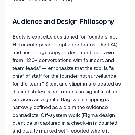
Audience and Design Philosophy
Eodly is explicitly positioned for founders, not
HR or enterprise compliance teams. The FAQ
and homepage copy — described as drawn
from "120+ conversations with founders and
team leads" — emphasize that the tool is "a
chief of staff for the founder, not surveillance
for the team." Silent and slipping are treated as
distinct states: silent means no signal at all and
surfaces as a gentle flag, while slipping is
narrowly defined as a claim the evidence
contradicts. Off-system work (Figma design,
client calls) captured in a check-in is counted
and clearly marked self-reported where it