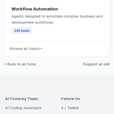
Workflow Automation
Agents designed to automate complex business and
development workflows.
301
tools
Browse all topics
Back to all tools
Suggest an edit
AI Tools by Topic
Follow Us
AI Coding Assistants
X / Twitter