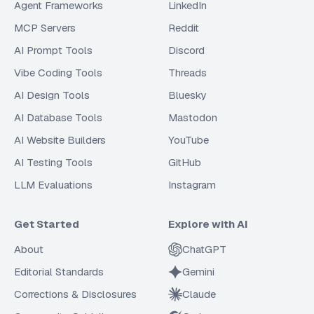
Agent Frameworks
LinkedIn
MCP Servers
Reddit
AI Prompt Tools
Discord
Vibe Coding Tools
Threads
AI Design Tools
Bluesky
AI Database Tools
Mastodon
AI Website Builders
YouTube
AI Testing Tools
GitHub
LLM Evaluations
Instagram
Get Started
Explore with AI
About
ChatGPT
Editorial Standards
Gemini
Corrections & Disclosures
Claude