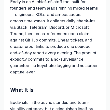
Eodly is an AI chief-of-staff tool built for
founders and team leads running mixed teams
— engineers, KOLs, and ambassadors —
across time zones. It collects daily check-ins
via Slack, Telegram, Discord, or Microsoft
Teams, then cross-references each claim
against GitHub commits, Linear tickets, and
creator proof links to produce one sourced
end-of-day report every evening. The product
explicitly commits to a no-surveillance
guarantee: no keystroke logging and no screen
capture, ever.
What It Is
Eodly sits in the async standup and team-
visibility category, but distinguishes itself by