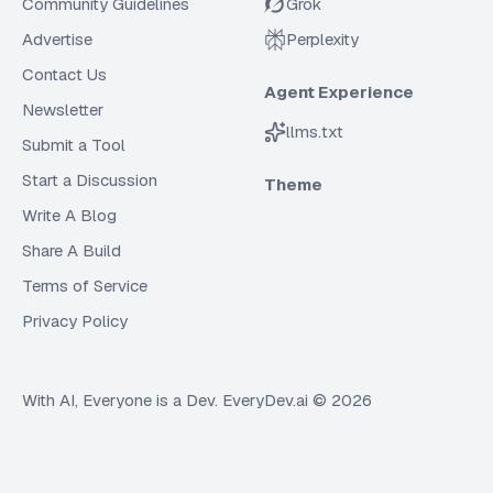
Community Guidelines
Grok
Advertise
Perplexity
Contact Us
Agent Experience
Newsletter
llms.txt
Submit a Tool
Start a Discussion
Theme
Write A Blog
Share A Build
Terms of Service
Privacy Policy
With AI, Everyone is a Dev. EveryDev.ai ©
2026