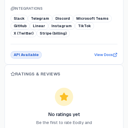
INTEGRATIONS
Slack
Telegram
Discord
Microsoft Teams
GitHub
Linear
Instagram
TikTok
X (Twitter)
Stripe (billing)
API Available
View Docs
RATINGS & REVIEWS
No ratings yet
Be the first to rate
Eodly
and