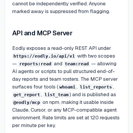
cannot be independently verified. Anyone
marked away is suppressed from flagging.
API and MCP Server
Eodly exposes a read-only REST API under
with two scopes
https://eodly.io/api/v1
—
and
— allowing
reports:read
team:read
AI agents or scripts to pull structured end-of-
day reports and team rosters. The MCP server
surfaces four tools (
,
,
whoami
list_reports
,
) and is published as
get_report
list_team
on npm, making it usable inside
@eodly/mcp
Claude, Cursor, or any MCP-compatible agent
environment. Rate limits are set at 120 requests
per minute per key.