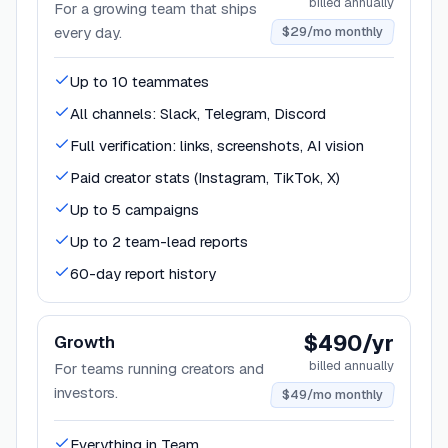
billed annually
For a growing team that ships
every day.
$29/mo monthly
Up to 10 teammates
All channels: Slack, Telegram, Discord
Full verification: links, screenshots, AI vision
Paid creator stats (Instagram, TikTok, X)
Up to 5 campaigns
Up to 2 team-lead reports
60-day report history
$490/yr
Growth
billed annually
For teams running creators and
investors.
$49/mo monthly
Everything in Team