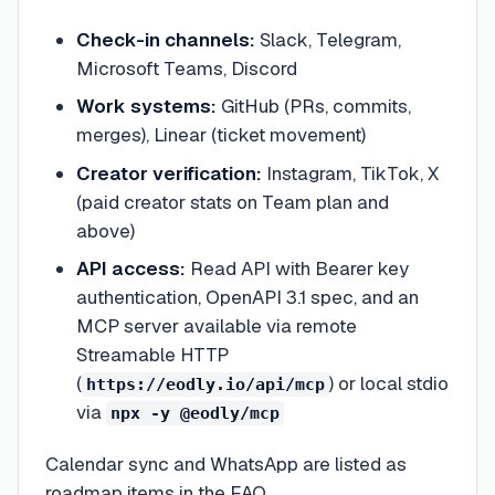
Check-in channels:
Slack, Telegram,
Microsoft Teams, Discord
Work systems:
GitHub (PRs, commits,
merges), Linear (ticket movement)
Creator verification:
Instagram, TikTok, X
(paid creator stats on Team plan and
above)
API access:
Read API with Bearer key
authentication, OpenAPI 3.1 spec, and an
MCP server available via remote
Streamable HTTP
(
) or local stdio
https://eodly.io/api/mcp
via
npx -y @eodly/mcp
Calendar sync and WhatsApp are listed as
roadmap items in the FAQ.