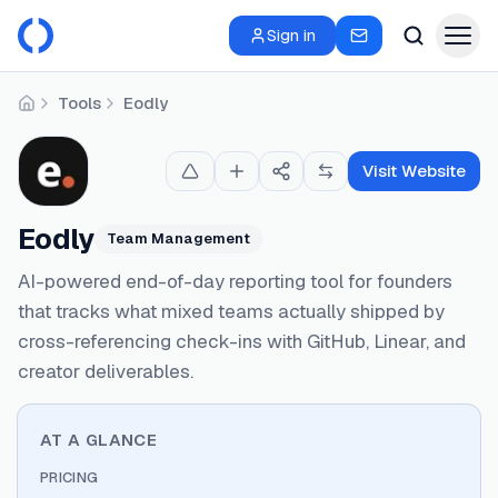
Sign in
Tools
Eodly
Home
Visit Website
Eodly
Team Management
AI-powered end-of-day reporting tool for founders
that tracks what mixed teams actually shipped by
cross-referencing check-ins with GitHub, Linear, and
creator deliverables.
AT A GLANCE
PRICING