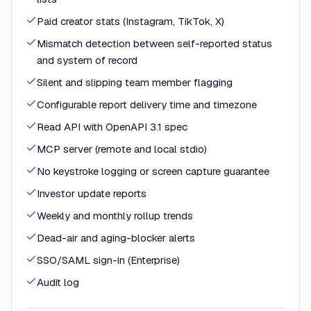
Paid creator stats (Instagram, TikTok, X)
Mismatch detection between self-reported status
and system of record
Silent and slipping team member flagging
Configurable report delivery time and timezone
Read API with OpenAPI 3.1 spec
MCP server (remote and local stdio)
No keystroke logging or screen capture guarantee
Investor update reports
Weekly and monthly rollup trends
Dead-air and aging-blocker alerts
SSO/SAML sign-in (Enterprise)
Audit log