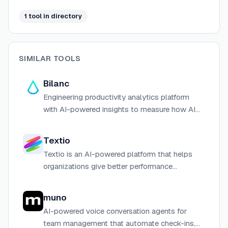
screen capture — and exposes a read API and MCP
server for AI agent integrations.
1
tool
in directory
SIMILAR TOOLS
Bilanc
Engineering productivity analytics platform
with AI-powered insights to measure how AI
tools transform your engineering organization.
Textio
Textio is an AI-powered platform that helps
organizations give better performance
feedback and write more inclusive job
postings to attract and develop top talent.
muno
AI-powered voice conversation agents for
team management that automate check-ins,