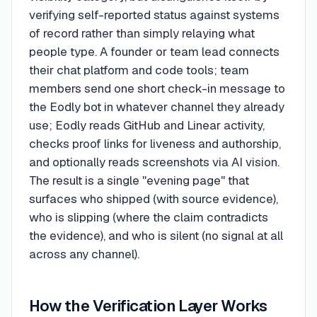
verifying self-reported status against systems
of record rather than simply relaying what
people type. A founder or team lead connects
their chat platform and code tools; team
members send one short check-in message to
the Eodly bot in whatever channel they already
use; Eodly reads GitHub and Linear activity,
checks proof links for liveness and authorship,
and optionally reads screenshots via AI vision.
The result is a single "evening page" that
surfaces who shipped (with source evidence),
who is slipping (where the claim contradicts
the evidence), and who is silent (no signal at all
across any channel).
How the Verification Layer Works