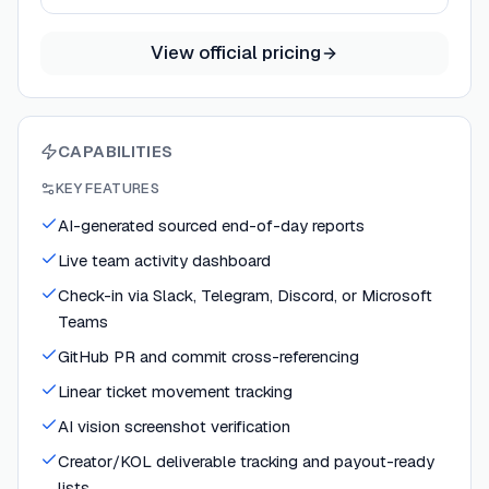
View official pricing
CAPABILITIES
KEY FEATURES
AI-generated sourced end-of-day reports
Live team activity dashboard
Check-in via Slack, Telegram, Discord, or Microsoft
Teams
GitHub PR and commit cross-referencing
Linear ticket movement tracking
AI vision screenshot verification
Creator/KOL deliverable tracking and payout-ready
lists