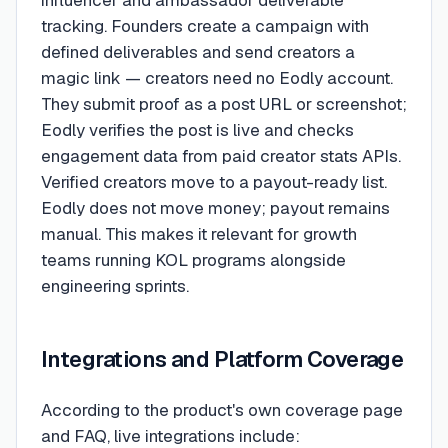
influencer and ambassador deliverable
tracking. Founders create a campaign with
defined deliverables and send creators a
magic link — creators need no Eodly account.
They submit proof as a post URL or screenshot;
Eodly verifies the post is live and checks
engagement data from paid creator stats APIs.
Verified creators move to a payout-ready list.
Eodly does not move money; payout remains
manual. This makes it relevant for growth
teams running KOL programs alongside
engineering sprints.
Integrations and Platform Coverage
According to the product's own coverage page
and FAQ, live integrations include: