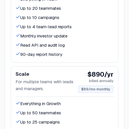
Up to 20 teammates
Up to 10 campaigns
Up to 4 team-lead reports
Monthly investor update
Read API and audit log
90-day report history
$890/yr
Scale
billed annually
For multiple teams with leads
and managers.
$89/mo monthly
Everything in Growth
Up to 50 teammates
Up to 25 campaigns