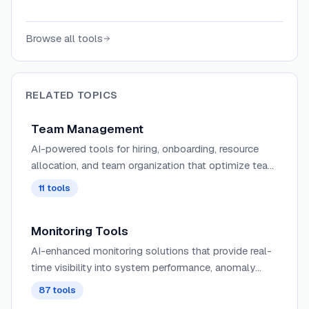
gather feedback, and generate insights
automatically.
Browse all tools
RELATED TOPICS
Team Management
AI-powered tools for hiring, onboarding, resource
allocation, and team organization that optimize team
composition and workload distribution based on
11
tools
skills and availability.
Monitoring Tools
AI-enhanced monitoring solutions that provide real-
time visibility into system performance, anomaly
detection, and predictive alerting for proactive issue
87
tools
resolution.