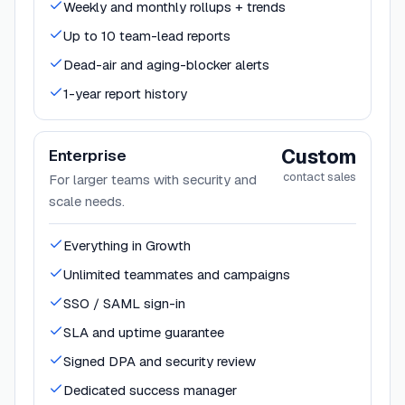
Weekly and monthly rollups + trends
Up to 10 team-lead reports
Dead-air and aging-blocker alerts
1-year report history
Custom
Enterprise
contact sales
For larger teams with security and
scale needs.
Everything in Growth
Unlimited teammates and campaigns
SSO / SAML sign-in
SLA and uptime guarantee
Signed DPA and security review
Dedicated success manager