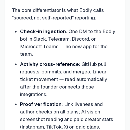
The core differentiator is what Eodly calls
"sourced, not self-reported" reporting:
Check-in ingestion:
One DM to the Eodly
bot in Slack, Telegram, Discord, or
Microsoft Teams — no new app for the
team.
Activity cross-reference:
GitHub pull
requests, commits, and merges; Linear
ticket movement — read automatically
after the founder connects those
integrations.
Proof verification:
Link liveness and
author checks on all plans; AI vision
screenshot reading and paid creator stats
(Instagram, TikTok, X) on paid plans.