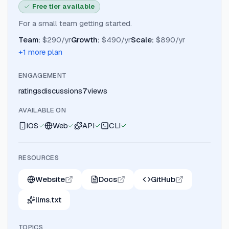
Free tier available
For a small team getting started.
Team
:
$290/yr
Growth
:
$490/yr
Scale
:
$890/yr
+
1
more plan
ENGAGEMENT
ratings
discussions
7
views
AVAILABLE ON
iOS
Web
API
CLI
RESOURCES
Website
Docs
GitHub
llms.txt
TOPICS