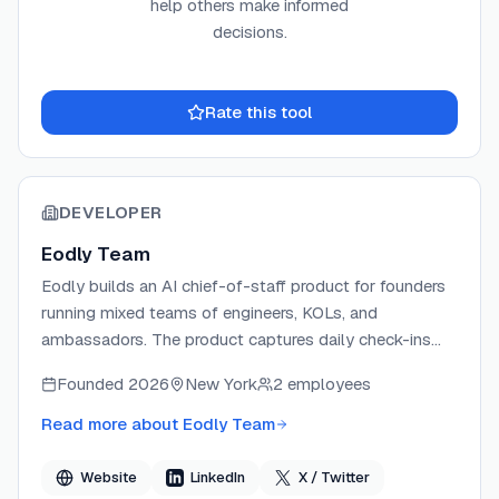
help others make informed
decisions.
Rate this tool
DEVELOPER
Eodly Team
Eodly builds an AI chief-of-staff product for founders
running mixed teams of engineers, KOLs, and
ambassadors. The product captures daily check-ins
from Slack, Telegram, Discord, and Microsoft Teams,
Founded
2026
New York
2 employees
then cross-references each claim against GitHub,
Linear, and creator proof links to produce one sourced
Read more about
Eodly Team
end-of-day report. Eodly operates with a strict no-
surveillance guarantee — no keystroke logging or
Website
LinkedIn
X / Twitter