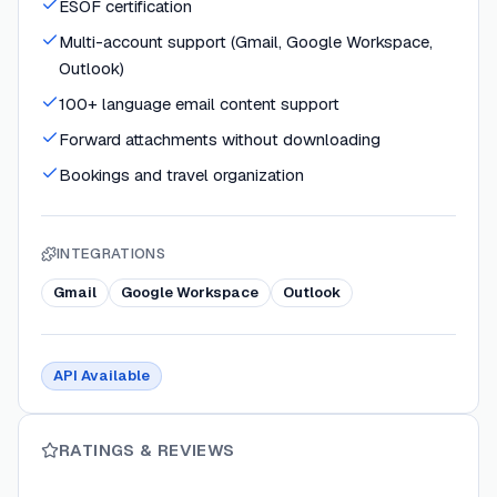
ESOF certification
Multi-account support (Gmail, Google Workspace,
Outlook)
100+ language email content support
Forward attachments without downloading
Bookings and travel organization
INTEGRATIONS
Gmail
Google Workspace
Outlook
API Available
RATINGS & REVIEWS