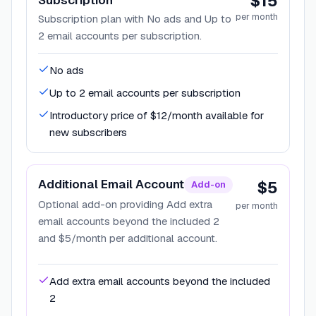
$15
per month
Subscription plan with No ads and Up to
2 email accounts per subscription.
No ads
Up to 2 email accounts per subscription
Introductory price of $12/month available for
new subscribers
Additional Email Account
$5
Add-on
Optional add-on providing Add extra
per month
email accounts beyond the included 2
and $5/month per additional account.
Add extra email accounts beyond the included
2