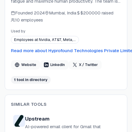
fatigue and maximize human productivity. The team is
a small group of handpicked individuals with
Founded
2024
Mumbai, India
$200000
raised
experience building highly-loved global digital
10 employees
products. Faraday features patent-pending proprietary
innovations and is built with privacy-first, enterprise-
Used by
grade security standards.
Employees at Nvidia, AT&T, Meta,…
Read more about
Hyprofound Technologies Private Limit
Website
LinkedIn
X / Twitter
1
tool
in directory
SIMILAR TOOLS
Upstream
AI-powered email client for Gmail that