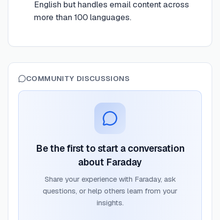
English but handles email content across
more than 100 languages.
COMMUNITY DISCUSSIONS
Be the first to start a conversation
about
Faraday
Share your experience with
Faraday
, ask
questions, or help others learn from your
insights.