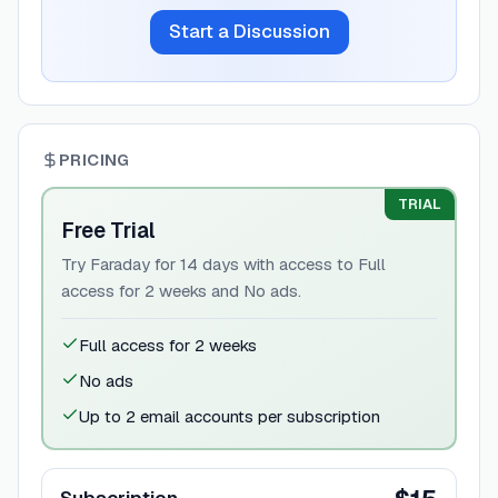
Start a Discussion
PRICING
TRIAL
Free Trial
Try Faraday for 14 days with access to Full
access for 2 weeks and No ads.
Full access for 2 weeks
No ads
Up to 2 email accounts per subscription
Subscription