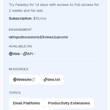
Try Faraday for 14 days with access to Full access for
2 weeks and No ads.
Subscription
:
$15/mo
ENGAGEMENT
ratings
discussions
23
views
1
upvote
AVAILABLE ON
Web
API
RESOURCES
Website
llms.txt
TOPICS
Email Platforms
Productivity Extensions