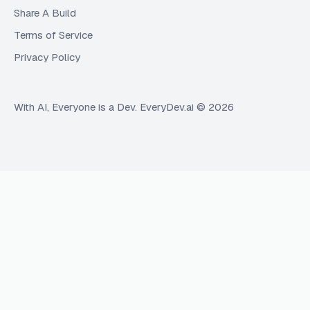
Share A Build
Terms of Service
Privacy Policy
With AI, Everyone is a Dev. EveryDev.ai ©
2026