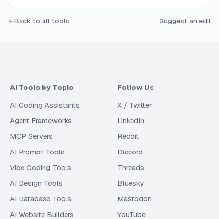
Back to all tools
Suggest an edit
AI Tools by Topic
Follow Us
AI Coding Assistants
X / Twitter
Agent Frameworks
LinkedIn
MCP Servers
Reddit
AI Prompt Tools
Discord
Vibe Coding Tools
Threads
AI Design Tools
Bluesky
AI Database Tools
Mastodon
AI Website Builders
YouTube