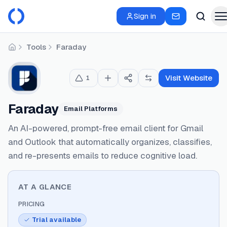
Sign in
Tools
Faraday
Home
Visit Website
1
Faraday
Email Platforms
An AI-powered, prompt-free email client for Gmail
and Outlook that automatically organizes, classifies,
and re-presents emails to reduce cognitive load.
AT A GLANCE
PRICING
Trial available