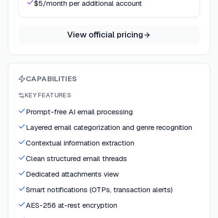
$5/month per additional account
View official pricing
CAPABILITIES
KEY FEATURES
Prompt-free AI email processing
Layered email categorization and genre recognition
Contextual information extraction
Clean structured email threads
Dedicated attachments view
Smart notifications (OTPs, transaction alerts)
AES-256 at-rest encryption