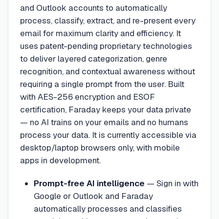
and Outlook accounts to automatically
process, classify, extract, and re-present every
email for maximum clarity and efficiency. It
uses patent-pending proprietary technologies
to deliver layered categorization, genre
recognition, and contextual awareness without
requiring a single prompt from the user. Built
with AES-256 encryption and ESOF
certification, Faraday keeps your data private
— no AI trains on your emails and no humans
process your data. It is currently accessible via
desktop/laptop browsers only, with mobile
apps in development.
Prompt-free AI intelligence
—
Sign in with
Google or Outlook and Faraday
automatically processes and classifies