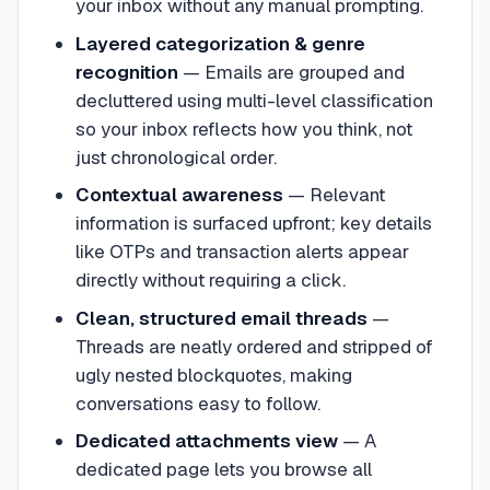
your inbox without any manual prompting.
Layered categorization & genre
recognition
—
Emails are grouped and
decluttered using multi-level classification
so your inbox reflects how you think, not
just chronological order.
Contextual awareness
—
Relevant
information is surfaced upfront; key details
like OTPs and transaction alerts appear
directly without requiring a click.
Clean, structured email threads
—
Threads are neatly ordered and stripped of
ugly nested blockquotes, making
conversations easy to follow.
Dedicated attachments view
—
A
dedicated page lets you browse all