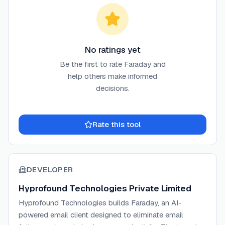
No ratings yet
Be the first to rate
Faraday
and
help others make informed
decisions.
Rate this tool
DEVELOPER
Hyprofound Technologies Private Limited
Hyprofound Technologies builds Faraday, an AI-
powered email client designed to eliminate email