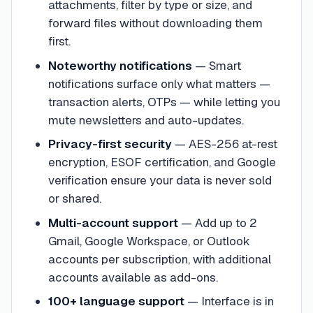
attachments, filter by type or size, and
forward files without downloading them
first.
Noteworthy notifications
—
Smart
notifications surface only what matters —
transaction alerts, OTPs — while letting you
mute newsletters and auto-updates.
Privacy-first security
—
AES-256 at-rest
encryption, ESOF certification, and Google
verification ensure your data is never sold
or shared.
Multi-account support
—
Add up to 2
Gmail, Google Workspace, or Outlook
accounts per subscription, with additional
accounts available as add-ons.
100+ language support
—
Interface is in