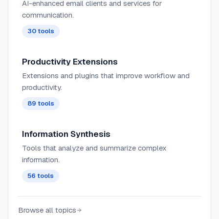
AI-enhanced email clients and services for
communication.
30
tools
Productivity Extensions
Extensions and plugins that improve workflow and
productivity.
89
tools
Information Synthesis
Tools that analyze and summarize complex
information.
56
tools
Browse all topics