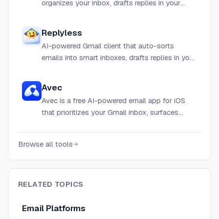
organizes your inbox, drafts replies in your
voice, and automates follow-ups so you can
focus on what matters.
Replyless
AI-powered Gmail client that auto-sorts
emails into smart inboxes, drafts replies in your
tone, and automates busywork to help you
reach inbox zero.
Avec
Avec is a free AI-powered email app for iOS
that prioritizes your Gmail inbox, surfaces
important emails one by one, and lets you
compose replies using your voice.
Browse all tools
RELATED TOPICS
Email Platforms