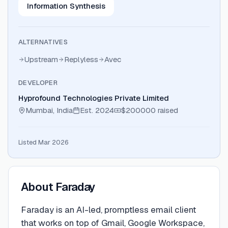
Information Synthesis
ALTERNATIVES
Upstream
Replyless
Avec
DEVELOPER
Hyprofound Technologies Private Limited
Mumbai, India
Est.
2024
$200000
raised
Listed Mar 2026
About
Faraday
Faraday is an AI-led, promptless email client
that works on top of Gmail, Google Workspace,