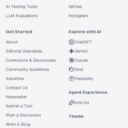
AI Testing Tools
GitHub
LLM Evaluations
Instagram
Get Started
Explore with AI
About
ChatGPT
Editorial Standards
Gemini
Corrections & Disclosures
Claude
Community Guidelines
Grok
Advertise
Perplexity
Contact Us
Agent Experience
Newsletter
llms.txt
Submit a Tool
Start a Discussion
Theme
Write A Blog