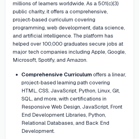
millions of learners worldwide. As a 501(c)(3)
public charity, it offers a comprehensive,
project-based curriculum covering
programming, web development, data science,
and artificial intelligence. The platform has
helped over 100,000 graduates secure jobs at
major tech companies including Apple, Google,
Microsoft, Spotify, and Amazon.
Comprehensive Curriculum
offers a linear,
project-based learning path covering
HTML, CSS, JavaScript, Python, Linux, Git,
SQL, and more, with certifications in
Responsive Web Design, JavaScript, Front
End Development Libraries, Python,
Relational Databases, and Back End
Development.