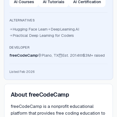
AI Courses
AI Tutorials
AI Certification
ALTERNATIVES
Hugging Face Learn
DeepLearning.AI
Practical Deep Learning for Coders
DEVELOPER
freeCodeCamp
Plano, TX
Est.
2014
$3M+
raised
Listed Feb 2026
About
freeCodeCamp
freeCodeCamp is a nonprofit educational
platform that provides free coding education to