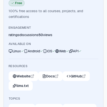
Free
100% free access to all courses, projects, and
certifications
ENGAGEMENT
ratings
discussions
50
views
AVAILABLE ON
Linux
Android
iOS
Web
API
RESOURCES
Website
Docs
GitHub
llms.txt
TOPICS