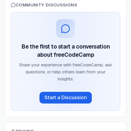
COMMUNITY DISCUSSIONS
Be the first to start a conversation
about
freeCodeCamp
Share your experience with
freeCodeCamp
, ask
questions, or help others learn from your
insights.
Start a Discussion