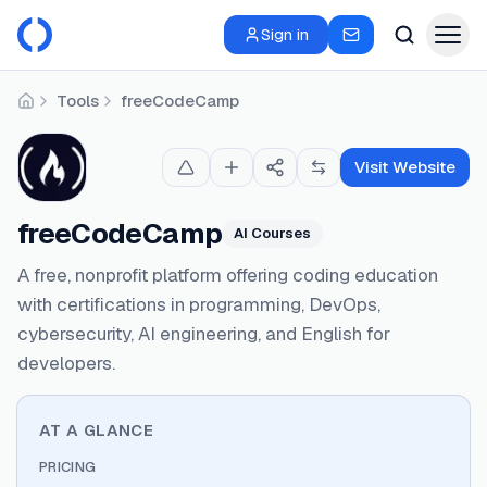
Sign in
Tools
freeCodeCamp
Home
Visit Website
freeCodeCamp
AI Courses
A free, nonprofit platform offering coding education
with certifications in programming, DevOps,
cybersecurity, AI engineering, and English for
developers.
AT A GLANCE
PRICING