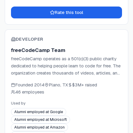
Rate this tool
DEVELOPER
freeCodeCamp Team
freeCodeCamp operates as a 501(c)(3) public charity
dedicated to helping people learn to code for free. The
organization creates thousands of videos, articles, and
interactive coding lessons available to the public at no
Founded
2014
Plano, TX
$3M+
raised
cost. Donations support education initiatives, servers,
46 employees
services, and staff. The platform has helped over
100,000 graduates land jobs at major tech companies
Used by
worldwide.
Alumni employed at Google
Alumni employed at Microsoft
Alumni employed at Amazon