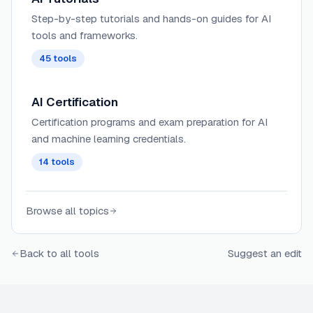
Step-by-step tutorials and hands-on guides for AI
tools and frameworks.
45
tools
AI Certification
Certification programs and exam preparation for AI
and machine learning credentials.
14
tools
Browse all topics
Back to all tools
Suggest an edit