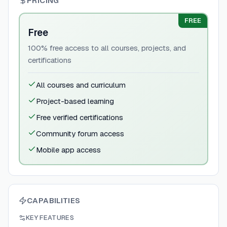
PRICING
FREE
Free
100% free access to all courses, projects, and
certifications
All courses and curriculum
Project-based learning
Free verified certifications
Community forum access
Mobile app access
CAPABILITIES
KEY FEATURES