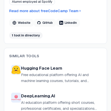
Alumni employed at Spotify
Read more about
freeCodeCamp Team
Website
GitHub
LinkedIn
1
tool
in directory
SIMILAR TOOLS
Hugging Face Learn
Free educational platform offering AI and
machine learning courses, tutorials, and
certifications from Hugging Face.
DeepLearning.AI
AI education platform offering short courses,
professional certificates, and specializations