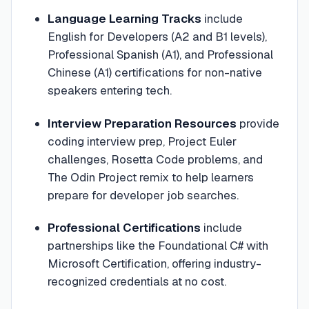
Language Learning Tracks
include
English for Developers (A2 and B1 levels),
Professional Spanish (A1), and Professional
Chinese (A1) certifications for non-native
speakers entering tech.
Interview Preparation Resources
provide
coding interview prep, Project Euler
challenges, Rosetta Code problems, and
The Odin Project remix to help learners
prepare for developer job searches.
Professional Certifications
include
partnerships like the Foundational C# with
Microsoft Certification, offering industry-
recognized credentials at no cost.