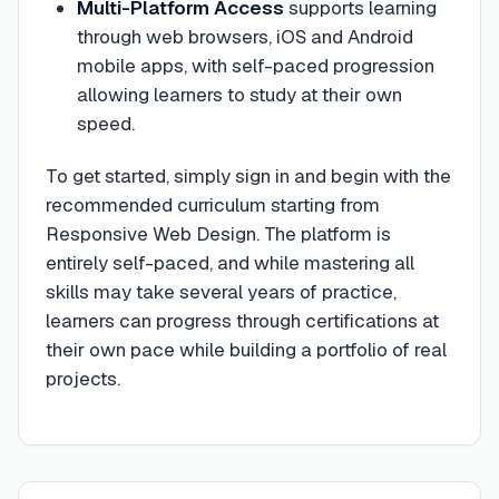
Multi-Platform Access
supports learning
through web browsers, iOS and Android
mobile apps, with self-paced progression
allowing learners to study at their own
speed.
To get started, simply sign in and begin with the
recommended curriculum starting from
Responsive Web Design. The platform is
entirely self-paced, and while mastering all
skills may take several years of practice,
learners can progress through certifications at
their own pace while building a portfolio of real
projects.