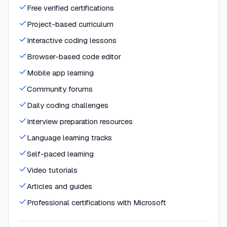
Free verified certifications
Project-based curriculum
Interactive coding lessons
Browser-based code editor
Mobile app learning
Community forums
Daily coding challenges
Interview preparation resources
Language learning tracks
Self-paced learning
Video tutorials
Articles and guides
Professional certifications with Microsoft