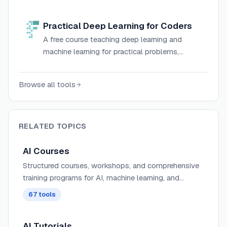
taught by industry leaders like Andrew Ng.
Practical Deep Learning for Coders
A free course teaching deep learning and
machine learning for practical problems,
covering computer vision, NLP, and model
deployment using PyTorch and fastai.
Browse all tools
RELATED TOPICS
AI Courses
Structured courses, workshops, and comprehensive
training programs for AI, machine learning, and
development.
67
tools
AI Tutorials