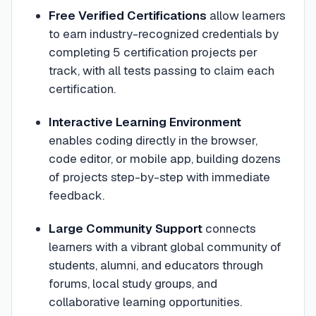
Free Verified Certifications
allow learners
to earn industry-recognized credentials by
completing 5 certification projects per
track, with all tests passing to claim each
certification.
Interactive Learning Environment
enables coding directly in the browser,
code editor, or mobile app, building dozens
of projects step-by-step with immediate
feedback.
Large Community Support
connects
learners with a vibrant global community of
students, alumni, and educators through
forums, local study groups, and
collaborative learning opportunities.