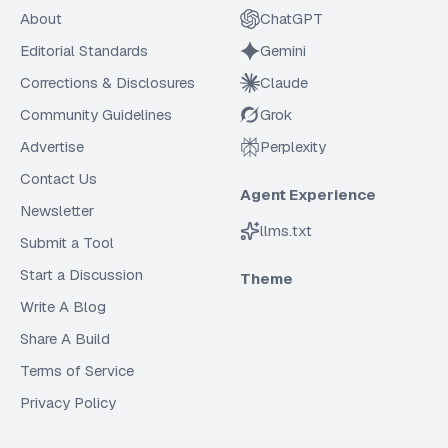
About
ChatGPT
Editorial Standards
Gemini
Corrections & Disclosures
Claude
Community Guidelines
Grok
Advertise
Perplexity
Contact Us
Agent Experience
Newsletter
llms.txt
Submit a Tool
Start a Discussion
Theme
Write A Blog
Share A Build
Terms of Service
Privacy Policy