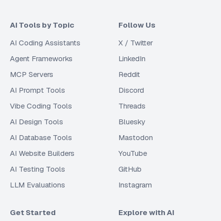
AI Tools by Topic
Follow Us
AI Coding Assistants
X / Twitter
Agent Frameworks
LinkedIn
MCP Servers
Reddit
AI Prompt Tools
Discord
Vibe Coding Tools
Threads
AI Design Tools
Bluesky
AI Database Tools
Mastodon
AI Website Builders
YouTube
AI Testing Tools
GitHub
LLM Evaluations
Instagram
Get Started
Explore with AI