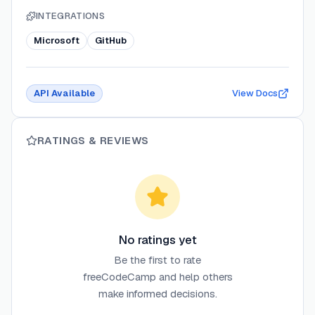
INTEGRATIONS
Microsoft
GitHub
API Available
View Docs
RATINGS & REVIEWS
No ratings yet
Be the first to rate
freeCodeCamp
and help others
make informed decisions.