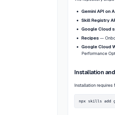
Gemini API on A
Skill Registry 
Google Cloud s
Recipes
— Onboa
Google Cloud W
Performance Opti
Installation an
Installation require