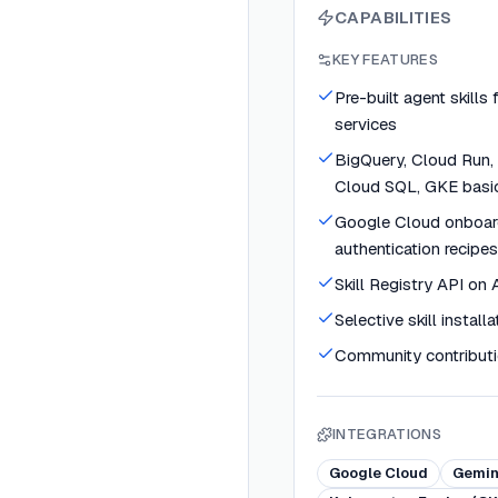
CAPABILITIES
KEY FEATURES
Pre-built agent skills
services
BigQuery, Cloud Run, 
Cloud SQL, GKE basi
Google Cloud onboar
authentication recipes
Skill Registry API on
Selective skill installa
Community contribut
INTEGRATIONS
Google Cloud
Gemin