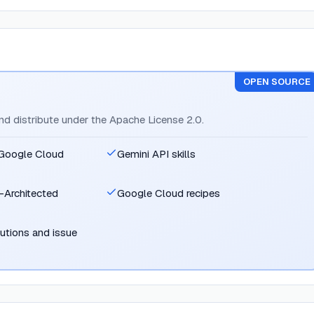
OPEN SOURCE
and distribute under the Apache License 2.0.
r Google Cloud
Gemini API skills
-Architected
Google Cloud recipes
utions and issue