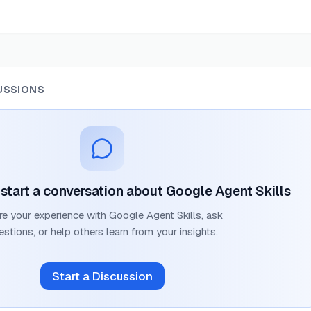
USSIONS
o start a conversation about
Google Agent Skills
re your experience with
Google Agent Skills
, ask
estions, or help others learn from your insights.
Start a Discussion