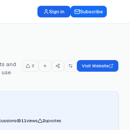
Sign in
Subscribe
ts and
Visit Website
2
r use
cussions
11
views
2
upvotes