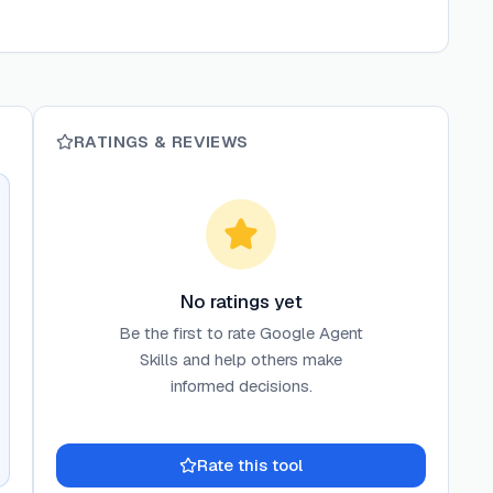
RATINGS & REVIEWS
No ratings yet
Be the first to rate
Google Agent
Skills
and help others make
informed decisions.
Rate this tool