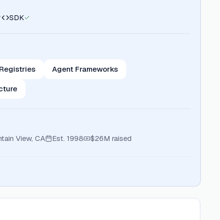
SDK
 Registries
Agent Frameworks
ucture
tain View, CA
Est.
1998
$26M
raised