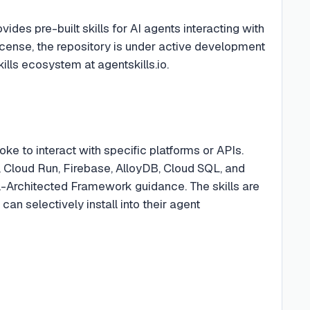
des pre-built skills for AI agents interacting with
cense, the repository is under active development
lls ecosystem at agentskills.io.
voke to interact with specific platforms or APIs.
 Cloud Run, Firebase, AlloyDB, Cloud SQL, and
-Architected Framework guidance. The skills are
n selectively install into their agent