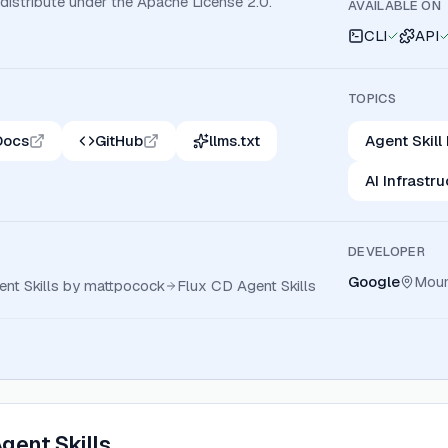
 distribute under the Apache License 2.0.
AVAILABLE ON
CLI
API
TOPICS
Docs
GitHub
llms.txt
Agent Skill
AI Infrastr
DEVELOPER
Google
Moun
ent Skills by mattpocock
Flux CD Agent Skills
gent Skills