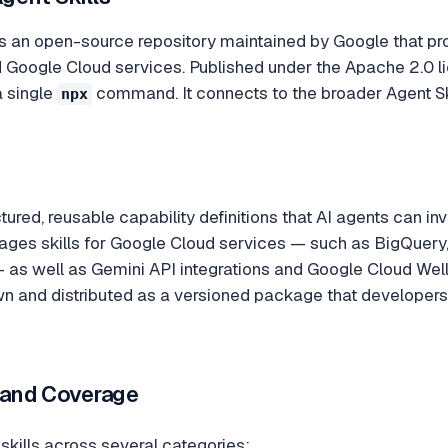
s an open-source repository maintained by Google that provi
Google Cloud services. Published under the Apache 2.0 li
a single
command. It connects to the broader Agent Ski
npx
ctured, reusable capability definitions that AI agents can in
ages skills for Google Cloud services — such as BigQuery,
 as well as Gemini API integrations and Google Cloud Well
 and distributed as a versioned package that developers ca
s and Coverage
 skills across several categories: