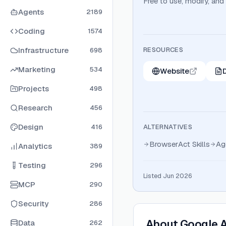
Free to use, modify, and
Agents
2189
Coding
1574
Infrastructure
RESOURCES
698
Marketing
534
Website
Projects
498
Research
456
Design
416
ALTERNATIVES
BrowserAct Skills
Ag
Analytics
389
Testing
296
Listed Jun 2026
MCP
290
Security
286
About
Google A
Data
262