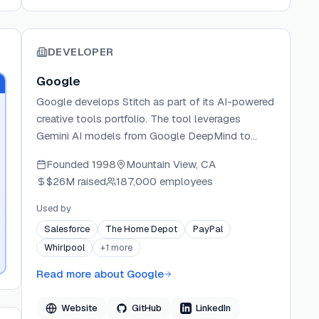
DEVELOPER
Google
Google develops Stitch as part of its AI-powered
creative tools portfolio. The tool leverages
Gemini AI models from Google DeepMind to
enable rapid UI design generation. Google
Founded
1998
Mountain View, CA
continues to expand Stitch's capabilities with
$26M
raised
187,000 employees
features like MCP integration for developer
workflows.
Used by
Salesforce
The Home Depot
PayPal
Whirlpool
+
1
more
Read more about
Google
Website
GitHub
LinkedIn