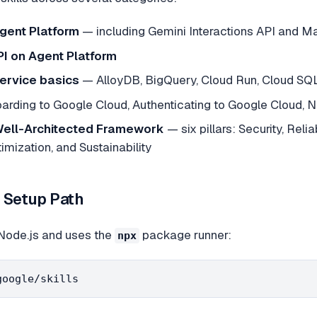
gent Platform
— including Gemini Interactions API and 
API on Agent Platform
ervice basics
— AlloyDB, BigQuery, Cloud Run, Cloud SQL
rding to Google Cloud, Authenticating to Google Cloud, N
ell-Architected Framework
— six pillars: Security, Reli
mization, and Sustainability
d Setup Path
s Node.js and uses the
package runner:
npx