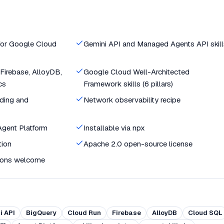
 for Google Cloud
Gemini API and Managed Agents API skill
Firebase, AlloyDB,
Google Cloud Well-Architected
cs
Framework skills (6 pillars)
ding and
Network observability recipe
 Agent Platform
Installable via npx
tion
Apache 2.0 open-source license
ions welcome
i API
BigQuery
Cloud Run
Firebase
AlloyDB
Cloud SQL