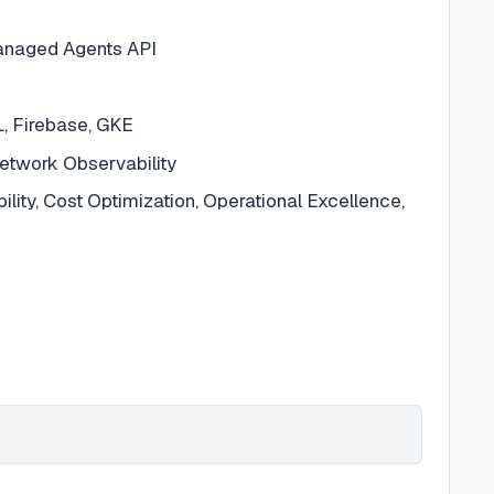
Managed Agents API
, Firebase, GKE
etwork Observability
ability, Cost Optimization, Operational Excellence,