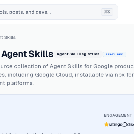
⌘
ls, posts, and devs...
K
t Skills
Agent Skills
Agent Skill Registries
FEATURED
rce collection of Agent Skills for Google produc
s, including Google Cloud, installable via npx fo
nt platforms.
ENGAGEMENT
ratings
dis