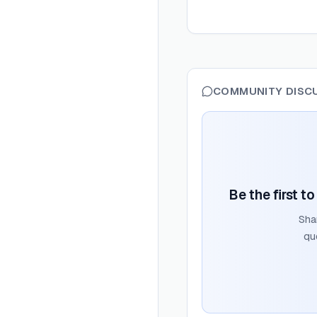
COMMUNITY DISC
Be the first t
Sha
qu