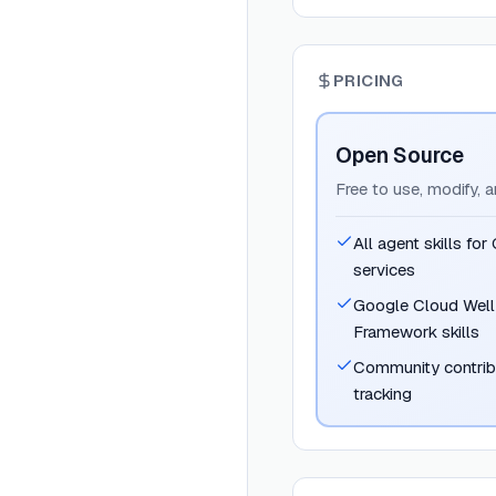
PRICING
Open Source
Free to use, modify, 
All agent skills fo
services
Google Cloud Well
Framework skills
Community contrib
tracking