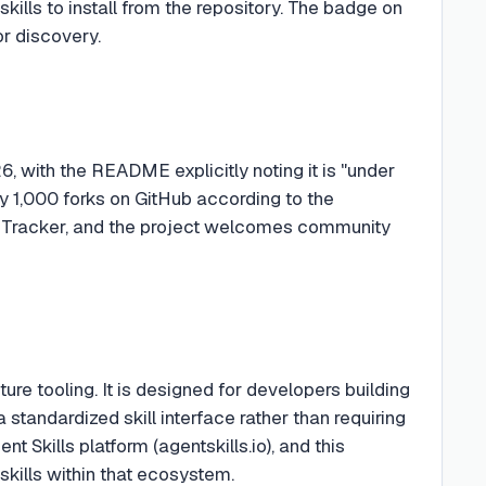
ills to install from the repository. The badge on
r discovery.
 with the README explicitly noting it is "under
y 1,000 forks on GitHub according to the
ue Tracker, and the project welcomes community
ture tooling. It is designed for developers building
standardized skill interface rather than requiring
t Skills platform (agentskills.io), and this
skills within that ecosystem.