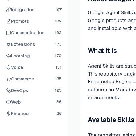
Integration
197
Google Agent Skills i
Google products and 
Prompts
189
and installable with 
Communication
183
Extensions
173
What It Is
Learning
170
Agent Skills are stru
Voice
151
This repository pack
Commerce
135
Kubernetes Engine —
authored in Markdown
DevOps
123
environments.
Web
86
Finance
26
Available Skill
The repository ships