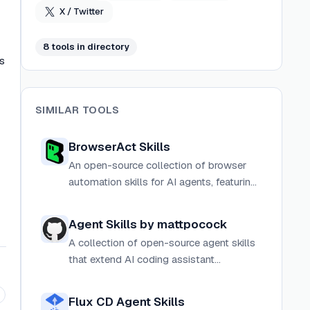
X / Twitter
8
tool
s
in directory
s
SIMILAR TOOLS
BrowserAct Skills
An open-source collection of browser
automation skills for AI agents, featuring
anti-detection stealth, captcha solving,
and parallel execution via the browser-
Agent Skills by mattpocock
act CLI.
A collection of open-source agent skills
that extend AI coding assistant
capabilities across planning,
development, tooling, and knowledge
Flux CD Agent Skills
management.