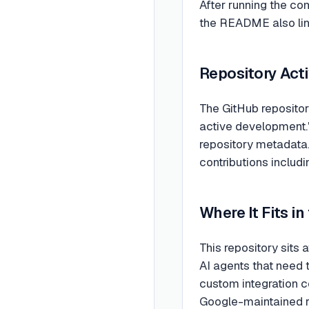
After running the co
the README also links
Repository Acti
The GitHub repositor
active development."
repository metadata.
contributions includi
Where It Fits in
This repository sits 
AI agents that need t
custom integration co
Google-maintained re