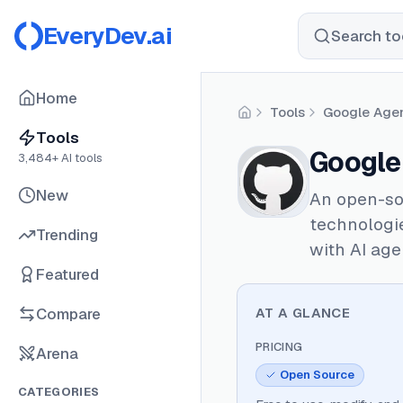
EveryDev.ai
Search too
Home
Tools
Google Agen
Home
Tools
Google 
3,484
+ AI tools
New
An open-sou
technologie
Trending
with AI age
Featured
Compare
AT A GLANCE
PRICING
Arena
Open Source
CATEGORIES