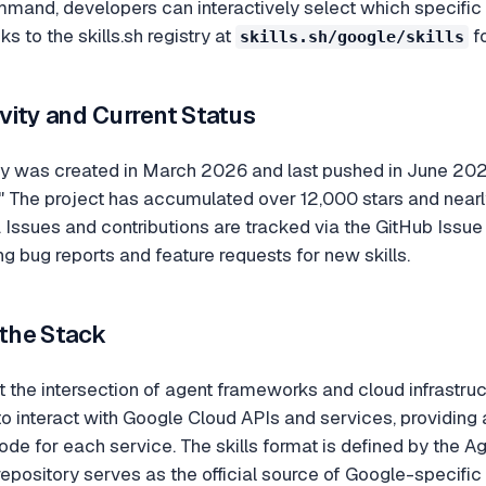
mmand, developers can interactively select which specific sk
 to the skills.sh registry at
fo
skills.sh/google/skills
vity and Current Status
y was created in March 2026 and last pushed in June 2026,
 The project has accumulated over 12,000 stars and nearl
 Issues and contributions are tracked via the GitHub Iss
ng bug reports and feature requests for new skills.
 the Stack
at the intersection of agent frameworks and cloud infrastruc
o interact with Google Cloud APIs and services, providing a 
de for each service. The skills format is defined by the Agen
pository serves as the official source of Google-specific 