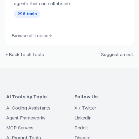
agents that can collaborate.
296
tools
Browse all topics
Back to all tools
Suggest an edit
AI Tools by Topic
Follow Us
AI Coding Assistants
X / Twitter
Agent Frameworks
LinkedIn
MCP Servers
Reddit
AI Prompt Tools
Discord