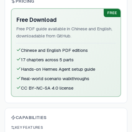
PRICING
FREE
Free Download
Free PDF guide available in Chinese and English,
downloadable from GitHub.
Chinese and English PDF editions
17 chapters across 5 parts
Hands-on Hermes Agent setup guide
Real-world scenario walkthroughs
CC BY-NC-SA 4.0 license
CAPABILITIES
KEY FEATURES