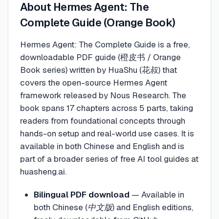
About
Hermes Agent: The
Complete Guide (Orange Book)
Hermes Agent: The Complete Guide is a free,
downloadable PDF guide (橙皮书 / Orange
Book series) written by HuaShu (花叔) that
covers the open-source Hermes Agent
framework released by Nous Research. The
book spans 17 chapters across 5 parts, taking
readers from foundational concepts through
hands-on setup and real-world use cases. It is
available in both Chinese and English and is
part of a broader series of free AI tool guides at
huasheng.ai.
Bilingual PDF download
—
Available in
both Chinese (中文版) and English editions,