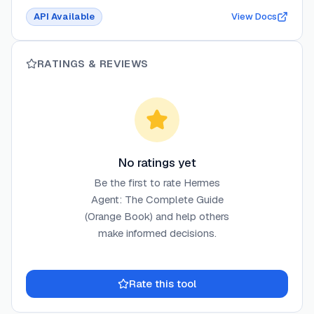
API Available
View Docs
RATINGS & REVIEWS
No ratings yet
Be the first to rate
Hermes
Agent: The Complete Guide
(Orange Book)
and help others
make informed decisions.
Rate this tool