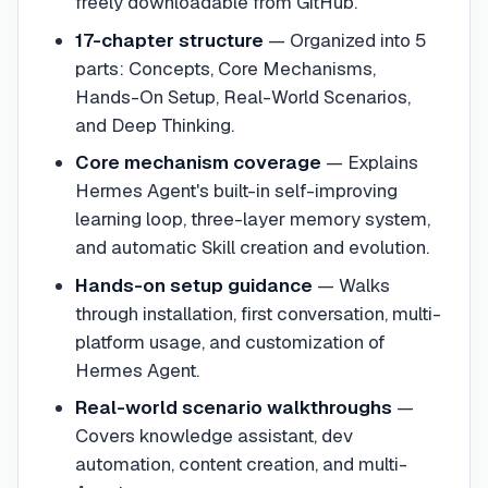
freely downloadable from GitHub.
17-chapter structure
—
Organized into 5
parts: Concepts, Core Mechanisms,
Hands-On Setup, Real-World Scenarios,
and Deep Thinking.
Core mechanism coverage
—
Explains
Hermes Agent's built-in self-improving
learning loop, three-layer memory system,
and automatic Skill creation and evolution.
Hands-on setup guidance
—
Walks
through installation, first conversation, multi-
platform usage, and customization of
Hermes Agent.
Real-world scenario walkthroughs
—
Covers knowledge assistant, dev
automation, content creation, and multi-