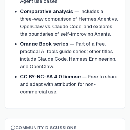
Agent use cases.
Comparative analysis
—
Includes a
three-way comparison of Hermes Agent vs.
OpenClaw vs. Claude Code, and explores
the boundaries of self-improving Agents.
Orange Book series
—
Part of a free,
practical AI tools guide series; other titles
include Claude Code, Harness Engineering,
and OpenClaw.
CC BY-NC-SA 4.0 license
—
Free to share
and adapt with attribution for non-
commercial use.
COMMUNITY DISCUSSIONS