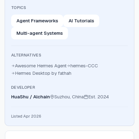
TOPICS
Agent Frameworks
AI Tutorials
Multi-agent Systems
ALTERNATIVES
Awesome Hermes Agent
hermes-CCC
Hermes Desktop by fathah
DEVELOPER
HuaShu / Alchain
Suzhou, China
Est.
2024
Listed Apr 2026