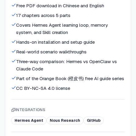
Free PDF download in Chinese and English
17 chapters across 5 parts
Covers Hermes Agent learning loop, memory
system, and Skill creation
Hands-on installation and setup guide
Real-world scenario walkthroughs
Three-way comparison: Hermes vs OpenClaw vs
Claude Code
Part of the Orange Book (橙皮书) free AI guide series
CC BY-NC-SA 4.0 license
INTEGRATIONS
Hermes Agent
Nous Research
GitHub