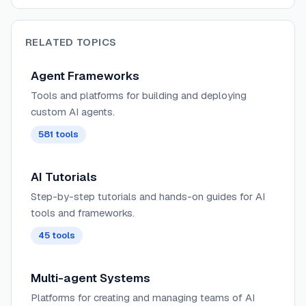
RELATED TOPICS
Agent Frameworks
Tools and platforms for building and deploying
custom AI agents.
581
tools
AI Tutorials
Step-by-step tutorials and hands-on guides for AI
tools and frameworks.
45
tools
Multi-agent Systems
Platforms for creating and managing teams of AI