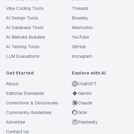
Vibe Coding Tools
Threads
AI Design Tools
Bluesky
AI Database Tools
Mastodon
AI Website Builders
YouTube
AI Testing Tools
GitHub
LLM Evaluations
Instagram
Get Started
Explore with AI
About
ChatGPT
Editorial Standards
Gemini
Corrections & Disclosures
Claude
Community Guidelines
Grok
Advertise
Perplexity
Contact Us