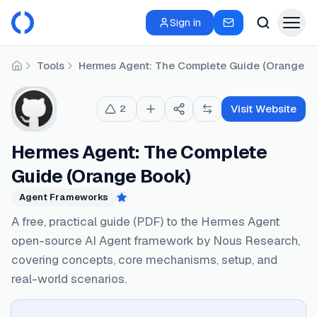
Sign in
Tools
Hermes Agent: The Complete Guide (Orange B
Home
Visit Website
2
Hermes Agent: The Complete
Guide (Orange Book)
Agent Frameworks
Featured
A free, practical guide (PDF) to the Hermes Agent
open-source AI Agent framework by Nous Research,
covering concepts, core mechanisms, setup, and
real-world scenarios.