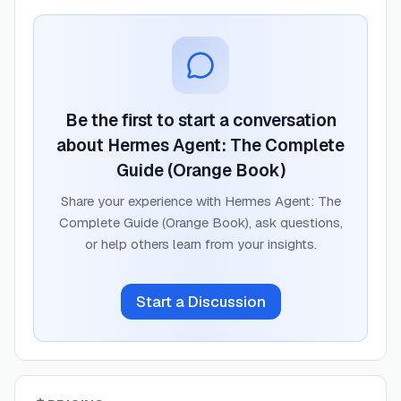
Be the first to start a conversation
about
Hermes Agent: The Complete
Guide (Orange Book)
Share your experience with
Hermes Agent: The
Complete Guide (Orange Book)
, ask questions,
or help others learn from your insights.
Start a Discussion