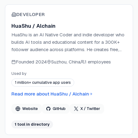
DEVELOPER
HuaShu / Alchain
HuaShu is an AI Native Coder and indie developer who
builds AI tools and educational content for a 300K+
follower audience across platforms. He creates free,
practical guides on AI tools under the Orange Book
Founded
2024
Suzhou, China
1 employees
series, covering frameworks like Claude Code, Hermes
Agent, and OpenClaw. All his products — including an
Used by
App Store #1 Paid iOS app — are built entirely with AI
1 million+ cumulative app users
tools without writing code manually. He publishes
content on X/Twitter, YouTube, Bilibili, and his website
Read more about
HuaShu / Alchain
huasheng.ai.
Website
GitHub
X / Twitter
1
tool
in directory