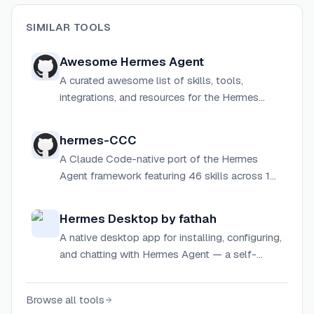
SIMILAR TOOLS
Awesome Hermes Agent
A curated awesome list of skills, tools,
integrations, and resources for the Hermes
Agent ecosystem by Nous Research.
hermes-CCC
A Claude Code-native port of the Hermes
Agent framework featuring 46 skills across 10
categories, with no OAuth, no external process,
and no model lock-in.
Hermes Desktop by fathah
A native desktop app for installing, configuring,
and chatting with Hermes Agent — a self-
improving AI assistant with tool use, multi-
platform messaging, and a closed learning
Browse all tools
loop.