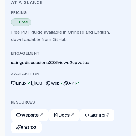
AT A GLANCE
PRICING
Free
Free PDF guide available in Chinese and English,
downloadable from GitHub.
ENGAGEMENT
ratings
discussions
336
views
2
upvotes
AVAILABLE ON
Linux
iOS
Web
API
RESOURCES
Website
Docs
GitHub
llms.txt