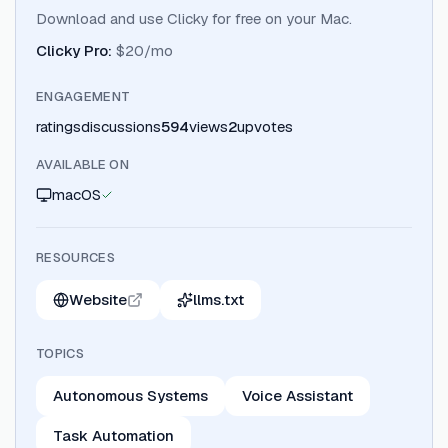
Download and use Clicky for free on your Mac.
Clicky Pro
:
$20/mo
ENGAGEMENT
ratings
discussions
594
views
2
upvotes
AVAILABLE ON
macOS
RESOURCES
Website
llms.txt
TOPICS
Autonomous Systems
Voice Assistant
Task Automation