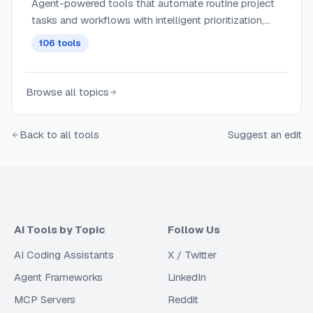
Agent-powered tools that automate routine project
tasks and workflows with intelligent prioritization,
dependency management, and contextual
106
tools
assignment of work across teams.
Browse all topics
Back to all tools
Suggest an edit
AI Tools by Topic
Follow Us
AI Coding Assistants
X / Twitter
Agent Frameworks
LinkedIn
MCP Servers
Reddit