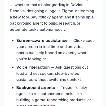
— whether that's color grading in DaVinci
Resolve, designing a logo in Figma, or learning
a new tool. Say "clicky agent" and it spins up a
background agent to build, research, or
automate tasks autonomously.
Screen-aware assistance
—
Clicky sees
your screen in real time and provides
contextual help based on exactly what
you're looking at.
Voice interaction
—
Ask questions out
loud and get spoken, step-by-step
guidance without switching context.
Background agents
—
Trigger "clicky
agent" to run autonomous tasks like
building a game, researching products, or