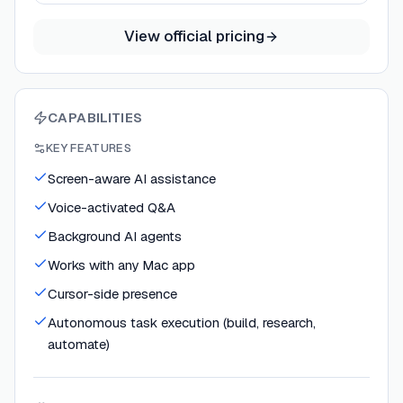
View official pricing
CAPABILITIES
KEY FEATURES
Screen-aware AI assistance
Voice-activated Q&A
Background AI agents
Works with any Mac app
Cursor-side presence
Autonomous task execution (build, research,
automate)