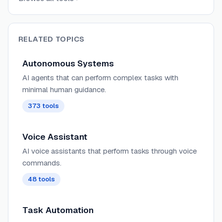
RELATED TOPICS
Autonomous Systems
AI agents that can perform complex tasks with
minimal human guidance.
373
tools
Voice Assistant
AI voice assistants that perform tasks through voice
commands.
48
tools
Task Automation