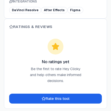
INTEGRATIONS
DaVinci Resolve
After Effects
Figma
RATINGS & REVIEWS
No ratings yet
Be the first to rate
Hey Clicky
and help others make informed
decisions.
Rate this tool