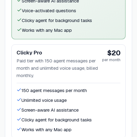
Screen-aware AI assistance
Voice-activated questions
Clicky agent for background tasks
Works with any Mac app
$20
Clicky Pro
per month
Paid tier with 150 agent messages per
month and unlimited voice usage, billed
monthly.
150 agent messages per month
Unlimited voice usage
Screen-aware AI assistance
Clicky agent for background tasks
Works with any Mac app