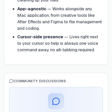
cleaning up your files.
App-agnostic
—
Works alongside any
Mac application, from creative tools like
After Effects and Figma to file management
and coding.
Cursor-side presence
—
Lives right next
to your cursor so help is always one voice
command away, no alt-tabbing required.
COMMUNITY DISCUSSIONS