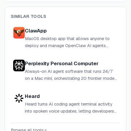
SIMILAR TOOLS
ClawApp
MacOS desktop app that allows anyone to
deploy and manage OpenClaw AI agents
locally without technical knowledge.
Perplexity Personal Computer
Always-on AI agent software that runs 24/7
on a Mac mini, orchestrating 20 frontier models
to automate tasks across local files and cloud
apps.
Heard
Heard turns AI coding agent terminal activity
into spoken voice updates, letting developers
step away from the screen without losing
track of what their agents are doing.
Browse all tools