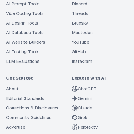
AI Prompt Tools
Discord
Vibe Coding Tools
Threads
AI Design Tools
Bluesky
AI Database Tools
Mastodon
AI Website Builders
YouTube
AI Testing Tools
GitHub
LLM Evaluations
Instagram
Get Started
Explore with AI
About
ChatGPT
Editorial Standards
Gemini
Corrections & Disclosures
Claude
Community Guidelines
Grok
Advertise
Perplexity