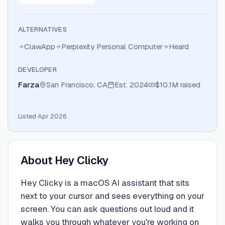
ALTERNATIVES
ClawApp
Perplexity Personal Computer
Heard
DEVELOPER
Farza
San Francisco, CA
Est.
2024
$10.1M
raised
Listed Apr 2026
About
Hey Clicky
Hey Clicky is a macOS AI assistant that sits
next to your cursor and sees everything on your
screen. You can ask questions out loud and it
walks you through whatever you're working on