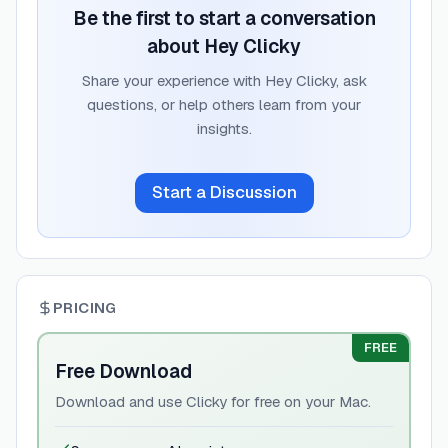
Be the first to start a conversation
about
Hey Clicky
Share your experience with
Hey Clicky
, ask
questions, or help others learn from your
insights.
Start a Discussion
PRICING
FREE
Free Download
Download and use Clicky for free on your Mac.