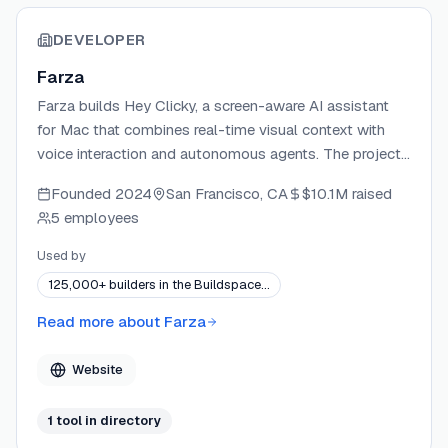
DEVELOPER
Farza
Farza builds Hey Clicky, a screen-aware AI assistant
for Mac that combines real-time visual context with
voice interaction and autonomous agents. The project
is an independent, solo-built product focused on
Founded
2024
San Francisco, CA
$10.1M
raised
making AI feel like a natural, always-present buddy on
5 employees
your desktop.
Used by
125,000+ builders in the Buildspace…
Read more about
Farza
Website
1
tool
in directory