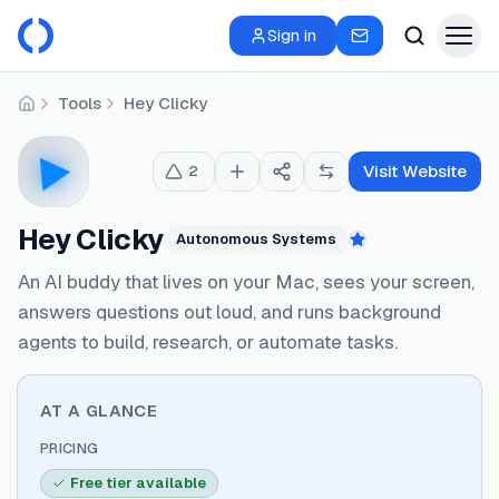
Sign in
Tools
Hey Clicky
Home
Visit Website
2
Hey Clicky
Autonomous Systems
Featured
An AI buddy that lives on your Mac, sees your screen,
answers questions out loud, and runs background
agents to build, research, or automate tasks.
AT A GLANCE
PRICING
Free tier available