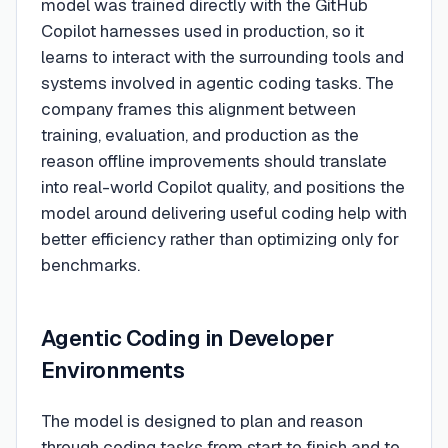
model was trained directly with the GitHub
Copilot harnesses used in production, so it
learns to interact with the surrounding tools and
systems involved in agentic coding tasks. The
company frames this alignment between
training, evaluation, and production as the
reason offline improvements should translate
into real-world Copilot quality, and positions the
model around delivering useful coding help with
better efficiency rather than optimizing only for
benchmarks.
Agentic Coding in Developer
Environments
The model is designed to plan and reason
through coding tasks from start to finish and to