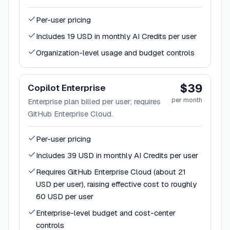
Per-user pricing
Includes 19 USD in monthly AI Credits per user
Organization-level usage and budget controls
$39
Copilot Enterprise
per month
Enterprise plan billed per user; requires
GitHub Enterprise Cloud.
Per-user pricing
Includes 39 USD in monthly AI Credits per user
Requires GitHub Enterprise Cloud (about 21
USD per user), raising effective cost to roughly
60 USD per user
Enterprise-level budget and cost-center
controls