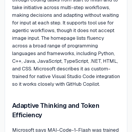
take initiative across multi-step workflows,
making decisions and adapting without waiting
for input at each step. It supports tool use for
agentic workflows, though it does not accept
image input. The homepage lists fluency
across a broad range of programming
languages and frameworks, including Python,
C++, Java, JavaScript, TypeScript, .NET, HTML,
and CSS. Microsoft describes it as custom-
trained for native Visual Studio Code integration
so it works closely with GitHub Copilot.
Adaptive Thinking and Token
Efficiency
Microsoft says MAI-Code-1-Flash was trained