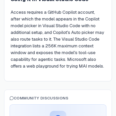
Access requires a GitHub Copilot account,
after which the model appears in the Copilot
model picker in Visual Studio Code with no
additional setup, and Copilot's Auto picker may
also route tasks to it. The Visual Studio Code
integration lists a 256K maximum context
window and exposes the model's tool-use
capability for agentic tasks. Microsoft also
offers a web playground for trying MAI models.
COMMUNITY DISCUSSIONS