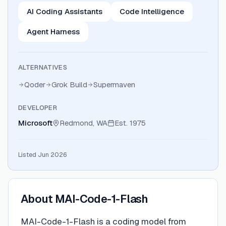
AI Coding Assistants
Code Intelligence
Agent Harness
ALTERNATIVES
Qoder
Grok Build
Supermaven
DEVELOPER
Microsoft
Redmond, WA
Est.
1975
Listed Jun 2026
About
MAI-Code-1-Flash
MAI-Code-1-Flash is a coding model from