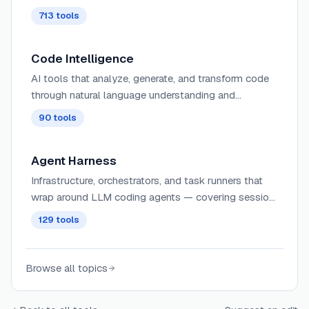
713
tools
Code Intelligence
AI tools that analyze, generate, and transform code
through natural language understanding and
programming language comprehension.
90
tools
Agent Harness
Infrastructure, orchestrators, and task runners that
wrap around LLM coding agents — covering session
management, context delivery, worktree isolation,
129
tools
architecture enforcement, and issue-to-PR pipelines.
Browse all topics