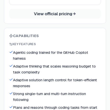
View official pricing
CAPABILITIES
KEY FEATURES
Agentic coding trained for the GitHub Copilot
harness
Adaptive thinking that scales reasoning budget to
task complexity
Adaptive solution length control for token-efficient
responses
Strong single-turn and multi-turn instruction
following
Plans and reasons through coding tasks from start