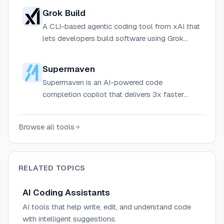
collaboration, and enterprise knowledge
Grok Build
management for individuals and teams.
A CLI-based agentic coding tool from xAI that
lets developers build software using Grok
models directly from the terminal, with support
for skills, plugins, and headless scripting.
Supermaven
Supermaven is an AI-powered code
completion copilot that delivers 3x faster
suggestions than competitors with a 1 million
token context window.
Browse all tools
RELATED TOPICS
AI Coding Assistants
AI tools that help write, edit, and understand code
with intelligent suggestions.