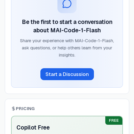
Be the first to start a conversation
about
MAI-Code-1-Flash
Share your experience with
MAI-Code-1-Flash
,
ask questions, or help others learn from your
insights.
Start a Discussion
PRICING
FREE
Copilot Free