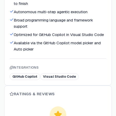
to finish
Autonomous multi-step agentic execution
Broad programming language and framework
support
Optimized for GitHub Copilot in Visual Studio Code
Available via the GitHub Copilot model picker and
Auto picker
INTEGRATIONS
GitHub Copilot
Visual Studio Code
RATINGS & REVIEWS