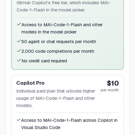
GitHub Copilot's free tier, which includes MAI-
Code-1-Flash in the model picker.
Access to MAI-Code-1-Flash and other
models in the model picker
50 agent or chat requests per month
2,000 code completions per month
No credit card required
$10
Copilot Pro
per month
Individual paid plan that unlocks higher
usage of MAI-Code-1-Flash and other
models.
Access to MAI-Code-1-Flash across Copilot in
Visual Studio Code