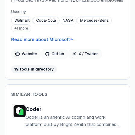
Founded
1975
Redmond, WA
228,000 employees
Used by
Walmart
Coca-Cola
NASA
Mercedes-Benz
+
1
more
Read more about
Microsoft
Website
GitHub
X / Twitter
19
tool
s
in directory
SIMILAR TOOLS
Qoder
Qoder is an agentic AI coding and work
platform built by Bright Zenith that combines
autonomous development tools, multi-agent