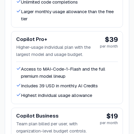
Unlimited code completions
Larger monthly usage allowance than the free
tier
$39
Copilot Pro+
per month
Higher-usage individual plan with the
largest model and usage budget.
Access to MAI-Code-1-Flash and the full
premium model lineup
Includes 39 USD in monthly AI Credits
Highest individual usage allowance
$19
Copilot Business
per month
Team plan billed per user, with
organization-level budget controls.