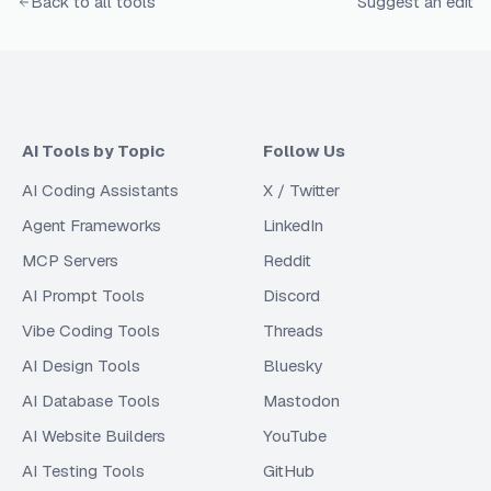
Back to all tools
Suggest an edit
AI Tools by Topic
Follow Us
AI Coding Assistants
X / Twitter
Agent Frameworks
LinkedIn
MCP Servers
Reddit
AI Prompt Tools
Discord
Vibe Coding Tools
Threads
AI Design Tools
Bluesky
AI Database Tools
Mastodon
AI Website Builders
YouTube
AI Testing Tools
GitHub