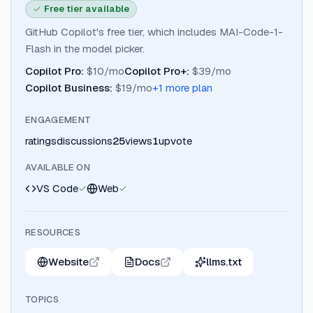
Free tier available
GitHub Copilot's free tier, which includes MAI-Code-1-
Flash in the model picker.
Copilot Pro
:
$10/mo
Copilot Pro+
:
$39/mo
Copilot Business
:
$19/mo
+
1
more plan
ENGAGEMENT
ratings
discussions
25
views
1
upvote
AVAILABLE ON
VS Code
Web
RESOURCES
Website
Docs
llms.txt
TOPICS