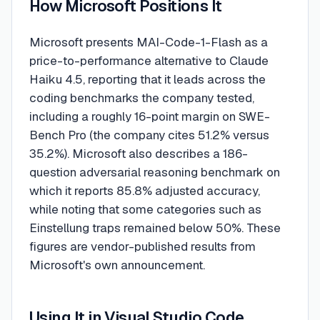
How Microsoft Positions It
Microsoft presents MAI-Code-1-Flash as a
price-to-performance alternative to Claude
Haiku 4.5, reporting that it leads across the
coding benchmarks the company tested,
including a roughly 16-point margin on SWE-
Bench Pro (the company cites 51.2% versus
35.2%). Microsoft also describes a 186-
question adversarial reasoning benchmark on
which it reports 85.8% adjusted accuracy,
while noting that some categories such as
Einstellung traps remained below 50%. These
figures are vendor-published results from
Microsoft's own announcement.
Using It in Visual Studio Code