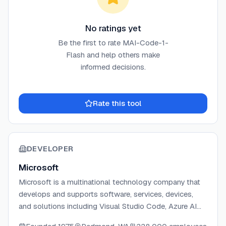
No ratings yet
Be the first to rate
MAI-Code-1-
Flash
and help others make
informed decisions.
Rate this tool
DEVELOPER
Microsoft
Microsoft is a multinational technology company that
develops and supports software, services, devices,
and solutions including Visual Studio Code, Azure AI
Services, and developer tools.