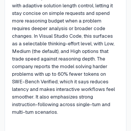
with adaptive solution length control, letting it
stay concise on simple requests and spend
more reasoning budget when a problem
requires deeper analysis or broader code
changes. In Visual Studio Code, this surfaces
as a selectable thinking-effort level, with Low,
Medium (the default), and High options that
trade speed against reasoning depth. The
company reports the model solving harder
problems with up to 60% fewer tokens on
SWE-Bench Verified, which it says reduces
latency and makes interactive workflows feel
smoother. It also emphasizes strong
instruction-following across single-turn and
multi-turn scenarios.