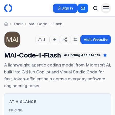
Sign in
Tools
MAI-Code-1-Flash
Home
Visit Website
1
MAI-Code-1-Flash
AI Coding Assistants
Feat
A lightweight, agentic coding model from Microsoft AI,
built into GitHub Copilot and Visual Studio Code for
fast, token-efficient help across everyday software
engineering tasks.
AT A GLANCE
PRICING