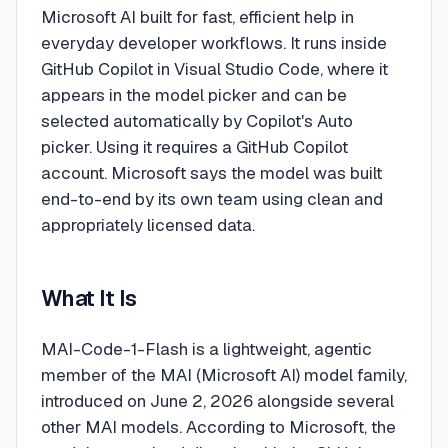
Microsoft AI built for fast, efficient help in
everyday developer workflows. It runs inside
GitHub Copilot in Visual Studio Code, where it
appears in the model picker and can be
selected automatically by Copilot's Auto
picker. Using it requires a GitHub Copilot
account. Microsoft says the model was built
end-to-end by its own team using clean and
appropriately licensed data.
What It Is
MAI-Code-1-Flash is a lightweight, agentic
member of the MAI (Microsoft AI) model family,
introduced on June 2, 2026 alongside several
other MAI models. According to Microsoft, the