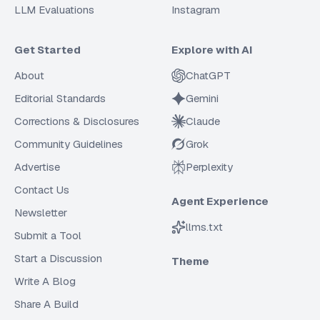
LLM Evaluations
Instagram
Get Started
Explore with AI
About
ChatGPT
Editorial Standards
Gemini
Corrections & Disclosures
Claude
Community Guidelines
Grok
Advertise
Perplexity
Contact Us
Agent Experience
Newsletter
llms.txt
Submit a Tool
Start a Discussion
Theme
Write A Blog
Share A Build