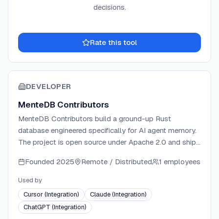
decisions.
Rate this tool
DEVELOPER
MenteDB Contributors
MenteDB Contributors build a ground-up Rust
database engineered specifically for AI agent memory.
The project is open source under Apache 2.0 and ships
a production MCP server with 32 tools, native SDKs for
Founded
2025
Remote / Distributed
1 employees
Rust, Python, and TypeScript, and cloud sync
infrastructure. The team focuses on cognitive memory
Used by
primitives — contradiction detection, belief
Cursor (Integration)
Claude (Integration)
propagation, and transformer-optimized context
ChatGPT (Integration)
assembly — rather than wrapping existing vector