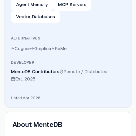
Agent Memory
MCP Servers
Vector Databases
ALTERNATIVES
Cognee
Greplica
ReMe
DEVELOPER
MenteDB Contributors
Remote / Distributed
Est.
2025
Listed Apr 2026
About
MenteDB