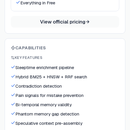
Everything in Free
View official pricing
CAPABILITIES
KEY FEATURES
Sleeptime enrichment pipeline
Hybrid BM25 + HNSW + RRF search
Contradiction detection
Pain signals for mistake prevention
Bi-temporal memory validity
Phantom memory gap detection
Speculative context pre-assembly