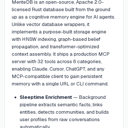
MenteDB is an open-source, Apache 2.0-
licensed Rust database built from the ground
up as a cognitive memory engine for AI agents.
Unlike vector database wrappers, it
implements a purpose-built storage engine
with HNSW indexing, graph-based belief
propagation, and transformer-optimized
context assembly. It ships a production MCP
server with 32 tools across 6 categories,
enabling Claude, Cursor, ChatGPT, and any
MCP-compatible client to gain persistent
memory with a single URL or CLI command.
Sleeptime Enrichment
—
Background
pipeline extracts semantic facts, links
entities, detects communities, and builds
user profiles from raw conversations
automatically.