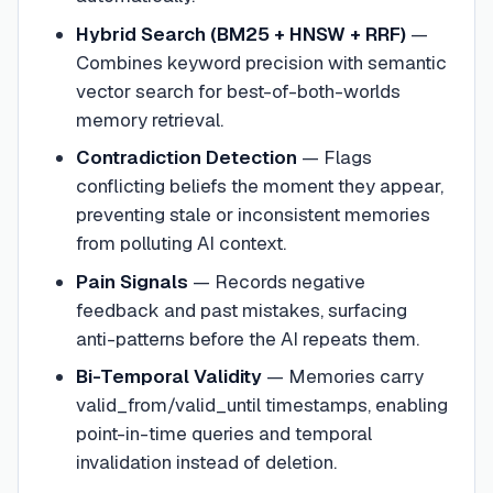
Hybrid Search (BM25 + HNSW + RRF)
—
Combines keyword precision with semantic
vector search for best-of-both-worlds
memory retrieval.
Contradiction Detection
—
Flags
conflicting beliefs the moment they appear,
preventing stale or inconsistent memories
from polluting AI context.
Pain Signals
—
Records negative
feedback and past mistakes, surfacing
anti-patterns before the AI repeats them.
Bi-Temporal Validity
—
Memories carry
valid_from/valid_until timestamps, enabling
point-in-time queries and temporal
invalidation instead of deletion.