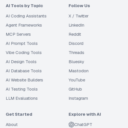
AI Tools by Topic
Follow Us
AI Coding Assistants
X / Twitter
Agent Frameworks
LinkedIn
MCP Servers
Reddit
AI Prompt Tools
Discord
Vibe Coding Tools
Threads
AI Design Tools
Bluesky
AI Database Tools
Mastodon
AI Website Builders
YouTube
AI Testing Tools
GitHub
LLM Evaluations
Instagram
Get Started
Explore with AI
About
ChatGPT