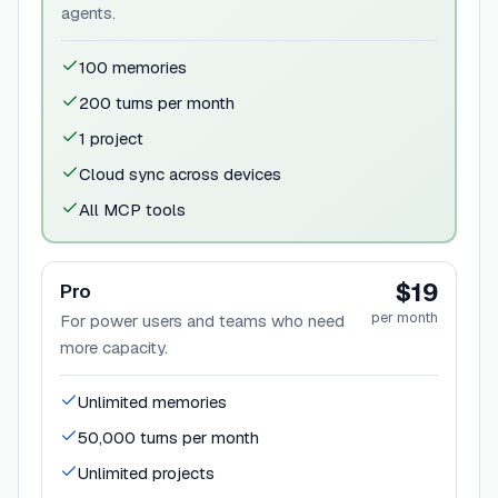
agents.
100 memories
200 turns per month
1 project
Cloud sync across devices
All MCP tools
$19
Pro
per month
For power users and teams who need
more capacity.
Unlimited memories
50,000 turns per month
Unlimited projects