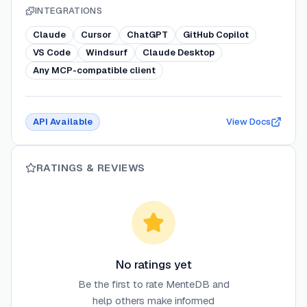
INTEGRATIONS
Claude
Cursor
ChatGPT
GitHub Copilot
VS Code
Windsurf
Claude Desktop
Any MCP-compatible client
API Available
View Docs
RATINGS & REVIEWS
No ratings yet
Be the first to rate
MenteDB
and
help others make informed