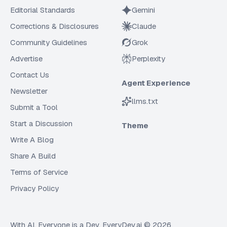
Editorial Standards
Gemini
Corrections & Disclosures
Claude
Community Guidelines
Grok
Advertise
Perplexity
Contact Us
Agent Experience
Newsletter
llms.txt
Submit a Tool
Start a Discussion
Theme
Write A Blog
Share A Build
Terms of Service
Privacy Policy
With AI, Everyone is a Dev. EveryDev.ai ©
2026