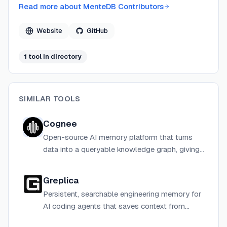
databases.
Read more about
MenteDB Contributors
Website
GitHub
1
tool
in directory
SIMILAR TOOLS
Cognee
Open-source AI memory platform that turns
data into a queryable knowledge graph, giving
AI agents persistent long-term memory across
sessions.
Greplica
Persistent, searchable engineering memory for
AI coding agents that saves context from
coding sessions so agents start smarter each