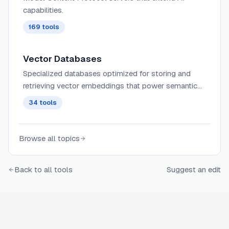
capabilities.
169
tools
Vector Databases
Specialized databases optimized for storing and
retrieving vector embeddings that power semantic
search, recommendation systems, and other AI
34
tools
applications with similarity matching.
Browse all topics
Back to all tools
Suggest an edit