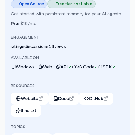
Open Source
Free tier available
Get started with persistent memory for your AI agents.
Pro
:
$19/mo
ENGAGEMENT
ratings
discussions
13
views
AVAILABLE ON
Windows
Web
API
VS Code
SDK
RESOURCES
Website
Docs
GitHub
llms.txt
TOPICS