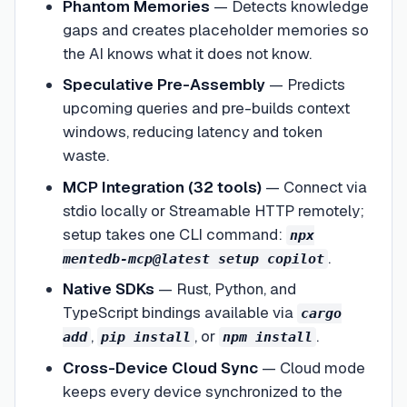
Phantom Memories
—
Detects knowledge
gaps and creates placeholder memories so
the AI knows what it does not know.
Speculative Pre-Assembly
—
Predicts
upcoming queries and pre-builds context
windows, reducing latency and token
waste.
MCP Integration (32 tools)
—
Connect via
stdio locally or Streamable HTTP remotely;
setup takes one CLI command:
npx
.
mentedb-mcp@latest setup copilot
Native SDKs
—
Rust, Python, and
TypeScript bindings available via
cargo
,
, or
.
add
pip install
npm install
Cross-Device Cloud Sync
—
Cloud mode
keeps every device synchronized to the