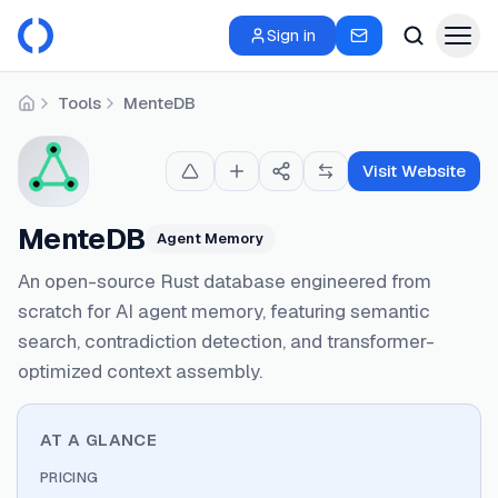
Sign in
Tools
MenteDB
Home
Visit Website
MenteDB
Agent Memory
An open-source Rust database engineered from
scratch for AI agent memory, featuring semantic
search, contradiction detection, and transformer-
optimized context assembly.
AT A GLANCE
PRICING