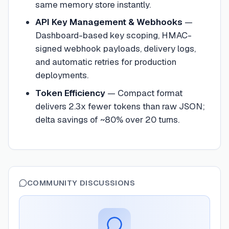
same memory store instantly.
API Key Management & Webhooks
—
Dashboard-based key scoping, HMAC-
signed webhook payloads, delivery logs,
and automatic retries for production
deployments.
Token Efficiency
—
Compact format
delivers 2.3x fewer tokens than raw JSON;
delta savings of ~80% over 20 turns.
COMMUNITY DISCUSSIONS