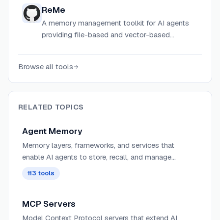
time.
ReMe
A memory management toolkit for AI agents
providing file-based and vector-based
memory systems to solve limited context
windows and stateless sessions.
Browse all tools
RELATED TOPICS
Agent Memory
Memory layers, frameworks, and services that
enable AI agents to store, recall, and manage
information across sessions. These tools provide
113
tools
persistent, semantic, and contextual memory for
agents, supporting personalization, long-term
MCP Servers
context retention, graph-based relationships, and
hybrid RAG + memory workflows.
Model Context Protocol servers that extend AI