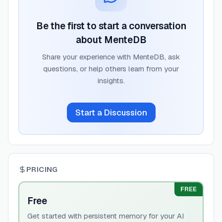
Be the first to start a conversation
about
MenteDB
Share your experience with
MenteDB
, ask
questions, or help others learn from your
insights.
Start a Discussion
PRICING
FREE
Free
Get started with persistent memory for your AI