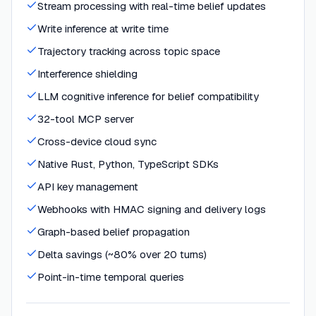
Stream processing with real-time belief updates
Write inference at write time
Trajectory tracking across topic space
Interference shielding
LLM cognitive inference for belief compatibility
32-tool MCP server
Cross-device cloud sync
Native Rust, Python, TypeScript SDKs
API key management
Webhooks with HMAC signing and delivery logs
Graph-based belief propagation
Delta savings (~80% over 20 turns)
Point-in-time temporal queries