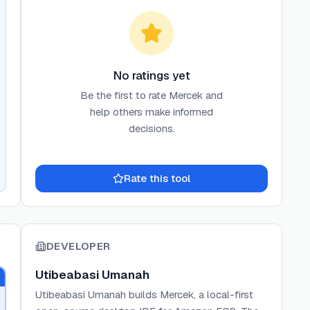
No ratings yet
Be the first to rate
Mercek
and
help others make informed
decisions.
Rate this tool
DEVELOPER
Utibeabasi Umanah
Utibeabasi Umanah builds Mercek, a local-first