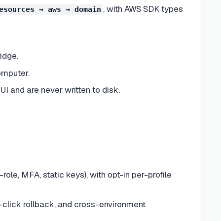
, with AWS SDK types
esources → aws → domain
idge.
omputer.
 and are never written to disk.
ole, MFA, static keys), with opt-in per-profile
ne-click rollback, and cross-environment