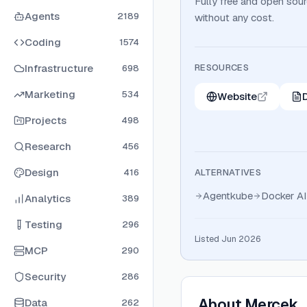
Fully free and open sou
Agents
2189
without any cost.
Coding
1574
Infrastructure
RESOURCES
698
Marketing
534
Website
Projects
498
Research
456
Design
416
ALTERNATIVES
Agentkube
Docker AI
Analytics
389
Testing
296
Listed Jun 2026
MCP
290
Security
286
About
Mercek
Data
262