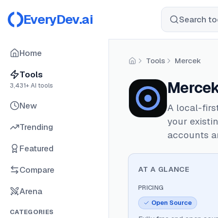
EveryDev.ai
Search too
Home
Tools
Mercek
Home
Tools
Merce
3,431
+ AI tools
New
A local-fir
your existi
Trending
accounts a
Featured
Compare
AT A GLANCE
PRICING
Arena
Open Source
CATEGORIES