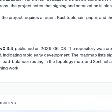
ss; the project notes that signing and notarization is pla
 the project requires a recent Rust toolchain, pnpm, and the
v0.3.4
, published on 2026-06-08. The repository was c
 indicating rapid early development. The roadmap lists si
load-balancer routing in the topology map, and Sentinel al
ming work.
USSIONS