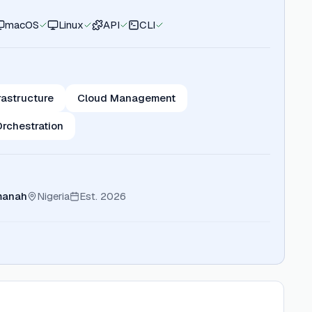
macOS
Linux
API
CLI
rastructure
Cloud Management
Orchestration
manah
Nigeria
Est.
2026