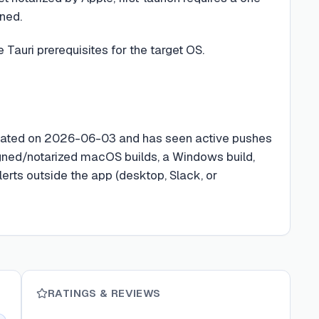
nned.
 Tauri prerequisites for the target OS.
reated on 2026-06-03 and has seen active pushes
gned/notarized macOS builds, a Windows build,
erts outside the app (desktop, Slack, or
RATINGS & REVIEWS