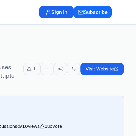
Sign in
Subscribe
uses
Visit Website
1
ltiple
cussions
10
views
1
upvote