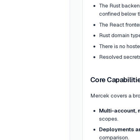
The Rust backen
confined below 
The React fronte
Rust domain type
There is no host
Resolved secrets
Core Capabiliti
Mercek covers a bro
Multi-account, 
scopes.
Deployments an
comparison.