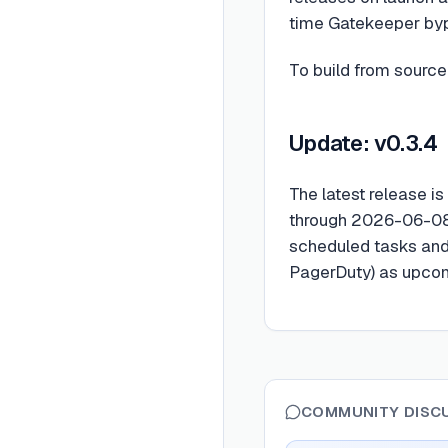
time Gatekeeper bypa
To build from source,
Update: v0.3.4
The latest release is
through 2026-06-08,
scheduled tasks and 
PagerDuty) as upco
COMMUNITY DISC