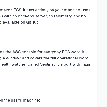
mazon ECS. It runs entirely on your machine, uses
WS with no backend server, no telemetry, and no
d available on GitHub.
ces the AWS console for everyday ECS work. It
gle window, and covers the full operational loop:
lth watcher called Sentinel. It is built with Tauri
on the user's machine: