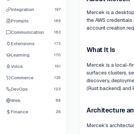
Integration
197
Mercek is a desktop 
the AWS credentials 
Prompts
189
account creation req
Communication
183
Extensions
173
What It Is
Learning
170
Mercek is a local-fi
Voice
151
surfaces clusters, s
Commerce
135
discovery, deployment
(Rust backend) and R
DevOps
123
Web
86
Architecture an
Finance
26
Mercek's architectur