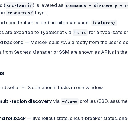
d (
) is layered as
src-tauri/
commands → discovery → r
the
layer.
resources/
nd uses feature-sliced architecture under
.
features/
s are exported to TypeScript via
for a type-safe br
ts-rs
ed backend — Mercek calls AWS directly from the user's c
 from Secrets Manager or SSM are shown as ARNs in the UI
es
ad set of ECS operational tasks in one window:
multi-region discovery
via
profiles (SSO, assume-r
~/.aws
d rollback
— live rollout state, circuit-breaker status, o