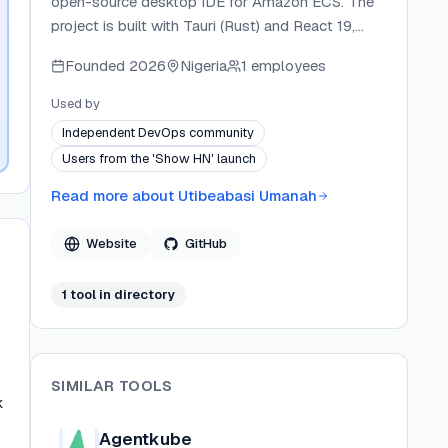
open-source desktop IDE for Amazon ECS. The
project is built with Tauri (Rust) and React 19,
targeting DevOps and SRE workflows. Mercek
Founded
2026
Nigeria
1 employees
connects directly to AWS using the user's
existing credentials with no hosted backend or
Used by
telemetry.
Independent DevOps community
Users from the 'Show HN' launch
Read more about
Utibeabasi Umanah
Website
GitHub
1
tool
in directory
SIMILAR TOOLS
k
Agentkube