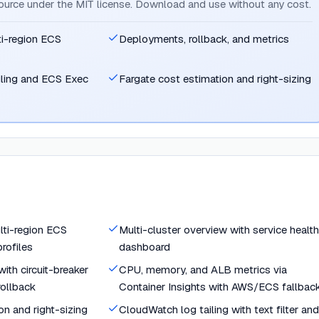
source under the MIT license. Download and use without any cost.
ti-region ECS
Deployments, rollback, and metrics
iling and ECS Exec
Fargate cost estimation and right-sizing
lti-region ECS
Multi-cluster overview with service health
rofiles
dashboard
ith circuit-breaker
CPU, memory, and ALB metrics via
rollback
Container Insights with AWS/ECS fallbac
on and right-sizing
CloudWatch log tailing with text filter and