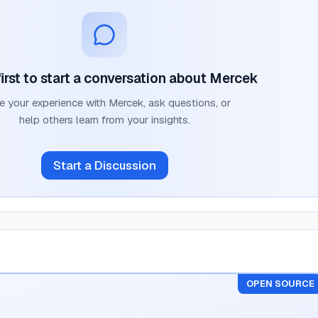
irst to start a conversation about
Mercek
e your experience with
Mercek
, ask questions, or
help others learn from your insights.
Start a Discussion
OPEN SOURCE