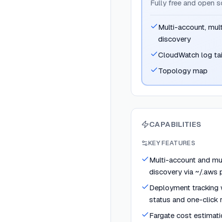
Fully free and open 
Multi-account, mul
discovery
CloudWatch log ta
Topology map
CAPABILITIES
KEY FEATURES
Multi-account and mu
discovery via ~/.aws p
Deployment tracking w
status and one-click 
Fargate cost estimati