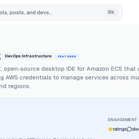
⌘
ls, posts, and devs...
K
k
DevOps Infrastructure
FEATURED
st, open-source desktop IDE for Amazon ECS that 
ng AWS credentials to manage services across mu
nd regions.
ENGAGEMENT
ratings
dis