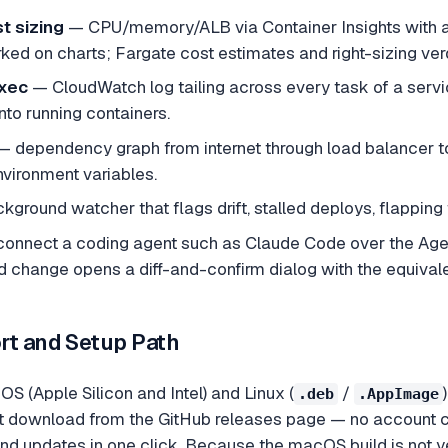
t sizing
— CPU/memory/ALB via Container Insights with 
ked on charts; Fargate cost estimates and right-sizing ver
xec
— CloudWatch log tailing across every task of a service,
into running containers.
 dependency graph from internet through load balancer to 
nvironment variables.
ground watcher that flags drift, stalled deploys, flapping 
onnect a coding agent such as Claude Code over the Agent 
 change opens a diff-and-confirm dialog with the equiv
rt and Setup Path
 (Apple Silicon and Intel) and Linux (
/
.deb
.AppImage
rect download from the GitHub releases page — no account 
nd updates in one click. Because the macOS build is not yet