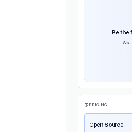
Be the f
Shar
PRICING
Open Source