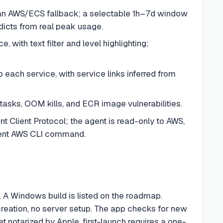
an AWS/ECS fallback; a selectable 1h–7d window
dicts from real peak usage.
 with text filter and level highlighting;
each service, with service links inferred from
tasks, OOM kills, and ECR image vulnerabilities.
Client Protocol; the agent is read-only to AWS,
alent AWS CLI command.
). A Windows build is listed on the roadmap.
creation, no server setup. The app checks for new
 notarized by Apple, first-launch requires a one-