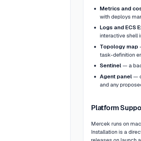
Metrics and cos
with deploys mar
Logs and ECS E
interactive shell 
Topology map
—
task-definition e
Sentinel
— a back
Agent panel
— c
and any proposed
Platform Suppo
Mercek runs on macOS
Installation is a di
releases on launch a