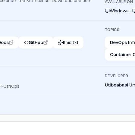
rce under the MIT license. Download and use
AVAILABLE ON
Windows
TOPICS
Docs
GitHub
llms.txt
DevOps Inf
Container 
DEVELOPER
Utibeabasi U
CtrlOps