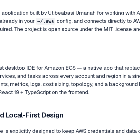
application built by Utibeabasi Umanah for working with A
already in your
config, and connects directly to A
~/.aws
uired. The project is open source under the MIT license an
rst desktop IDE for Amazon ECS — a native app that repla
ervices, and tasks across every account and region in a sin
s, metrics, logs, cost sizing, topology, and a background hea
eact 19 + TypeScript on the frontend.
d Local-First Design
e is explicitly designed to keep AWS credentials and data 