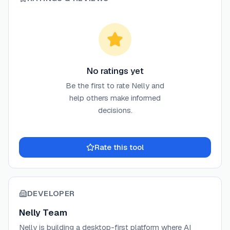
No ratings yet
Be the first to rate
Nelly
and
help others make informed
decisions.
Rate this tool
DEVELOPER
Nelly Team
Nelly is building a desktop-first platform where AI