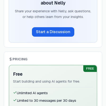
about
Nelly
Share your experience with
Nelly
, ask questions,
or help others learn from your insights.
Start a Discussion
PRICING
FREE
Free
Start building and using AI agents for free.
Unlimited AI agents
Limited to 30 messages per 30 days