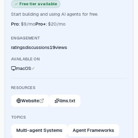
Free tier available
Start building and using AI agents for free.
Pro
:
$9/mo
Pro+
:
$20/mo
ENGAGEMENT
ratings
discussions
19
views
AVAILABLE ON
macOS
RESOURCES
Website
llms.txt
TOPICS
Multi-agent Systems
Agent Frameworks