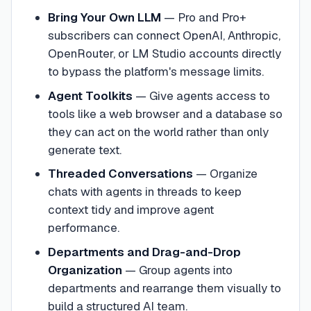
Bring Your Own LLM
—
Pro and Pro+
subscribers can connect OpenAI, Anthropic,
OpenRouter, or LM Studio accounts directly
to bypass the platform's message limits.
Agent Toolkits
—
Give agents access to
tools like a web browser and a database so
they can act on the world rather than only
generate text.
Threaded Conversations
—
Organize
chats with agents in threads to keep
context tidy and improve agent
performance.
Departments and Drag-and-Drop
Organization
—
Group agents into
departments and rearrange them visually to
build a structured AI team.