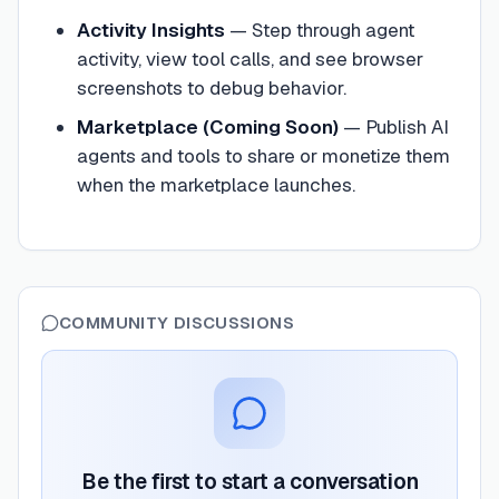
Activity Insights
—
Step through agent
activity, view tool calls, and see browser
screenshots to debug behavior.
Marketplace (Coming Soon)
—
Publish AI
agents and tools to share or monetize them
when the marketplace launches.
COMMUNITY DISCUSSIONS
Be the first to start a conversation