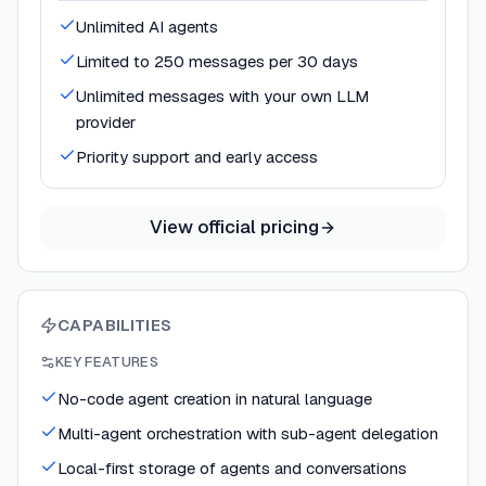
Unlimited AI agents
Limited to 250 messages per 30 days
Unlimited messages with your own LLM
provider
Priority support and early access
View official pricing
CAPABILITIES
KEY FEATURES
No-code agent creation in natural language
Multi-agent orchestration with sub-agent delegation
Local-first storage of agents and conversations