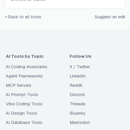
Back to all tools
Suggest an edit
AI Tools by Topic
Follow Us
AI Coding Assistants
X / Twitter
Agent Frameworks
LinkedIn
MCP Servers
Reddit
AI Prompt Tools
Discord
Vibe Coding Tools
Threads
AI Design Tools
Bluesky
AI Database Tools
Mastodon