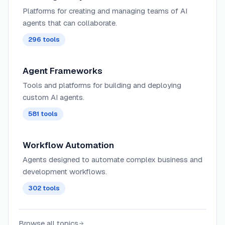
Platforms for creating and managing teams of AI
agents that can collaborate.
296
tools
Agent Frameworks
Tools and platforms for building and deploying
custom AI agents.
581
tools
Workflow Automation
Agents designed to automate complex business and
development workflows.
302
tools
Browse all topics