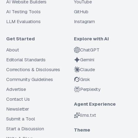
AI Website Builders
YouTube
AI Testing Tools
GitHub
LLM Evaluations
Instagram
Get Started
Explore with AI
About
ChatGPT
Editorial Standards
Gemini
Corrections & Disclosures
Claude
Community Guidelines
Grok
Advertise
Perplexity
Contact Us
Agent Experience
Newsletter
llms.txt
Submit a Tool
Start a Discussion
Theme