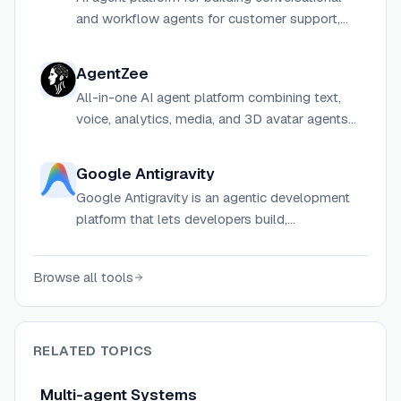
and workflow agents for customer support,
product, ops, and customer-facing teams.
AgentZee
All-in-one AI agent platform combining text,
voice, analytics, media, and 3D avatar agents
to automate sales, support, and marketing for
businesses of all sizes.
Google Antigravity
Google Antigravity is an agentic development
platform that lets developers build,
orchestrate, and manage multiple local AI
agents in parallel across coding, research, and
Browse all tools
automation tasks.
RELATED TOPICS
Multi-agent Systems