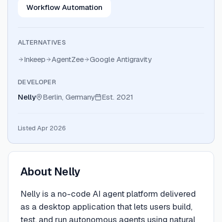
Workflow Automation
ALTERNATIVES
Inkeep
AgentZee
Google Antigravity
DEVELOPER
Nelly
Berlin, Germany
Est.
2021
Listed Apr 2026
About
Nelly
Nelly is a no-code AI agent platform delivered
as a desktop application that lets users build,
test, and run autonomous agents using natural