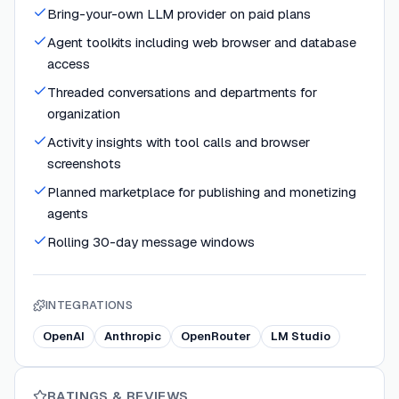
Bring-your-own LLM provider on paid plans
Agent toolkits including web browser and database
access
Threaded conversations and departments for
organization
Activity insights with tool calls and browser
screenshots
Planned marketplace for publishing and monetizing
agents
Rolling 30-day message windows
INTEGRATIONS
OpenAI
Anthropic
OpenRouter
LM Studio
RATINGS & REVIEWS