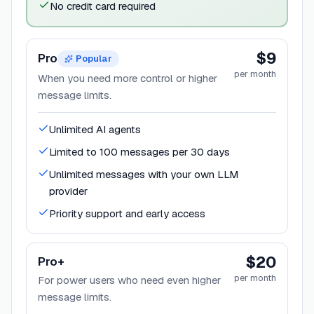
No credit card required
$9
Pro
Popular
per month
When you need more control or higher
message limits.
Unlimited AI agents
Limited to 100 messages per 30 days
Unlimited messages with your own LLM
provider
Priority support and early access
$20
Pro+
per month
For power users who need even higher
message limits.