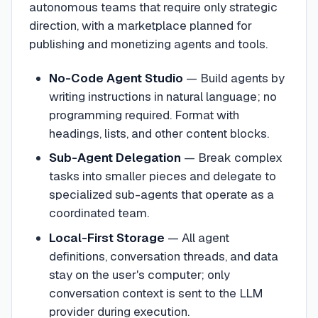
autonomous teams that require only strategic
direction, with a marketplace planned for
publishing and monetizing agents and tools.
No-Code Agent Studio
—
Build agents by
writing instructions in natural language; no
programming required. Format with
headings, lists, and other content blocks.
Sub-Agent Delegation
—
Break complex
tasks into smaller pieces and delegate to
specialized sub-agents that operate as a
coordinated team.
Local-First Storage
—
All agent
definitions, conversation threads, and data
stay on the user's computer; only
conversation context is sent to the LLM
provider during execution.