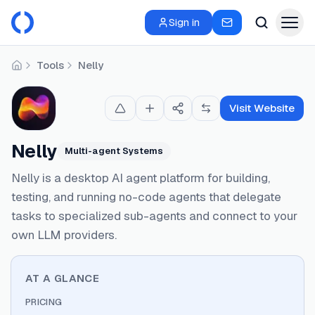
Sign in
Tools
Nelly
Home
Visit Website
Nelly
Multi-agent Systems
Nelly is a desktop AI agent platform for building,
testing, and running no-code agents that delegate
tasks to specialized sub-agents and connect to your
own LLM providers.
AT A GLANCE
PRICING