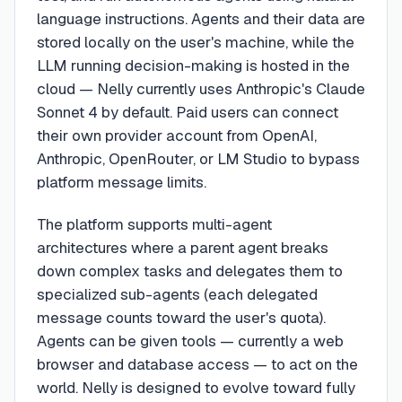
language instructions. Agents and their data are
stored locally on the user's machine, while the
LLM running decision-making is hosted in the
cloud — Nelly currently uses Anthropic's Claude
Sonnet 4 by default. Paid users can connect
their own provider account from OpenAI,
Anthropic, OpenRouter, or LM Studio to bypass
platform message limits.
The platform supports multi-agent
architectures where a parent agent breaks
down complex tasks and delegates them to
specialized sub-agents (each delegated
message counts toward the user's quota).
Agents can be given tools — currently a web
browser and database access — to act on the
world. Nelly is designed to evolve toward fully