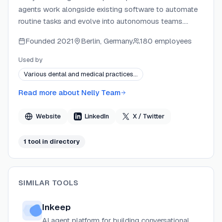
agents work alongside existing software to automate
routine tasks and evolve into autonomous teams.
Founded by Timothy E. Johansson, the company
Founded
2021
Berlin, Germany
180 employees
operates on the belief that AI will become the software
itself, not just write it. A planned marketplace will let
Used by
developers publish and monetize AI agents and tools
Various dental and medical practices…
that solve real-world problems.
Read more about
Nelly Team
Website
LinkedIn
X / Twitter
1
tool
in directory
SIMILAR TOOLS
Inkeep
AI agent platform for building conversational