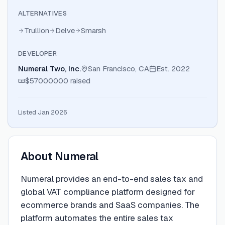
ALTERNATIVES
Trullion
Delve
Smarsh
DEVELOPER
Numeral Two, Inc.
San Francisco, CA
Est.
2022
$57000000
raised
Listed Jan 2026
About
Numeral
Numeral provides an end-to-end sales tax and
global VAT compliance platform designed for
ecommerce brands and SaaS companies. The
platform automates the entire sales tax