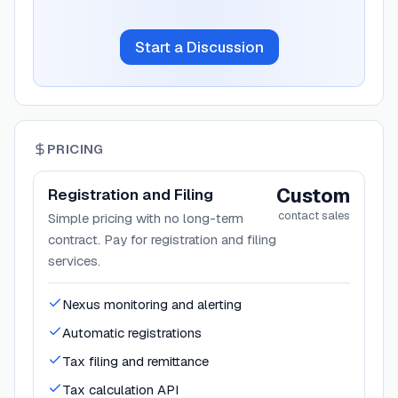
Start a Discussion
PRICING
Custom
Registration and Filing
contact sales
Simple pricing with no long-term
contract. Pay for registration and filing
services.
Nexus monitoring and alerting
Automatic registrations
Tax filing and remittance
Tax calculation API