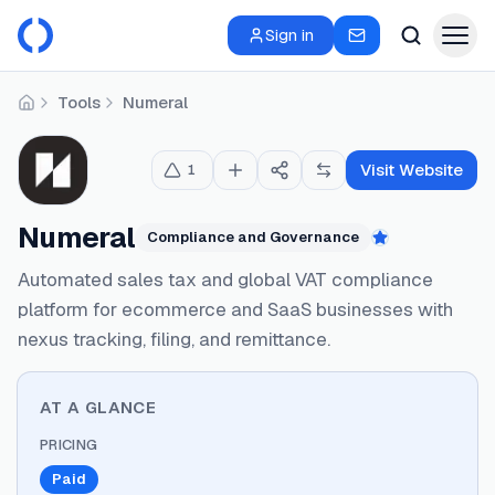
Sign in
Tools
Numeral
Home
Visit Website
1
Numeral
Compliance and Governance
Featured
Automated sales tax and global VAT compliance
platform for ecommerce and SaaS businesses with
nexus tracking, filing, and remittance.
AT A GLANCE
PRICING
Paid