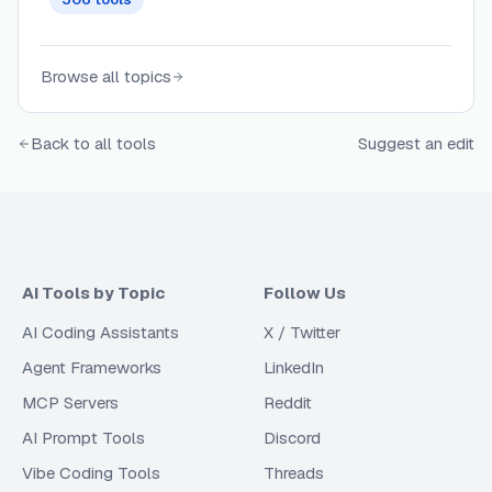
Browse all topics
Back to all tools
Suggest an edit
AI Tools by Topic
Follow Us
AI Coding Assistants
X / Twitter
Agent Frameworks
LinkedIn
MCP Servers
Reddit
AI Prompt Tools
Discord
Vibe Coding Tools
Threads