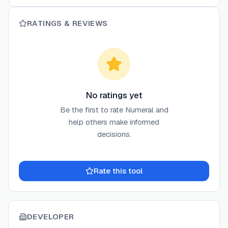
RATINGS & REVIEWS
No ratings yet
Be the first to rate
Numeral
and
help others make informed
decisions.
Rate this tool
DEVELOPER