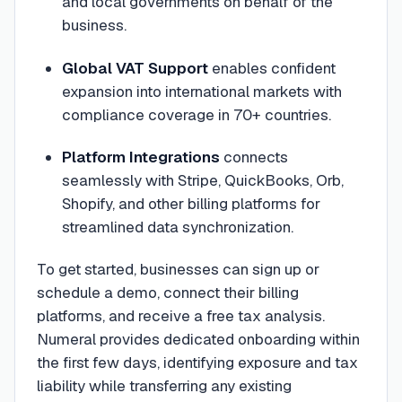
and local governments on behalf of the
business.
Global VAT Support
enables confident
expansion into international markets with
compliance coverage in 70+ countries.
Platform Integrations
connects
seamlessly with Stripe, QuickBooks, Orb,
Shopify, and other billing platforms for
streamlined data synchronization.
To get started, businesses can sign up or
schedule a demo, connect their billing
platforms, and receive a free tax analysis.
Numeral provides dedicated onboarding within
the first few days, identifying exposure and tax
liability while transferring any existing