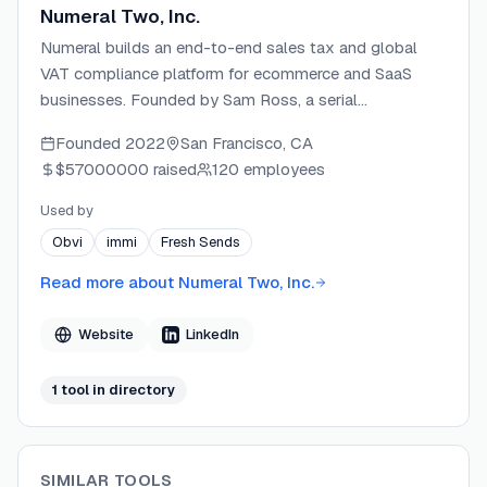
Numeral Two, Inc.
Numeral builds an end-to-end sales tax and global
VAT compliance platform for ecommerce and SaaS
businesses. Founded by Sam Ross, a serial
ecommerce entrepreneur with $50M+ in revenue, and
Founded
2022
San Francisco, CA
Matt DuVall, a YC founder and software engineer with
$57000000
raised
120 employees
experience at Stripe, Notion, and Box. The company is
backed by Y Combinator and operates out of San
Used by
Francisco, serving fast-growing brands like 8sleep,
Obvi
immi
Fresh Sends
Kitsch, and The Woobles with automated nexus
tracking, filing, and remittance.
Read more about
Numeral Two, Inc.
Website
LinkedIn
1
tool
in directory
SIMILAR TOOLS