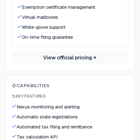
Exemption certificate management
Virtual mailboxes
White-glove support
On-time filing guarantee
View official pricing
CAPABILITIES
KEY FEATURES
Nexus monitoring and alerting
Automatic state registrations
Automated tax filing and remittance
Tax calculation API