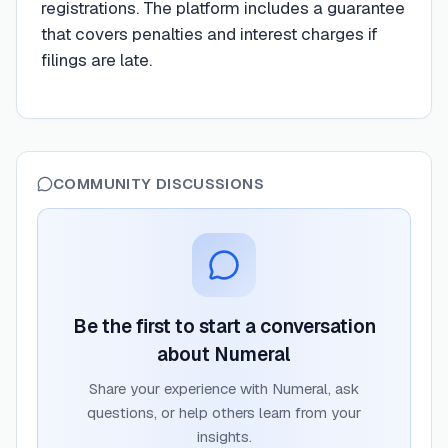
registrations. The platform includes a guarantee
that covers penalties and interest charges if
filings are late.
COMMUNITY DISCUSSIONS
Be the first to start a conversation
about
Numeral
Share your experience with
Numeral
, ask
questions, or help others learn from your
insights.