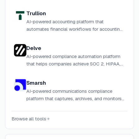
Trullion
AI-powered accounting platform that
automates financial workflows for accounting
and audit teams.
Delve
AI-powered compliance automation platform
that helps companies achieve SOC 2, HIPAA,
ISO 27001, and other certifications in days
instead of months.
Smarsh
AI-powered communications compliance
platform that captures, archives, and monitors
regulated communications across email,
mobile, voice, chat, and more for financial
Browse all tools
services and enterprise organizations.