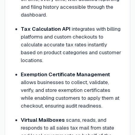
and filing history accessible through the
dashboard.
Tax Calculation API
integrates with billing
platforms and custom checkouts to
calculate accurate tax rates instantly
based on product categories and customer
locations.
Exemption Certificate Management
allows businesses to collect, validate,
verify, and store exemption certificates
while enabling customers to apply them at
checkout, ensuring audit readiness.
Virtual Mailboxes
scans, reads, and
responds to all sales tax mail from state