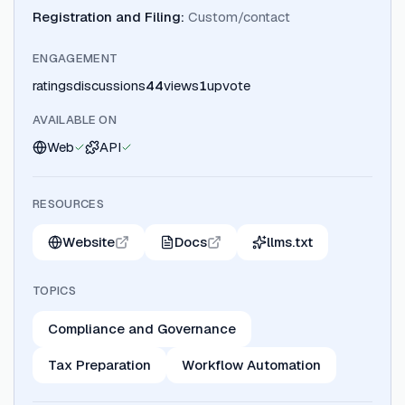
Registration and Filing
:
Custom/contact
ENGAGEMENT
ratings
discussions
44
views
1
upvote
AVAILABLE ON
Web
API
RESOURCES
Website
Docs
llms.txt
TOPICS
Compliance and Governance
Tax Preparation
Workflow Automation