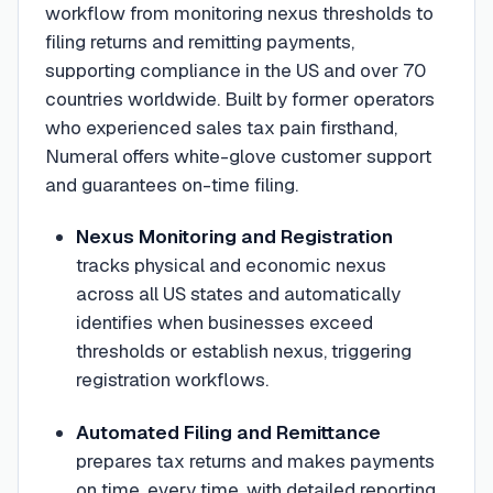
workflow from monitoring nexus thresholds to
filing returns and remitting payments,
supporting compliance in the US and over 70
countries worldwide. Built by former operators
who experienced sales tax pain firsthand,
Numeral offers white-glove customer support
and guarantees on-time filing.
Nexus Monitoring and Registration
tracks physical and economic nexus
across all US states and automatically
identifies when businesses exceed
thresholds or establish nexus, triggering
registration workflows.
Automated Filing and Remittance
prepares tax returns and makes payments
on time, every time, with detailed reporting