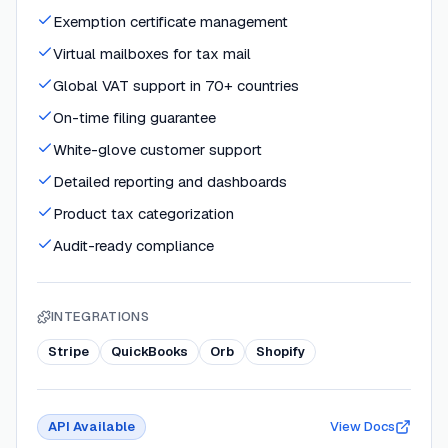
Exemption certificate management
Virtual mailboxes for tax mail
Global VAT support in 70+ countries
On-time filing guarantee
White-glove customer support
Detailed reporting and dashboards
Product tax categorization
Audit-ready compliance
INTEGRATIONS
Stripe
QuickBooks
Orb
Shopify
API Available
View Docs