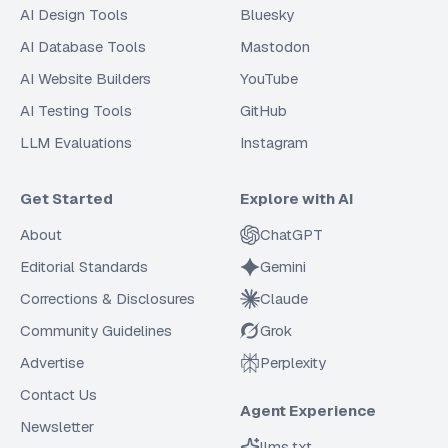
AI Design Tools
Bluesky
AI Database Tools
Mastodon
AI Website Builders
YouTube
AI Testing Tools
GitHub
LLM Evaluations
Instagram
Get Started
Explore with AI
About
ChatGPT
Editorial Standards
Gemini
Corrections & Disclosures
Claude
Community Guidelines
Grok
Advertise
Perplexity
Contact Us
Agent Experience
Newsletter
llms.txt