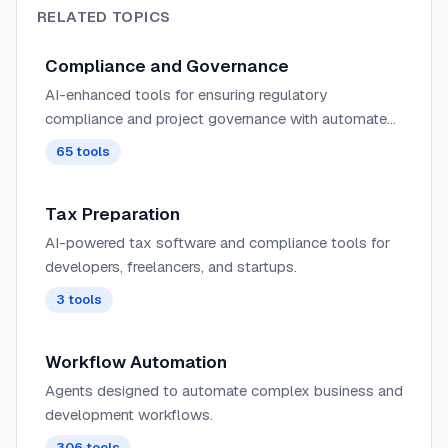
RELATED TOPICS
Compliance and Governance
AI-enhanced tools for ensuring regulatory
compliance and project governance with automated
monitoring, risk assessment, and policy enforcement
65
tools
across projects.
Tax Preparation
AI-powered tax software and compliance tools for
developers, freelancers, and startups.
3
tools
Workflow Automation
Agents designed to automate complex business and
development workflows.
306
tools