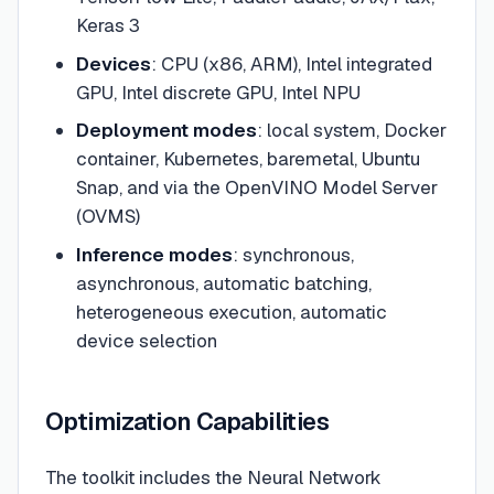
Keras 3
Devices
: CPU (x86, ARM), Intel integrated
GPU, Intel discrete GPU, Intel NPU
Deployment modes
: local system, Docker
container, Kubernetes, baremetal, Ubuntu
Snap, and via the OpenVINO Model Server
(OVMS)
Inference modes
: synchronous,
asynchronous, automatic batching,
heterogeneous execution, automatic
device selection
Optimization Capabilities
The toolkit includes the Neural Network