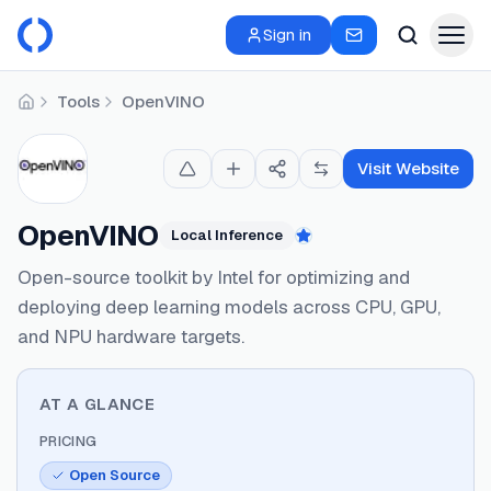
Sign in
Tools
OpenVINO
Home
Visit Website
OpenVINO
Local Inference
Featured
Open-source toolkit by Intel for optimizing and
deploying deep learning models across CPU, GPU,
and NPU hardware targets.
AT A GLANCE
PRICING
Open Source