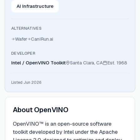
AI Infrastructure
ALTERNATIVES
Wafer
CanIRun.ai
DEVELOPER
Intel / OpenVINO Toolkit
Santa Clara, CA
Est.
1968
Listed Jun 2026
About
OpenVINO
OpenVINO™ is an open-source software
toolkit developed by Intel under the Apache