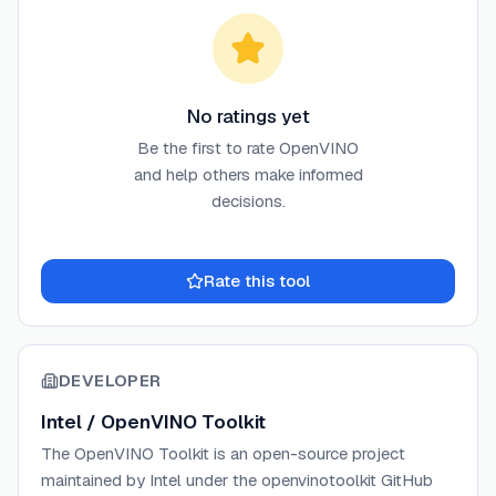
No ratings yet
Be the first to rate
OpenVINO
and help others make informed
decisions.
Rate this tool
DEVELOPER
Intel / OpenVINO Toolkit
The OpenVINO Toolkit is an open-source project
maintained by Intel under the openvinotoolkit GitHub