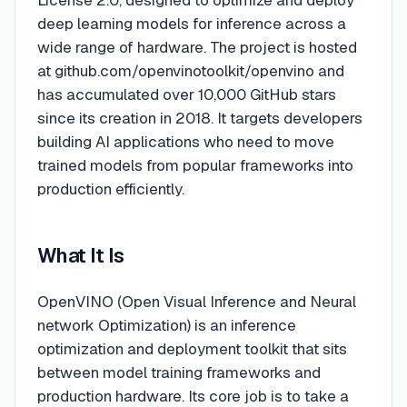
License 2.0, designed to optimize and deploy
deep learning models for inference across a
wide range of hardware. The project is hosted
at github.com/openvinotoolkit/openvino and
has accumulated over 10,000 GitHub stars
since its creation in 2018. It targets developers
building AI applications who need to move
trained models from popular frameworks into
production efficiently.
What It Is
OpenVINO (Open Visual Inference and Neural
network Optimization) is an inference
optimization and deployment toolkit that sits
between model training frameworks and
production hardware. Its core job is to take a