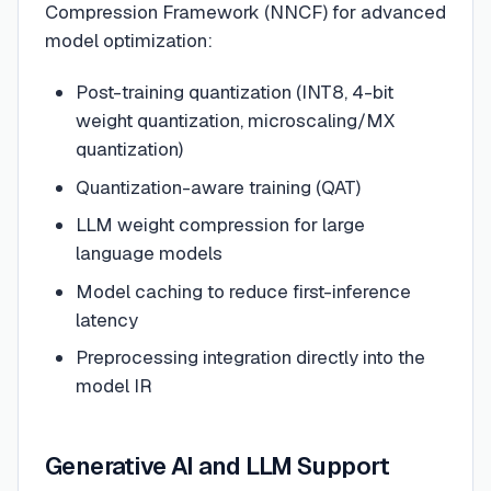
Compression Framework (NNCF) for advanced
model optimization:
Post-training quantization (INT8, 4-bit
weight quantization, microscaling/MX
quantization)
Quantization-aware training (QAT)
LLM weight compression for large
language models
Model caching to reduce first-inference
latency
Preprocessing integration directly into the
model IR
Generative AI and LLM Support