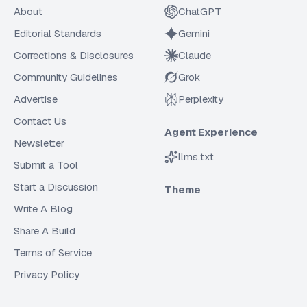
About
ChatGPT
Editorial Standards
Gemini
Corrections & Disclosures
Claude
Community Guidelines
Grok
Advertise
Perplexity
Contact Us
Agent Experience
Newsletter
llms.txt
Submit a Tool
Start a Discussion
Theme
Write A Blog
Share A Build
Terms of Service
Privacy Policy