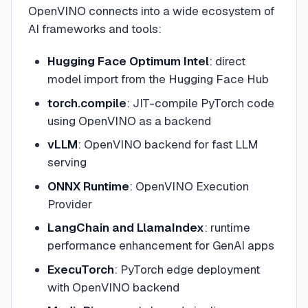
OpenVINO connects into a wide ecosystem of
AI frameworks and tools:
Hugging Face Optimum Intel
: direct
model import from the Hugging Face Hub
torch.compile
: JIT-compile PyTorch code
using OpenVINO as a backend
vLLM
: OpenVINO backend for fast LLM
serving
ONNX Runtime
: OpenVINO Execution
Provider
LangChain and LlamaIndex
: runtime
performance enhancement for GenAI apps
ExecuTorch
: PyTorch edge deployment
with OpenVINO backend