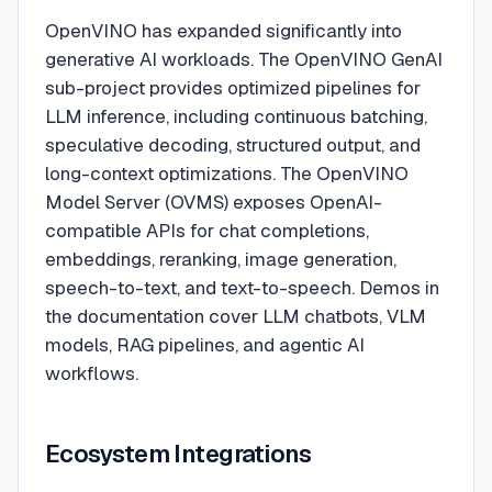
OpenVINO has expanded significantly into
generative AI workloads. The OpenVINO GenAI
sub-project provides optimized pipelines for
LLM inference, including continuous batching,
speculative decoding, structured output, and
long-context optimizations. The OpenVINO
Model Server (OVMS) exposes OpenAI-
compatible APIs for chat completions,
embeddings, reranking, image generation,
speech-to-text, and text-to-speech. Demos in
the documentation cover LLM chatbots, VLM
models, RAG pipelines, and agentic AI
workflows.
Ecosystem Integrations