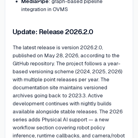
MediaPipe
: graph-based pipeline
integration in OVMS
Update: Release 2026.2.0
The latest release is version 2026.2.0,
published on May 28, 2026, according to the
GitHub repository. The project follows a year-
based versioning scheme (2024, 2025, 2026)
with multiple point releases per year. The
documentation site maintains versioned
archives going back to 2023.3. Active
development continues with nightly builds
available alongside stable releases. The 2026
series adds Physical AI support — a new
workflow section covering robot policy
inference, runtime callbacks, and camera/robot