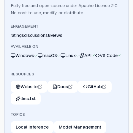
Fully free and open-source under Apache License 2.0.
No cost to use, modify, or distribute.
ENGAGEMENT
ratings
discussions
8
views
AVAILABLE ON
Windows
macOS
Linux
API
VS Code
RESOURCES
Website
Docs
GitHub
llms.txt
TOPICS
Local Inference
Model Management