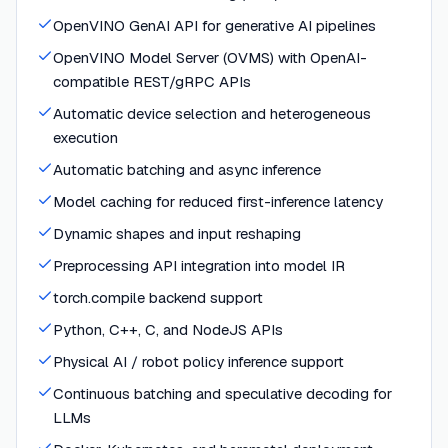
OpenVINO GenAI API for generative AI pipelines
OpenVINO Model Server (OVMS) with OpenAI-
compatible REST/gRPC APIs
Automatic device selection and heterogeneous
execution
Automatic batching and async inference
Model caching for reduced first-inference latency
Dynamic shapes and input reshaping
Preprocessing API integration into model IR
torch.compile backend support
Python, C++, C, and NodeJS APIs
Physical AI / robot policy inference support
Continuous batching and speculative decoding for
LLMs