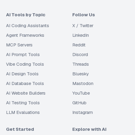
AI Tools by Topic
Follow Us
AI Coding Assistants
X / Twitter
Agent Frameworks
LinkedIn
MCP Servers
Reddit
AI Prompt Tools
Discord
Vibe Coding Tools
Threads
AI Design Tools
Bluesky
AI Database Tools
Mastodon
AI Website Builders
YouTube
AI Testing Tools
GitHub
LLM Evaluations
Instagram
Get Started
Explore with AI