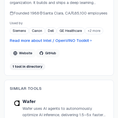
organization. It builds and ships a deep learning
inference optimization and deployment toolkit targeting
Founded
1968
Santa Clara, CA
85,100 employees
Intel CPUs, GPUs, and NPUs. The project provides
APIs in Python, C++, C, and NodeJS, along with
Used by
companion tools like NNCF for model compression
Siemens
Canon
Dell
GE Healthcare
+
2
more
and OVMS for scalable model serving. Development is
active with versioned releases, nightly builds, and a
Read more about
Intel / OpenVINO Toolkit
broad community of contributors.
Website
GitHub
1
tool
in directory
SIMILAR TOOLS
Wafer
Wafer uses AI agents to autonomously
optimize AI inference, delivering 1.5–5x faster