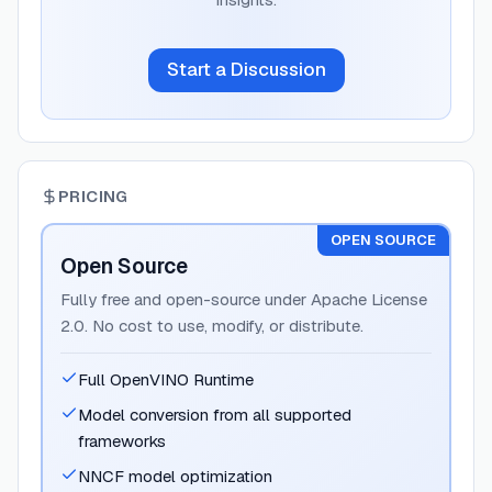
Start a Discussion
PRICING
OPEN SOURCE
Open Source
Fully free and open-source under Apache License
2.0. No cost to use, modify, or distribute.
Full OpenVINO Runtime
Model conversion from all supported
frameworks
NNCF model optimization