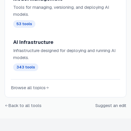
Tools for managing, versioning, and deploying AI
models.
53
tools
AI Infrastructure
Infrastructure designed for deploying and running AI
models.
343
tools
Browse all topics
Back to all tools
Suggest an edit