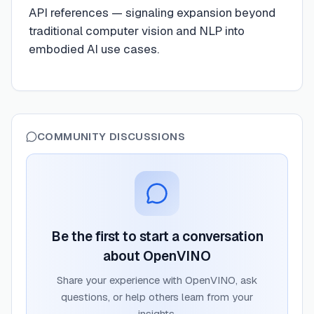
API references — signaling expansion beyond
traditional computer vision and NLP into
embodied AI use cases.
COMMUNITY DISCUSSIONS
Be the first to start a conversation
about
OpenVINO
Share your experience with
OpenVINO
, ask
questions, or help others learn from your
insights.