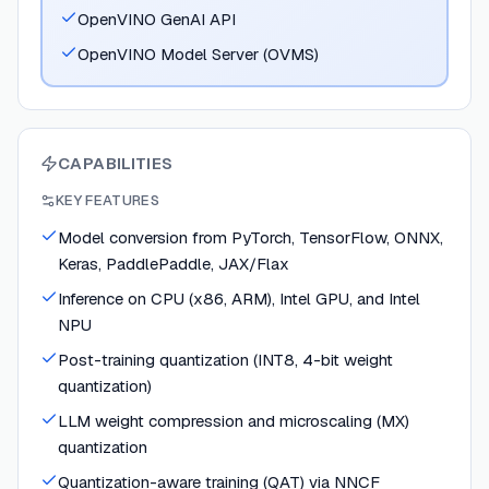
OpenVINO GenAI API
OpenVINO Model Server (OVMS)
CAPABILITIES
KEY FEATURES
Model conversion from PyTorch, TensorFlow, ONNX,
Keras, PaddlePaddle, JAX/Flax
Inference on CPU (x86, ARM), Intel GPU, and Intel
NPU
Post-training quantization (INT8, 4-bit weight
quantization)
LLM weight compression and microscaling (MX)
quantization
Quantization-aware training (QAT) via NNCF