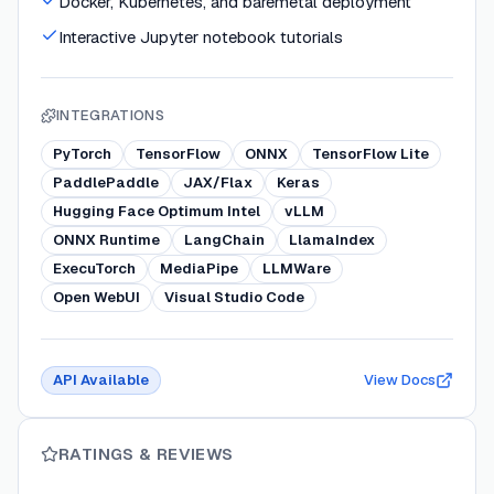
Docker, Kubernetes, and baremetal deployment
Interactive Jupyter notebook tutorials
INTEGRATIONS
PyTorch
TensorFlow
ONNX
TensorFlow Lite
PaddlePaddle
JAX/Flax
Keras
Hugging Face Optimum Intel
vLLM
ONNX Runtime
LangChain
LlamaIndex
ExecuTorch
MediaPipe
LLMWare
Open WebUI
Visual Studio Code
API Available
View Docs
RATINGS & REVIEWS