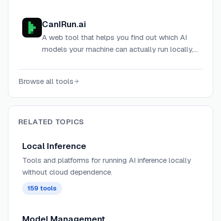
performance on any hardware for chip
companies, cloud providers, and AI labs.
CanIRun.ai
A web tool that helps you find out which AI
models your machine can actually run locally,
based on your GPU, VRAM, and memory
bandwidth.
Browse all tools
RELATED TOPICS
Local Inference
Tools and platforms for running AI inference locally
without cloud dependence.
159
tools
Model Management