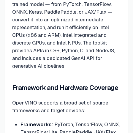
trained model — from PyTorch, TensorFlow,
ONNX, Keras, PaddlePaddle, or JAX/Flax —
convert it into an optimized intermediate
representation, and run it efficiently on Intel
CPUs (x86 and ARM), Intel integrated and
discrete GPUs, and Intel NPUs. The toolkit
provides APIs in C++, Python, C, and NodeJS,
and includes a dedicated GenAI API for
generative AI pipelines.
Framework and Hardware Coverage
OpenVINO supports a broad set of source
frameworks and target devices:
Frameworks
: PyTorch, TensorFlow, ONNX,
TensorFlow Lite, PaddlePaddle, JAX/Flax,