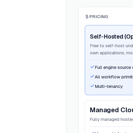
PRICING
Self-Hosted (O
Free to self-host und
own applications, mo
Full engine source
All workflow primit
Multi-tenancy
Managed Clo
Fully managed hosted