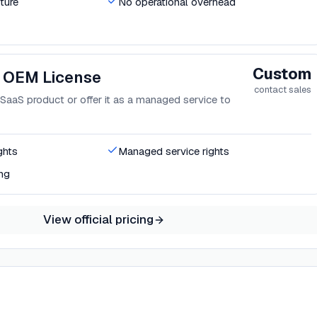
ture
No operational overhead
Custom
 OEM License
contact sales
aaS product or offer it as a managed service to
ghts
Managed service rights
ng
View official pricing