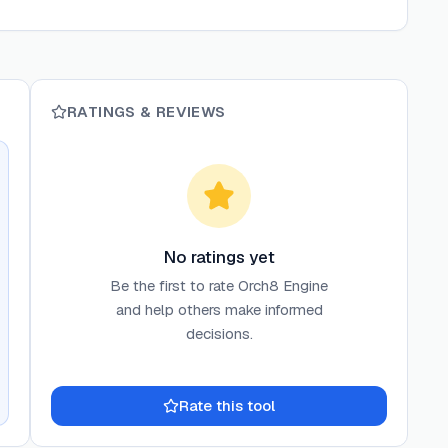
RATINGS & REVIEWS
No ratings yet
Be the first to rate
Orch8 Engine
and help others make informed
decisions.
Rate this tool