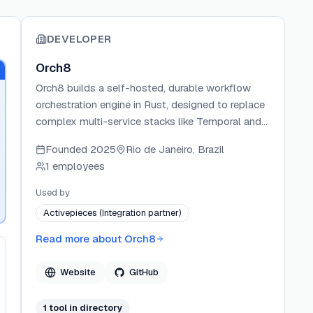
DEVELOPER
Orch8
Orch8 builds a self-hosted, durable workflow
orchestration engine in Rust, designed to replace
complex multi-service stacks like Temporal and
Airflow with a single binary and one database
Founded
2025
Rio de Janeiro, Brazil
dependency. The engine ships first-class
1 employees
primitives for parallel execution, rate limiting,
circuit breakers, and AI agent workflows. Orch8
Used by
offers both a self-hosted open-source option
Activepieces (Integration partner)
and a managed cloud service, targeting teams
that need production-grade workflow durability
Read more about
Orch8
without the operational overhead.
Website
GitHub
1
tool
in directory