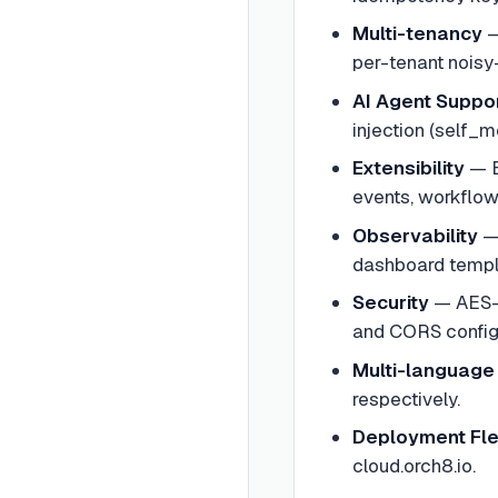
Multi-tenancy
per-tenant noisy
AI Agent Suppo
injection (self_
Extensibility
—
events, workflow 
Observability
dashboard templ
Security
—
AES-
and CORS configu
Multi-language
respectively.
Deployment Flex
cloud.orch8.io.