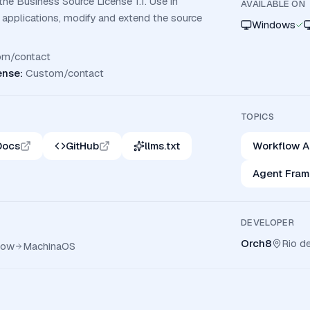
the Business Source License 1.1. Use in
AVAILABLE ON
 applications, modify and extend the source
Windows
om/contact
ense
:
Custom/contact
TOPICS
Docs
GitHub
llms.txt
Workflow A
Agent Fra
DEVELOPER
Orch8
Rio de
low
MachinaOS