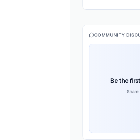
COMMUNITY DISC
Be the firs
Share