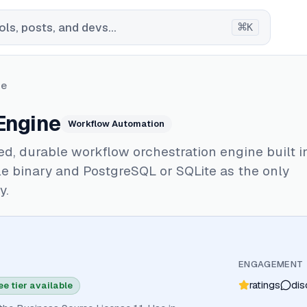
⌘
ls, posts, and devs...
K
ne
Engine
Workflow Automation
ed, durable workflow orchestration engine built i
le binary and PostgreSQL or SQLite as the only
y.
ENGAGEMENT
ratings
dis
ee tier available