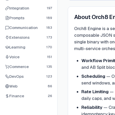
Integration
197
About
Orch8 E
Prompts
189
Communication
183
Orch8 Engine is a se
composable JSON sequ
Extensions
173
single binary with o
Learning
170
multi-service orchest
Voice
151
Workflow Primi
Commerce
135
and AB Split blo
Scheduling
—
O
DevOps
123
send windows, and
Web
86
Rate Limiting
—
Finance
26
daily caps, and
Reliability
—
Cra
idempotency keys,