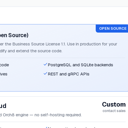
OPEN SOURCE
pen Source)
er the Business Source License 1.1. Use in production for your
dify and extend the source code.
 code
PostgreSQL and SQLite backends
ives
REST and gRPC APIs
Custom
ud
contact sales
 Orch8 engine — no self-hosting required.