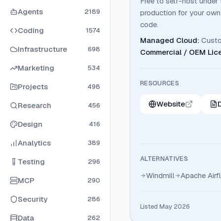
Free to self-host under 
Agents
2189
production for your own
code.
Coding
1574
Managed Cloud
:
Cust
Infrastructure
698
Commercial / OEM Lic
Marketing
534
RESOURCES
Projects
498
Website
Research
456
Design
416
Analytics
389
ALTERNATIVES
Testing
296
Windmill
Apache Airf
MCP
290
Security
286
Listed May 2026
Data
262