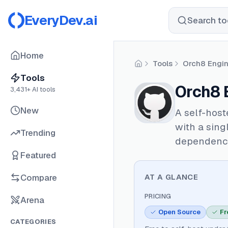
EveryDev.ai
Search too
Home
Tools
Orch8 Engi
Home
Tools
Orch8 
3,431
+ AI tools
New
A self-host
with a sing
Trending
dependenc
Featured
Compare
AT A GLANCE
PRICING
Arena
Open Source
Fr
CATEGORIES