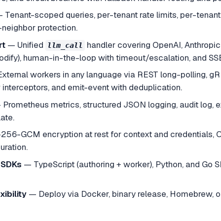
—
Tenant-scoped queries, per-tenant rate limits, per-tenant
-neighbor protection.
rt
—
Unified
handler covering OpenAI, Anthropic
llm_call
modify), human-in-the-loop with timeout/escalation, and SS
External workers in any language via REST long-polling, 
interceptors, and emit-event with deduplication.
—
Prometheus metrics, structured JSON logging, audit log, e
ate.
256-GCM encryption at rest for context and credentials, OA
ration.
 SDKs
—
TypeScript (authoring + worker), Python, and Go SD
ibility
—
Deploy via Docker, binary release, Homebrew, o