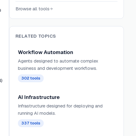
connecting 200+ AI models to email,
Browse all tools
s
calendar, messaging, phone, and more.
RELATED TOPICS
Workflow Automation
Agents designed to automate complex
business and development workflows.
302
tools
l)
AI Infrastructure
Infrastructure designed for deploying and
running AI models.
337
tools