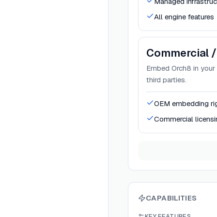
Managed infrastruc
All engine features
Commercial /
Embed Orch8 in your S
third parties.
OEM embedding ri
Commercial licensi
CAPABILITIES
KEY FEATURES