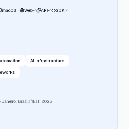
macOS
Web
API
SDK
utomation
AI Infrastructure
meworks
 Janeiro, Brazil
Est.
2025