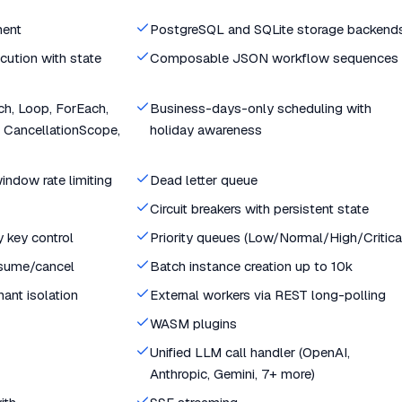
ment
PostgreSQL and SQLite storage backend
cution with state
Composable JSON workflow sequences
tch, Loop, ForEach,
Business-days-only scheduling with
 CancellationScope,
holiday awareness
indow rate limiting
Dead letter queue
Circuit breakers with persistent state
y key control
Priority queues (Low/Normal/High/Critica
esume/cancel
Batch instance creation up to 10k
nant isolation
External workers via REST long-polling
WASM plugins
Unified LLM call handler (OpenAI,
Anthropic, Gemini, 7+ more)