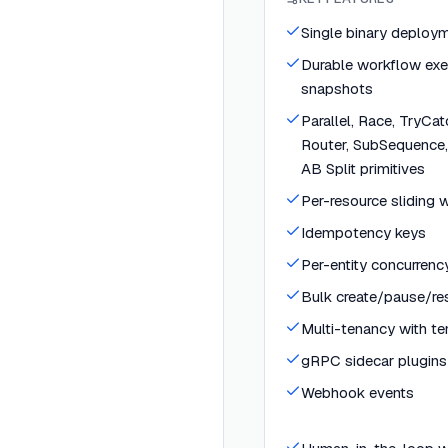
Single binary deploy
Durable workflow exe
snapshots
Parallel, Race, TryCa
Router, SubSequence,
AB Split primitives
Per-resource sliding w
Idempotency keys
Per-entity concurrenc
Bulk create/pause/r
Multi-tenancy with te
gRPC sidecar plugins
Webhook events