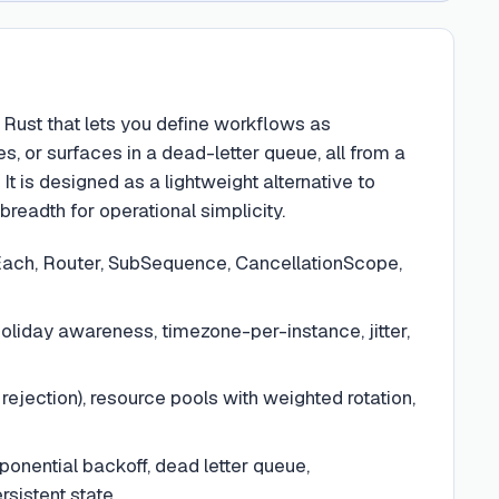
 Rust that lets you define workflows as
 or surfaces in a dead-letter queue, all from a
 is designed as a lightweight alternative to
readth for operational simplicity.
rEach, Router, SubSequence, CancellationScope,
oliday awareness, timezone-per-instance, jitter,
ejection), resource pools with weighted rotation,
ponential backoff, dead letter queue,
sistent state.