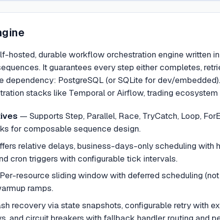
ngine
lf-hosted, durable workflow orchestration engine written in
ences. It guarantees every step either completes, retries,
ne dependency: PostgreSQL (or SQLite for dev/embedded). It
ration stacks like Temporal or Airflow, trading ecosystem b
tives
—
Supports Step, Parallel, Race, TryCatch, Loop, Fo
cks for composable sequence design.
ffers relative delays, business-days-only scheduling with h
 cron triggers with configurable tick intervals.
Per-resource sliding window with deferred scheduling (not r
 warmup ramps.
sh recovery via state snapshots, configurable retry with ex
 and circuit breakers with fallback handler routing and per