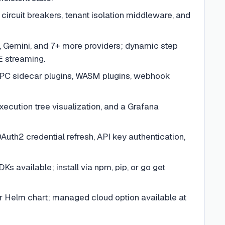
 circuit breakers, tenant isolation middleware, and
, Gemini, and 7+ more providers; dynamic step
E streaming.
gRPC sidecar plugins, WASM plugins, webhook
xecution tree visualization, and a Grafana
uth2 credential refresh, API key authentication,
Ks available; install via npm, pip, or go get
r Helm chart; managed cloud option available at