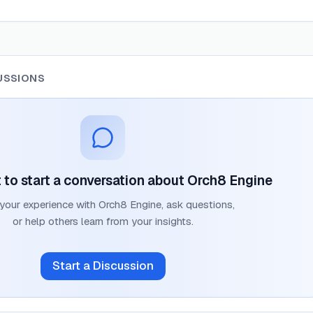
USSIONS
t to start a conversation about
Orch8 Engine
 your experience with
Orch8 Engine
, ask questions,
or help others learn from your insights.
Start a Discussion