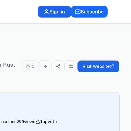
Sign in
Subscribe
n Rust
Visit Website
1
cussions
9
views
1
upvote