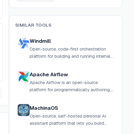
SIMILAR TOOLS
Windmill
Open-source, code-first orchestration
platform for building and running internal
tools, workflows, scripts, and data
pipelines in Python, TypeScript, Go,
Apache Airflow
Bash, SQL, and more.
Apache Airflow is an open-source
platform for programmatically authoring,
scheduling, and monitoring workflows
using Python.
MachinaOS
Open-source, self-hosted personal AI
assistant platform that lets you build
visual drag-and-drop workflows