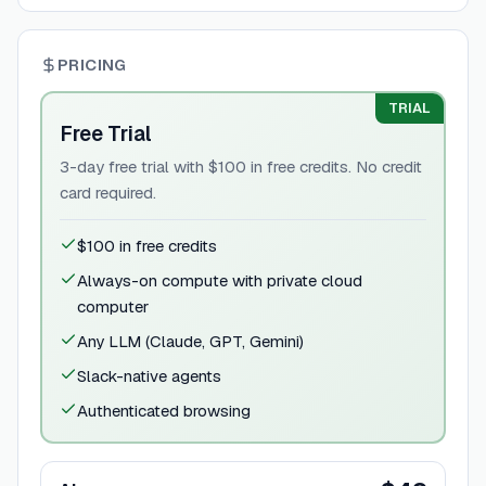
PRICING
TRIAL
Free Trial
3-day free trial with $100 in free credits. No credit
card required.
$100 in free credits
Always-on compute with private cloud
computer
Any LLM (Claude, GPT, Gemini)
Slack-native agents
Authenticated browsing