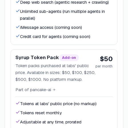
Deep web search (agentic research + crawling)
Unlimited sub-agents (run multiple agents in
parallel)
iMessage access (coming soon)
Credit card for agents (coming soon)
Syrup Token Pack
$50
Add-on
Token packs purchased at labs' public
per month
price. Available in sizes: $50, $100, $250,
$500, $1000. No platform markup.
Part of
pancake-ai
Tokens at labs' public price (no markup)
Tokens reset monthly
Adjustable at any time, prorated