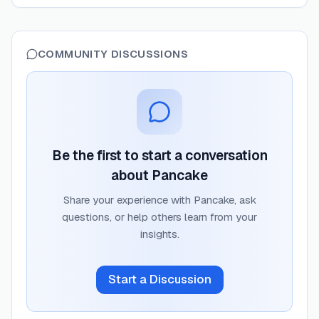
COMMUNITY DISCUSSIONS
Be the first to start a conversation
about
Pancake
Share your experience with
Pancake
, ask
questions, or help others learn from your
insights.
Start a Discussion