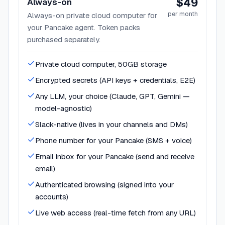
$49
Always-on
per month
Always-on private cloud computer for
your Pancake agent. Token packs
purchased separately.
Private cloud computer, 50GB storage
Encrypted secrets (API keys + credentials, E2E)
Any LLM, your choice (Claude, GPT, Gemini —
model-agnostic)
Slack-native (lives in your channels and DMs)
Phone number for your Pancake (SMS + voice)
Email inbox for your Pancake (send and receive
email)
Authenticated browsing (signed into your
accounts)
Live web access (real-time fetch from any URL)