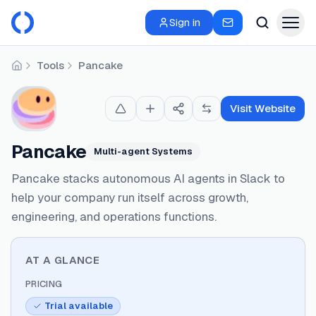
Sign in
Tools
Pancake
Home
Visit Website
Pancake
Multi-agent Systems
Pancake stacks autonomous AI agents in Slack to
help your company run itself across growth,
engineering, and operations functions.
AT A GLANCE
PRICING
Trial available