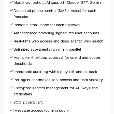
Model-agnostic LLM support (Claude, GPT, Gemini)
Dedicated phone number (SMS + voice) for each
Pancake
Personal email inbox for each Pancake
Authenticated browsing signed into user accounts
Real-time web access and deep agentic web search
Unlimited sub-agents running in parallel
Human-in-the-loop approval for spend and scope
thresholds
Immutable audit log with replay, diff, and rollback
Per-agent sandboxed tool access and data visibility
Encrypted secrets management for API keys and
credentials
SOC 2 compliant
iMessage access (coming soon)