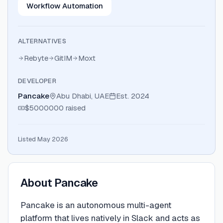
Workflow Automation
ALTERNATIVES
Rebyte
GitIM
Moxt
DEVELOPER
Pancake
Abu Dhabi, UAE
Est.
2024
$5000000
raised
Listed May 2026
About
Pancake
Pancake is an autonomous multi-agent
platform that lives natively in Slack and acts as