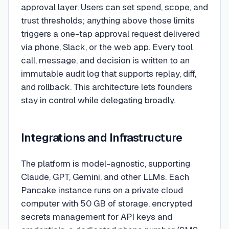
approval layer. Users can set spend, scope, and
trust thresholds; anything above those limits
triggers a one-tap approval request delivered
via phone, Slack, or the web app. Every tool
call, message, and decision is written to an
immutable audit log that supports replay, diff,
and rollback. This architecture lets founders
stay in control while delegating broadly.
Integrations and Infrastructure
The platform is model-agnostic, supporting
Claude, GPT, Gemini, and other LLMs. Each
Pancake instance runs on a private cloud
computer with 50 GB of storage, encrypted
secrets management for API keys and