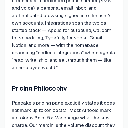
credentials, a dedicated phone number (SMS
and voice), a personal email inbox, and
authenticated browsing signed into the user's
own accounts. Integrations span the typical
startup stack — Apollo for outbound, Cal.com
for scheduling, Typefully for social, Gmail,
Notion, and more — with the homepage
describing "endless integrations" where agents
"read, write, ship, and sell through them — like
an employee would."
Pricing Philosophy
Pancake's pricing page explicitly states it does
not mark up token costs: "Most AI tools mark
up tokens 3x or 5x. We charge what the labs
charge. Our margin is the volume discount they