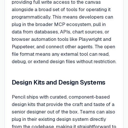
providing full write access to the canvas
alongside a broad set of tools for operating it
programmatically. This means developers can
plug in the broader MCP ecosystem, pull in
data from databases, APIs, chart sources, or
browser automation tools like Playwright and
Puppeteer, and connect other agents. The open
file format means any external tool can read,
debug, or extend design files without restriction.
Design Kits and Design Systems
Pencil ships with curated, component-based
design kits that provide the craft and taste of a
senior designer out of the box. Teams can also
plug in their existing design system directly
from the codebase, making it straightforward to