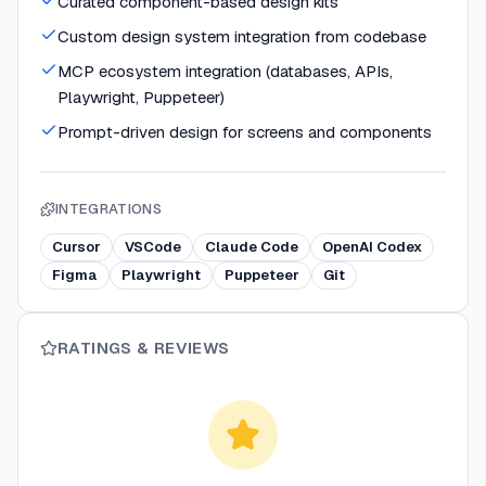
Curated component-based design kits
Custom design system integration from codebase
MCP ecosystem integration (databases, APIs,
Playwright, Puppeteer)
Prompt-driven design for screens and components
INTEGRATIONS
Cursor
VSCode
Claude Code
OpenAI Codex
Figma
Playwright
Puppeteer
Git
RATINGS & REVIEWS