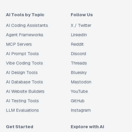
AI Tools by Topic
Follow Us
AI Coding Assistants
X / Twitter
Agent Frameworks
LinkedIn
MCP Servers
Reddit
AI Prompt Tools
Discord
Vibe Coding Tools
Threads
AI Design Tools
Bluesky
AI Database Tools
Mastodon
AI Website Builders
YouTube
AI Testing Tools
GitHub
LLM Evaluations
Instagram
Get Started
Explore with AI