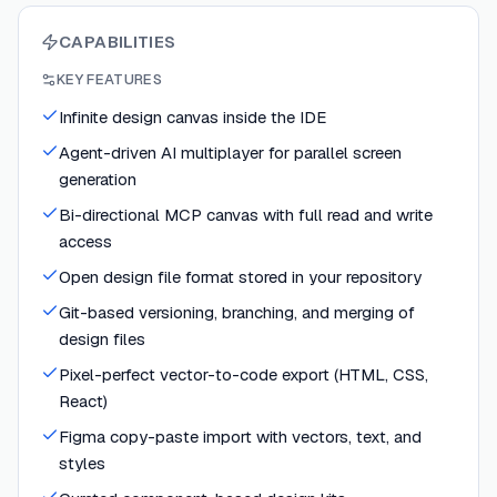
CAPABILITIES
KEY FEATURES
Infinite design canvas inside the IDE
Agent-driven AI multiplayer for parallel screen
generation
Bi-directional MCP canvas with full read and write
access
Open design file format stored in your repository
Git-based versioning, branching, and merging of
design files
Pixel-perfect vector-to-code export (HTML, CSS,
React)
Figma copy-paste import with vectors, text, and
styles