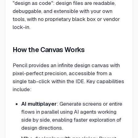
"design as code": design files are readable,
debuggable, and extensible with your own
tools, with no proprietary black box or vendor
lock-in.
How the Canvas Works
Pencil provides an infinite design canvas with
pixel-perfect precision, accessible from a
single tab-click within the IDE. Key capabilities
include:
AI multiplayer
: Generate screens or entire
flows in parallel using AI agents working
side by side, enabling faster exploration of
design directions.