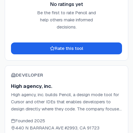
No ratings yet
Be the first to rate
Pencil
and
help others make informed
decisions.
Rate this tool
DEVELOPER
High agency, inc.
High agency, inc. builds Pencil, a design mode tool for
Cursor and other IDEs that enables developers to
design directly where they code. The company focuses
on eliminating design handoffs through an agent-driven
Founded
2025
MCP canvas with an open design format. Backed by
440 N BARRANCA AVE #2993, CA 91723
Speedrun, they create tools that bridge the gap