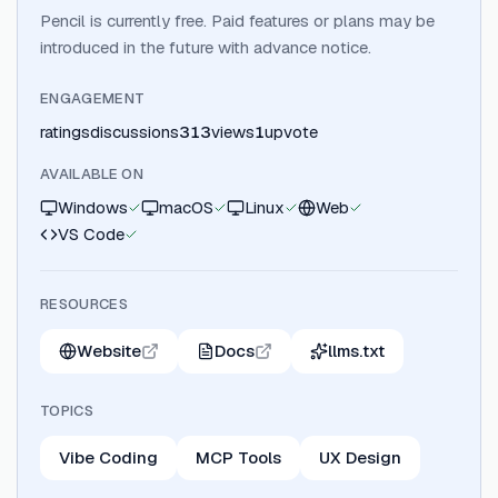
Pencil is currently free. Paid features or plans may be
introduced in the future with advance notice.
ENGAGEMENT
ratings
discussions
313
views
1
upvote
AVAILABLE ON
Windows
macOS
Linux
Web
VS Code
RESOURCES
Website
Docs
llms.txt
TOPICS
Vibe Coding
MCP Tools
UX Design