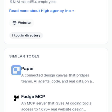
$1M
raised
4 employees
between design and development workflows.
Read more about
High agency, inc.
Website
1
tool
in directory
SIMILAR TOOLS
Paper
A connected design canvas that bridges
teams, AI agents, code, and real data on a
single web-standards-based design space.
Fudge MCP
An MCP server that gives AI coding tools
access to 1,675+ real website design