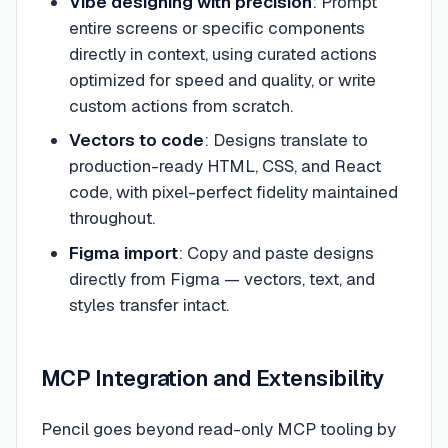
Vibe designing with precision
: Prompt
entire screens or specific components
directly in context, using curated actions
optimized for speed and quality, or write
custom actions from scratch.
Vectors to code
: Designs translate to
production-ready HTML, CSS, and React
code, with pixel-perfect fidelity maintained
throughout.
Figma import
: Copy and paste designs
directly from Figma — vectors, text, and
styles transfer intact.
MCP Integration and Extensibility
Pencil goes beyond read-only MCP tooling by