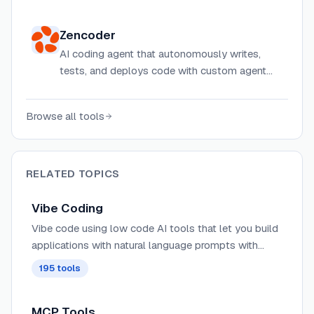
references, including typography, colors,
spacing, and layout data, so AI can make
Zencoder
better design decisions while building UIs.
AI coding agent that autonomously writes,
tests, and deploys code with custom agent
creation and 24/7 development capabilities.
Browse all tools
RELATED TOPICS
Vibe Coding
Vibe code using low code AI tools that let you build
applications with natural language prompts with
minimal code.
195
tools
MCP Tools