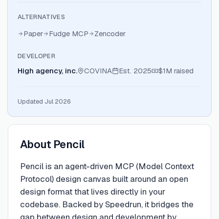
ALTERNATIVES
Paper
Fudge MCP
Zencoder
DEVELOPER
High agency, inc.
COVINA
Est.
2025
$1M
raised
Updated Jul 2026
About
Pencil
Pencil is an agent-driven MCP (Model Context
Protocol) design canvas built around an open
design format that lives directly in your
codebase. Backed by Speedrun, it bridges the
gap between design and development by