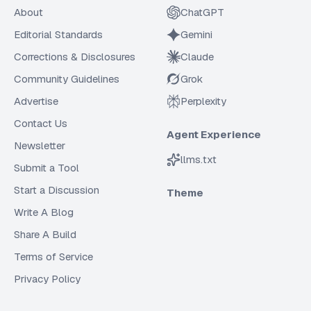
About
ChatGPT
Editorial Standards
Gemini
Corrections & Disclosures
Claude
Community Guidelines
Grok
Advertise
Perplexity
Contact Us
Agent Experience
Newsletter
llms.txt
Submit a Tool
Start a Discussion
Theme
Write A Blog
Share A Build
Terms of Service
Privacy Policy