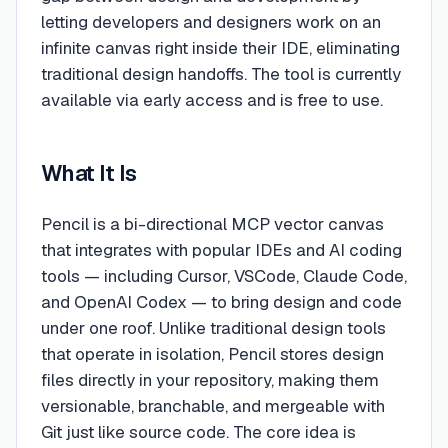
letting developers and designers work on an
infinite canvas right inside their IDE, eliminating
traditional design handoffs. The tool is currently
available via early access and is free to use.
What It Is
Pencil is a bi-directional MCP vector canvas
that integrates with popular IDEs and AI coding
tools — including Cursor, VSCode, Claude Code,
and OpenAI Codex — to bring design and code
under one roof. Unlike traditional design tools
that operate in isolation, Pencil stores design
files directly in your repository, making them
versionable, branchable, and mergeable with
Git just like source code. The core idea is