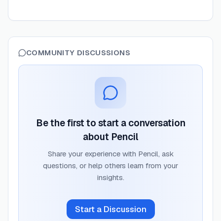
COMMUNITY DISCUSSIONS
Be the first to start a conversation
about
Pencil
Share your experience with
Pencil
, ask
questions, or help others learn from your
insights.
Start a Discussion