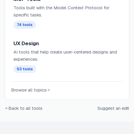
Tools built with the Model Context Protocol for
specific tasks.
74
tools
UX Design
AI tools that help create user-centered designs and
experiences.
53
tools
Browse all topics
Back to all tools
Suggest an edit