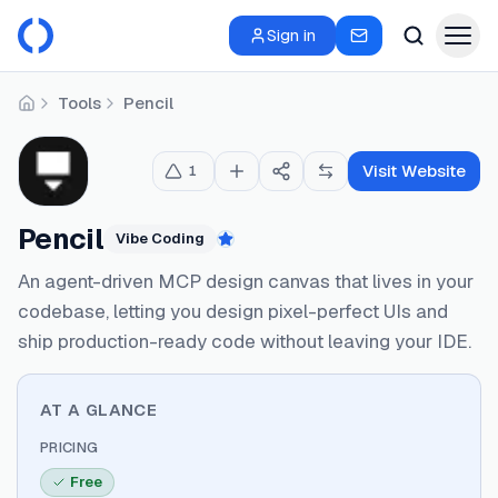
Sign in
Tools
Pencil
Home
Visit Website
1
Pencil
Vibe Coding
Featured
An agent-driven MCP design canvas that lives in your
codebase, letting you design pixel-perfect UIs and
ship production-ready code without leaving your IDE.
AT A GLANCE
PRICING
Free