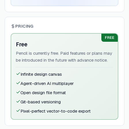
PRICING
FREE
Free
Pencil is currently free. Paid features or plans may
be introduced in the future with advance notice.
Infinite design canvas
Agent-driven AI multiplayer
Open design file format
Git-based versioning
Pixel-perfect vector-to-code export