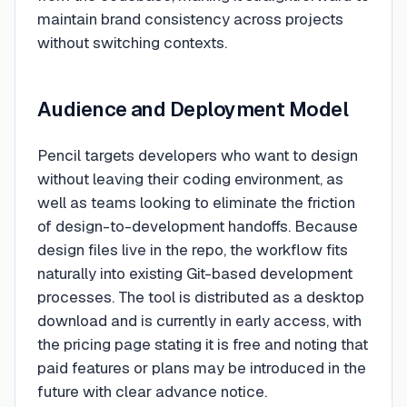
maintain brand consistency across projects
without switching contexts.
Audience and Deployment Model
Pencil targets developers who want to design
without leaving their coding environment, as
well as teams looking to eliminate the friction
of design-to-development handoffs. Because
design files live in the repo, the workflow fits
naturally into existing Git-based development
processes. The tool is distributed as a desktop
download and is currently in early access, with
the pricing page stating it is free and noting that
paid features or plans may be introduced in the
future with clear advance notice.