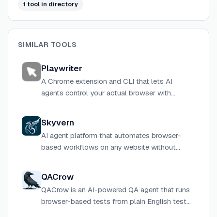
1
tool
in directory
SIMILAR TOOLS
Playwriter
A Chrome extension and CLI that lets AI
agents control your actual browser with
existing logins, extensions, and cookies via the
full Playwright API or MCP.
Skyvern
AI agent platform that automates browser-
based workflows on any website without
custom scripts or APIs, handling CAPTCHAs,
2FA, and dynamic UIs natively.
QACrow
QACrow is an AI-powered QA agent that runs
browser-based tests from plain English test
plans, returning structured bug reports with