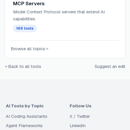
MCP Servers
Model Context Protocol servers that extend AI
capabilities.
169
tools
Browse all topics
Back to all tools
Suggest an edit
AI Tools by Topic
Follow Us
AI Coding Assistants
X / Twitter
Agent Frameworks
LinkedIn