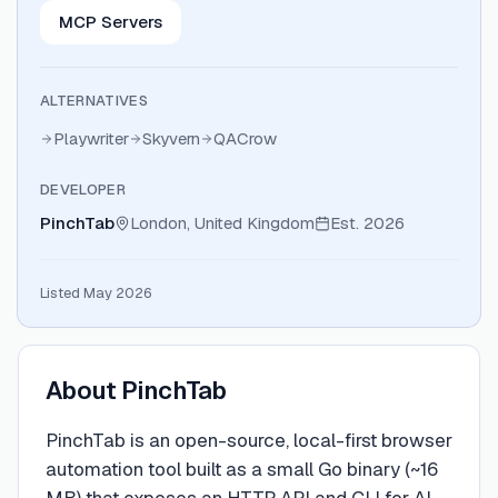
MCP Servers
ALTERNATIVES
Playwriter
Skyvern
QACrow
DEVELOPER
PinchTab
London, United Kingdom
Est.
2026
Listed May 2026
About
PinchTab
PinchTab is an open-source, local-first browser
automation tool built as a small Go binary (~16