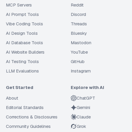
MCP Servers
Reddit
AI Prompt Tools
Discord
Vibe Coding Tools
Threads
AI Design Tools
Bluesky
AI Database Tools
Mastodon
AI Website Builders
YouTube
AI Testing Tools
GitHub
LLM Evaluations
Instagram
Get Started
Explore with AI
About
ChatGPT
Editorial Standards
Gemini
Corrections & Disclosures
Claude
Community Guidelines
Grok