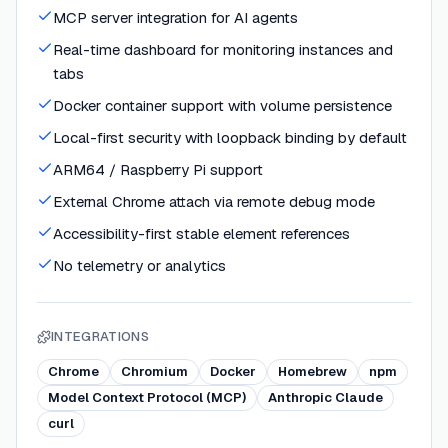
MCP server integration for AI agents
Real-time dashboard for monitoring instances and
tabs
Docker container support with volume persistence
Local-first security with loopback binding by default
ARM64 / Raspberry Pi support
External Chrome attach via remote debug mode
Accessibility-first stable element references
No telemetry or analytics
INTEGRATIONS
Chrome
Chromium
Docker
Homebrew
npm
Model Context Protocol (MCP)
Anthropic Claude
curl