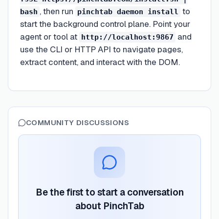
, then run
to
bash
pinchtab daemon install
start the background control plane. Point your
agent or tool at
and
http://localhost:9867
use the CLI or HTTP API to navigate pages,
extract content, and interact with the DOM.
COMMUNITY DISCUSSIONS
Be the first to start a conversation
about
PinchTab