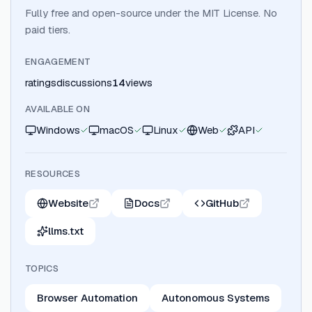
Fully free and open-source under the MIT License. No
paid tiers.
ENGAGEMENT
ratings
discussions
14
views
AVAILABLE ON
Windows
macOS
Linux
Web
API
RESOURCES
Website
Docs
GitHub
llms.txt
TOPICS
Browser Automation
Autonomous Systems