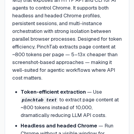
MB) that exposes an HTTP API and CLI for AI
agents to control Chrome. It supports both
headless and headed Chrome profiles,
persistent sessions, and multi-instance
orchestration with strong isolation between
parallel browser processes. Designed for token
efficiency, PinchTab extracts page content at
~800 tokens per page — 5–13x cheaper than
screenshot-based approaches — making it
well-suited for agentic workflows where API
cost matters.
Token-efficient extraction
—
Use
to extract page content at
pinchtab text
~800 tokens instead of 10,000,
dramatically reducing LLM API costs.
Headless and headed Chrome
—
Run
Chrome without a visible window for