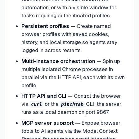
automation, or with a visible window for
tasks requiring authenticated profiles.
Persistent profiles
—
Create named
browser profiles with saved cookies,
history, and local storage so agents stay
logged in across restarts.
Multi-instance orchestration
—
Spin up
multiple isolated Chrome processes in
parallel via the HTTP API, each with its own
profile.
HTTP API and CLI
—
Control the browser
via
or the
CLI; the server
curl
pinchtab
runs as a local daemon on port 9867.
MCP server support
—
Expose browser
tools to AI agents via the Model Context
Protocol for seamless agent integration.