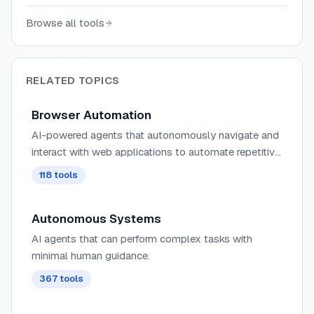
severity, repro steps, and confidence scores.
Browse all tools
RELATED TOPICS
Browser Automation
AI-powered agents that autonomously navigate and
interact with web applications to automate repetitive
tasks, extract data, fill forms, and perform web-
118
tools
based workflows using intelligent understanding of
page structure and content.
Autonomous Systems
AI agents that can perform complex tasks with
minimal human guidance.
367
tools