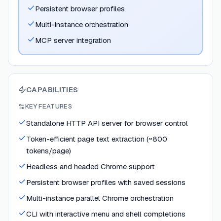
Persistent browser profiles
Multi-instance orchestration
MCP server integration
CAPABILITIES
KEY FEATURES
Standalone HTTP API server for browser control
Token-efficient page text extraction (~800
tokens/page)
Headless and headed Chrome support
Persistent browser profiles with saved sessions
Multi-instance parallel Chrome orchestration
CLI with interactive menu and shell completions