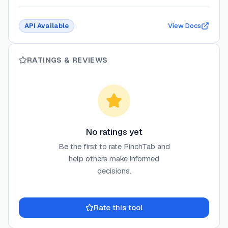
API Available
View Docs
RATINGS & REVIEWS
No ratings yet
Be the first to rate
PinchTab
and
help others make informed
decisions.
Rate this tool