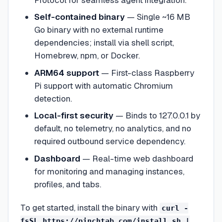
Self-contained binary
—
Single ~16 MB
Go binary with no external runtime
dependencies; install via shell script,
Homebrew, npm, or Docker.
ARM64 support
—
First-class Raspberry
Pi support with automatic Chromium
detection.
Local-first security
—
Binds to 127.0.0.1 by
default, no telemetry, no analytics, and no
required outbound service dependency.
Dashboard
—
Real-time web dashboard
for monitoring and managing instances,
profiles, and tabs.
To get started, install the binary with
curl -
fsSL https://pinchtab.com/install.sh |