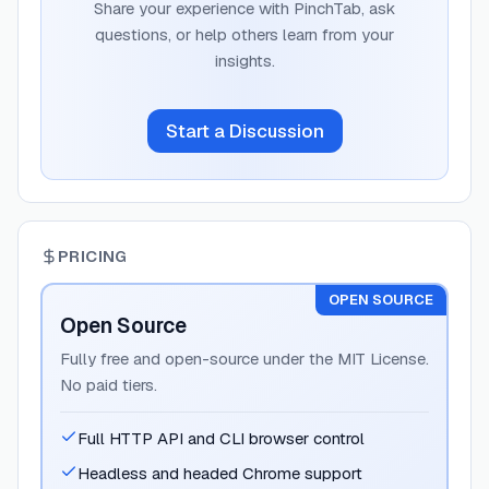
Share your experience with
PinchTab
, ask
questions, or help others learn from your
insights.
Start a Discussion
PRICING
OPEN SOURCE
Open Source
Fully free and open-source under the MIT License.
No paid tiers.
Full HTTP API and CLI browser control
Headless and headed Chrome support