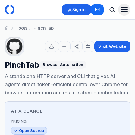
Sign in
Tools
PinchTab
Home
Visit Website
PinchTab
Browser Automation
A standalone HTTP server and CLI that gives AI
agents direct, token-efficient control over Chrome for
browser automation and multi-instance orchestration.
AT A GLANCE
PRICING
Open Source