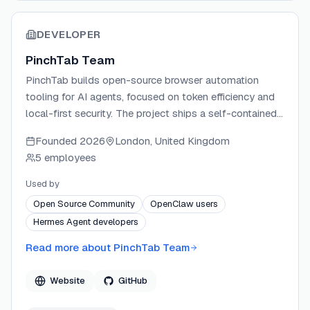
DEVELOPER
PinchTab Team
PinchTab builds open-source browser automation
tooling for AI agents, focused on token efficiency and
local-first security. The project ships a self-contained
Go binary that acts as a full browser control plane,
Founded
2026
London, United Kingdom
supporting headless and headed Chrome, persistent
5 employees
profiles, and multi-instance orchestration. PinchTab
prioritizes verifiability — the entire binary is buildable
Used by
from source — and ships with no telemetry or required
Open Source Community
OpenClaw users
cloud dependencies.
Hermes Agent developers
Read more about
PinchTab Team
Website
GitHub