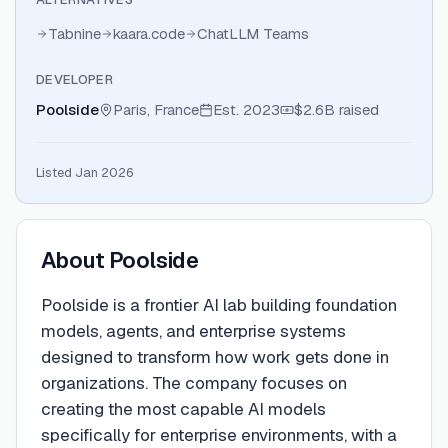
Tabnine
kaara.code
ChatLLM Teams
DEVELOPER
Poolside
Paris, France
Est.
2023
$2.6B
raised
Listed Jan 2026
About
Poolside
Poolside is a frontier AI lab building foundation
models, agents, and enterprise systems
designed to transform how work gets done in
organizations. The company focuses on
creating the most capable AI models
specifically for enterprise environments, with a