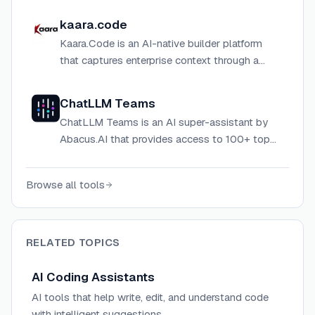
with enterprise-grade privacy and security.
kaara.code
Kaara.Code is an AI-native builder platform
that captures enterprise context through a
secure Memory Layer to deliver consistent,
outcome-aligned code builds with
ChatLLM Teams
compounding knowledge.
ChatLLM Teams is an AI super-assistant by
Abacus.AI that provides access to 100+ top
LLMs, image and video generators, coding
agents, and general-purpose AI tools in one
Browse all tools
platform.
RELATED TOPICS
AI Coding Assistants
AI tools that help write, edit, and understand code
with intelligent suggestions.