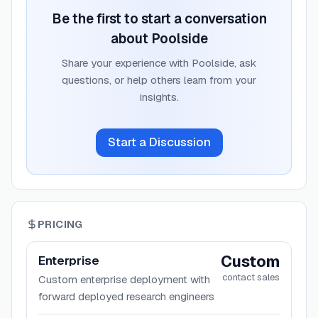
Be the first to start a conversation
about
Poolside
Share your experience with
Poolside
, ask
questions, or help others learn from your
insights.
Start a Discussion
PRICING
Custom
Enterprise
contact sales
Custom enterprise deployment with
forward deployed research engineers