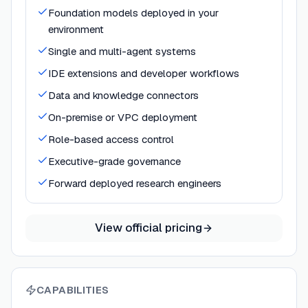
Foundation models deployed in your
environment
Single and multi-agent systems
IDE extensions and developer workflows
Data and knowledge connectors
On-premise or VPC deployment
Role-based access control
Executive-grade governance
Forward deployed research engineers
View official pricing
CAPABILITIES