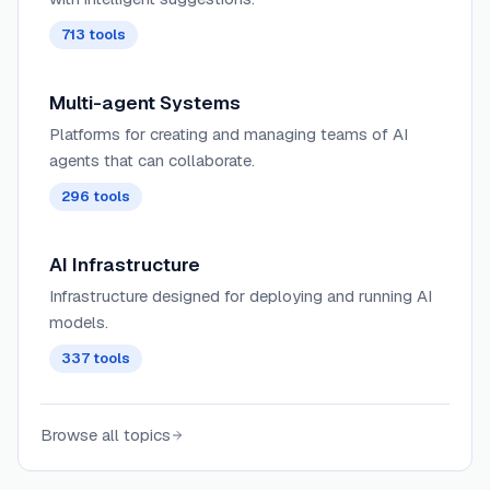
713
tools
Multi-agent Systems
Platforms for creating and managing teams of AI
agents that can collaborate.
296
tools
AI Infrastructure
Infrastructure designed for deploying and running AI
models.
337
tools
Browse all topics