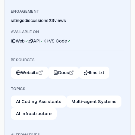
ENGAGEMENT
ratings
discussions
23
views
AVAILABLE ON
Web
API
VS Code
RESOURCES
Website
Docs
llms.txt
TOPICS
AI Coding Assistants
Multi-agent Systems
AI Infrastructure
ALTERNATIVES