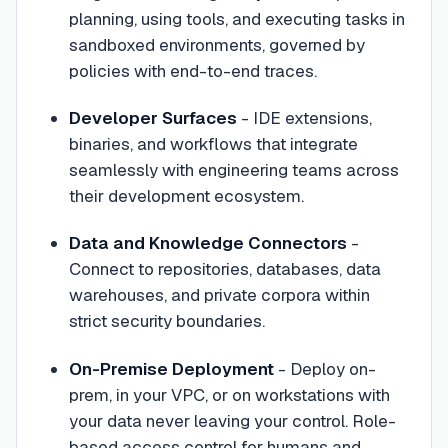
planning, using tools, and executing tasks in
sandboxed environments, governed by
policies with end-to-end traces.
Developer Surfaces
- IDE extensions,
binaries, and workflows that integrate
seamlessly with engineering teams across
their development ecosystem.
Data and Knowledge Connectors
-
Connect to repositories, databases, data
warehouses, and private corpora within
strict security boundaries.
On-Premise Deployment
- Deploy on-
prem, in your VPC, or on workstations with
your data never leaving your control. Role-
based access control for humans and