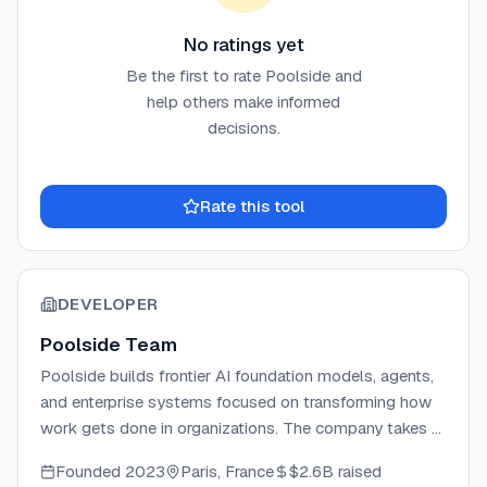
No ratings yet
Be the first to rate
Poolside
and
help others make informed
decisions.
Rate this tool
DEVELOPER
Poolside Team
Poolside builds frontier AI foundation models, agents,
and enterprise systems focused on transforming how
work gets done in organizations. The company takes a
research-driven approach with forward deployed
Founded
2023
Paris, France
$2.6B
raised
engineers who embed with customer teams. Poolside