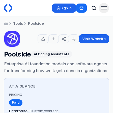
Sign in
Tools
Poolside
Home
Visit Website
Poolside
AI Coding Assistants
Enterprise AI foundation models and software agents
for transforming how work gets done in organizations.
AT A GLANCE
PRICING
Paid
Enterprise
:
Custom/contact