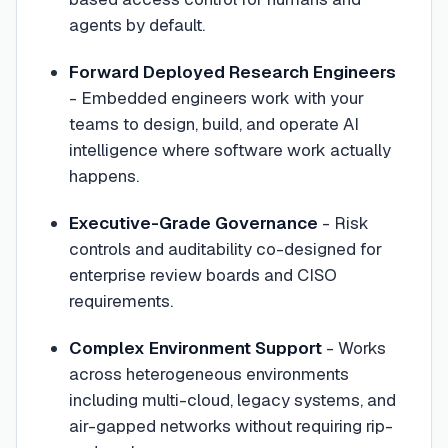
agents by default.
Forward Deployed Research Engineers
- Embedded engineers work with your
teams to design, build, and operate AI
intelligence where software work actually
happens.
Executive-Grade Governance
- Risk
controls and auditability co-designed for
enterprise review boards and CISO
requirements.
Complex Environment Support
- Works
across heterogeneous environments
including multi-cloud, legacy systems, and
air-gapped networks without requiring rip-