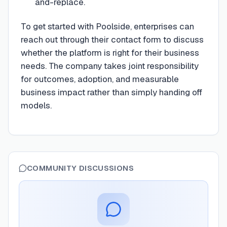
and-replace.
To get started with Poolside, enterprises can
reach out through their contact form to discuss
whether the platform is right for their business
needs. The company takes joint responsibility
for outcomes, adoption, and measurable
business impact rather than simply handing off
models.
COMMUNITY DISCUSSIONS