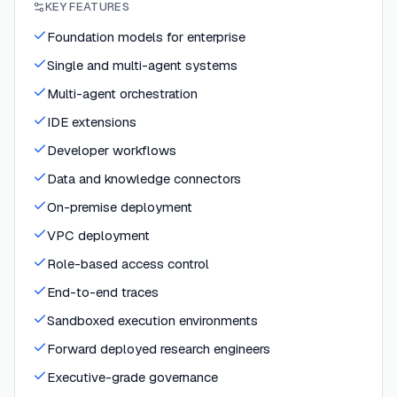
KEY FEATURES
Foundation models for enterprise
Single and multi-agent systems
Multi-agent orchestration
IDE extensions
Developer workflows
Data and knowledge connectors
On-premise deployment
VPC deployment
Role-based access control
End-to-end traces
Sandboxed execution environments
Forward deployed research engineers
Executive-grade governance