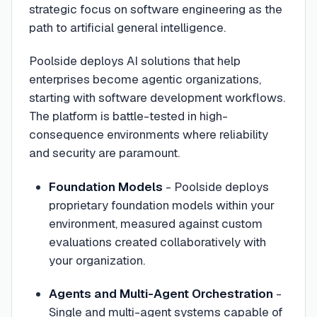
strategic focus on software engineering as the
path to artificial general intelligence.
Poolside deploys AI solutions that help
enterprises become agentic organizations,
starting with software development workflows.
The platform is battle-tested in high-
consequence environments where reliability
and security are paramount.
Foundation Models
- Poolside deploys
proprietary foundation models within your
environment, measured against custom
evaluations created collaboratively with
your organization.
Agents and Multi-Agent Orchestration
-
Single and multi-agent systems capable of