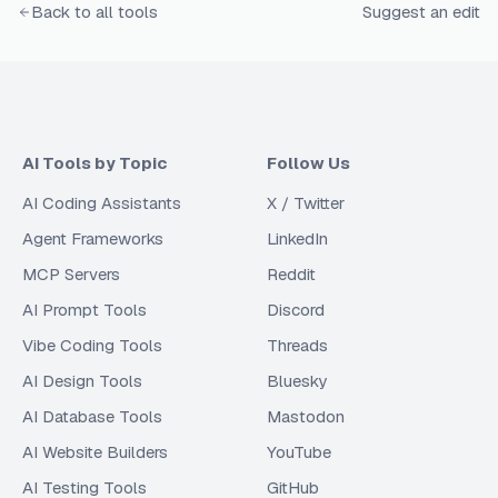
Back to all tools
Suggest an edit
AI Tools by Topic
Follow Us
AI Coding Assistants
X / Twitter
Agent Frameworks
LinkedIn
MCP Servers
Reddit
AI Prompt Tools
Discord
Vibe Coding Tools
Threads
AI Design Tools
Bluesky
AI Database Tools
Mastodon
AI Website Builders
YouTube
AI Testing Tools
GitHub