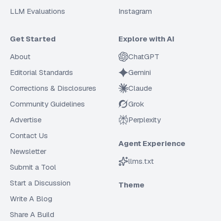
LLM Evaluations
Instagram
Get Started
Explore with AI
About
ChatGPT
Editorial Standards
Gemini
Corrections & Disclosures
Claude
Community Guidelines
Grok
Advertise
Perplexity
Contact Us
Agent Experience
Newsletter
llms.txt
Submit a Tool
Start a Discussion
Theme
Write A Blog
Share A Build