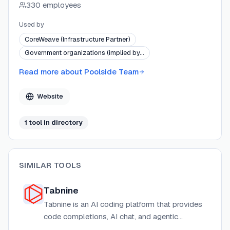
330 employees
focuses on software engineering as the strategic path
to artificial general intelligence, deploying battle-tested
Used by
AI in high-consequence enterprise environments.
CoreWeave (Infrastructure Partner)
Government organizations (implied by…
Read more about
Poolside Team
Website
1
tool
in directory
SIMILAR TOOLS
Tabnine
Tabnine is an AI coding platform that provides
code completions, AI chat, and agentic
workflows for software development teams,