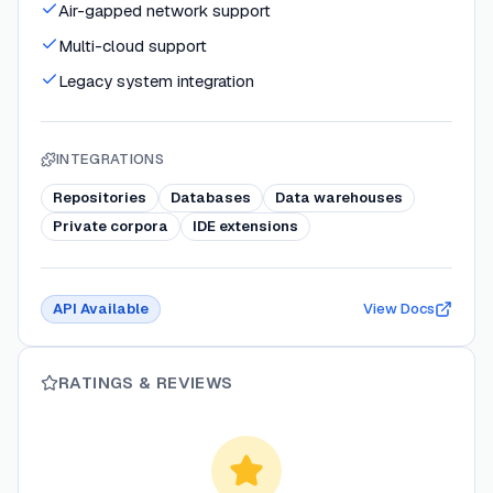
Air-gapped network support
Multi-cloud support
Legacy system integration
INTEGRATIONS
Repositories
Databases
Data warehouses
Private corpora
IDE extensions
API Available
View Docs
RATINGS & REVIEWS