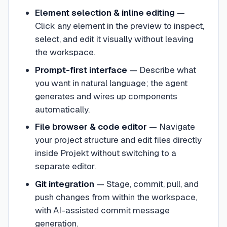
Element selection & inline editing
—
Click any element in the preview to inspect,
select, and edit it visually without leaving
the workspace.
Prompt-first interface
—
Describe what
you want in natural language; the agent
generates and wires up components
automatically.
File browser & code editor
—
Navigate
your project structure and edit files directly
inside Projekt without switching to a
separate editor.
Git integration
—
Stage, commit, pull, and
push changes from within the workspace,
with AI-assisted commit message
generation.