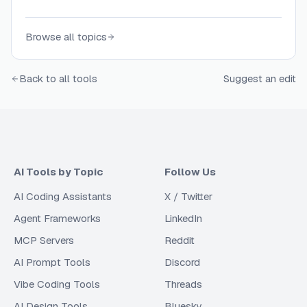
Browse all topics
Back to all tools
Suggest an edit
AI Tools by Topic
Follow Us
AI Coding Assistants
X / Twitter
Agent Frameworks
LinkedIn
MCP Servers
Reddit
AI Prompt Tools
Discord
Vibe Coding Tools
Threads
AI Design Tools
Bluesky