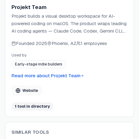
Projekt Team
Projekt builds a visual desktop workspace for AI-
powered coding on macOS. The product wraps leading
AI coding agents — Claude Code, Codex, Gemini CLI,
and Opencode — in a unified interface with live preview
Founded
2025
Phoenix, AZ
1 employees
and direct DOM manipulation. Projekt is designed for
solo builders who want to go from prompt to shipped
Used by
product without switching between tools.
Early-stage indie builders
Read more about
Projekt Team
Website
1
tool
in directory
SIMILAR TOOLS