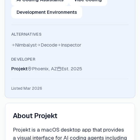
Development Environments
ALTERNATIVES
Nimbalyst
Decode
Inspector
DEVELOPER
Projekt
Phoenix, AZ
Est.
2025
Listed Mar 2026
About
Projekt
Projekt is a macOS desktop app that provides
a visual interface for AI coding agents including