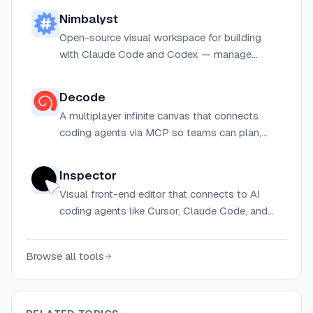
Nimbalyst
Open-source visual workspace for building
with Claude Code and Codex — manage
parallel agent sessions, edit work visually, and
track tasks in one local desktop app.
Decode
A multiplayer infinite canvas that connects
coding agents via MCP so teams can plan,
prototype, and review UI with diagrams,
wireframes, and live app previews.
Inspector
Visual front-end editor that connects to AI
coding agents like Cursor, Claude Code, and
Codex for browser-based visual editing.
Browse all tools