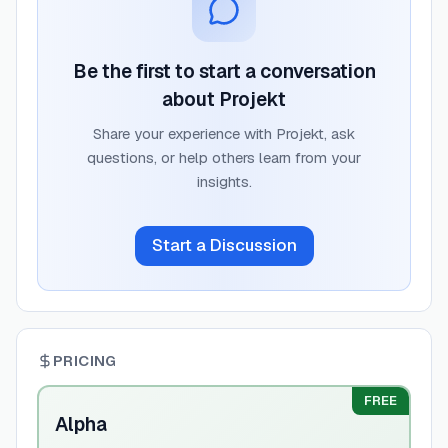
Be the first to start a conversation
about
Projekt
Share your experience with
Projekt
, ask
questions, or help others learn from your
insights.
Start a Discussion
PRICING
FREE
Alpha