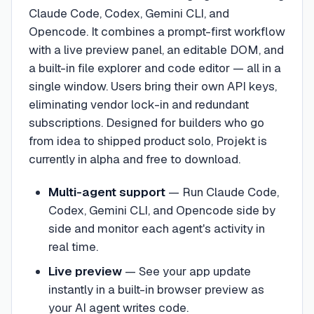
Claude Code, Codex, Gemini CLI, and
Opencode. It combines a prompt-first workflow
with a live preview panel, an editable DOM, and
a built-in file explorer and code editor — all in a
single window. Users bring their own API keys,
eliminating vendor lock-in and redundant
subscriptions. Designed for builders who go
from idea to shipped product solo, Projekt is
currently in alpha and free to download.
Multi-agent support
—
Run Claude Code,
Codex, Gemini CLI, and Opencode side by
side and monitor each agent's activity in
real time.
Live preview
—
See your app update
instantly in a built-in browser preview as
your AI agent writes code.