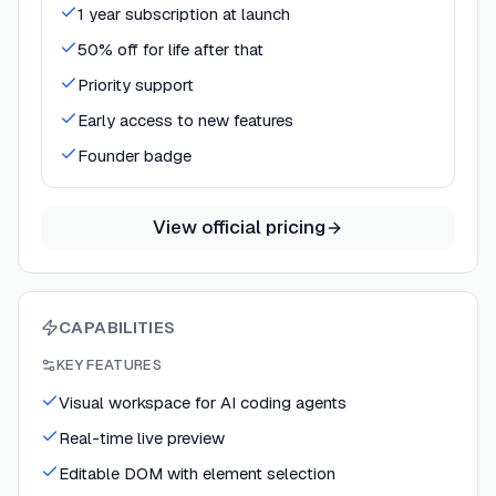
1 year subscription at launch
50% off for life after that
Priority support
Early access to new features
Founder badge
View official pricing
CAPABILITIES
KEY FEATURES
Visual workspace for AI coding agents
Real-time live preview
Editable DOM with element selection