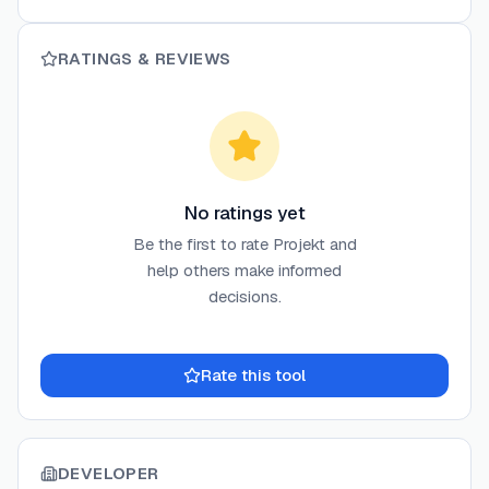
RATINGS & REVIEWS
No ratings yet
Be the first to rate
Projekt
and
help others make informed
decisions.
Rate this tool
DEVELOPER