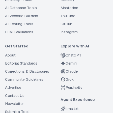
AI Database Tools
Mastodon
AI Website Builders
YouTube
AI Testing Tools
GitHub
LLM Evaluations
Instagram
Get Started
Explore with AI
About
ChatGPT
Editorial Standards
Gemini
Corrections & Disclosures
Claude
Community Guidelines
Grok
Advertise
Perplexity
Contact Us
Agent Experience
Newsletter
llms.txt
Submit a Tool