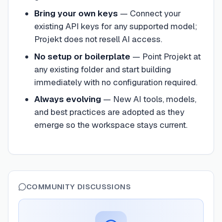
Bring your own keys
—
Connect your
existing API keys for any supported model;
Projekt does not resell AI access.
No setup or boilerplate
—
Point Projekt at
any existing folder and start building
immediately with no configuration required.
Always evolving
—
New AI tools, models,
and best practices are adopted as they
emerge so the workspace stays current.
COMMUNITY DISCUSSIONS