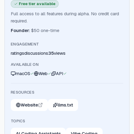
Free tier available
Full access to all features during alpha. No credit card
required.
Founder
:
$50 one-time
ENGAGEMENT
ratings
discussions
35
views
AVAILABLE ON
macOS
Web
API
RESOURCES
Website
llms.txt
TOPICS
AI Coding Assistants
Vibe Coding