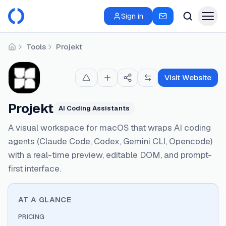
Sign in
Tools
Projekt
Home
Visit Website
Projekt
AI Coding Assistants
A visual workspace for macOS that wraps AI coding
agents (Claude Code, Codex, Gemini CLI, Opencode)
with a real-time preview, editable DOM, and prompt-
first interface.
AT A GLANCE
PRICING