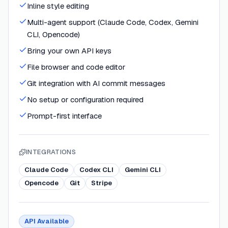
Inline style editing
Multi-agent support (Claude Code, Codex, Gemini
CLI, Opencode)
Bring your own API keys
File browser and code editor
Git integration with AI commit messages
No setup or configuration required
Prompt-first interface
INTEGRATIONS
Claude Code
Codex CLI
Gemini CLI
Opencode
Git
Stripe
API Available