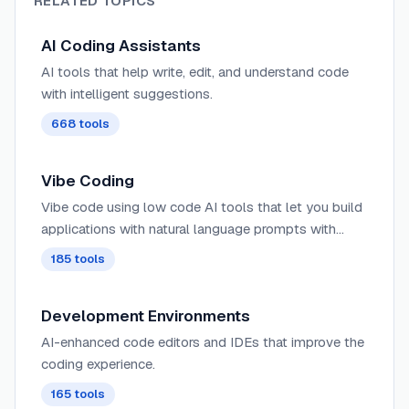
RELATED TOPICS
AI Coding Assistants
AI tools that help write, edit, and understand code
with intelligent suggestions.
668
tools
Vibe Coding
Vibe code using low code AI tools that let you build
applications with natural language prompts with
minimal code.
185
tools
Development Environments
AI-enhanced code editors and IDEs that improve the
coding experience.
165
tools