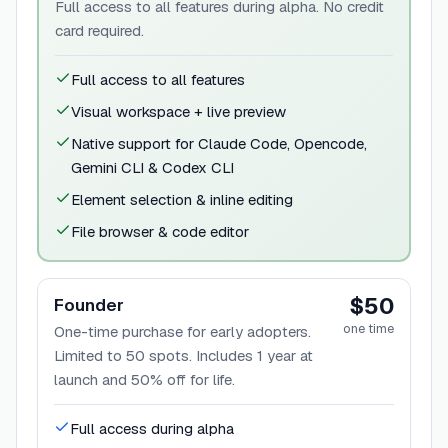
Full access to all features during alpha. No credit
card required.
Full access to all features
Visual workspace + live preview
Native support for Claude Code, Opencode,
Gemini CLI & Codex CLI
Element selection & inline editing
File browser & code editor
$50
Founder
one time
One-time purchase for early adopters.
Limited to 50 spots. Includes 1 year at
launch and 50% off for life.
Full access during alpha