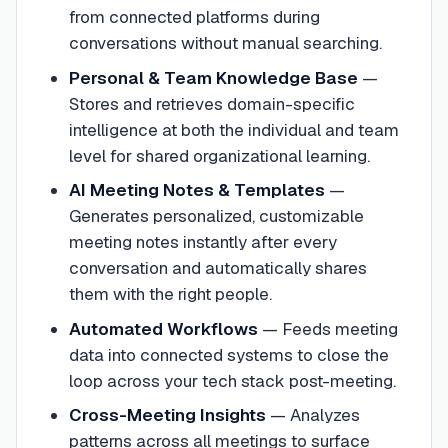
from connected platforms during
conversations without manual searching.
Personal & Team Knowledge Base
—
Stores and retrieves domain-specific
intelligence at both the individual and team
level for shared organizational learning.
AI Meeting Notes & Templates
—
Generates personalized, customizable
meeting notes instantly after every
conversation and automatically shares
them with the right people.
Automated Workflows
—
Feeds meeting
data into connected systems to close the
loop across your tech stack post-meeting.
Cross-Meeting Insights
—
Analyzes
patterns across all meetings to surface