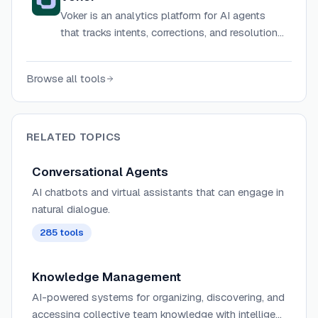
Voker is an analytics platform for AI agents
that tracks intents, corrections, and resolutions
to help product teams measure and improve
agent performance.
Browse all tools
RELATED TOPICS
Conversational Agents
AI chatbots and virtual assistants that can engage in
natural dialogue.
285
tools
Knowledge Management
AI-powered systems for organizing, discovering, and
accessing collective team knowledge with intelligent