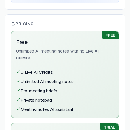
PRICING
FREE
Free
Unlimited AI meeting notes with no Live AI
Credits.
0 Live AI Credits
Unlimited AI meeting notes
Pre-meeting briefs
Private notepad
Meeting notes AI assistant
TRIAL