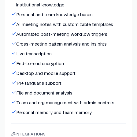
institutional knowledge
Personal and team knowledge bases
AI meeting notes with customizable templates
Automated post-meeting workflow triggers
Cross-meeting pattern analysis and insights
Live transcription
End-to-end encryption
Desktop and mobile support
14+ language support
File and document analysis
Team and org management with admin controls
Personal memory and team memory
INTEGRATIONS