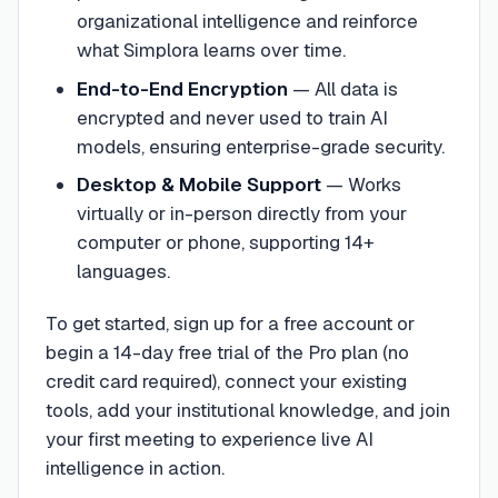
organizational intelligence and reinforce
what Simplora learns over time.
End-to-End Encryption
—
All data is
encrypted and never used to train AI
models, ensuring enterprise-grade security.
Desktop & Mobile Support
—
Works
virtually or in-person directly from your
computer or phone, supporting 14+
languages.
To get started, sign up for a free account or
begin a 14-day free trial of the Pro plan (no
credit card required), connect your existing
tools, add your institutional knowledge, and join
your first meeting to experience live AI
intelligence in action.