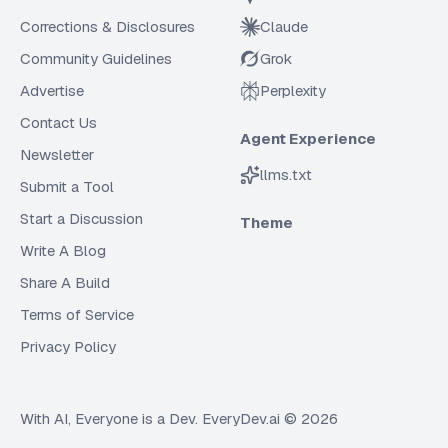
Corrections & Disclosures
Claude
Community Guidelines
Grok
Advertise
Perplexity
Contact Us
Agent Experience
Newsletter
llms.txt
Submit a Tool
Start a Discussion
Theme
Write A Blog
Share A Build
Terms of Service
Privacy Policy
With AI, Everyone is a Dev. EveryDev.ai ©
2026