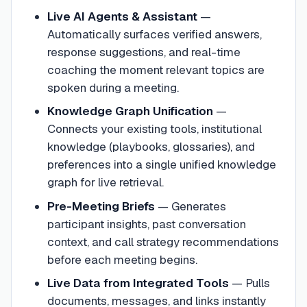
Live AI Agents & Assistant
—
Automatically surfaces verified answers,
response suggestions, and real-time
coaching the moment relevant topics are
spoken during a meeting.
Knowledge Graph Unification
—
Connects your existing tools, institutional
knowledge (playbooks, glossaries), and
preferences into a single unified knowledge
graph for live retrieval.
Pre-Meeting Briefs
—
Generates
participant insights, past conversation
context, and call strategy recommendations
before each meeting begins.
Live Data from Integrated Tools
—
Pulls
documents, messages, and links instantly