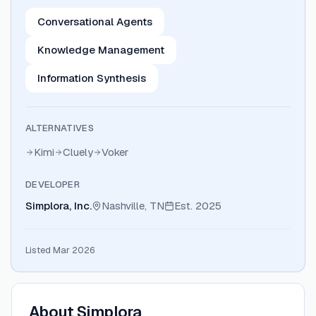
Conversational Agents
Knowledge Management
Information Synthesis
ALTERNATIVES
Kimi
Cluely
Voker
DEVELOPER
Simplora, Inc.
Nashville, TN
Est.
2025
Listed Mar 2026
About
Simplora