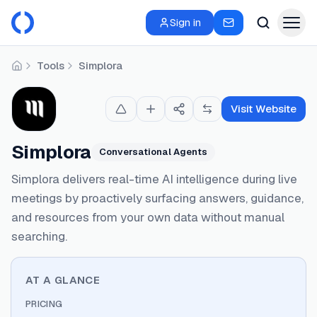
Sign in
Tools
Simplora
Home
Visit Website
Simplora
Conversational Agents
Simplora delivers real-time AI intelligence during live
meetings by proactively surfacing answers, guidance,
and resources from your own data without manual
searching.
AT A GLANCE
PRICING