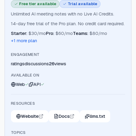
Free tier available
Trial available
Unlimited AI meeting notes with no Live AI Credits.
14-day free trial of the Pro plan. No credit card required.
Starter
:
$30/mo
Pro
:
$60/mo
Teams
:
$80/mo
+
1
more plan
ENGAGEMENT
ratings
discussions
26
views
AVAILABLE ON
Web
API
RESOURCES
Website
Docs
llms.txt
TOPICS