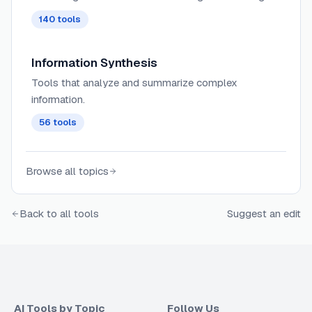
search, tagging, and contextual recommendations
140
tools
across knowledge bases and wikis.
Information Synthesis
Tools that analyze and summarize complex
information.
56
tools
Browse all topics
Back to all tools
Suggest an edit
AI Tools by Topic
Follow Us