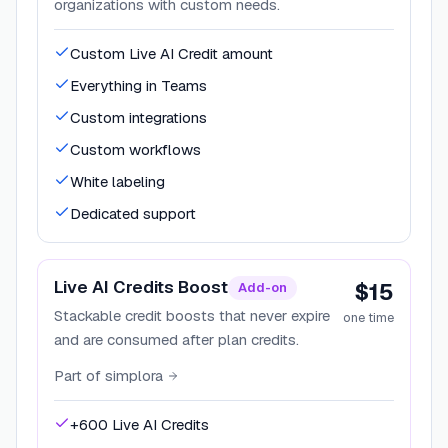
organizations with custom needs.
Custom Live AI Credit amount
Everything in Teams
Custom integrations
Custom workflows
White labeling
Dedicated support
Live AI Credits Boost
$15
Add-on
Stackable credit boosts that never expire
one time
and are consumed after plan credits.
Part of
simplora
+600 Live AI Credits