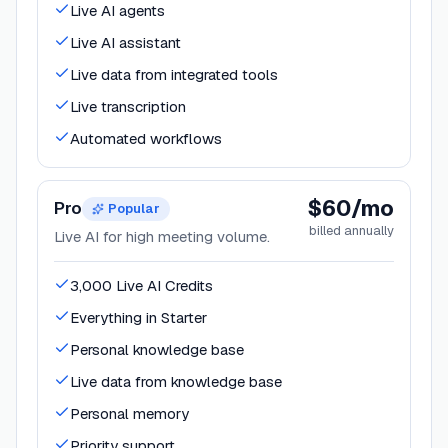
Live AI agents
Live AI assistant
Live data from integrated tools
Live transcription
Automated workflows
$60/mo
Pro
Popular
billed annually
Live AI for high meeting volume.
3,000 Live AI Credits
Everything in Starter
Personal knowledge base
Live data from knowledge base
Personal memory
Priority support