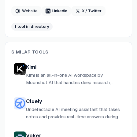
Website
LinkedIn
X / Twitter
1
tool
in directory
SIMILAR TOOLS
Kimi
Kimi is an all-in-one AI workspace by
Moonshot AI that handles deep research,
document creation, coding, and agentic task
automation across web, desktop, and CLI.
Cluely
Undetectable AI meeting assistant that takes
notes and provides real-time answers during
calls without joining as a visible bot.
Voker