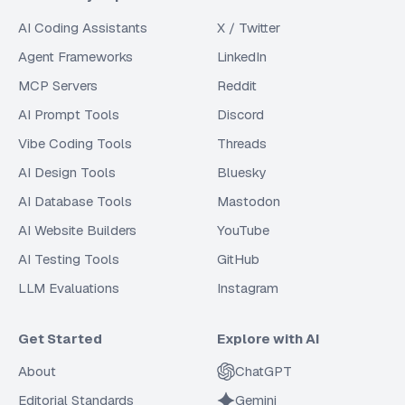
AI Coding Assistants
X / Twitter
Agent Frameworks
LinkedIn
MCP Servers
Reddit
AI Prompt Tools
Discord
Vibe Coding Tools
Threads
AI Design Tools
Bluesky
AI Database Tools
Mastodon
AI Website Builders
YouTube
AI Testing Tools
GitHub
LLM Evaluations
Instagram
Get Started
Explore with AI
About
ChatGPT
Editorial Standards
Gemini