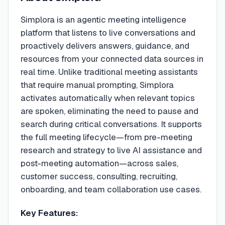
Simplora is an agentic meeting intelligence
platform that listens to live conversations and
proactively delivers answers, guidance, and
resources from your connected data sources in
real time. Unlike traditional meeting assistants
that require manual prompting, Simplora
activates automatically when relevant topics
are spoken, eliminating the need to pause and
search during critical conversations. It supports
the full meeting lifecycle—from pre-meeting
research and strategy to live AI assistance and
post-meeting automation—across sales,
customer success, consulting, recruiting,
onboarding, and team collaboration use cases.
Key Features: