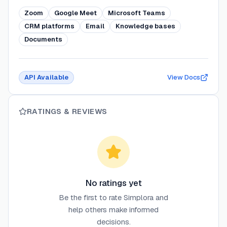
Zoom
Google Meet
Microsoft Teams
CRM platforms
Email
Knowledge bases
Documents
API Available
View Docs
RATINGS & REVIEWS
No ratings yet
Be the first to rate
Simplora
and
help others make informed
decisions.