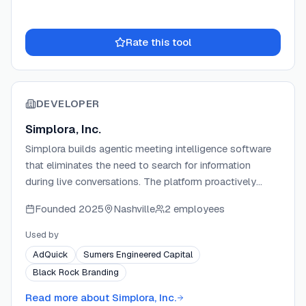
Rate this tool
DEVELOPER
Simplora, Inc.
Simplora builds agentic meeting intelligence software
that eliminates the need to search for information
during live conversations. The platform proactively
delivers answers, guidance, and resources from a
Founded
2025
Nashville
2 employees
team's own data the moment relevant topics are
spoken. Simplora serves teams across sales, customer
Used by
success, consulting, recruiting, and onboarding, helping
AdQuick
Sumers Engineered Capital
organizations move faster and make better decisions in
Black Rock Branding
the flow of work.
Read more about
Simplora, Inc.