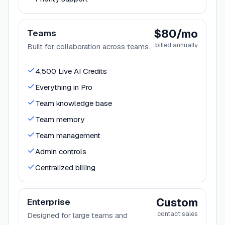
$80/mo
Teams
billed annually
Built for collaboration across teams.
4,500 Live AI Credits
Everything in Pro
Team knowledge base
Team memory
Team management
Admin controls
Centralized billing
Custom
Enterprise
contact sales
Designed for large teams and