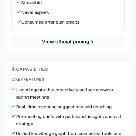
Stackable
Never expires
Consumed after plan credits
View official pricing
CAPABILITIES
KEY FEATURES
Live AI agents that proactively surface answers
during meetings
Real-time response suggestions and coaching
Pre-meeting briefs with participant insights and call
strategy
Unified knowledge graph from connected tools and