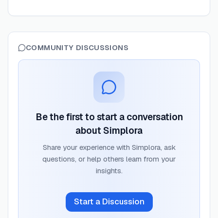
COMMUNITY DISCUSSIONS
Be the first to start a conversation
about
Simplora
Share your experience with
Simplora
, ask
questions, or help others learn from your
insights.
Start a Discussion