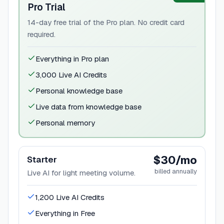
Pro Trial
14-day free trial of the Pro plan. No credit card
required.
Everything in Pro plan
3,000 Live AI Credits
Personal knowledge base
Live data from knowledge base
Personal memory
$30/mo
Starter
billed annually
Live AI for light meeting volume.
1,200 Live AI Credits
Everything in Free