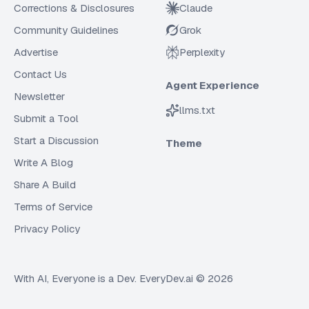
Corrections & Disclosures
Claude
Community Guidelines
Grok
Advertise
Perplexity
Contact Us
Agent Experience
Newsletter
llms.txt
Submit a Tool
Start a Discussion
Theme
Write A Blog
Share A Build
Terms of Service
Privacy Policy
With AI, Everyone is a Dev. EveryDev.ai ©
2026