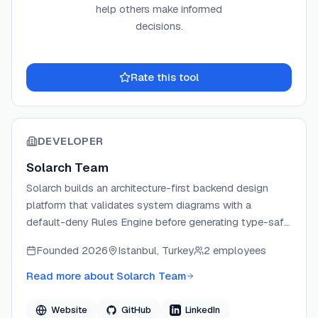
help others make informed
decisions.
Rate this tool
DEVELOPER
Solarch Team
Solarch builds an architecture-first backend design
platform that validates system diagrams with a
default-deny Rules Engine before generating type-safe
code. The tool inverts the typical AI coding workflow
Founded
2026
Istanbul, Turkey
2 employees
by grounding every AI proposal in canonical patterns
via LangGraph and GraphRAG, then compiling code
Read more about
Solarch Team
deterministically from the verified graph. Solarch
targets backend engineers who want architectural
Website
GitHub
LinkedIn