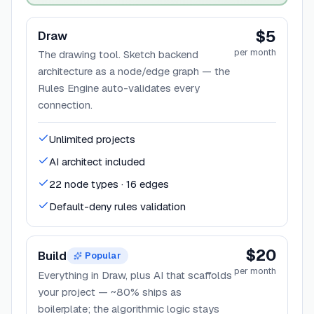
$5
Draw
per month
The drawing tool. Sketch backend
architecture as a node/edge graph — the
Rules Engine auto-validates every
connection.
Unlimited projects
AI architect included
22 node types · 16 edges
Default-deny rules validation
$20
Build
Popular
per month
Everything in Draw, plus AI that scaffolds
your project — ~80% ships as
boilerplate; the algorithmic logic stays