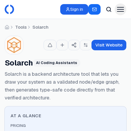
Sign in
Tools
Solarch
Home
Visit Website
Solarch
AI Coding Assistants
Solarch is a backend architecture tool that lets you
draw your system as a validated node/edge graph,
then generates type-safe code directly from that
verified architecture.
AT A GLANCE
PRICING