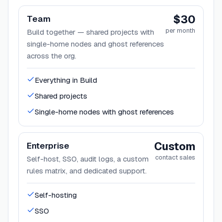
$30
Team
per month
Build together — shared projects with
single-home nodes and ghost references
across the org.
Everything in Build
Shared projects
Single-home nodes with ghost references
Custom
Enterprise
contact sales
Self-host, SSO, audit logs, a custom
rules matrix, and dedicated support.
Self-hosting
SSO