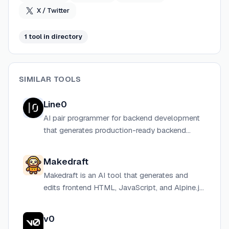
correctness enforced at draw time, not discovered at
X / Twitter
commit time.
1
tool
in directory
SIMILAR TOOLS
Line0
AI pair programmer for backend development
that generates production-ready backend
services from natural language descriptions.
Makedraft
Makedraft is an AI tool that generates and
edits frontend HTML, JavaScript, and Alpine.js
components from natural language prompts,
styled with Tailwind CSS.
v0