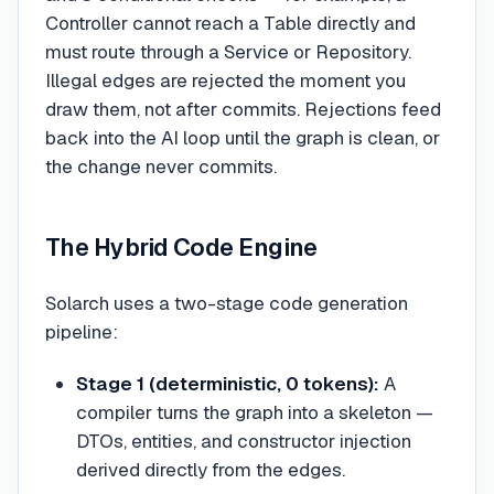
Controller cannot reach a Table directly and
must route through a Service or Repository.
Illegal edges are rejected the moment you
draw them, not after commits. Rejections feed
back into the AI loop until the graph is clean, or
the change never commits.
The Hybrid Code Engine
Solarch uses a two-stage code generation
pipeline:
Stage 1 (deterministic, 0 tokens):
A
compiler turns the graph into a skeleton —
DTOs, entities, and constructor injection
derived directly from the edges.