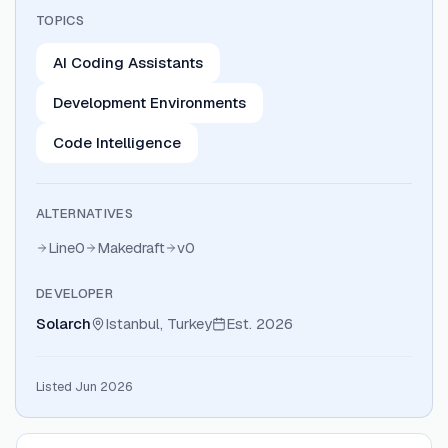
TOPICS
AI Coding Assistants
Development Environments
Code Intelligence
ALTERNATIVES
Line0
Makedraft
v0
DEVELOPER
Solarch
Istanbul, Turkey
Est.
2026
Listed Jun 2026