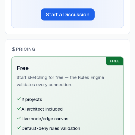
Start a Discussion
PRICING
FREE
Free
Start sketching for free — the Rules Engine
validates every connection.
2 projects
AI architect included
Live node/edge canvas
Default-deny rules validation