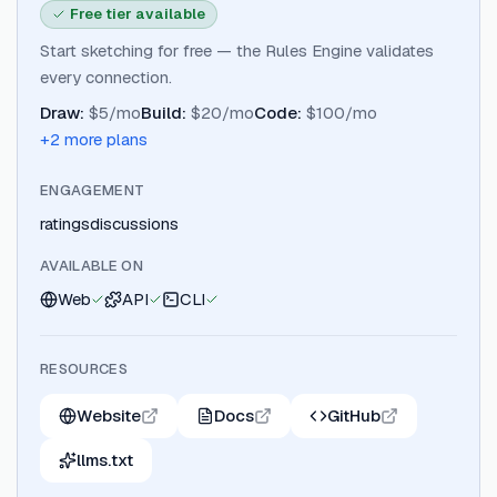
Free tier available
Start sketching for free — the Rules Engine validates
every connection.
Draw
:
$5/mo
Build
:
$20/mo
Code
:
$100/mo
+
2
more plan
s
ENGAGEMENT
ratings
discussions
AVAILABLE ON
Web
API
CLI
RESOURCES
Website
Docs
GitHub
llms.txt