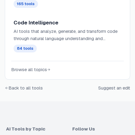
165
tools
Code Intelligence
AI tools that analyze, generate, and transform code
through natural language understanding and
programming language comprehension.
84
tools
Browse all topics
Back to all tools
Suggest an edit
AI Tools by Topic
Follow Us