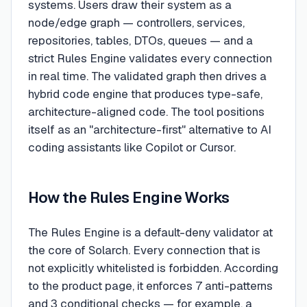
systems. Users draw their system as a
node/edge graph — controllers, services,
repositories, tables, DTOs, queues — and a
strict Rules Engine validates every connection
in real time. The validated graph then drives a
hybrid code engine that produces type-safe,
architecture-aligned code. The tool positions
itself as an "architecture-first" alternative to AI
coding assistants like Copilot or Cursor.
How the Rules Engine Works
The Rules Engine is a default-deny validator at
the core of Solarch. Every connection that is
not explicitly whitelisted is forbidden. According
to the product page, it enforces 7 anti-patterns
and 3 conditional checks — for example, a