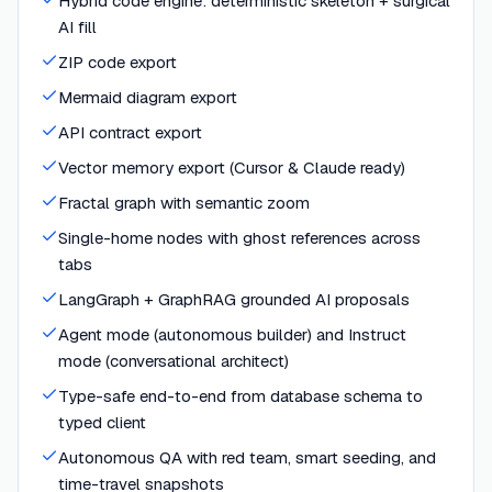
Hybrid code engine: deterministic skeleton + surgical
AI fill
ZIP code export
Mermaid diagram export
API contract export
Vector memory export (Cursor & Claude ready)
Fractal graph with semantic zoom
Single-home nodes with ghost references across
tabs
LangGraph + GraphRAG grounded AI proposals
Agent mode (autonomous builder) and Instruct
mode (conversational architect)
Type-safe end-to-end from database schema to
typed client
Autonomous QA with red team, smart seeding, and
time-travel snapshots