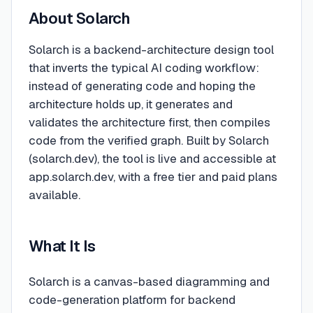
About
Solarch
Solarch is a backend-architecture design tool
that inverts the typical AI coding workflow:
instead of generating code and hoping the
architecture holds up, it generates and
validates the architecture first, then compiles
code from the verified graph. Built by Solarch
(solarch.dev), the tool is live and accessible at
app.solarch.dev, with a free tier and paid plans
available.
What It Is
Solarch is a canvas-based diagramming and
code-generation platform for backend