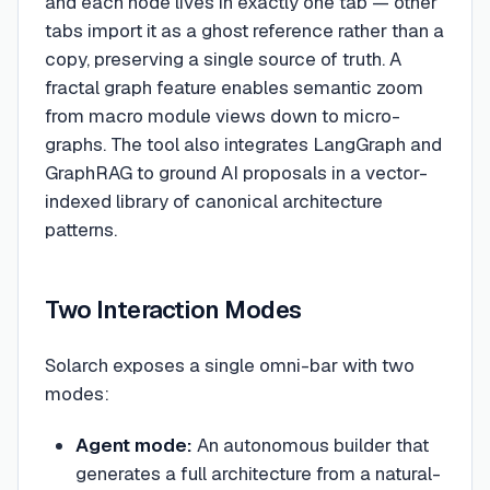
and each node lives in exactly one tab — other
tabs import it as a ghost reference rather than a
copy, preserving a single source of truth. A
fractal graph feature enables semantic zoom
from macro module views down to micro-
graphs. The tool also integrates LangGraph and
GraphRAG to ground AI proposals in a vector-
indexed library of canonical architecture
patterns.
Two Interaction Modes
Solarch exposes a single omni-bar with two
modes:
Agent mode:
An autonomous builder that
generates a full architecture from a natural-