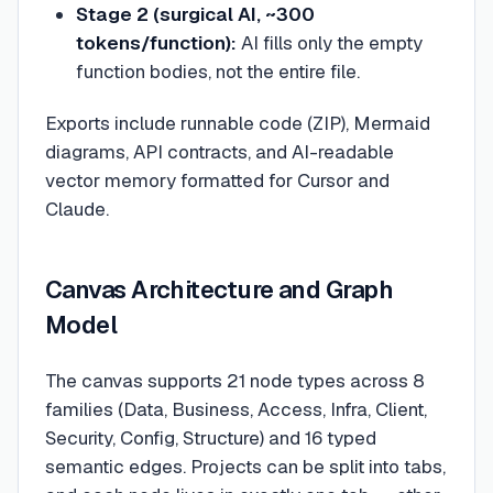
Stage 2 (surgical AI, ~300
tokens/function):
AI fills only the empty
function bodies, not the entire file.
Exports include runnable code (ZIP), Mermaid
diagrams, API contracts, and AI-readable
vector memory formatted for Cursor and
Claude.
Canvas Architecture and Graph
Model
The canvas supports 21 node types across 8
families (Data, Business, Access, Infra, Client,
Security, Config, Structure) and 16 typed
semantic edges. Projects can be split into tabs,