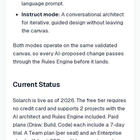
language prompt.
Instruct mode:
A conversational architect
for iterative, guided design without leaving
the canvas.
Both modes operate on the same validated
canvas, so every AI-proposed change passes
through the Rules Engine before it lands.
Current Status
Solarch is live as of 2026. The free tier requires
no credit card and supports 2 projects with the
AI architect and Rules Engine included. Paid
plans (Draw, Build, Code) each include a 7-day
trial. A Team plan (per seat) and an Enterprise