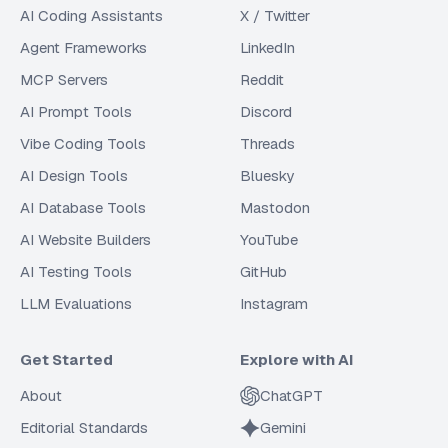
AI Coding Assistants
X / Twitter
Agent Frameworks
LinkedIn
MCP Servers
Reddit
AI Prompt Tools
Discord
Vibe Coding Tools
Threads
AI Design Tools
Bluesky
AI Database Tools
Mastodon
AI Website Builders
YouTube
AI Testing Tools
GitHub
LLM Evaluations
Instagram
Get Started
Explore with AI
About
ChatGPT
Editorial Standards
Gemini