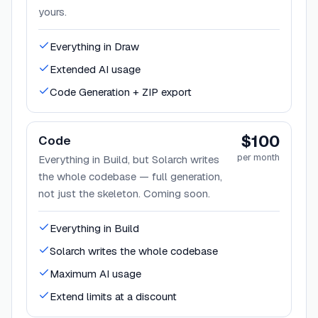
yours.
Everything in Draw
Extended AI usage
Code Generation + ZIP export
$100
Code
per month
Everything in Build, but Solarch writes
the whole codebase — full generation,
not just the skeleton. Coming soon.
Everything in Build
Solarch writes the whole codebase
Maximum AI usage
Extend limits at a discount