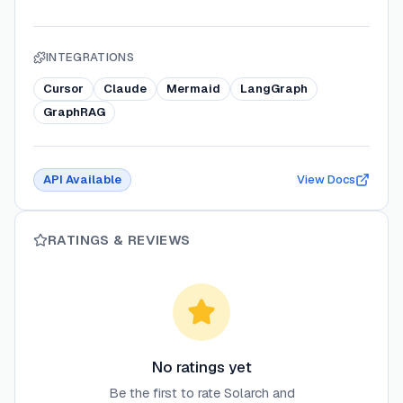
INTEGRATIONS
Cursor
Claude
Mermaid
LangGraph
GraphRAG
API Available
View Docs
RATINGS & REVIEWS
No ratings yet
Be the first to rate
Solarch
and