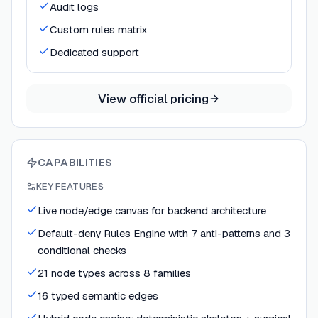
Audit logs
Custom rules matrix
Dedicated support
View official pricing
CAPABILITIES
KEY FEATURES
Live node/edge canvas for backend architecture
Default-deny Rules Engine with 7 anti-patterns and 3
conditional checks
21 node types across 8 families
16 typed semantic edges