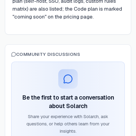
plan (self-host, SSO, audit logs, custom rules
matrix) are also listed; the Code plan is marked
"coming soon" on the pricing page.
COMMUNITY DISCUSSIONS
Be the first to start a conversation
about
Solarch
Share your experience with
Solarch
, ask
questions, or help others learn from your
insights.