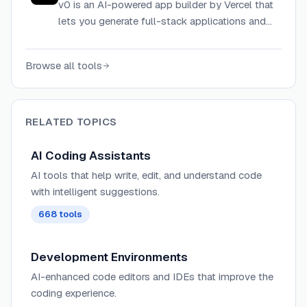
v0 is an AI-powered app builder by Vercel that
lets you generate full-stack applications and
UI components from text prompts, then
deploy them instantly to production.
Browse all tools
RELATED TOPICS
AI Coding Assistants
AI tools that help write, edit, and understand code
with intelligent suggestions.
668
tools
Development Environments
AI-enhanced code editors and IDEs that improve the
coding experience.