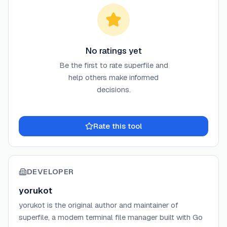
No ratings yet
Be the first to rate
superfile
and
help others make informed
decisions.
Rate this tool
DEVELOPER
yorukot
yorukot is the original author and maintainer of
superfile, a modern terminal file manager built with Go