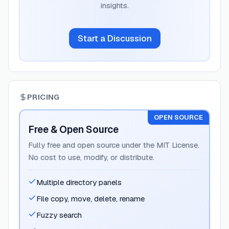
insights.
Start a Discussion
PRICING
OPEN SOURCE
Free & Open Source
Fully free and open source under the MIT License.
No cost to use, modify, or distribute.
Multiple directory panels
File copy, move, delete, rename
Fuzzy search