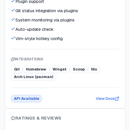
Plugin support
Git status integration via plugins
System monitoring via plugins
Auto-update check
Vim-style hotkey config
INTEGRATIONS
Git
Homebrew
Winget
Scoop
Nix
Arch Linux (pacman)
API Available
View Docs
RATINGS & REVIEWS