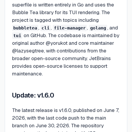
superfile is written entirely in Go and uses the
Bubble Tea library for its TUI rendering. The
project is tagged with topics including
,
,
,
, and
bubbletea
cli
file-manager
golang
on GitHub. The codebase is maintained by
tui
original author @yorukot and core maintainer
@lazysegtree, with contributions from the
broader open-source community. JetBrains
provides open-source licenses to support
maintenance.
Update: v1.6.0
The latest release is v1.6.0, published on June 7,
2026, with the last code push to the main
branch on June 30, 2026. The repository