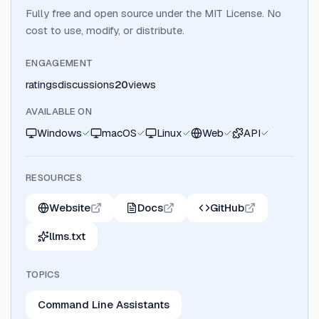
Fully free and open source under the MIT License. No
cost to use, modify, or distribute.
ENGAGEMENT
ratings
discussions
20
views
AVAILABLE ON
Windows
macOS
Linux
Web
API
RESOURCES
Website
Docs
GitHub
llms.txt
TOPICS
Command Line Assistants