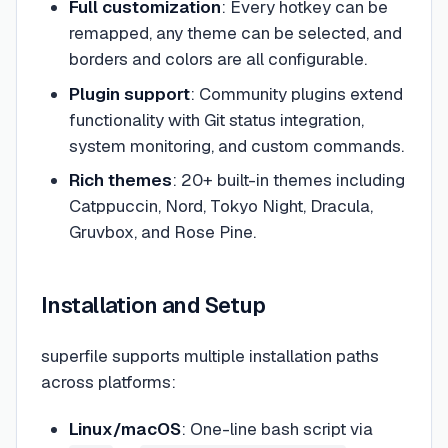
Full customization
: Every hotkey can be
remapped, any theme can be selected, and
borders and colors are all configurable.
Plugin support
: Community plugins extend
functionality with Git status integration,
system monitoring, and custom commands.
Rich themes
: 20+ built-in themes including
Catppuccin, Nord, Tokyo Night, Dracula,
Gruvbox, and Rose Pine.
Installation and Setup
superfile supports multiple installation paths
across platforms:
Linux/macOS
: One-line bash script via