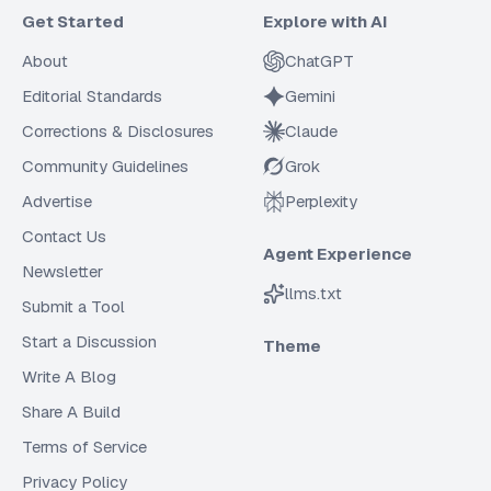
Get Started
Explore with AI
About
ChatGPT
Editorial Standards
Gemini
Corrections & Disclosures
Claude
Community Guidelines
Grok
Advertise
Perplexity
Contact Us
Agent Experience
Newsletter
llms.txt
Submit a Tool
Start a Discussion
Theme
Write A Blog
Share A Build
Terms of Service
Privacy Policy