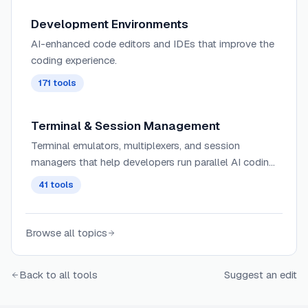
Development Environments
AI-enhanced code editors and IDEs that improve the
coding experience.
171
tools
Terminal & Session Management
Terminal emulators, multiplexers, and session
managers that help developers run parallel AI coding
agents, manage multiple workspaces, and maintain
41
tools
persistent terminal sessions.
Browse all topics
Back to all tools
Suggest an edit