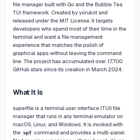
file manager built with Go and the Bubble Tea
TUI framework. Created by yorukot and
released under the MIT License, it targets
developers who spend most of their time in the
terminal and want a file management
experience that matches the polish of
graphical apps without leaving the command
line. The project has accumulated over 17,700
GitHub stars since its creation in March 2024.
What It Is
superfile is a terminal user interface (TUI) file
manager that runs in any terminal emulator on
macOS, Linux, and Windows. It is invoked with
the
command and provides a multi-panel
spf