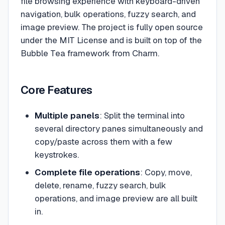
file browsing experience with keyboard-driven
navigation, bulk operations, fuzzy search, and
image preview. The project is fully open source
under the MIT License and is built on top of the
Bubble Tea framework from Charm.
Core Features
Multiple panels
: Split the terminal into
several directory panes simultaneously and
copy/paste across them with a few
keystrokes.
Complete file operations
: Copy, move,
delete, rename, fuzzy search, bulk
operations, and image preview are all built
in.