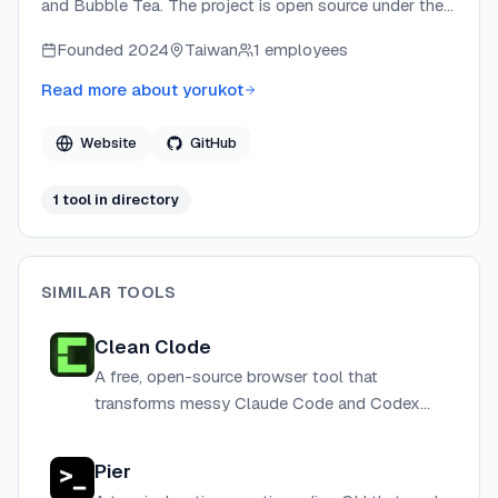
and Bubble Tea. The project is open source under the
MIT License and maintained collaboratively with core
Founded
2024
Taiwan
1 employees
maintainer @lazysegtree and a community of
contributors. superfile focuses on bringing polished,
Read more about
yorukot
graphical-app-quality UI to the terminal for developers.
Website
GitHub
1
tool
in directory
SIMILAR TOOLS
Clean Clode
A free, open-source browser tool that
transforms messy Claude Code and Codex
terminal output into clean, human-readable
text — entirely client-side with no data
Pier
collection.