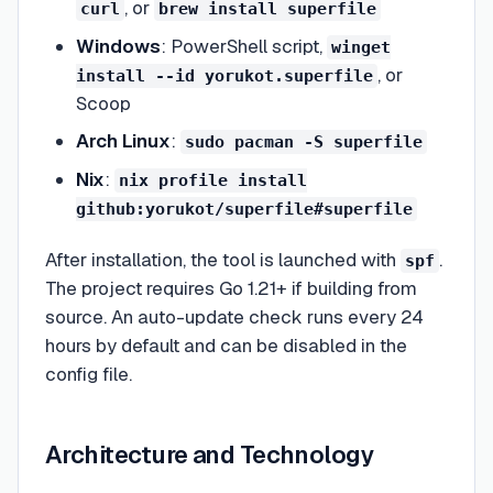
, or
curl
brew install superfile
Windows
: PowerShell script,
winget
, or
install --id yorukot.superfile
Scoop
Arch Linux
:
sudo pacman -S superfile
Nix
:
nix profile install
github:yorukot/superfile#superfile
After installation, the tool is launched with
.
spf
The project requires Go 1.21+ if building from
source. An auto-update check runs every 24
hours by default and can be disabled in the
config file.
Architecture and Technology