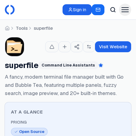
Sign in
Tools
superfile
Home
Visit Website
superfile
Command Line Assistants
Featured
A fancy, modern terminal file manager built with Go
and Bubble Tea, featuring multiple panels, fuzzy
search, image preview, and 20+ built-in themes.
AT A GLANCE
PRICING
Open Source