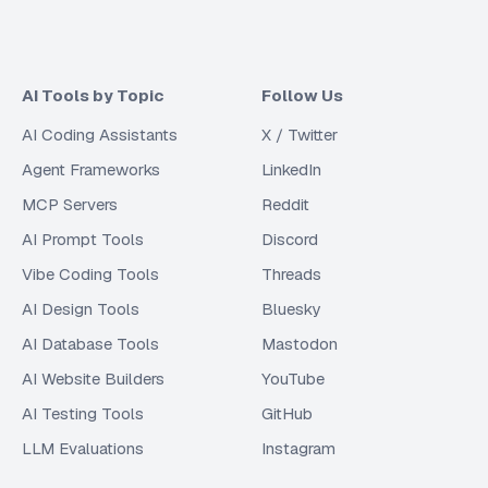
AI Tools by Topic
Follow Us
AI Coding Assistants
X / Twitter
Agent Frameworks
LinkedIn
MCP Servers
Reddit
AI Prompt Tools
Discord
Vibe Coding Tools
Threads
AI Design Tools
Bluesky
AI Database Tools
Mastodon
AI Website Builders
YouTube
AI Testing Tools
GitHub
LLM Evaluations
Instagram