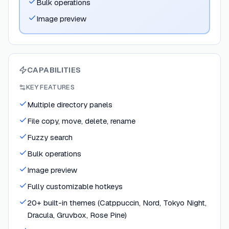
Bulk operations
Image preview
CAPABILITIES
KEY FEATURES
Multiple directory panels
File copy, move, delete, rename
Fuzzy search
Bulk operations
Image preview
Fully customizable hotkeys
20+ built-in themes (Catppuccin, Nord, Tokyo Night,
Dracula, Gruvbox, Rose Pine)