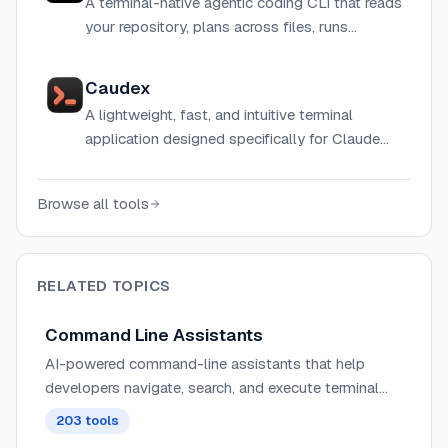
A terminal-native agentic coding CLI that reads
your repository, plans across files, runs
commands, and ships code — powered by
multiple AI models at low cost.
Caudex
A lightweight, fast, and intuitive terminal
application designed specifically for Claude
Code with multi-tab management and context
monitoring.
Browse all tools
RELATED TOPICS
Command Line Assistants
AI-powered command-line assistants that help
developers navigate, search, and execute terminal
commands with intelligent suggestions and context
203
tools
awareness.