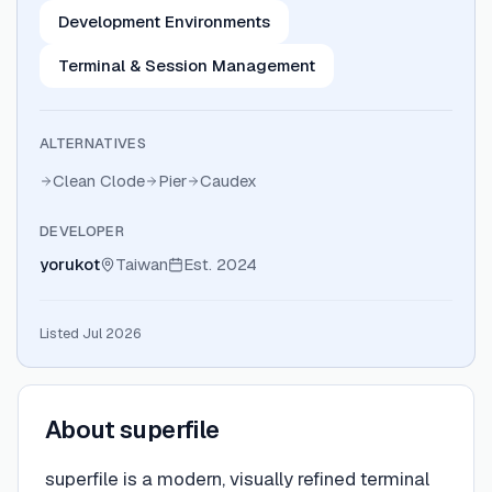
Development Environments
Terminal & Session Management
ALTERNATIVES
Clean Clode
Pier
Caudex
DEVELOPER
yorukot
Taiwan
Est.
2024
Listed Jul 2026
About
superfile
superfile is a modern, visually refined terminal