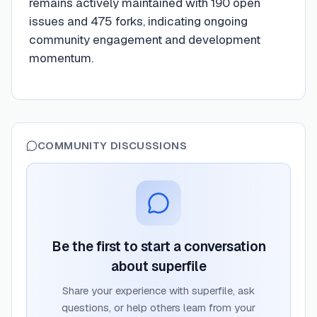
remains actively maintained with 190 open
issues and 475 forks, indicating ongoing
community engagement and development
momentum.
COMMUNITY DISCUSSIONS
Be the first to start a conversation
about
superfile
Share your experience with
superfile
, ask
questions, or help others learn from your