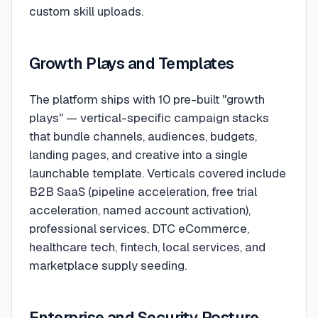
custom skill uploads.
Growth Plays and Templates
The platform ships with 10 pre-built "growth
plays" — vertical-specific campaign stacks
that bundle channels, audiences, budgets,
landing pages, and creative into a single
launchable template. Verticals covered include
B2B SaaS (pipeline acceleration, free trial
acceleration, named account activation),
professional services, DTC eCommerce,
healthcare tech, fintech, local services, and
marketplace supply seeding.
Enterprise and Security Posture