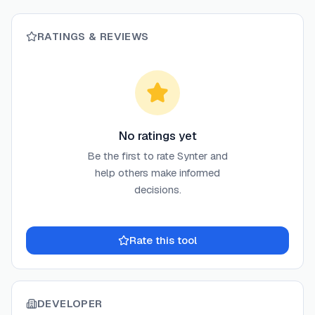
RATINGS & REVIEWS
No ratings yet
Be the first to rate
Synter
and
help others make informed
decisions.
Rate this tool
DEVELOPER