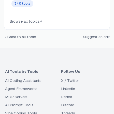
340
tools
Browse all topics
Back to all tools
Suggest an edit
AI Tools by Topic
Follow Us
AI Coding Assistants
X / Twitter
Agent Frameworks
LinkedIn
MCP Servers
Reddit
AI Prompt Tools
Discord
Vibe Coding Tools
Threads