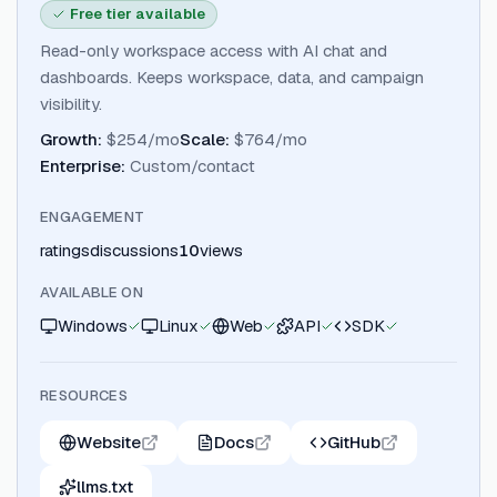
Free tier available
Read-only workspace access with AI chat and
dashboards. Keeps workspace, data, and campaign
visibility.
Growth
:
$254/mo
Scale
:
$764/mo
Enterprise
:
Custom/contact
ENGAGEMENT
ratings
discussions
10
views
AVAILABLE ON
Windows
Linux
Web
API
SDK
RESOURCES
Website
Docs
GitHub
llms.txt