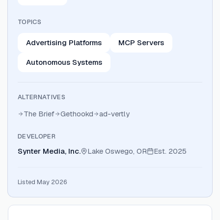
TOPICS
Advertising Platforms
MCP Servers
Autonomous Systems
ALTERNATIVES
The Brief
Gethookd
ad-vertly
DEVELOPER
Synter Media, Inc.
Lake Oswego, OR
Est.
2025
Listed May 2026