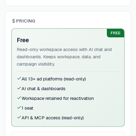
PRICING
FREE
Free
Read-only workspace access with AI chat and
dashboards. Keeps workspace, data, and
campaign visibility.
All 13+ ad platforms (read-only)
AI chat & dashboards
Workspace retained for reactivation
1 seat
API & MCP access (read-only)