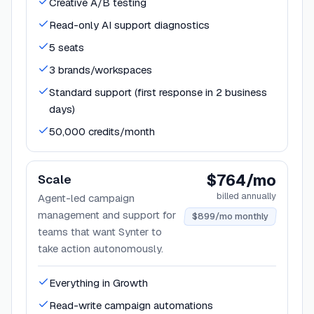
Creative A/B testing
Read-only AI support diagnostics
5 seats
3 brands/workspaces
Standard support (first response in 2 business
days)
50,000 credits/month
$764/mo
Scale
billed annually
Agent-led campaign
management and support for
$899/mo monthly
teams that want Synter to
take action autonomously.
Everything in Growth
Read-write campaign automations