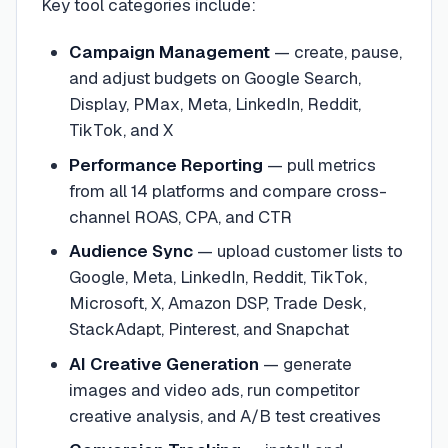
Key tool categories include:
Campaign Management
— create, pause,
and adjust budgets on Google Search,
Display, PMax, Meta, LinkedIn, Reddit,
TikTok, and X
Performance Reporting
— pull metrics
from all 14 platforms and compare cross-
channel ROAS, CPA, and CTR
Audience Sync
— upload customer lists to
Google, Meta, LinkedIn, Reddit, TikTok,
Microsoft, X, Amazon DSP, Trade Desk,
StackAdapt, Pinterest, and Snapchat
AI Creative Generation
— generate
images and video ads, run competitor
creative analysis, and A/B test creatives