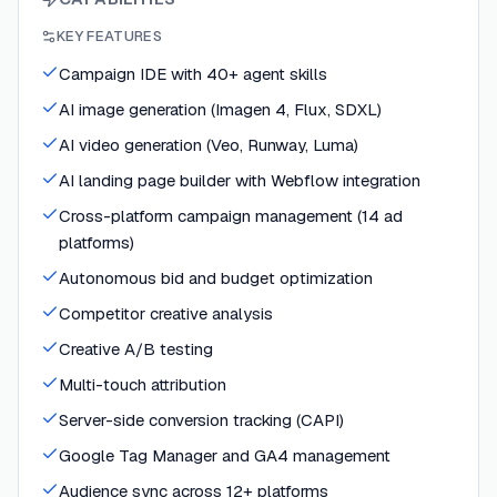
KEY FEATURES
Campaign IDE with 40+ agent skills
AI image generation (Imagen 4, Flux, SDXL)
AI video generation (Veo, Runway, Luma)
AI landing page builder with Webflow integration
Cross-platform campaign management (14 ad
platforms)
Autonomous bid and budget optimization
Competitor creative analysis
Creative A/B testing
Multi-touch attribution
Server-side conversion tracking (CAPI)
Google Tag Manager and GA4 management
Audience sync across 12+ platforms