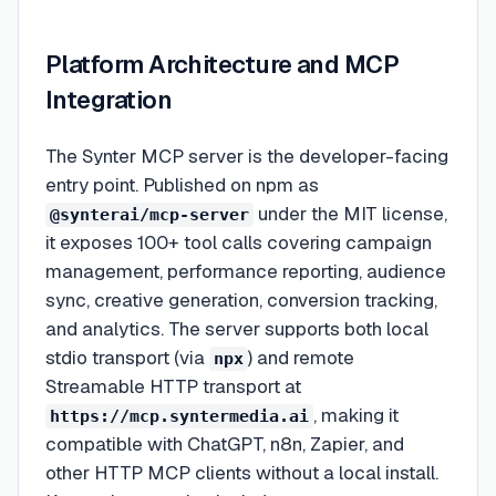
Platform Architecture and MCP
Integration
The Synter MCP server is the developer-facing
entry point. Published on npm as
under the MIT license,
@synterai/mcp-server
it exposes 100+ tool calls covering campaign
management, performance reporting, audience
sync, creative generation, conversion tracking,
and analytics. The server supports both local
stdio transport (via
) and remote
npx
Streamable HTTP transport at
, making it
https://mcp.syntermedia.ai
compatible with ChatGPT, n8n, Zapier, and
other HTTP MCP clients without a local install.