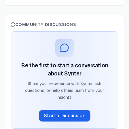
COMMUNITY DISCUSSIONS
Be the first to start a conversation
about
Synter
Share your experience with
Synter
, ask
questions, or help others learn from your
insights.
Start a Discussion