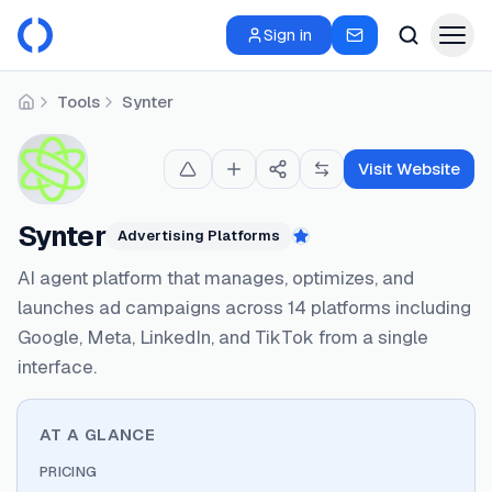
Sign in
Tools
Synter
Home
Visit Website
Synter
Advertising Platforms
Featured
AI agent platform that manages, optimizes, and
launches ad campaigns across 14 platforms including
Google, Meta, LinkedIn, and TikTok from a single
interface.
AT A GLANCE
PRICING