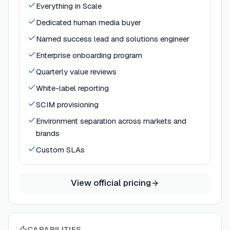
Everything in Scale
Dedicated human media buyer
Named success lead and solutions engineer
Enterprise onboarding program
Quarterly value reviews
White-label reporting
SCIM provisioning
Environment separation across markets and
brands
Custom SLAs
View official pricing
CAPABILITIES