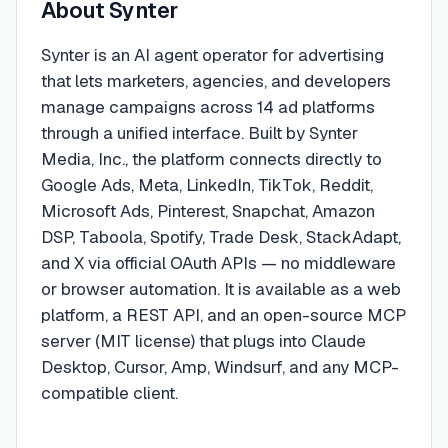
About
Synter
Synter is an AI agent operator for advertising
that lets marketers, agencies, and developers
manage campaigns across 14 ad platforms
through a unified interface. Built by Synter
Media, Inc., the platform connects directly to
Google Ads, Meta, LinkedIn, TikTok, Reddit,
Microsoft Ads, Pinterest, Snapchat, Amazon
DSP, Taboola, Spotify, Trade Desk, StackAdapt,
and X via official OAuth APIs — no middleware
or browser automation. It is available as a web
platform, a REST API, and an open-source MCP
server (MIT license) that plugs into Claude
Desktop, Cursor, Amp, Windsurf, and any MCP-
compatible client.