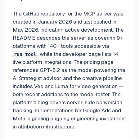
The GitHub repository for the MCP server was
created in January 2026 and last pushed in
May 2026, indicating active development. The
README describes the server as covering 9+
platforms with 140+ tools accessible via
, while the developer page lists 14
run_tool
live platform integrations. The pricing page
references GPT-5.2 as the model powering the
AI Strategist advisor, and the creative pipeline
includes Veo and Luma for video generation —
both recent additions to the model roster. The
platform's blog covers server-side conversion
tracking implementations for Google Ads and
Meta, signaling ongoing engineering investment
in attribution infrastructure.