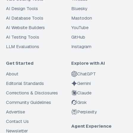
AI Design Tools
Bluesky
AI Database Tools
Mastodon
AI Website Builders
YouTube
AI Testing Tools
GitHub
LLM Evaluations
Instagram
Get Started
Explore with AI
About
ChatGPT
Editorial Standards
Gemini
Corrections & Disclosures
Claude
Community Guidelines
Grok
Advertise
Perplexity
Contact Us
Agent Experience
Newsletter