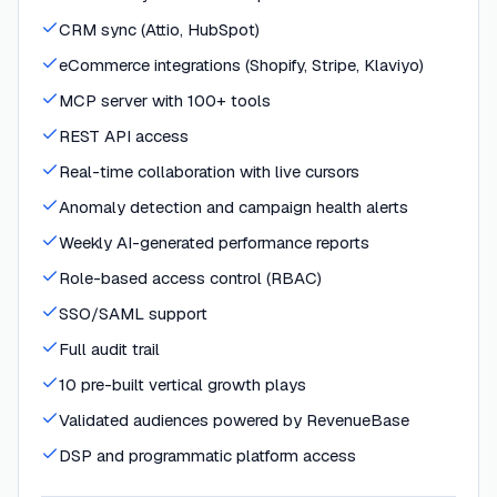
CRM sync (Attio, HubSpot)
eCommerce integrations (Shopify, Stripe, Klaviyo)
MCP server with 100+ tools
REST API access
Real-time collaboration with live cursors
Anomaly detection and campaign health alerts
Weekly AI-generated performance reports
Role-based access control (RBAC)
SSO/SAML support
Full audit trail
10 pre-built vertical growth plays
Validated audiences powered by RevenueBase
DSP and programmatic platform access