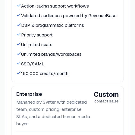
Action-taking support workflows
Validated audiences powered by RevenueBase
DSP & programmatic platforms
Priority support
Unlimited seats
Unlimited brands/workspaces
SSO/SAML
150,000 credits/month
Custom
Enterprise
contact sales
Managed by Synter with dedicated
team, custom pricing, enterprise
SLAs, and a dedicated human media
buyer.