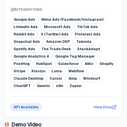
INTEGRATIONS
Google Ads
Meta Ads (Facebook/Instagram)
LinkedIn Ads
Microsoft Ads
TikTok Ads
Reddit Ads
X (Twitter) Ads
Pinterest Ads
Snapchat Ads
Amazon DSP
Taboola
Spotify Ads
The Trade Desk
StackAdapt
Google Analytics 4
Google Tag Manager
PostHog
HubSpot
Salesforce
Attio
Shopify
Stripe
Klaviyo
Luma
Webflow
Claude Desktop
Cursor
Amp
Windsurf
ChatGPT
Gemini
n8n
Zapier
API Available
View Docs
Demo Video