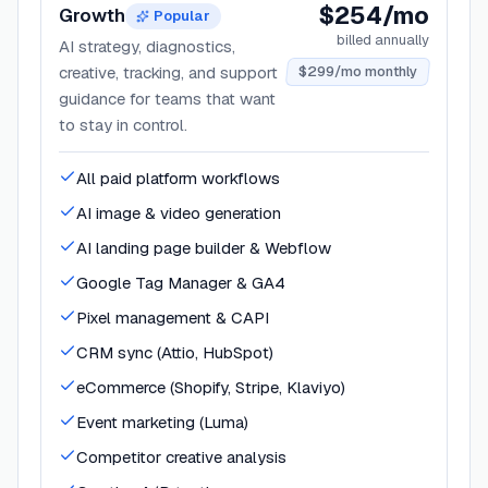
$254/mo
Growth
Popular
billed annually
AI strategy, diagnostics,
creative, tracking, and support
$299/mo monthly
guidance for teams that want
to stay in control.
All paid platform workflows
AI image & video generation
AI landing page builder & Webflow
Google Tag Manager & GA4
Pixel management & CAPI
CRM sync (Attio, HubSpot)
eCommerce (Shopify, Stripe, Klaviyo)
Event marketing (Luma)
Competitor creative analysis