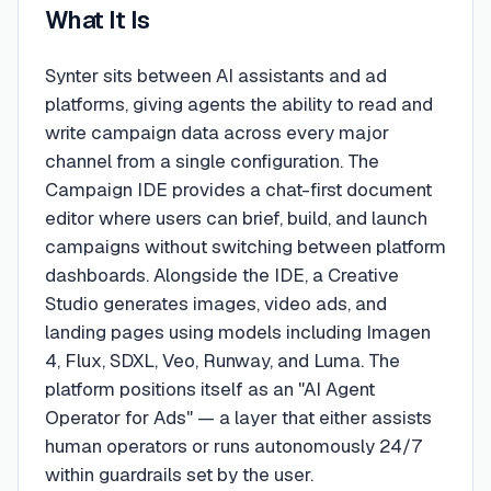
What It Is
Synter sits between AI assistants and ad
platforms, giving agents the ability to read and
write campaign data across every major
channel from a single configuration. The
Campaign IDE provides a chat-first document
editor where users can brief, build, and launch
campaigns without switching between platform
dashboards. Alongside the IDE, a Creative
Studio generates images, video ads, and
landing pages using models including Imagen
4, Flux, SDXL, Veo, Runway, and Luma. The
platform positions itself as an "AI Agent
Operator for Ads" — a layer that either assists
human operators or runs autonomously 24/7
within guardrails set by the user.