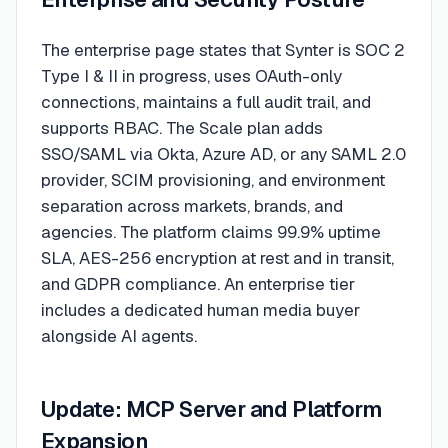
The enterprise page states that Synter is SOC 2
Type I & II in progress, uses OAuth-only
connections, maintains a full audit trail, and
supports RBAC. The Scale plan adds
SSO/SAML via Okta, Azure AD, or any SAML 2.0
provider, SCIM provisioning, and environment
separation across markets, brands, and
agencies. The platform claims 99.9% uptime
SLA, AES-256 encryption at rest and in transit,
and GDPR compliance. An enterprise tier
includes a dedicated human media buyer
alongside AI agents.
Update: MCP Server and Platform
Expansion