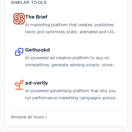
SIMILAR TOOLS
The Brief
AI marketing platform that creates, publishes,
tests and optimizes static, animated and UGC
video ads at scale with integrations, DAM and
API access.
Gethookd
AI-powered ad creative platform to spy on
competitors, generate winning scripts, clone
top ads, and build high-converting image
creatives — all in one place.
ad-vertly
AI-powered advertising platform that lets you
run performance marketing campaigns across
multiple channels through conversational AI.
Browse all tools