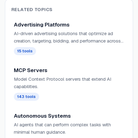
RELATED TOPICS
Advertising Platforms
AI-driven advertising solutions that optimize ad
creation, targeting, bidding, and performance across
digital channels with automated creative testing and
15
tools
audience segmentation.
MCP Servers
Model Context Protocol servers that extend AI
capabilities.
143
tools
Autonomous Systems
AI agents that can perform complex tasks with
minimal human guidance.