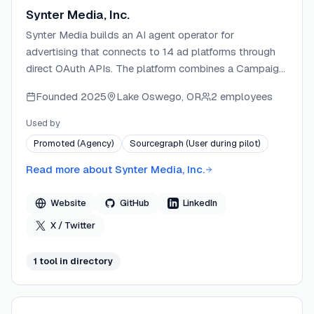
Synter Media, Inc.
Synter Media builds an AI agent operator for
advertising that connects to 14 ad platforms through
direct OAuth APIs. The platform combines a Campaign
IDE, Creative Studio, and MCP server to let marketers
Founded
2025
Lake Oswego, OR
2 employees
and developers manage, optimize, and launch
campaigns across Google, Meta, LinkedIn, TikTok, and
Used by
more from a single interface. Synter ships an open-
Promoted (Agency)
Sourcegraph (User during pilot)
source MCP server (MIT license) alongside its
commercial SaaS, enabling AI assistants like Claude
Read more about
Synter Media, Inc.
and Cursor to execute real ad operations. The company
targets agencies, startups, B2B marketing teams, and
Website
GitHub
LinkedIn
developers who want autonomous or AI-assisted
X / Twitter
cross-channel ad management.
1
tool
in directory