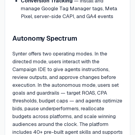
Conversion Tracking
— install and
manage Google Tag Manager tags, Meta
Pixel, server-side CAPI, and GA4 events
Autonomy Spectrum
Synter offers two operating modes. In the
directed mode, users interact with the
Campaign IDE to give agents instructions,
review outputs, and approve changes before
execution. In the autonomous mode, users set
goals and guardrails — target ROAS, CPA
thresholds, budget caps — and agents optimize
bids, pause underperformers, reallocate
budgets across platforms, and scale winning
audiences around the clock. The platform
includes 40+ pre-built agent skills and supports