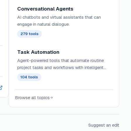
Conversational Agents
AI chatbots and virtual assistants that can
engage in natural dialogue.
279
tools
Task Automation
Agent-powered tools that automate routine
project tasks and workflows with intelligent
prioritization, dependency management, and
104
tools
contextual assignment of work across teams.
Browse all topics
Suggest an edit