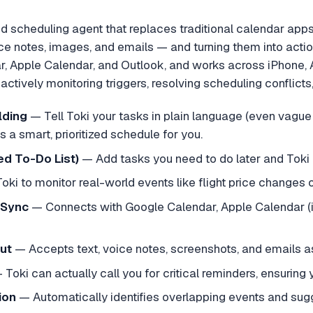
d scheduling agent that replaces traditional calendar apps b
ce notes, images, and emails — and turning them into actio
r, Apple Calendar, and Outlook, and works across iPhone,
ctively monitoring triggers, resolving scheduling conflicts
lding
—
Tell Toki your tasks in plain language (even vague
lds a smart, prioritized schedule for you.
d To-Do List)
—
Add tasks you need to do later and Toki 
Toki to monitor real-world events like flight price changes or
 Sync
—
Connects with Google Calendar, Apple Calendar (
ut
—
Accepts text, voice notes, screenshots, and emails a
—
Toki can actually call you for critical reminders, ensurin
ion
—
Automatically identifies overlapping events and sug