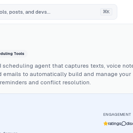
⌘
ls, posts, and devs...
K
duling Tools
AI scheduling agent that captures texts, voice not
d emails to automatically build and manage your
reminders and conflict resolution.
ENGAGEMENT
ratings
dis