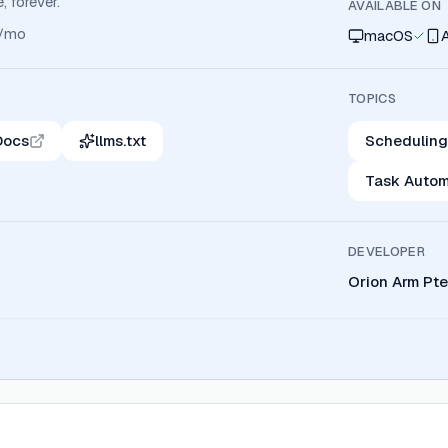
, forever.
AVAILABLE ON
/mo
macOS
TOPICS
Docs
llms.txt
Scheduling
Task Autom
DEVELOPER
Orion Arm Pte.