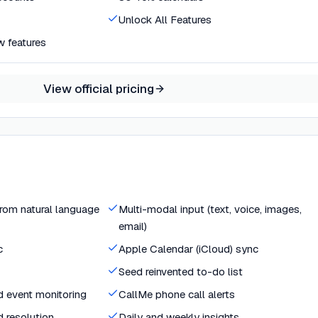
Unlock All Features
w features
View official pricing
from natural language
Multi-modal input (text, voice, images,
email)
c
Apple Calendar (iCloud) sync
Seed reinvented to-do list
ld event monitoring
CallMe phone call alerts
d resolution
Daily and weekly insights