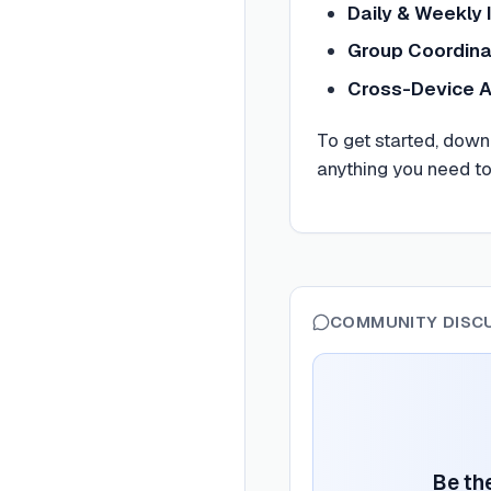
Daily & Weekly 
Group Coordina
Cross-Device 
To get started, down
anything you need t
COMMUNITY DISC
Be the