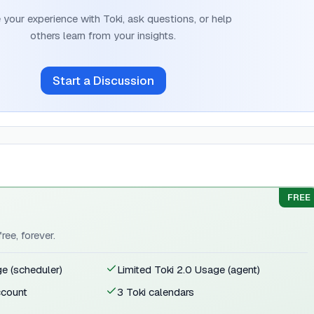
 your experience with
Toki
, ask questions, or help
others learn from your insights.
Start a Discussion
FREE
ree, forever.
ge (scheduler)
Limited Toki 2.0 Usage (agent)
ccount
3 Toki calendars