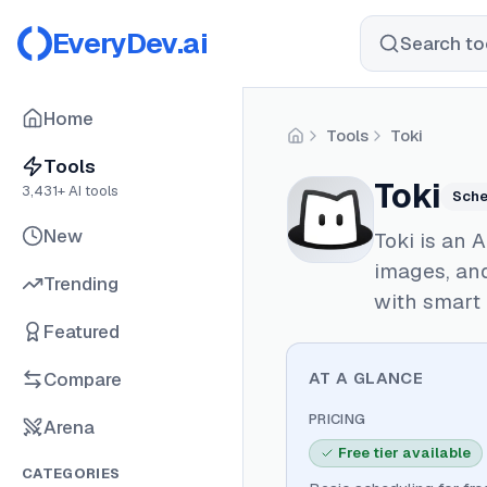
EveryDev.ai
Search too
Home
Tools
Toki
Home
Tools
Toki
3,431
+ AI tools
Sche
New
Toki is an 
images, an
Trending
with smart 
Featured
Compare
AT A GLANCE
PRICING
Arena
Free tier available
CATEGORIES