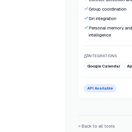
Group coordination
Siri integration
Personal memory and
intelligence
INTEGRATIONS
Google Calendar
Ap
API Available
Back to all tools