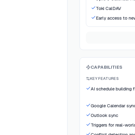
Toki CalDAV
Early access to ne
CAPABILITIES
KEY FEATURES
AI schedule building 
Google Calendar syn
Outlook sync
Triggers for real-wor
Conflict detection an