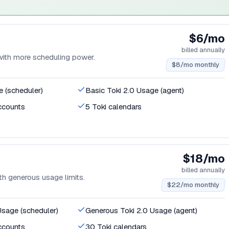
$6/mo
billed annually
 with more scheduling power.
$8/mo monthly
e (scheduler)
Basic Toki 2.0 Usage (agent)
ccounts
5 Toki calendars
s
$18/mo
billed annually
ith generous usage limits.
$22/mo monthly
Usage (scheduler)
Generous Toki 2.0 Usage (agent)
ccounts
30 Toki calendars