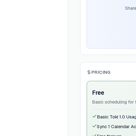
Share
PRICING
Free
Basic scheduling for f
Basic Toki 1.0 Usa
Sync 1 Calendar A