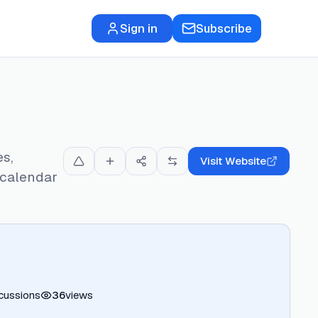
Sign in
Subscribe
es,
Visit Website
 calendar
cussions
36
views