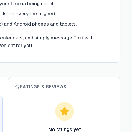
ur time is being spent.
to keep everyone aligned.
c) and Android phones and tablets.
r calendars, and simply message Toki with
nient for you.
RATINGS & REVIEWS
No ratings yet