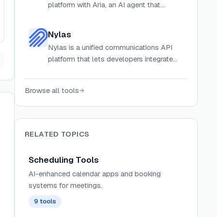
platform with Aria, an AI agent that
automates complex recruiting
coordination workflows.
Nylas
Nylas is a unified communications API
platform that lets developers integrate
email, calendar, contacts, scheduling, and
meeting notetaking across 250+
Browse all tools
providers including Gmail, Outlook, and
Zoom.
RELATED TOPICS
Scheduling Tools
AI-enhanced calendar apps and booking
systems for meetings.
9
tools