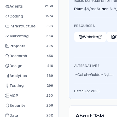
Basic scheduling for free
Agents
2189
Plus
:
$6/mo
Super
:
$18
Coding
1574
Infrastructure
RESOURCES
698
Marketing
534
Website
Projects
498
Research
456
Design
416
ALTERNATIVES
Cal.ai
Guide
Nylas
Analytics
389
Testing
296
Listed Apr 2026
MCP
290
Security
286
About
Toki
Data
262