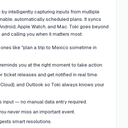
y intelligently capturing inputs from multiple
nable, automatically scheduled plans. It syncs
 Android, Apple Watch, and Mac. Toki goes beyond
, and calling you when it matters most.
 ones like "plan a trip to Mexico sometime in
reminds you at the right moment to take action.
 ticket releases and get notified in real time.
iCloud), and Outlook so Toki always knows your
s input — no manual data entry required.
g you never miss an important event.
gests smart resolutions.