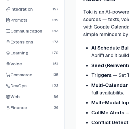
Integration
197
Toki is an AI-powere
sources — texts, voi
Prompts
189
with Google Calenda
Communication
183
simple reminders by a
Extensions
173
AI Schedule Bui
Learning
170
April") and it bui
Voice
151
Seed (Reinvente
Commerce
Triggers
—
Set 
135
Multi-Calendar
DevOps
123
full availability.
Web
86
Multi-Modal Inp
Finance
26
CallMe Alerts
Conflict Detect