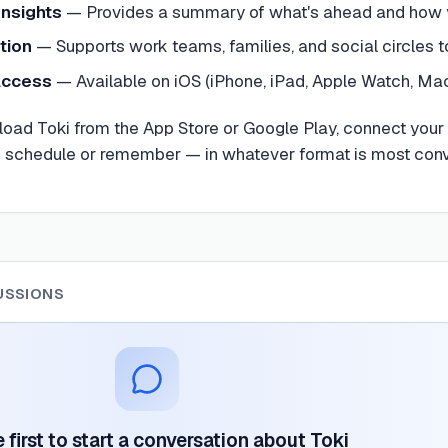
Insights
—
Provides a summary of what's ahead and how yo
tion
—
Supports work teams, families, and social circles 
Access
—
Available on iOS (iPhone, iPad, Apple Watch, Ma
load Toki from the App Store or Google Play, connect you
o schedule or remember — in whatever format is most conve
USSIONS
 first to start a conversation about
Toki