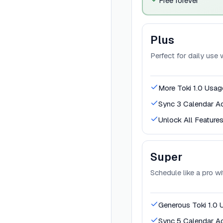
Free forever
Plus
Perfect for daily use
More Toki 1.0 Usag
Sync 3 Calendar A
Unlock All Feature
Super
Schedule like a pro w
Generous Toki 1.0 
Sync 5 Calendar A