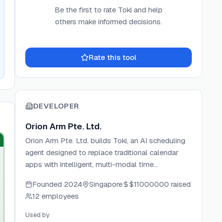
Be the first to rate
Toki
and help
others make informed decisions.
Rate this tool
DEVELOPER
Orion Arm Pte. Ltd.
Orion Arm Pte. Ltd. builds Toki, an AI scheduling
agent designed to replace traditional calendar
apps with intelligent, multi-modal time
management. The team focuses on adaptive AI
Founded
2024
Singapore
$11000000
raised
that captures inputs from text, voice, images, and
12 employees
email to automatically schedule and prioritize
tasks. Toki has grown to over 4 million users and
Used by