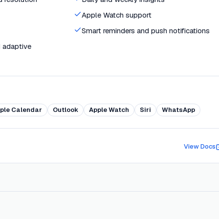
Apple Watch support
Smart reminders and push notifications
 adaptive
ple Calendar
Outlook
Apple Watch
Siri
WhatsApp
View Docs