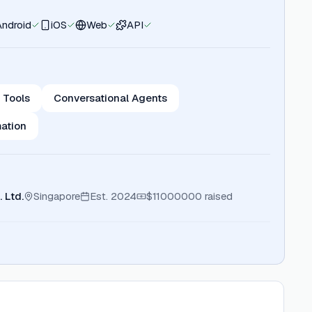
Android
iOS
Web
API
 Tools
Conversational Agents
ation
 Ltd.
Singapore
Est.
2024
$11000000
raised