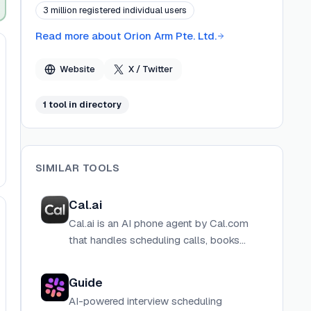
has been featured in Forbes, Fast Company, The
3 million registered individual users
Verge, and other major publications.
Read more about
Orion Arm Pte. Ltd.
Website
X / Twitter
1
tool
in directory
SIMILAR TOOLS
Cal.ai
Cal.ai is an AI phone agent by Cal.com
that handles scheduling calls, books
meetings, and manages calendar
interactions autonomously on your
Guide
behalf.
AI-powered interview scheduling