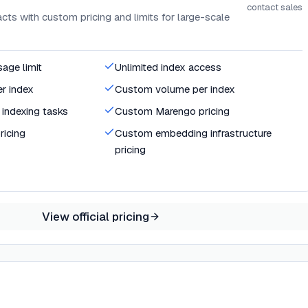
contact sales
ts with custom pricing and limits for large-scale
age limit
Unlimited index access
r index
Custom volume per index
indexing tasks
Custom Marengo pricing
icing
Custom embedding infrastructure
pricing
View official pricing