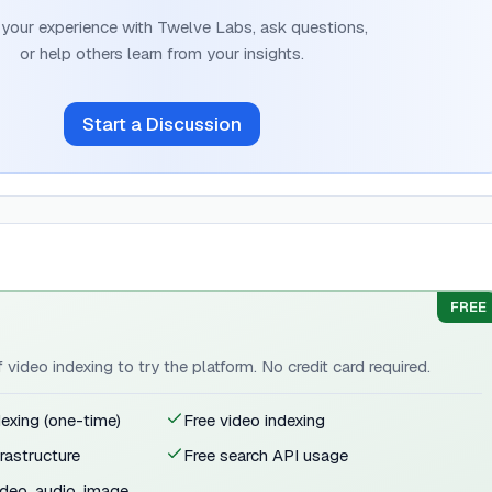
 your experience with
Twelve Labs
, ask questions,
or help others learn from your insights.
Start a Discussion
FREE
video indexing to try the platform. No credit card required.
exing (one-time)
Free video indexing
rastructure
Free search API usage
deo, audio, image,