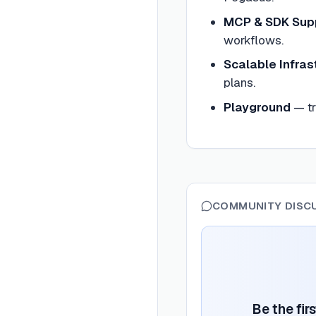
MCP & SDK Sup
workflows.
Scalable Infras
plans.
Playground
—
t
COMMUNITY DISC
Be the fir