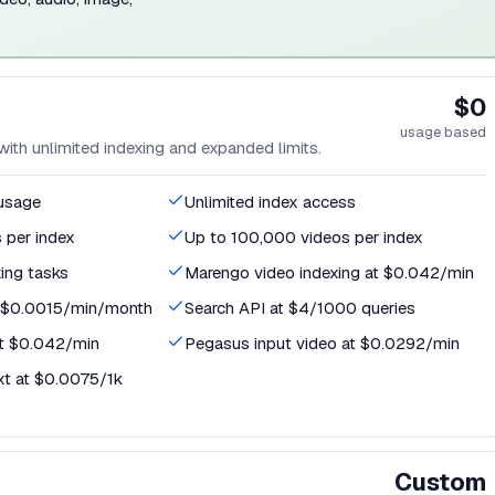
$0
usage based
th unlimited indexing and expanded limits.
 usage
Unlimited index access
 per index
Up to 100,000 videos per index
xing tasks
Marengo video indexing at $0.042/min
t $0.0015/min/month
Search API at $4/1000 queries
t $0.042/min
Pegasus input video at $0.0292/min
xt at $0.0075/1k
Custom