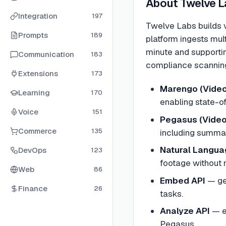
About
Twelve L
Integration
197
Twelve Labs builds v
Prompts
189
platform ingests mul
minute and supportin
Communication
183
compliance scanning
Extensions
173
Marengo (Video
Learning
170
enabling state-of
Voice
151
Pegasus (Vide
Commerce
135
including summar
Natural Langua
DevOps
123
footage without 
Web
86
Embed API
—
ge
Finance
26
tasks.
Analyze API
—
e
Pegasus.