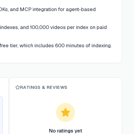
DKs, and MCP integration for agent-based
 indexes, and 100,000 videos per index on paid
free tier, which includes 600 minutes of indexing.
RATINGS & REVIEWS
No ratings yet