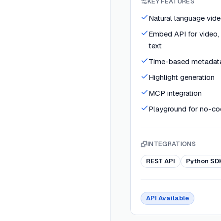
KEY FEATURES
Natural language vide
Embed API for video, 
text
Time-based metadata
Highlight generation
MCP integration
Playground for no-co
INTEGRATIONS
REST API
Python SD
API Available