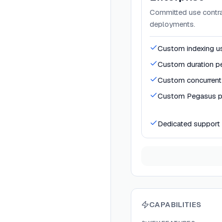
Committed use contrac
deployments.
Custom indexing us
Custom duration pe
Custom concurrent 
Custom Pegasus pr
Dedicated support
CAPABILITIES