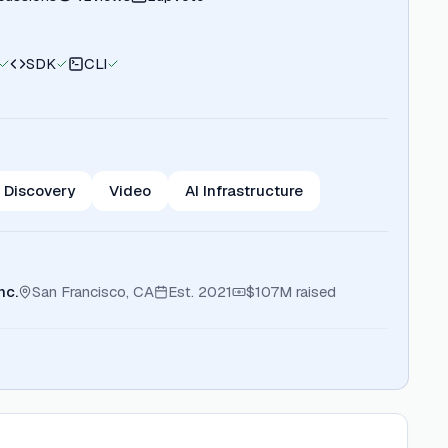
SDK
CLI
 Discovery
Video
AI Infrastructure
nc.
San Francisco, CA
Est.
2021
$107M
raised