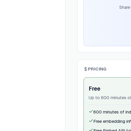
Share
PRICING
Free
Up to 600 minutes of 
600 minutes of ind
Free embedding inf
Free Embed API (vi