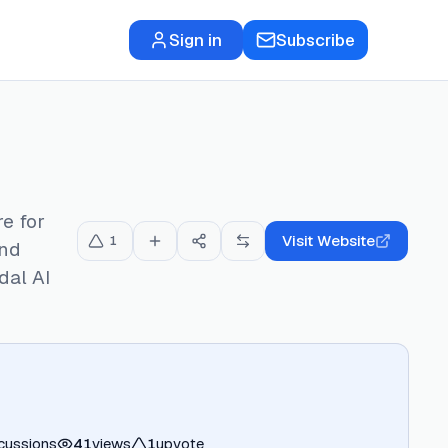
Sign in
Subscribe
re for
Visit Website
1
and
dal AI
cussions
41
views
1
upvote