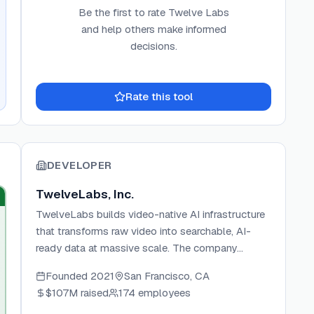
Be the first to rate
Twelve Labs
and help others make informed
decisions.
Rate this tool
DEVELOPER
TwelveLabs, Inc.
TwelveLabs builds video-native AI infrastructure
that transforms raw video into searchable, AI-
ready data at massive scale. The company
develops two flagship models—Marengo for
Founded
2021
San Francisco, CA
multimodal video retrieval and Pegasus for
$107M
raised
174 employees
video-to-text generation—powering use cases