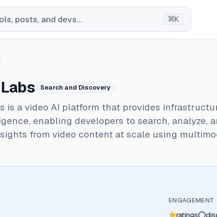
⌘
ls, posts, and devs...
K
s
 Labs
Search and Discovery
 is a video AI platform that provides infrastructu
ligence, enabling developers to search, analyze, 
sights from video content at scale using multimo
ENGAGEMENT
ratings
dis