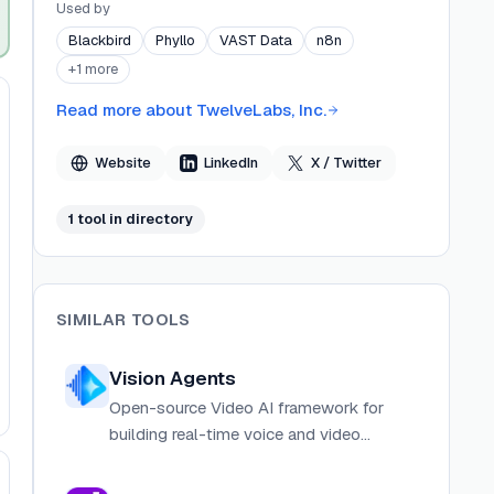
across media, advertising, government, and
Used by
enterprise. Founded by a team with deep
Blackbird
Phyllo
VAST Data
n8n
expertise in language, video, machine learning,
+
1
more
and perception, TwelveLabs is backed by leading
investors and advised by researchers from
Read more about
TwelveLabs, Inc.
Stanford University and industry leaders. The
company operates offices in San Francisco and
Website
LinkedIn
X / Twitter
Seoul.
1
tool
in directory
SIMILAR TOOLS
Vision Agents
Open-source Video AI framework for
building real-time voice and video
applications with built-in AI integrations.