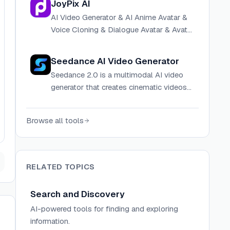
JoyPix AI
AI Video Generator & AI Anime Avatar &
Voice Cloning & Dialogue Avatar & Avatar
maker
Seedance AI Video Generator
Seedance 2.0 is a multimodal AI video
generator that creates cinematic videos
from text, images, video, and audio
references with persistent character
Browse all tools
identity and directorial control.
RELATED TOPICS
Search and Discovery
AI-powered tools for finding and exploring
information.