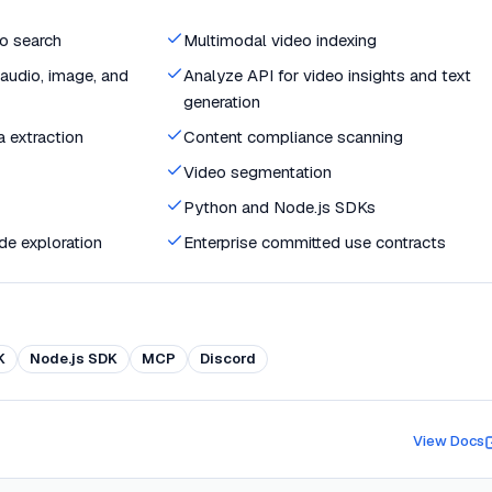
o search
Multimodal video indexing
audio, image, and
Analyze API for video insights and text
generation
 extraction
Content compliance scanning
Video segmentation
Python and Node.js SDKs
de exploration
Enterprise committed use contracts
K
Node.js SDK
MCP
Discord
View Docs