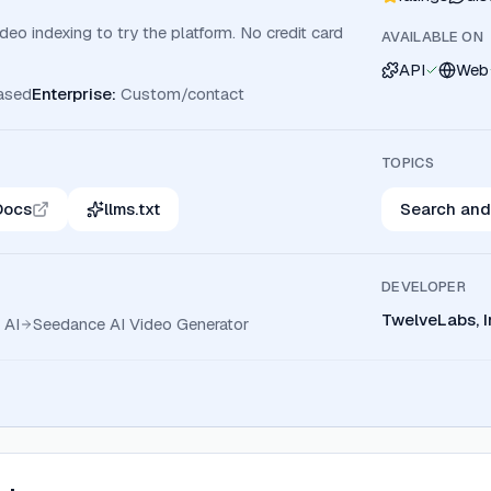
eo indexing to try the platform. No credit card
AVAILABLE ON
API
Web
ased
Enterprise
:
Custom/contact
TOPICS
Docs
llms.txt
Search and
DEVELOPER
TwelveLabs, I
 AI
Seedance AI Video Generator