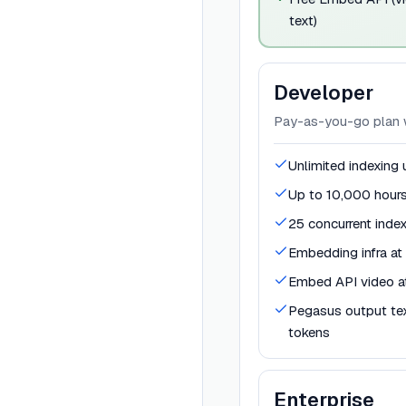
text)
Developer
Pay-as-you-go plan wi
Unlimited indexing
Up to 10,000 hours
25 concurrent inde
Embedding infra a
Embed API video a
Pegasus output te
tokens
Enterprise