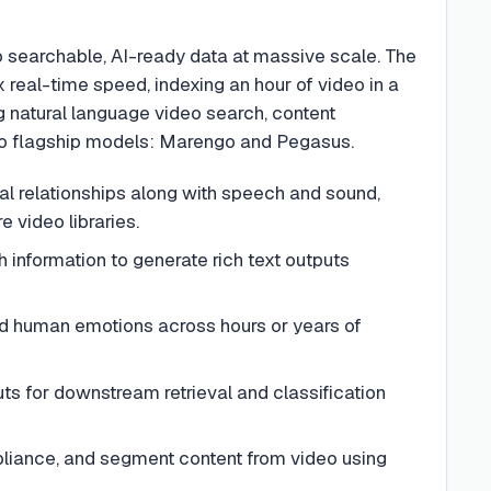
to searchable, AI-ready data at massive scale. The
 real-time speed, indexing an hour of video in a
g natural language video search, content
two flagship models: Marengo and Pegasus.
l relationships along with speech and sound,
 video libraries.
h information to generate rich text outputs
and human emotions across hours or years of
ts for downstream retrieval and classification
mpliance, and segment content from video using