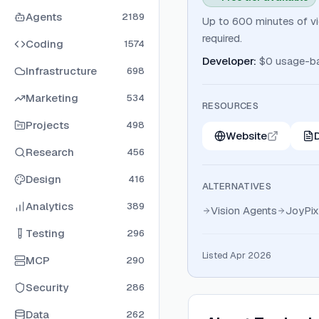
Agents
2189
Up to 600 minutes of vid
required.
Coding
1574
Developer
:
$0 usage-b
Infrastructure
698
Marketing
534
RESOURCES
Projects
498
Website
Research
456
Design
416
ALTERNATIVES
Analytics
389
Vision Agents
JoyPix
Testing
296
Listed Apr 2026
MCP
290
Security
286
Data
262