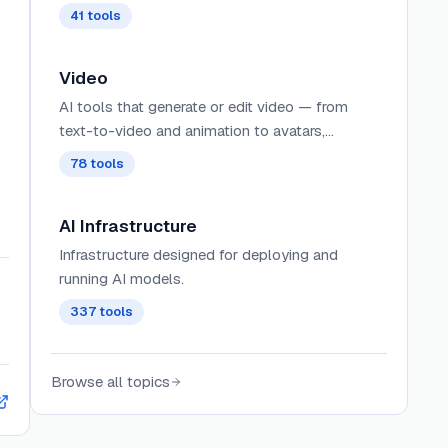
41
tools
Video
AI tools that generate or edit video — from
text-to-video and animation to avatars,
dubbing, and short-form clips.
78
tools
AI Infrastructure
Infrastructure designed for deploying and
running AI models.
337
tools
Browse all topics