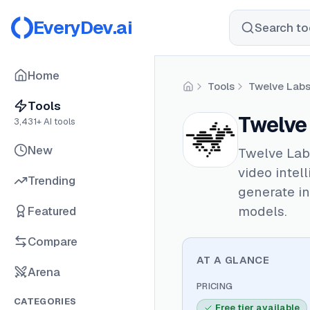
EveryDev.ai
Search too
Home
Tools
Twelve Lab
Home
Tools
Twelve
3,431
+ AI tools
New
Twelve Labs
video intel
Trending
generate in
models.
Featured
Compare
AT A GLANCE
Arena
PRICING
CATEGORIES
Free tier available