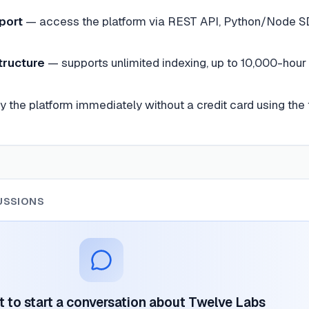
port
—
access the platform via REST API, Python/Node S
tructure
—
supports unlimited indexing, up to 10,000-hour
ry the platform immediately without a credit card using the 
USSIONS
st to start a conversation about
Twelve Labs