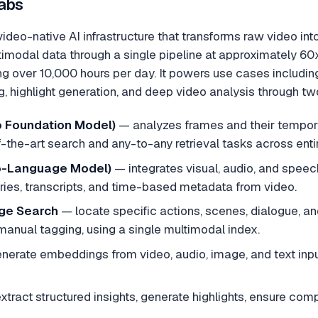
abs
ideo-native AI infrastructure that transforms raw video in
timodal data through a single pipeline at approximately 60x
g over 10,000 hours per day. It powers use cases includin
, highlight generation, and deep video analysis through 
 Foundation Model)
—
analyzes frames and their tempora
-the-art search and any-to-any retrieval tasks across entire
o-Language Model)
—
integrates visual, audio, and speec
ies, transcripts, and time-based metadata from video.
ge Search
—
locate specific actions, scenes, dialogue, 
manual tagging, using a single multimodal index.
nerate embeddings from video, audio, image, and text inpu
xtract structured insights, generate highlights, ensure co