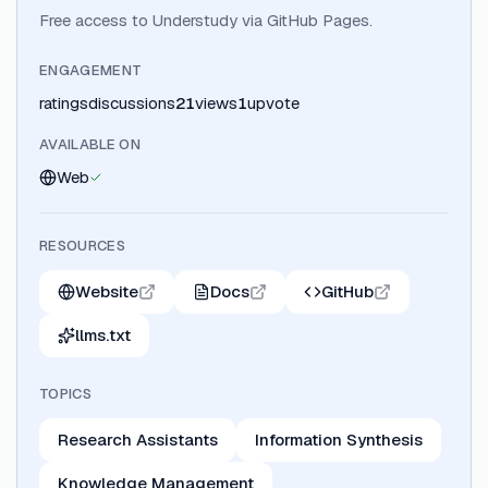
Free access to Understudy via GitHub Pages.
ENGAGEMENT
ratings
discussions
21
views
1
upvote
AVAILABLE ON
Web
RESOURCES
Website
Docs
GitHub
llms.txt
TOPICS
Research Assistants
Information Synthesis
Knowledge Management