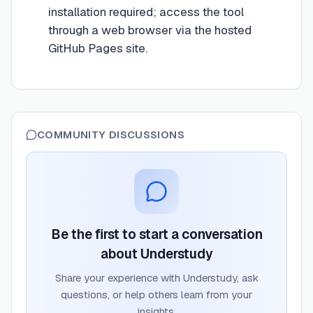
installation required; access the tool
through a web browser via the hosted
GitHub Pages site.
COMMUNITY DISCUSSIONS
Be the first to start a conversation
about
Understudy
Share your experience with
Understudy
, ask
questions, or help others learn from your
insights.