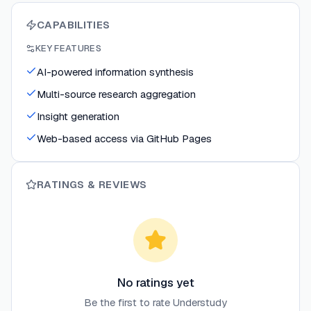
CAPABILITIES
KEY FEATURES
AI-powered information synthesis
Multi-source research aggregation
Insight generation
Web-based access via GitHub Pages
RATINGS & REVIEWS
No ratings yet
Be the first to rate
Understudy