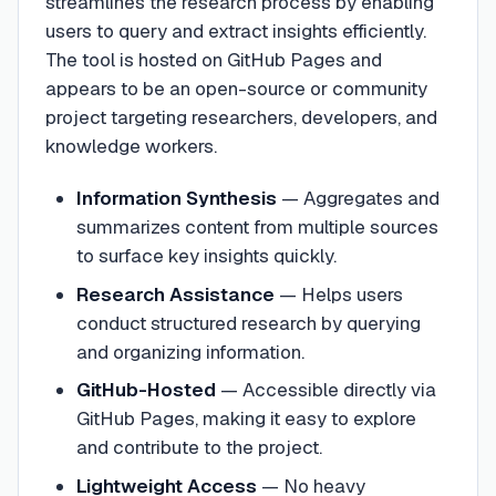
streamlines the research process by enabling
users to query and extract insights efficiently.
The tool is hosted on GitHub Pages and
appears to be an open-source or community
project targeting researchers, developers, and
knowledge workers.
Information Synthesis
—
Aggregates and
summarizes content from multiple sources
to surface key insights quickly.
Research Assistance
—
Helps users
conduct structured research by querying
and organizing information.
GitHub-Hosted
—
Accessible directly via
GitHub Pages, making it easy to explore
and contribute to the project.
Lightweight Access
—
No heavy