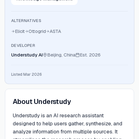
ALTERNATIVES
Elicit
Ottogrid
ASTA
DEVELOPER
Understudy AI
Beijing, China
Est.
2026
Listed Mar 2026
About
Understudy
Understudy is an AI research assistant
designed to help users gather, synthesize, and
analyze information from multiple sources. It