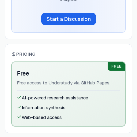
Start a Discussion
PRICING
FREE
Free
Free access to Understudy via GitHub Pages.
AI-powered research assistance
Information synthesis
Web-based access