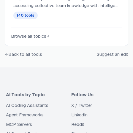
accessing collective team knowledge with intelligent
search, tagging, and contextual recommendations
140
tools
across knowledge bases and wikis.
Browse all topics
Back to all tools
Suggest an edit
AI Tools by Topic
Follow Us
AI Coding Assistants
X / Twitter
Agent Frameworks
LinkedIn
MCP Servers
Reddit