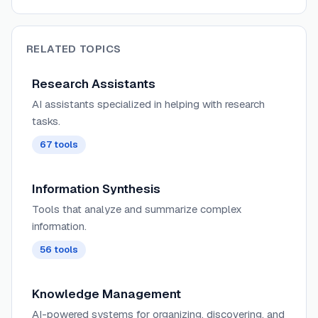
RELATED TOPICS
Research Assistants
AI assistants specialized in helping with research
tasks.
67
tools
Information Synthesis
Tools that analyze and summarize complex
information.
56
tools
Knowledge Management
AI-powered systems for organizing, discovering, and