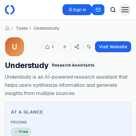
Sign in
Tools
Understudy
Home
Visit Website
1
Understudy
Research Assistants
Understudy is an AI-powered research assistant that
helps users synthesize information and generate
insights from multiple sources.
AT A GLANCE
PRICING
Free