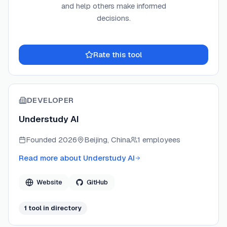
and help others make informed
decisions.
Rate this tool
DEVELOPER
Understudy AI
Founded
2026
Beijing, China
1 employees
Read more about
Understudy AI
Website
GitHub
1
tool
in directory