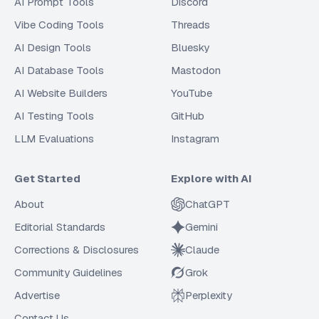
AI Prompt Tools
Discord
Vibe Coding Tools
Threads
AI Design Tools
Bluesky
AI Database Tools
Mastodon
AI Website Builders
YouTube
AI Testing Tools
GitHub
LLM Evaluations
Instagram
Get Started
Explore with AI
About
ChatGPT
Editorial Standards
Gemini
Corrections & Disclosures
Claude
Community Guidelines
Grok
Advertise
Perplexity
Contact Us