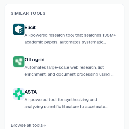
SIMILAR TOOLS
Elicit
AI-powered research tool that searches 138M+
academic papers, automates systematic
literature reviews, and generates cited research
reports for scientists and researchers.
Ottogrid
Automates large-scale web research, list
enrichment, and document processing using AI
agents in a native table-based interface.
ASTA
AI-powered tool for synthesizing and
analyzing scientific literature to accelerate
research discovery.
Browse all tools