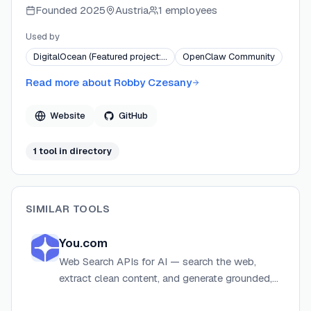
Founded
2025
Austria
1 employees
Agent and OpenClaw. Projects are released under the
MIT license and distributed via GitHub, PyPI, and
Used by
ClawHub.
DigitalOcean (Featured project:…
OpenClaw Community
Read more about
Robby Czesany
Website
GitHub
1
tool
in directory
SIMILAR TOOLS
You.com
Web Search APIs for AI — search the web,
extract clean content, and generate grounded,
cited answers for agents and LLMs.