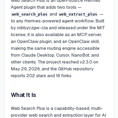
Web Search Plus is an open-source Hermes
Agent plugin that adds two tools —
and
—
web_search_plus
web_extract_plus
to any Hermes-powered agent workflow. Built
by robbyczgw-cla and released under the MIT
license, it is also available as an MCP server,
an OpenClaw plugin, and an OpenClaw skill,
making the same routing engine accessible
from Claude Desktop, Cursor, NanoBot, and
other clients. The project reached v2.3.0 on
May 29, 2026, and the GitHub repository
reports 202 stars and 16 forks.
What It Is
Web Search Plus is a capability-based, multi-
provider web search and extraction layer for AI