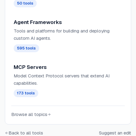
50
tools
Agent Frameworks
Tools and platforms for building and deploying
custom AI agents.
595
tools
MCP Servers
Model Context Protocol servers that extend AI
capabilities.
173
tools
Browse all topics
Back to all tools
Suggest an edit