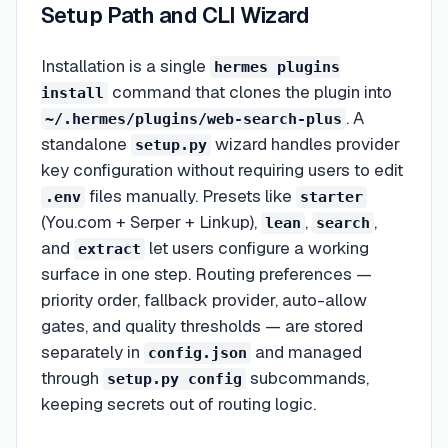
Setup Path and CLI Wizard
Installation is a single
hermes plugins
command that clones the plugin into
install
. A
~/.hermes/plugins/web-search-plus
standalone
wizard handles provider
setup.py
key configuration without requiring users to edit
files manually. Presets like
.env
starter
(You.com + Serper + Linkup),
,
,
lean
search
and
let users configure a working
extract
surface in one step. Routing preferences —
priority order, fallback provider, auto-allow
gates, and quality thresholds — are stored
separately in
and managed
config.json
through
subcommands,
setup.py config
keeping secrets out of routing logic.