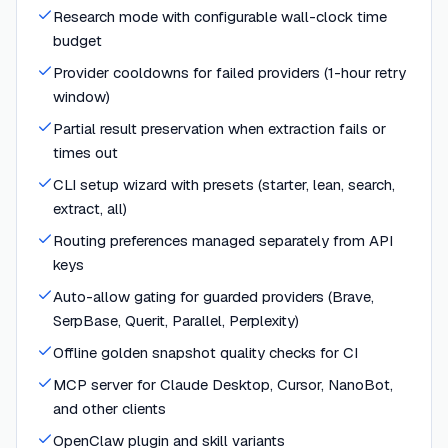
Research mode with configurable wall-clock time
budget
Provider cooldowns for failed providers (1-hour retry
window)
Partial result preservation when extraction fails or
times out
CLI setup wizard with presets (starter, lean, search,
extract, all)
Routing preferences managed separately from API
keys
Auto-allow gating for guarded providers (Brave,
SerpBase, Querit, Parallel, Perplexity)
Offline golden snapshot quality checks for CI
MCP server for Claude Desktop, Cursor, NanoBot,
and other clients
OpenClaw plugin and skill variants