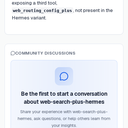
exposing a third tool,
, not present in the
web_routing_config_plus
Hermes variant.
COMMUNITY DISCUSSIONS
Be the first to start a conversation
about
web-search-plus-hermes
Share your experience with
web-search-plus-
hermes
, ask questions, or help others learn from
your insights.