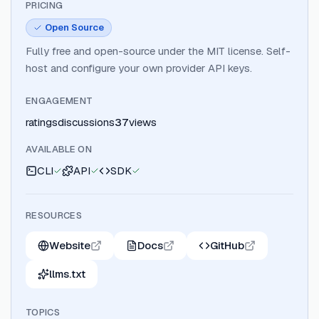
PRICING
Open Source
Fully free and open-source under the MIT license. Self-
host and configure your own provider API keys.
ENGAGEMENT
ratings
discussions
37
views
AVAILABLE ON
CLI
API
SDK
RESOURCES
Website
Docs
GitHub
llms.txt
TOPICS