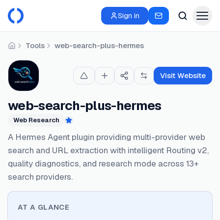
Sign in
Tools
web-search-plus-hermes
Home
Visit Website
web-search-plus-hermes
Web Research
Featured
A Hermes Agent plugin providing multi-provider web
search and URL extraction with intelligent Routing v2,
quality diagnostics, and research mode across 13+
search providers.
AT A GLANCE