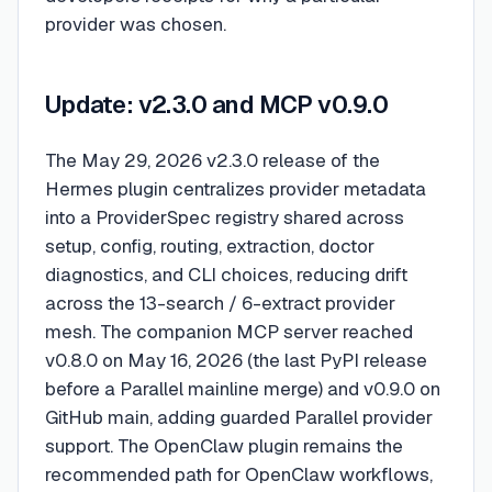
provider was chosen.
Update: v2.3.0 and MCP v0.9.0
The May 29, 2026 v2.3.0 release of the
Hermes plugin centralizes provider metadata
into a ProviderSpec registry shared across
setup, config, routing, extraction, doctor
diagnostics, and CLI choices, reducing drift
across the 13-search / 6-extract provider
mesh. The companion MCP server reached
v0.8.0 on May 16, 2026 (the last PyPI release
before a Parallel mainline merge) and v0.9.0 on
GitHub main, adding guarded Parallel provider
support. The OpenClaw plugin remains the
recommended path for OpenClaw workflows,