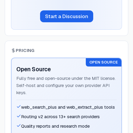
Start a Discussion
PRICING
OPEN SOURCE
Open Source
Fully free and open-source under the MIT license.
Self-host and configure your own provider API
keys.
web_search_plus and web_extract_plus tools
Routing v2 across 13+ search providers
Quality reports and research mode