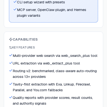
CLI setup wizard with presets
MCP server, OpenClaw plugin, and Hermes
plugin variants
CAPABILITIES
KEY FEATURES
Multi-provider web search via web_search_plus tool
URL extraction via web_extract_plus tool
Routing v2: benchmarked, class-aware auto-routing
across 13+ providers
Tavily-first extraction with Exa, Linkup, Firecrawl,
Parallel, and You.com fallbacks
Quality reports with provider scores, result counts,
and authority signals