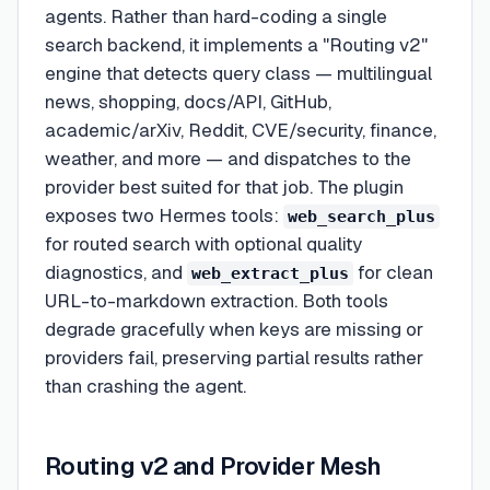
agents. Rather than hard-coding a single
search backend, it implements a "Routing v2"
engine that detects query class — multilingual
news, shopping, docs/API, GitHub,
academic/arXiv, Reddit, CVE/security, finance,
weather, and more — and dispatches to the
provider best suited for that job. The plugin
exposes two Hermes tools:
web_search_plus
for routed search with optional quality
diagnostics, and
for clean
web_extract_plus
URL-to-markdown extraction. Both tools
degrade gracefully when keys are missing or
providers fail, preserving partial results rather
than crashing the agent.
Routing v2 and Provider Mesh