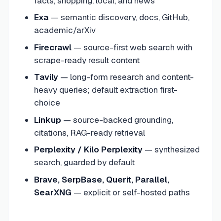
facts, shopping, local, and news
Exa
— semantic discovery, docs, GitHub,
academic/arXiv
Firecrawl
— source-first web search with
scrape-ready result content
Tavily
— long-form research and content-
heavy queries; default extraction first-
choice
Linkup
— source-backed grounding,
citations, RAG-ready retrieval
Perplexity / Kilo Perplexity
— synthesized
search, guarded by default
Brave, SerpBase, Querit, Parallel,
SearXNG
— explicit or self-hosted paths