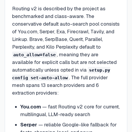
Routing v2 is described by the project as
benchmarked and class-aware. The
conservative default auto-search pool consists
of You.com, Serper, Exa, Firecrawl, Tavily, and
Linkup. Brave, SerpBase, Querit, Parallel,
Perplexity, and Kilo Perplexity default to
, meaning they are
auto_allow=false
available for explicit calls but are not selected
automatically unless opted in via
setup.py
. The full provider
config set-auto-allow
mesh spans 13 search providers and 6
extraction providers:
You.com
— fast Routing v2 core for current,
multilingual, LLM-ready search
Serper
— reliable Google-like fallback for