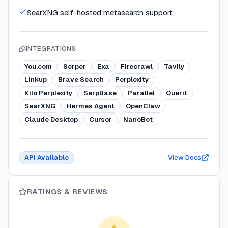
SearXNG self-hosted metasearch support
INTEGRATIONS
You.com
Serper
Exa
Firecrawl
Tavily
Linkup
Brave Search
Perplexity
Kilo Perplexity
SerpBase
Parallel
Querit
SearXNG
Hermes Agent
OpenClaw
Claude Desktop
Cursor
NanoBot
API Available
View Docs
RATINGS & REVIEWS