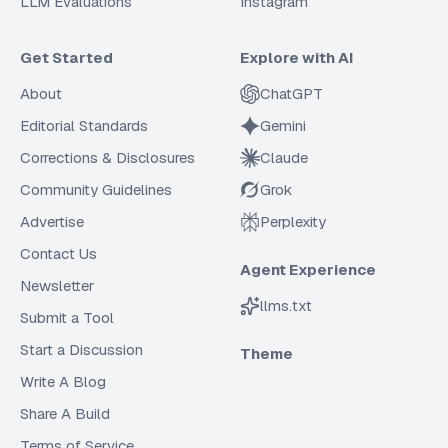
LLM Evaluations
Instagram
Get Started
Explore with AI
About
ChatGPT
Editorial Standards
Gemini
Corrections & Disclosures
Claude
Community Guidelines
Grok
Advertise
Perplexity
Contact Us
Agent Experience
Newsletter
llms.txt
Submit a Tool
Start a Discussion
Theme
Write A Blog
Share A Build
Terms of Service