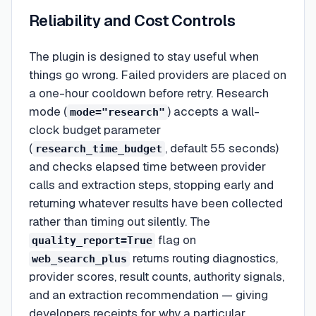
Reliability and Cost Controls
The plugin is designed to stay useful when
things go wrong. Failed providers are placed on
a one-hour cooldown before retry. Research
mode (
) accepts a wall-
mode="research"
clock budget parameter
(
, default 55 seconds)
research_time_budget
and checks elapsed time between provider
calls and extraction steps, stopping early and
returning whatever results have been collected
rather than timing out silently. The
flag on
quality_report=True
returns routing diagnostics,
web_search_plus
provider scores, result counts, authority signals,
and an extraction recommendation — giving
developers receipts for why a particular