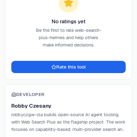
No ratings yet
Be the first to rate
web-search-
plus-hermes
and help others
make informed decisions.
Rate this tool
DEVELOPER
Robby Czesany
robbyczgw-cla builds open-source AI agent tooling,
with Web Search Plus as the flagship project. The work
focuses on capability-based, multi-provider search and
extraction plugins for agent runtimes including Hermes