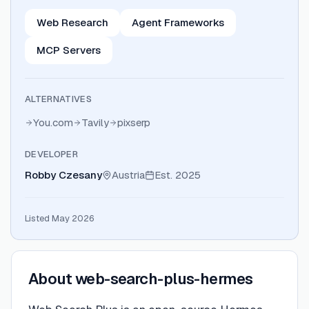
Web Research
Agent Frameworks
MCP Servers
ALTERNATIVES
You.com
Tavily
pixserp
DEVELOPER
Robby Czesany
Austria
Est.
2025
Listed May 2026
About
web-search-plus-hermes