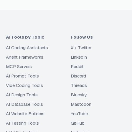
AI Tools by Topic
Follow Us
AI Coding Assistants
X / Twitter
Agent Frameworks
LinkedIn
MCP Servers
Reddit
AI Prompt Tools
Discord
Vibe Coding Tools
Threads
AI Design Tools
Bluesky
AI Database Tools
Mastodon
AI Website Builders
YouTube
AI Testing Tools
GitHub