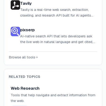
Tavily
Tavily is a real-time web search, extraction,
crawling, and research API built for AI agents
and LLM-powered applications.
pixserp
AI-native search API that lets developers ask
the live web in natural language and get cited,
structured answers across web, news, images,
shopping, flights, hotels, and YouTube.
Browse all tools
RELATED TOPICS
Web Research
Tools that help navigate and extract information from
the web.