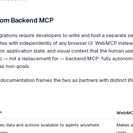
 from Backend MCP
rations require developers to write and host a separate ser
es with independently of any browser UI. WebMCP instead r
on, application state, and visual context that the human u
 — not a replacement for — backend MCP: fully autonomou
 as non-goals.
documentation frames the two as partners with distinct l
P
WebM
es data and actions available to agents anywhere,
Makes a 
time
visits