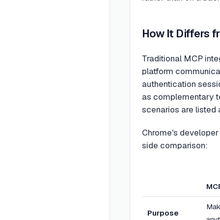
How It Differs
Traditional MCP integ
platform communicat
authentication sessi
as complementary to
scenarios are listed
Chrome's developer 
side comparison:
MC
Mak
Purpose
any