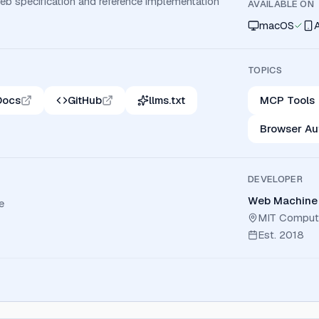
b specification and reference implementation
AVAILABLE ON
macOS
TOPICS
Docs
GitHub
llms.txt
MCP Tools
Browser Au
DEVELOPER
Web Machine 
e
MIT Computer
Est.
2018