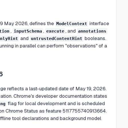
 19 May 2026, defines the
interface
ModelContext
,
,
, and
tion
inputSchema
execute
annotations
and
booleans.
nlyHint
untrustedContentHint
nning in parallel can perform "observations" of a
6
ge reflects a last-updated date of May 19, 2026.
lication. Chrome's developer documentation states
flag for local development and is scheduled
ing
ed on Chrome Status as feature 5117755740913664.
offline tool declarations and background model