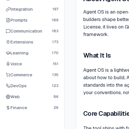
Integration
197
Agent OS is an open
builders shape bette
Prompts
189
License, it lives on
Communication
183
framework.
Extensions
173
Learning
170
What It Is
Voice
151
Agent OS is a lightw
Commerce
135
about how to build, 
standards into the ag
DevOps
123
your conventions, no
Web
86
Finance
26
Core Capabiliti
The tool ships with f