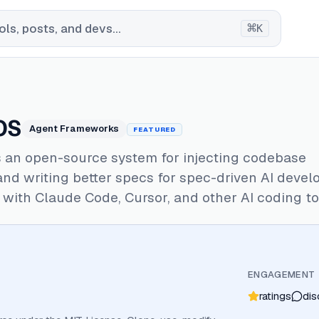
⌘
ls, posts, and devs...
K
OS
Agent Frameworks
FEATURED
s an open-source system for injecting codebase
nd writing better specs for spec-driven AI devel
with Claude Code, Cursor, and other AI coding to
ENGAGEMENT
ratings
dis