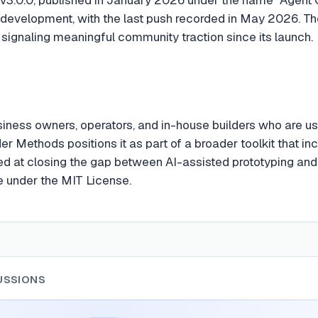
 development, with the last push recorded in May 2026. T
 signaling meaningful community traction since its launch.
iness owners, operators, and in-house builders who are usi
der Methods positions it as part of a broader toolkit that i
ed at closing the gap between AI-assisted prototyping and p
te under the MIT License.
USSIONS