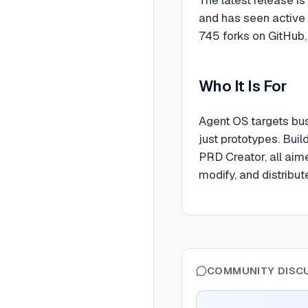
and has seen active
745 forks on GitHub,
Who It Is For
Agent OS targets bus
just prototypes. Buil
PRD Creator, all aim
modify, and distribu
COMMUNITY DISC