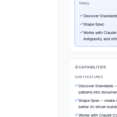
freely.
Discover Standard
Shape Spec
Works with Claude 
Antigravity, and ot
CAPABILITIES
KEY FEATURES
Discover Standards –
patterns into docume
Shape Spec – create d
better AI-driven build
Works with Claude Co