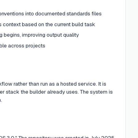
nventions into documented standards files
s context based on the current build task
g begins, improving output quality
ble across projects
rkflow rather than run as a hosted service. It is
r stack the builder already uses. The system is
.
OS 3.0." The repository was created in July 2025