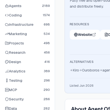
Fully free and open-sour
Agents
2189
and distribute freely.
Coding
1574
Infrastructure
RESOURCES
698
Marketing
534
Website
Projects
498
Research
456
Design
416
ALTERNATIVES
Kiro
Ouroboros
age
Analytics
389
Testing
296
Listed Jun 2026
MCP
290
Security
286
About
Agent O
Data
262