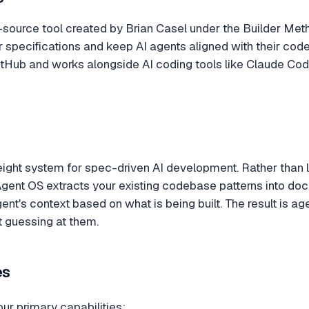
-source tool created by Brian Casel under the Builder Met
r specifications and keep AI agents aligned with their c
 GitHub and works alongside AI coding tools like Claude Cod
eight system for spec-driven AI development. Rather than 
Agent OS extracts your existing codebase patterns into docu
ent's context based on what is being built. The result is a
t guessing at them.
es
our primary capabilities: