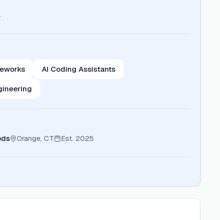
meworks
AI Coding Assistants
gineering
ods
Orange, CT
Est.
2025