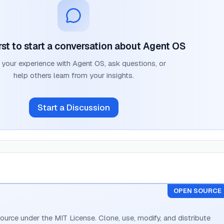
rst to start a conversation about
Agent OS
 your experience with
Agent OS
, ask questions, or
help others learn from your insights.
Start a Discussion
OPEN SOURCE
ource under the MIT License. Clone, use, modify, and distribute