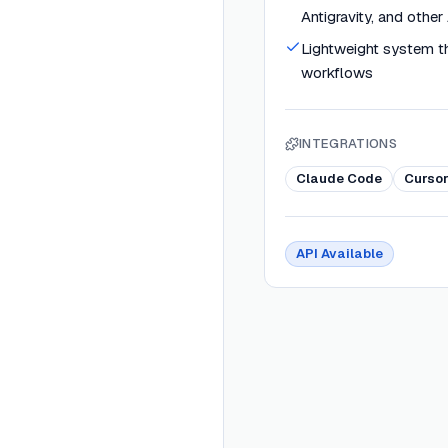
Antigravity, and other
Lightweight system tha
workflows
INTEGRATIONS
Claude Code
Curso
API Available