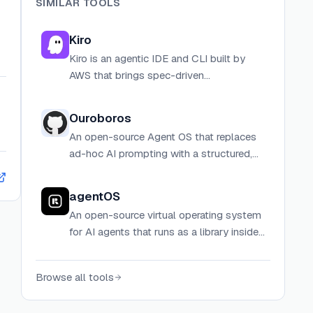
SIMILAR TOOLS
Kiro
Kiro is an agentic IDE and CLI built by
AWS that brings spec-driven
development, agent hooks, and
advanced context management to help
Ouroboros
developers ship production-ready code
An open-source Agent OS that replaces
faster.
ad-hoc AI prompting with a structured,
specification-first workflow: interview,
crystallize, execute, evaluate, and evolve.
agentOS
An open-source virtual operating system
for AI agents that runs as a library inside
your existing backend, powered by
WebAssembly and V8 isolates.
Browse all tools