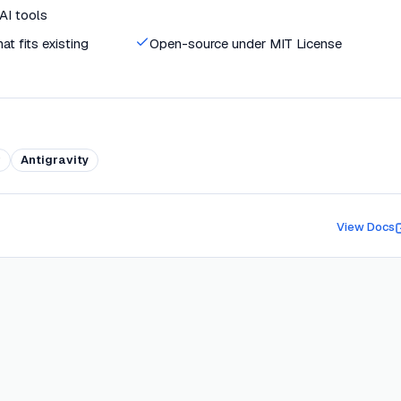
 AI tools
t fits existing
Open-source under MIT License
r
Antigravity
View Docs