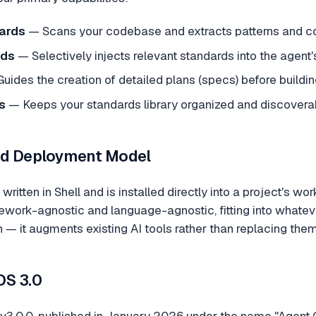
ards
— Scans your codebase and extracts patterns and co
rds
— Selectively injects relevant standards into the agent'
uides the creation of detailed plans (specs) before buildin
s
— Keeps your standards library organized and discovera
nd Deployment Model
written in Shell and is installed directly into a project's wo
work-agnostic and language-agnostic, fitting into whateve
 — it augments existing AI tools rather than replacing them
OS 3.0
s v3.0.0, published in January 2026 under the name "Agent 