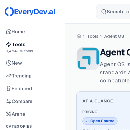
EveryDev.ai
Search too
Home
Tools
Agent OS
Home
Tools
Agent 
3,484
+ AI tools
New
Agent OS i
standards a
Trending
compatible 
Featured
Compare
AT A GLANCE
PRICING
Arena
Open Source
CATEGORIES