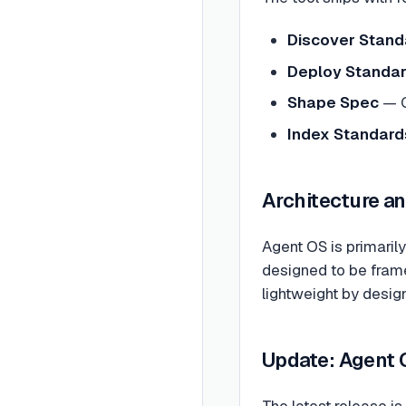
Discover Stand
Deploy Standa
Shape Spec
— G
Index Standard
Architecture a
Agent OS is primarily 
designed to be frame
lightweight by design
Update: Agent 
The latest release i