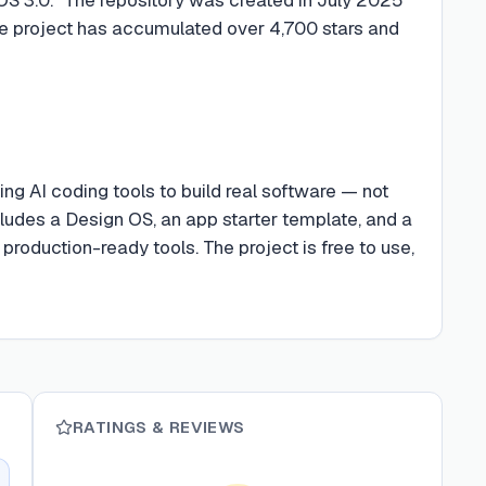
he project has accumulated over 4,700 stars and
ng AI coding tools to build real software — not
ncludes a Design OS, an app starter template, and a
roduction-ready tools. The project is free to use,
RATINGS & REVIEWS