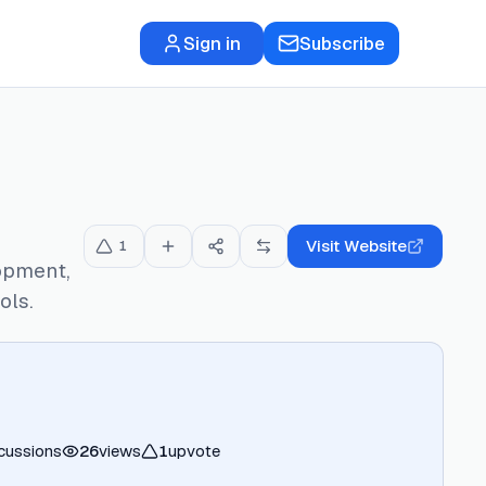
Sign in
Subscribe
Visit Website
1
opment,
ols.
cussions
26
views
1
upvote