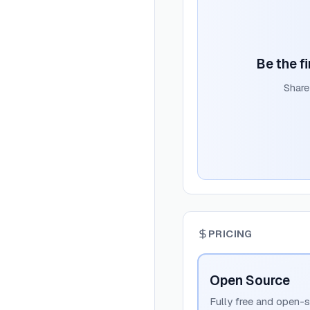
Be the fi
Share
PRICING
Open Source
Fully free and open-s