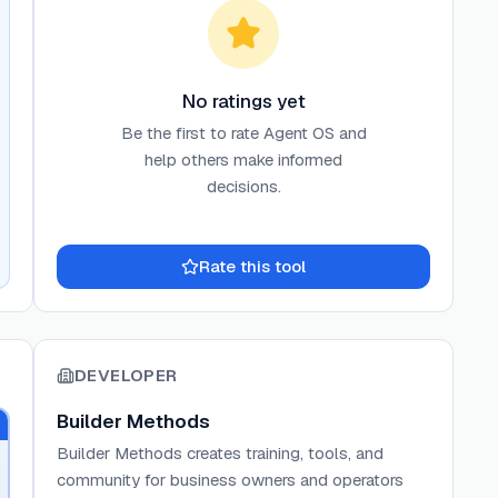
No ratings yet
Be the first to rate
Agent OS
and
help others make informed
decisions.
Rate this tool
DEVELOPER
Builder Methods
Builder Methods creates training, tools, and
community for business owners and operators