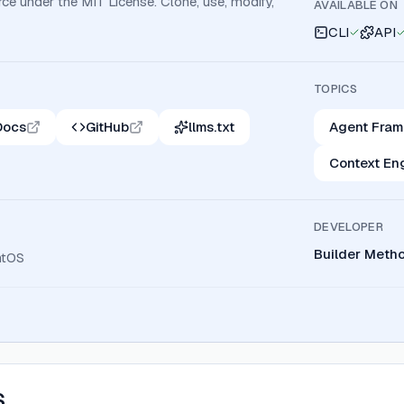
ce under the MIT License. Clone, use, modify,
AVAILABLE ON
CLI
API
TOPICS
Docs
GitHub
llms.txt
Agent Fra
Context En
DEVELOPER
Builder Meth
ntOS
S