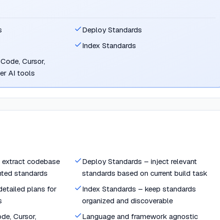
s
Deploy Standards
Index Standards
Code, Cursor,
her AI tools
 extract codebase
Deploy Standards – inject relevant
nted standards
standards based on current build task
etailed plans for
Index Standards – keep standards
s
organized and discoverable
de, Cursor,
Language and framework agnostic