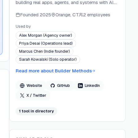
building real apps, agents, and systems with AI.
Founded by Brian Casel — a 20-year software
Founded
2025
Orange, CT
2 employees
veteran, designer, and multi-SaaS founder — the
platform delivers video courses, starter kits, and
Used by
open-source tools like Agent OS and Design OS.
Alex Morgan (Agency owner)
Builder Methods targets the gap between AI-
Priya Desai (Operations lead)
assisted prototyping and production-ready
Marcus Chen (Indie founder)
software, serving systems-minded operators and
Sarah Kowalski (Solo operator)
product-minded founders who want to build
without relying on external developers.
Read more about
Builder Methods
Website
GitHub
LinkedIn
X / Twitter
1
tool
in directory