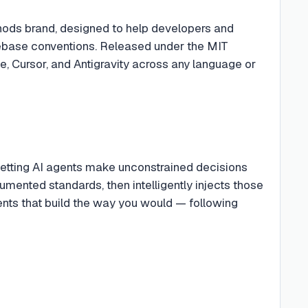
hods brand, designed to help developers and
odebase conventions. Released under the MIT
e, Cursor, and Antigravity across any language or
letting AI agents make unconstrained decisions
mented standards, then intelligently injects those
gents that build the way you would — following