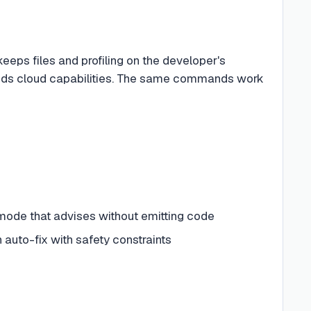
eeps files and profiling on the developer's
 adds cloud capabilities. The same commands work
y mode that advises without emitting code
 auto-fix with safety constraints