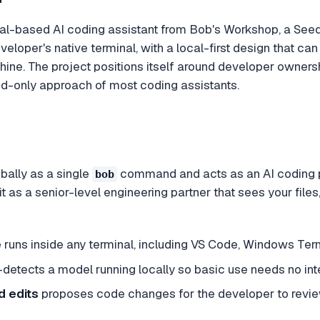
nal-based AI coding assistant from Bob's Workshop, a Seedl
developer's native terminal, with a local-first design that
ine. The project positions itself around developer ownersh
d-only approach of most coding assistants.
obally as a single
command and acts as an AI coding pa
bob
as a senior-level engineering partner that sees your files
e
runs inside any terminal, including VS Code, Windows Ter
detects a model running locally so basic use needs no inte
 edits
proposes code changes for the developer to revi