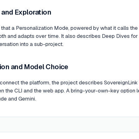
 and Exploration
hat a Personalization Mode, powered by what it calls the 
pth and adapts over time. It also describes Deep Dives f
rsation into a sub-project.
ion and Model Choice
onnect the platform, the project describes SovereignLink
 the CLI and the web app. A bring-your-own-key option let
de and Gemini.