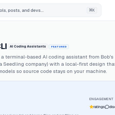
⌘
ls, posts, and devs...
K
LI
AI Coding Assistants
FEATURED
s a terminal-based AI coding assistant from Bob's
 Seedling company) with a local-first design tha
models so source code stays on your machine.
ENGAGEMENT
ratings
dis