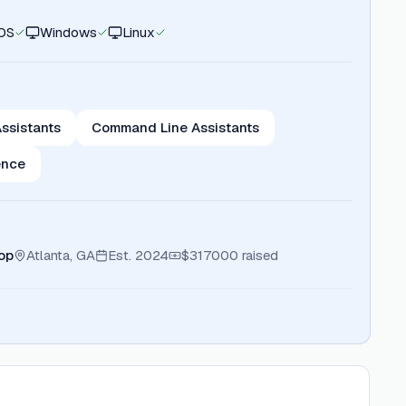
OS
Windows
Linux
ssistants
Command Line Assistants
ence
op
Atlanta, GA
Est.
2024
$317000
raised