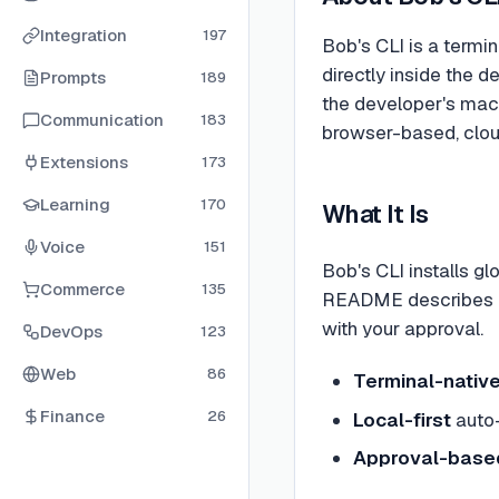
Integration
197
Bob's CLI is a termi
directly inside the 
Prompts
189
the developer's mach
Communication
183
browser-based, clou
Extensions
173
Learning
170
What It Is
Voice
151
Bob's CLI installs gl
Commerce
135
README describes it 
with your approval.
DevOps
123
Web
86
Terminal-nativ
Finance
26
Local-first
auto-
Approval-based