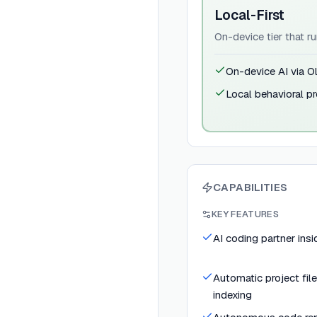
Local-First
On-device tier that r
On-device AI via O
Local behavioral pr
CAPABILITIES
KEY FEATURES
AI coding partner insi
Automatic project fil
indexing