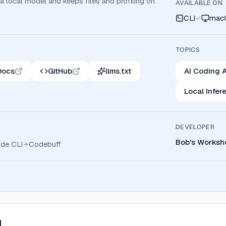
 a local model and keeps files and profiling on
AVAILABLE ON
CLI
mac
TOPICS
Docs
GitHub
llms.txt
AI Coding A
Local Infer
DEVELOPER
Bob's Worksh
ode CLI
Codebuff
I