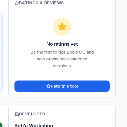
RATINGS & REVIEWS
No ratings yet
Be the first to rate
Bob's CLI
and
help others make informed
decisions.
Rate this tool
DEVELOPER
Bob's Workshop