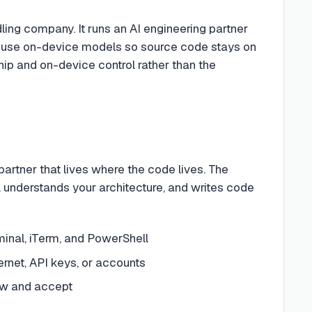
ing company. It runs an AI engineering partner
 can use on-device models so source code stays on
ip and on-device control rather than the
rtner that lives where the code lives. The
, understands your architecture, and writes code
minal, iTerm, and PowerShell
rnet, API keys, or accounts
ew and accept