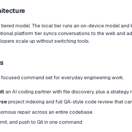
hitecture
tiered model. The local tier runs an on-device model and k
ptional platform tier syncs conversations to the web and
lopers scale up without switching tools.
s
 focused command set for everyday engineering work.
lt
an AI coding partner with file discovery, plus a strateg
yse
project indexing and full QA-style code review that can
omous repair across an entire codebase
mit, and push to Git in one command