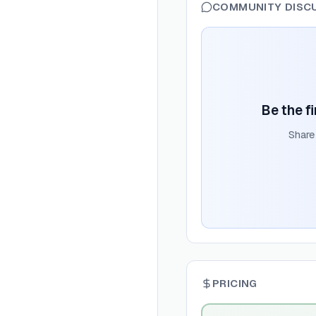
COMMUNITY DISC
Be the fi
Share
PRICING