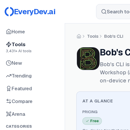
EveryDev.ai
Search too
Home
Tools
Bob's CLI
Home
Tools
Bob's C
3,431
+ AI tools
New
Bob's CLI i
Workshop (a
Trending
on-device 
Featured
Compare
AT A GLANCE
PRICING
Arena
Free
CATEGORIES