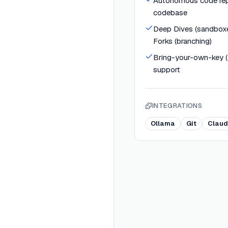
Autonomous code rep
codebase
Deep Dives (sandboxe
Forks (branching)
Bring-your-own-key 
support
INTEGRATIONS
Ollama
Git
Claud