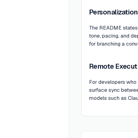
Personalization
The README states t
tone, pacing, and de
for branching a conve
Remote Execut
For developers who c
surface sync between
models such as Clau