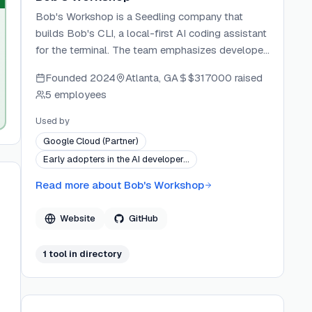
Bob's Workshop is a Seedling company that
builds Bob's CLI, a local-first AI coding assistant
for the terminal. The team emphasizes developer
ownership, running AI on the developer's own
Founded
2024
Atlanta, GA
$317000
raised
hardware and keeping source code on-device by
5 employees
default. Kemone Phillips is the listed author and
package maintainer.
Used by
Google Cloud (Partner)
Early adopters in the AI developer…
Read more about
Bob's Workshop
Website
GitHub
1
tool
in directory