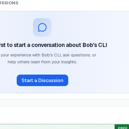
USSIONS
rst to start a conversation about
Bob's CLI
 your experience with
Bob's CLI
, ask questions, or
help others learn from your insights.
Start a Discussion
FREE