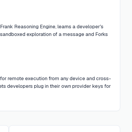
Frank Reasoning Engine, learns a developer's
or sandboxed exploration of a message and Forks
 for remote execution from any device and cross-
s developers plug in their own provider keys for