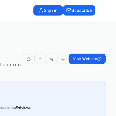
Sign in
Subscribe
Visit Website
t can run
cussions
6
views