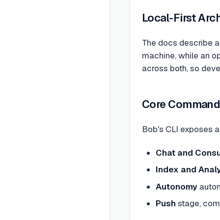
Local-First Arc
The docs describe a 
machine, while an o
across both, so deve
Core Command
Bob's CLI exposes a
Chat and Consu
Index and Anal
Autonomy
auton
Push
stage, com