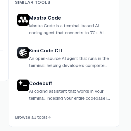
SIMILAR TOOLS
Mastra Code
Mastra Code is a terminal-based AI
coding agent that connects to 70+ AI
models and provides tools for reading,
searching, editing, and executing code
Kimi Code CLI
directly in your terminal.
An open-source AI agent that runs in the
terminal, helping developers complete
software development tasks, edit code,
execute shell commands, and search the
Codebuff
web autonomously.
AI coding assistant that works in your
terminal, indexing your entire codebase in
seconds to generate context-aware
code.
Browse all tools