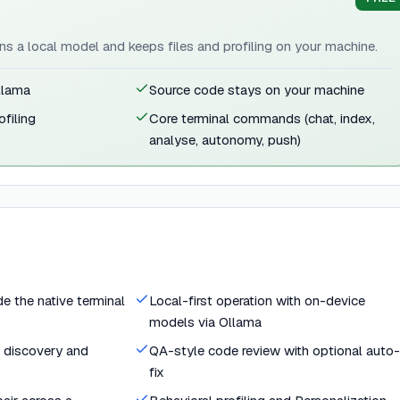
uns a local model and keeps files and profiling on your machine.
llama
Source code stays on your machine
ofiling
Core terminal commands (chat, index,
analyse, autonomy, push)
de the native terminal
Local-first operation with on-device
models via Ollama
e discovery and
QA-style code review with optional auto-
fix