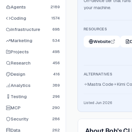
On-device tier that runs
Agents
2189
your machine.
Coding
1574
Infrastructure
RESOURCES
698
Marketing
534
Website
Projects
498
Research
456
Design
416
ALTERNATIVES
Mastra Code
Kimi C
Analytics
389
Testing
296
Listed Jun 2026
MCP
290
Security
286
About
Bob's CL
Data
262