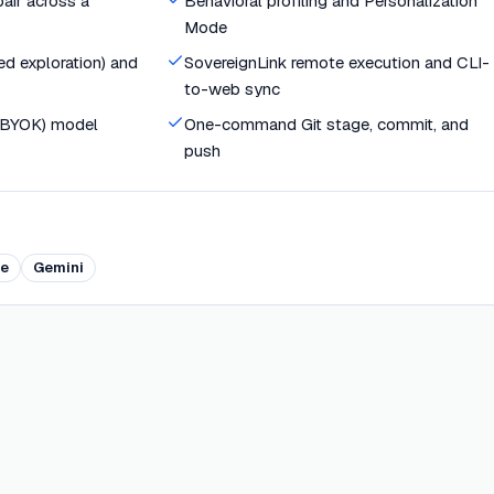
air across a
Behavioral profiling and Personalization
Mode
d exploration) and
SovereignLink remote execution and CLI-
to-web sync
(BYOK) model
One-command Git stage, commit, and
push
e
Gemini