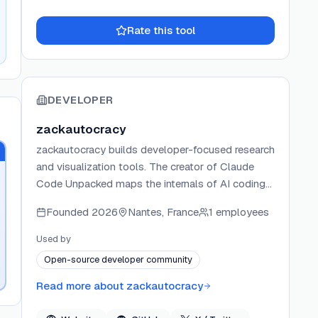
Rate this tool
DEVELOPER
zackautocracy
zackautocracy builds developer-focused research
and visualization tools. The creator of Claude
Code Unpacked maps the internals of AI coding
agents from publicly available source code.
Founded
2026
Nantes, France
1 employees
Projects are shared openly on GitHub and
highlighted in developer communities like Hacker
Used by
News.
Open-source developer community
Read more about
zackautocracy