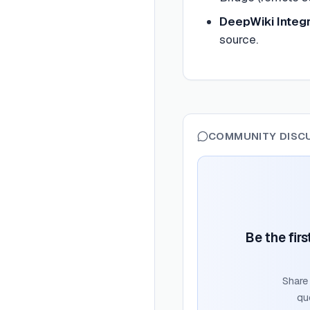
DeepWiki Integr
source.
COMMUNITY DISC
Be the fir
Share
qu