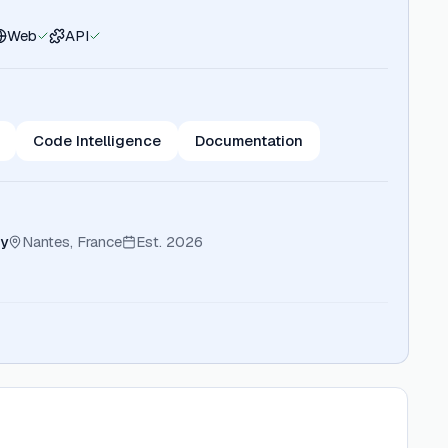
Web
API
Code Intelligence
Documentation
y
Nantes, France
Est.
2026