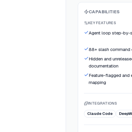
CAPABILITIES
KEY FEATURES
Agent loop step-by-st
88+ slash command 
Hidden and unrelease
documentation
Feature-flagged and 
mapping
INTEGRATIONS
Claude Code
DeepW