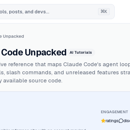
⌘
ls, posts, and devs...
K
e Unpacked
 Code Unpacked
AI Tutorials
ive reference that maps Claude Code's agent loo
ols, slash commands, and unreleased features str
y available source code.
ENGAGEMENT
ratings
dis