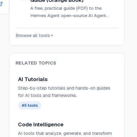
Guide (Orange Book)
A free, practical guide (PDF) to the
Hermes Agent open-source AI Agent
framework by Nous Research, covering
concepts, core mechanisms, setup, and
Browse all tools
real-world scenarios.
RELATED TOPICS
AI Tutorials
Step-by-step tutorials and hands-on guides
for AI tools and frameworks.
45
tools
Code Intelligence
AI tools that analyze, generate, and transform