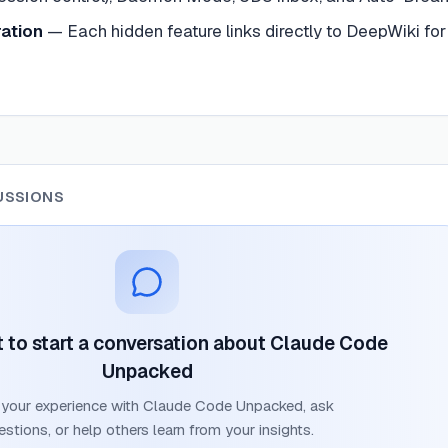
ation
—
Each hidden feature links directly to DeepWiki for
USSIONS
st to start a conversation about
Claude Code
Unpacked
 your experience with
Claude Code Unpacked
, ask
estions, or help others learn from your insights.