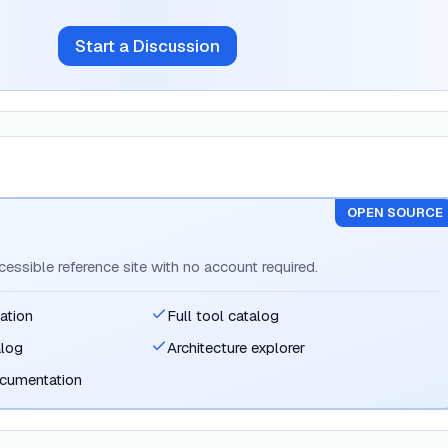
Start a Discussion
OPEN SOURCE
ccessible reference site with no account required.
ation
Full tool catalog
alog
Architecture explorer
ocumentation