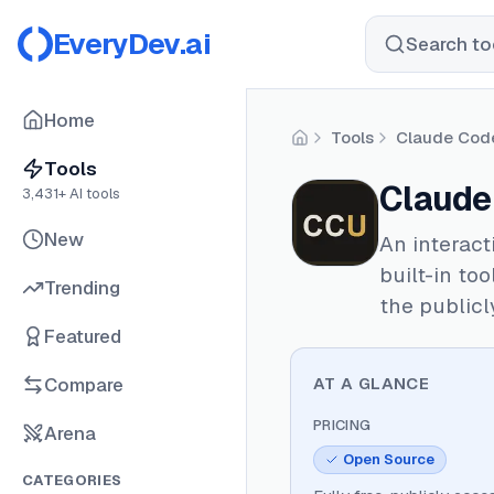
EveryDev.ai
Search too
Home
Tools
Claude Cod
Home
Tools
Claude
3,431
+ AI tools
New
An interact
built-in to
Trending
the publicl
Featured
Compare
AT A GLANCE
PRICING
Arena
Open Source
CATEGORIES