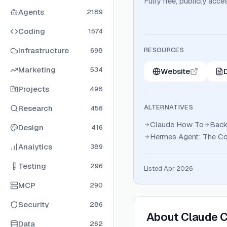
Fully free, publicly acce
Agents
2189
Coding
1574
Infrastructure
RESOURCES
698
Marketing
534
Website
Projects
498
ALTERNATIVES
Research
456
Claude How To
Back
Design
416
Hermes Agent: The Co
Analytics
389
Testing
296
Listed Apr 2026
MCP
290
Security
286
About
Claude 
Data
262