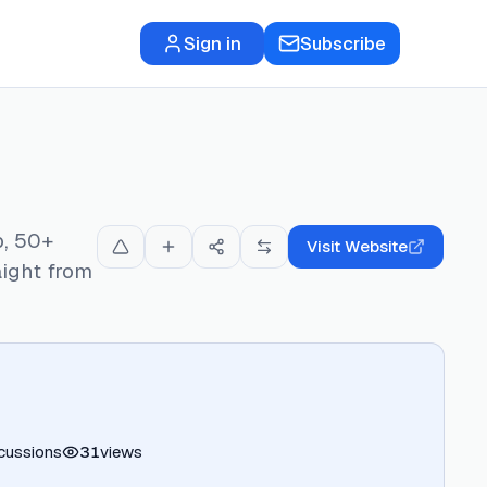
Sign in
Subscribe
p, 50+
Visit Website
aight from
cussions
31
views