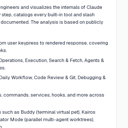
engineers and visualizes the internals of Claude
 step, catalogs every built-in tool and slash
 documented. The analysis is based on publicly
m user keypress to rendered response, covering
oks.
e Operations, Execution, Search & Fetch, Agents &
es.
Daily Workflow, Code Review & Git, Debugging &
ts, commands, services, hooks, and more across
such as Buddy (terminal virtual pet), Kairos
ator Mode (parallel multi-agent worktrees),
m.