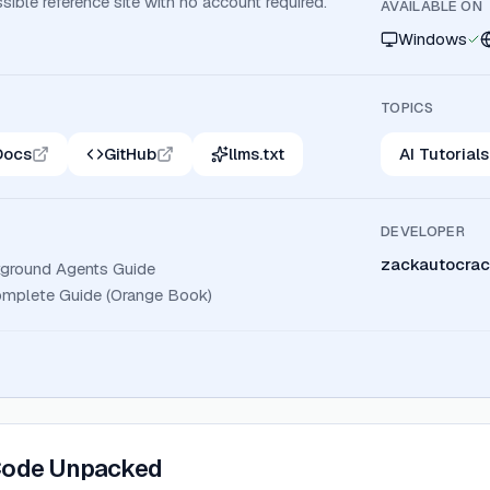
ssible reference site with no account required.
AVAILABLE ON
Windows
TOPICS
Docs
GitHub
llms.txt
AI Tutorials
DEVELOPER
zackautocrac
ground Agents Guide
mplete Guide (Orange Book)
Code Unpacked