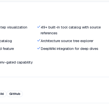
ep visualization
49+ built-in tool catalog with source
references
catalog
Architecture source tree explorer
d feature
DeepWiki integration for deep dives
env-gated capability
iki
GitHub