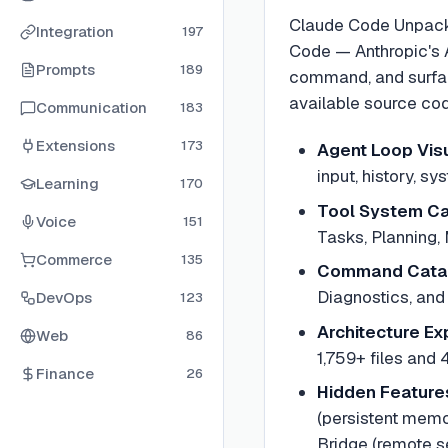
Claude Code Unpacked
Integration
197
Code — Anthropic's AI
Prompts
189
command, and surface
available source cod
Communication
183
Extensions
173
Agent Loop Visu
input, history, s
Learning
170
Tool System Ca
Voice
151
Tasks, Planning, 
Commerce
135
Command Cata
Diagnostics, and
DevOps
123
Architecture Ex
Web
86
1,759+ files and 
Finance
26
Hidden Feature
(persistent memo
Bridge (remote s