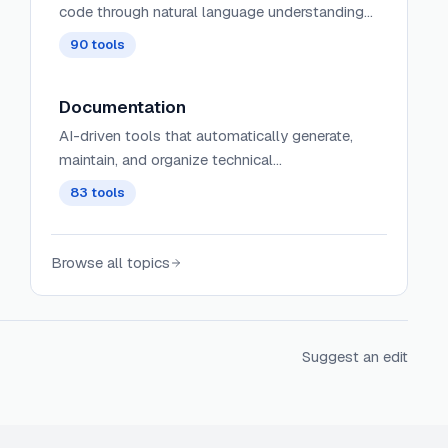
code through natural language understanding
and programming language comprehension.
90
tools
Documentation
AI-driven tools that automatically generate,
maintain, and organize technical
documentation, user guides, and project
83
tools
artifacts with context-aware content and
intelligent updating.
Browse all topics
Suggest an edit