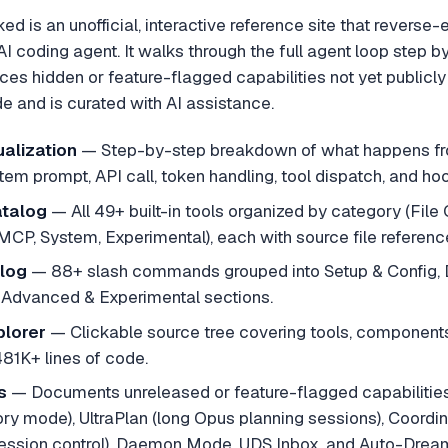
 is an unofficial, interactive reference site that reverse-
 coding agent. It walks through the full agent loop step by
s hidden or feature-flagged capabilities not yet publicly
e and is curated with AI assistance.
alization
—
Step-by-step breakdown of what happens fro
ystem prompt, API call, token handling, tool dispatch, and ho
talog
—
All 49+ built-in tools organized by category (Fil
MCP, System, Experimental), each with source file referenc
log
—
88+ slash commands grouped into Setup & Config, 
 Advanced & Experimental sections.
plorer
—
Clickable source tree covering tools, componen
481K+ lines of code.
s
—
Documents unreleased or feature-flagged capabilities 
ry mode), UltraPlan (long Opus planning sessions), Coordin
ession control), Daemon Mode, UDS Inbox, and Auto-Drea