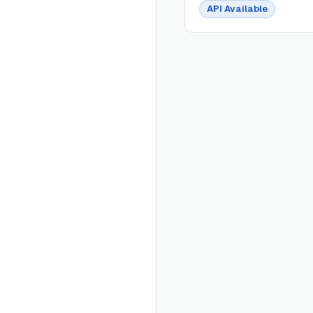
API Available