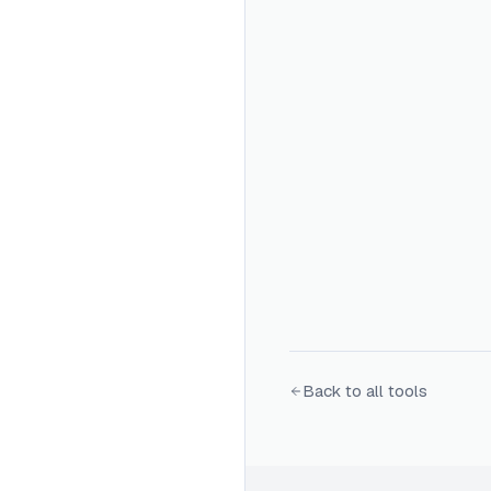
Back to all tools