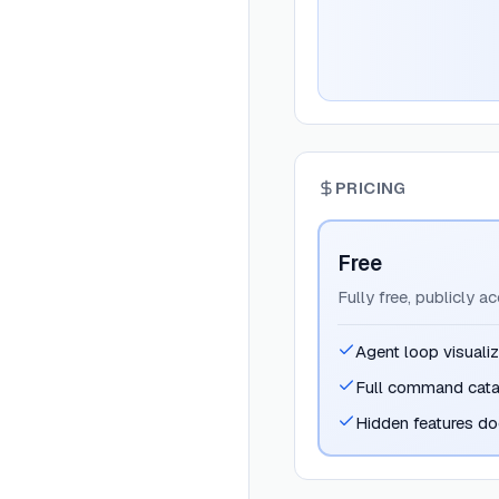
PRICING
Free
Fully free, publicly a
Agent loop visualiz
Full command cat
Hidden features d