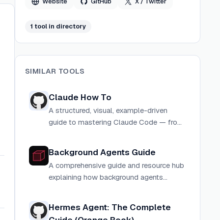
Website
GitHub
X / Twitter
1
tool
in directory
SIMILAR TOOLS
Claude How To
A structured, visual, example-driven
guide to mastering Claude Code — from
slash commands to advanced multi-
agent orchestration, with copy-paste
Background Agents Guide
templates and a guided learning path.
A comprehensive guide and resource hub
explaining how background agents
enable self-driving codebases by running
autonomously across the entire software
Hermes Agent: The Complete
development lifecycle.