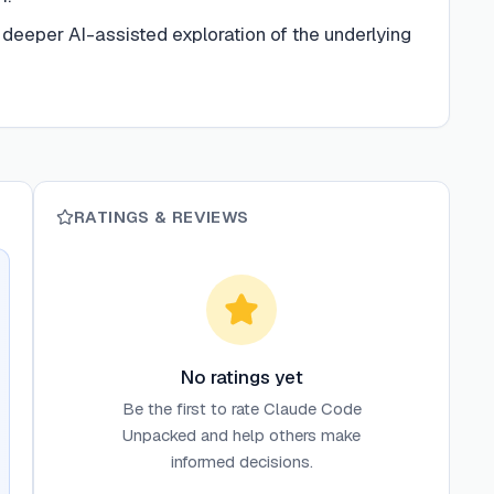
 deeper AI-assisted exploration of the underlying
RATINGS & REVIEWS
No ratings yet
Be the first to rate
Claude Code
Unpacked
and help others make
informed decisions.