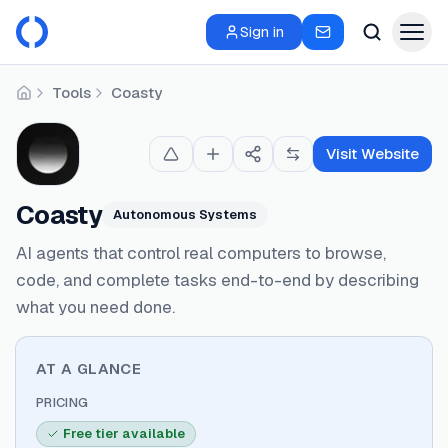
Sign in
Tools
Coasty
Home
Visit Website
Coasty
Autonomous Systems
AI agents that control real computers to browse,
code, and complete tasks end-to-end by describing
what you need done.
AT A GLANCE
PRICING
Free tier available