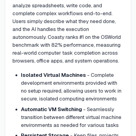
analyze spreadsheets, write code, and
complete complex workflows end-to-end.
Users simply describe what they need done,
and the AI handles the execution
autonomously. Coasty ranks #1 on the OSWorld
benchmark with 82% performance, measuring
real-world computer task completion across
browsers, office apps, and system operations.
Isolated Virtual Machines
- Complete
development environments provided with
no setup required, allowing users to work in
secure, isolated computing environments
Automatic VM Switching
- Seamlessly
transition between different virtual machine
environments as needed for various tasks
Persistent Storage
- Keep files, projects,