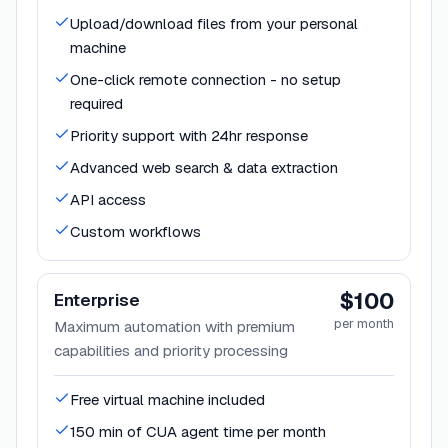
Upload/download files from your personal
machine
One-click remote connection - no setup
required
Priority support with 24hr response
Advanced web search & data extraction
API access
Custom workflows
$100
Enterprise
per month
Maximum automation with premium
capabilities and priority processing
Free virtual machine included
150 min of CUA agent time per month