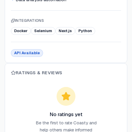
INTEGRATIONS
Docker
Selenium
Next.js
Python
API Available
RATINGS & REVIEWS
No ratings yet
Be the first to rate
Coasty
and
help others make informed