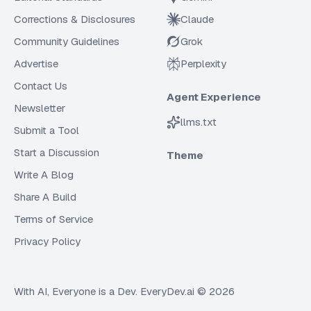
Corrections & Disclosures
Claude
Community Guidelines
Grok
Advertise
Perplexity
Contact Us
Agent Experience
Newsletter
llms.txt
Submit a Tool
Start a Discussion
Theme
Write A Blog
Share A Build
Terms of Service
Privacy Policy
With AI, Everyone is a Dev. EveryDev.ai ©
2026