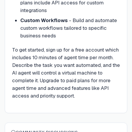
plans include API access for custom
integrations
Custom Workflows
- Build and automate
custom workflows tailored to specific
business needs
To get started, sign up for a free account which
includes 10 minutes of agent time per month.
Describe the task you want automated, and the
AI agent will control a virtual machine to
complete it. Upgrade to paid plans for more
agent time and advanced features like API
access and priority support.