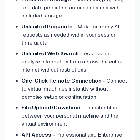
and data persistent across sessions with
included storage
Unlimited Requests
- Make as many AI
requests as needed within your session
time quota
Unlimited Web Search
- Access and
analyze information from across the entire
internet without restrictions
One-Click Remote Connection
- Connect
to virtual machines instantly without
complex setup or configuration
File Upload/Download
- Transfer files
between your personal machine and the
virtual environment
API Access
- Professional and Enterprise