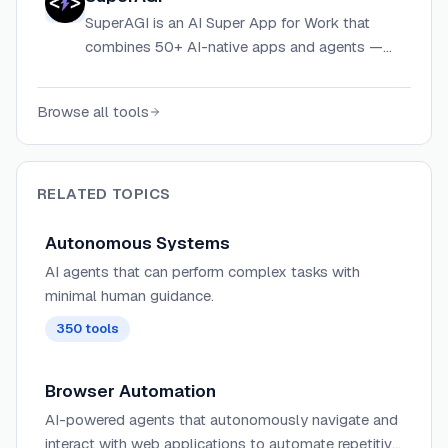
apps.
SuperAGI is an AI Super App for Work that
combines 50+ AI-native apps and agents —
including CRM, sales dialer, marketing
automation, and digital employees — on one
Browse all tools
platform.
RELATED TOPICS
Autonomous Systems
AI agents that can perform complex tasks with
minimal human guidance.
350
tools
Browser Automation
AI-powered agents that autonomously navigate and
interact with web applications to automate repetitive