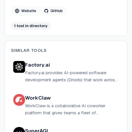
Website
GitHub
1
tool
in directory
SIMILAR TOOLS
Factory.ai
Factory.ai provides AI-powered software
development agents (Droids) that work across
IDE, CLI, web, Slack, and CI/CD to automate
coding tasks like refactors, incident response,
WorkClaw
and migrations.
WorkClaw is a collaborative AI coworker
platform that gives teams a fleet of
customizable AI agents ("Claws") that run
24/7 in the cloud and connect to 3,000+
SuperAGI