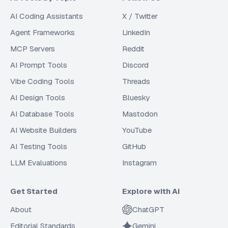
AI Coding Assistants
X / Twitter
Agent Frameworks
LinkedIn
MCP Servers
Reddit
AI Prompt Tools
Discord
Vibe Coding Tools
Threads
AI Design Tools
Bluesky
AI Database Tools
Mastodon
AI Website Builders
YouTube
AI Testing Tools
GitHub
LLM Evaluations
Instagram
Get Started
Explore with AI
About
ChatGPT
Editorial Standards
Gemini