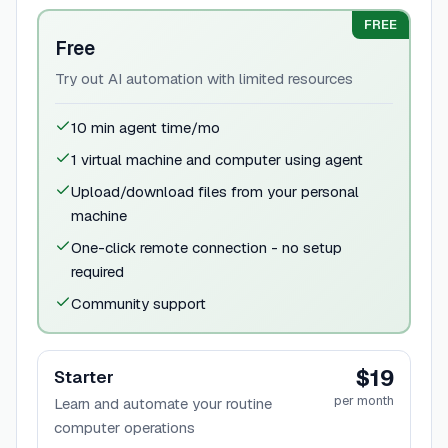
FREE
Free
Try out AI automation with limited resources
10 min agent time/mo
1 virtual machine and computer using agent
Upload/download files from your personal
machine
One-click remote connection - no setup
required
Community support
$19
Starter
per month
Learn and automate your routine
computer operations