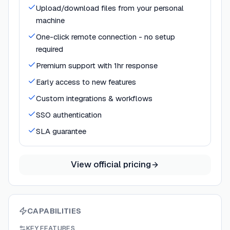
Upload/download files from your personal
machine
One-click remote connection - no setup
required
Premium support with 1hr response
Early access to new features
Custom integrations & workflows
SSO authentication
SLA guarantee
View official pricing
CAPABILITIES
KEY FEATURES