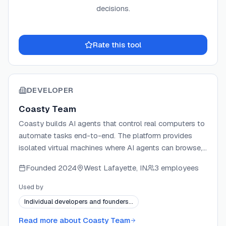
decisions.
Rate this tool
DEVELOPER
Coasty Team
Coasty builds AI agents that control real computers to
automate tasks end-to-end. The platform provides
isolated virtual machines where AI agents can browse,
code, and complete complex workflows
Founded
2024
West Lafayette, IN
3 employees
autonomously. Coasty ranks #1 on the OSWorld
benchmark with 82% performance for real-world
Used by
computer task completion. The company offers an
Individual developers and founders…
open-source computer use framework alongside its
commercial platform.
Read more about
Coasty Team