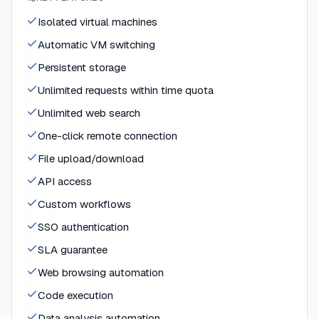
Isolated virtual machines
Automatic VM switching
Persistent storage
Unlimited requests within time quota
Unlimited web search
One-click remote connection
File upload/download
API access
Custom workflows
SSO authentication
SLA guarantee
Web browsing automation
Code execution
Data analysis automation