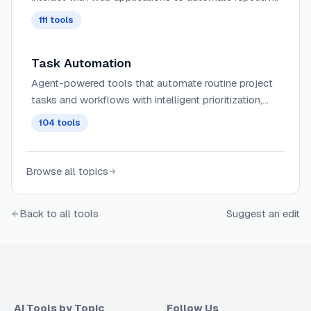
tasks, extract data, fill forms, and perform web-
111
tools
based workflows using intelligent understanding of
page structure and content.
Task Automation
Agent-powered tools that automate routine project
tasks and workflows with intelligent prioritization,
dependency management, and contextual
104
tools
assignment of work across teams.
Browse all topics
Back to all tools
Suggest an edit
AI Tools by Topic
Follow Us