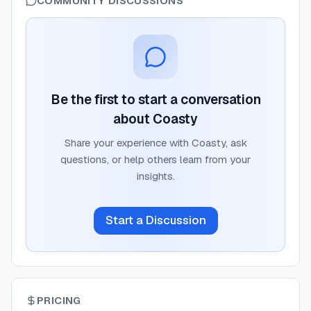
COMMUNITY DISCUSSIONS
Be the first to start a conversation
about
Coasty
Share your experience with
Coasty
, ask
questions, or help others learn from your
insights.
Start a Discussion
PRICING