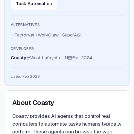
Task Automation
ALTERNATIVES
Factory.ai
WorkClaw
SuperAGI
DEVELOPER
Coasty
West Lafayette, IN
Est.
2024
Listed Feb 2026
About
Coasty
Coasty provides AI agents that control real
computers to automate tasks humans typically
perform. These agents can browse the web,