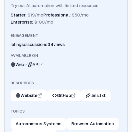
Try out AI automation with limited resources
Starter
:
$19/mo
Professional
:
$50/mo
Enterprise
:
$100/mo
ENGAGEMENT
ratings
discussions
34
views
AVAILABLE ON
Web
API
RESOURCES
Website
GitHub
llms.txt
TOPICS
Autonomous Systems
Browser Automation