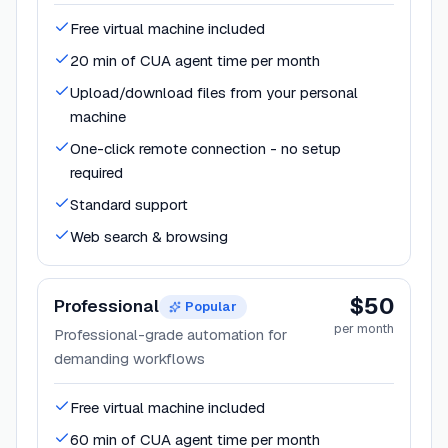
Free virtual machine included
20 min of CUA agent time per month
Upload/download files from your personal
machine
One-click remote connection - no setup
required
Standard support
Web search & browsing
$50
Professional
Popular
per month
Professional-grade automation for
demanding workflows
Free virtual machine included
60 min of CUA agent time per month