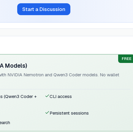
Start a Discussion
FREE
IA Models)
e with NVIDIA Nemotron and Qwen3 Coder models. No wallet
ls (Qwen3 Coder +
CLI access
Persistent sessions
search