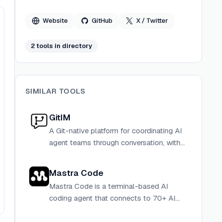
in-the-loop credential management.
Website
GitHub
X / Twitter
2
tool
s
in directory
SIMILAR TOOLS
GitIM
A Git-native platform for coordinating AI
agent teams through conversation, with
every decision stored as auditable
commits in a repository you own.
Mastra Code
Mastra Code is a terminal-based AI
coding agent that connects to 70+ AI
models and provides tools for reading,
searching, editing, and executing code