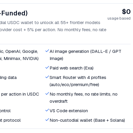
$0
-Funded)
usage based
ial USDC wallet to unlock all 55+ frontier models
ovider cost + 5% per action. No monthly fees, no rate
c, OpenAI, Google,
AI image generation (DALL-E / GPT
i, Minimax, NVIDIA)
Image)
Paid web search (Exa)
ing data
Smart Router with 4 profiles
(auto/eco/premium/free)
 per action in USDC
No monthly fees, no rate limits, no
overdraft
ntrol
VS Code extension
t protocol
Non-custodial wallet (Base + Solana)