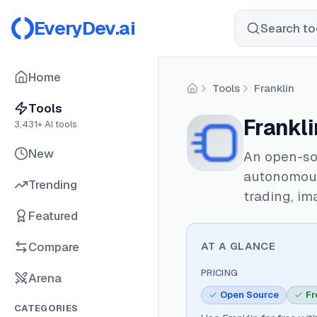
EveryDev.ai
Search too
Home
Tools
Franklin
Home
Tools
Frankli
3,431
+ AI tools
New
An open-sou
autonomous
Trending
trading, im
Featured
Compare
AT A GLANCE
PRICING
Arena
Open Source
Fr
CATEGORIES