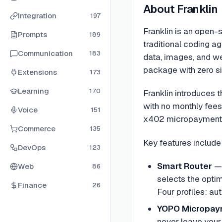
About
Franklin
Integration
197
Franklin is an open-
Prompts
189
traditional coding a
Communication
183
data, images, and we
package with zero si
Extensions
173
Learning
170
Franklin introduces 
with no monthly fees,
Voice
151
x402 micropayment p
Commerce
135
Key features include
DevOps
123
Smart Router
— 
Web
86
selects the opti
Finance
26
Four profiles: au
YOPO Micropay
never leave your 