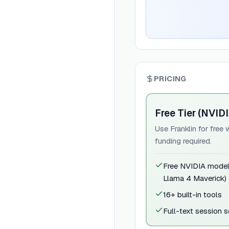
PRICING
Free Tier (NVID
Use Franklin for fre
funding required.
Free NVIDIA mode
Llama 4 Maverick)
16+ built-in tools
Full-text session 