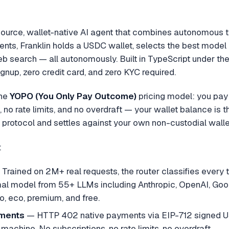
source, wallet-native AI agent that combines autonomous t
gents, Franklin holds a USDC wallet, selects the best model
b search — all autonomously. Built in TypeScript under the
gnup, zero credit card, and zero KYC required.
the
YOPO (You Only Pay Outcome)
pricing model: you pay 
 no rate limits, and no overdraft — your wallet balance is 
rotocol and settles against your own non-custodial walle
:
Trained on 2M+ real requests, the router classifies every t
mal model from 55+ LLMs including Anthropic, OpenAI, Goo
to, eco, premium, and free.
ments
— HTTP 402 native payments via EIP-712 signed U
machine. No subscriptions, no rate limits, no overdraft.