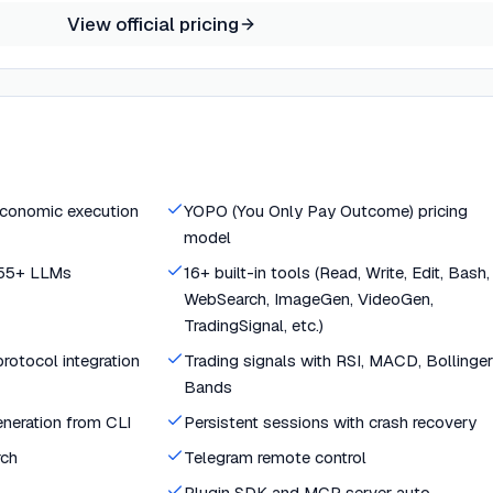
View official pricing
economic execution
YOPO (You Only Pay Outcome) pricing
model
 55+ LLMs
16+ built-in tools (Read, Write, Edit, Bash,
WebSearch, ImageGen, VideoGen,
TradingSignal, etc.)
otocol integration
Trading signals with RSI, MACD, Bollinger
Bands
neration from CLI
Persistent sessions with crash recovery
rch
Telegram remote control
Plugin SDK and MCP server auto-