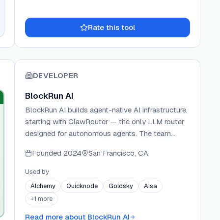
Rate this tool
DEVELOPER
BlockRun AI
BlockRun AI builds agent-native AI infrastructure,
starting with ClawRouter — the only LLM router
designed for autonomous agents. The team
ships open-source tools that replace account-
Founded
2024
San Francisco, CA
based authentication with wallet signatures and
credit card payments with USDC micropayments
Used by
via the x402 protocol. BlockRun's ecosystem
Alchemy
Quicknode
Goldsky
AIsa
includes ClawRouter for smart LLM routing and
+
1
more
BRCC for Claude Code integration, both enabling
agents to operate independently without human-
Read more about
BlockRun AI