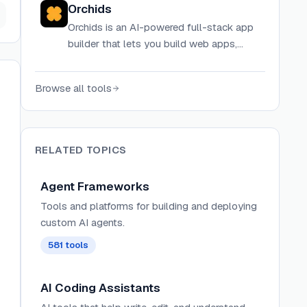
Orchids
directly in your terminal.
Orchids is an AI-powered full-stack app
builder that lets you build web apps,
mobile apps, AI agents, and more using
your existing ChatGPT, Claude Code,
Browse all tools
Gemini, or GitHub Copilot subscription.
RELATED TOPICS
Agent Frameworks
Tools and platforms for building and deploying
custom AI agents.
581
tools
AI Coding Assistants