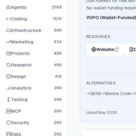
Use Franklin for free 
Agents
2189
No wallet funding requir
YOPO (Wallet-Funded)
Coding
1574
Infrastructure
698
RESOURCES
Marketing
534
Website
Projects
498
Research
456
Design
416
ALTERNATIVES
Analytics
389
GitIM
Mastra Code
Testing
296
MCP
290
Listed May 2026
Security
286
Data
262