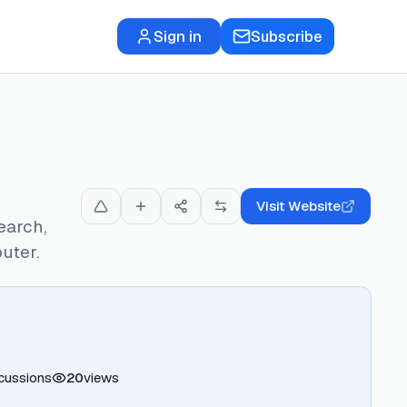
Sign in
Subscribe
Visit Website
earch,
uter.
cussions
20
views