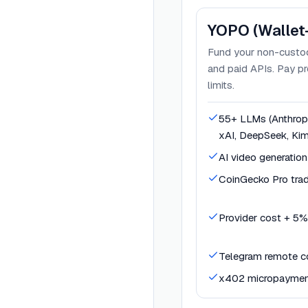
YOPO (Wallet
Fund your non-custod
and paid APIs. Pay pr
limits.
55+ LLMs (Anthropi
xAI, DeepSeek, Kim
AI video generation
CoinGecko Pro trad
Provider cost + 5%
Telegram remote co
x402 micropaymen