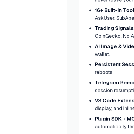
16+ Built-in Too
AskUser, SubAgen
Trading Signals
CoinGecko. No A
AI Image & Vid
wallet.
Persistent Ses
reboots.
Telegram Remo
session resumpt
VS Code Extens
display, and inline
Plugin SDK + M
automatically th