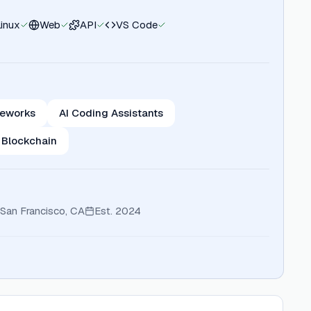
Linux
Web
API
VS Code
meworks
AI Coding Assistants
 Blockchain
San Francisco, CA
Est.
2024