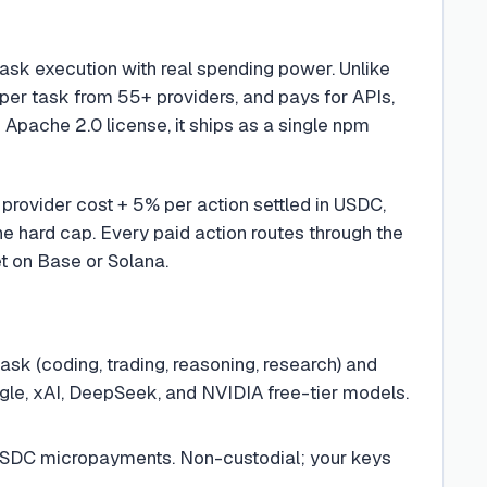
ask execution with real spending power. Unlike
 per task from 55+ providers, and pays for APIs,
 Apache 2.0 license, it ships as a single npm
provider cost + 5% per action settled in USDC,
the hard cap. Every paid action routes through the
t on Base or Solana.
ask (coding, trading, reasoning, research) and
gle, xAI, DeepSeek, and NVIDIA free-tier models.
SDC micropayments. Non-custodial; your keys