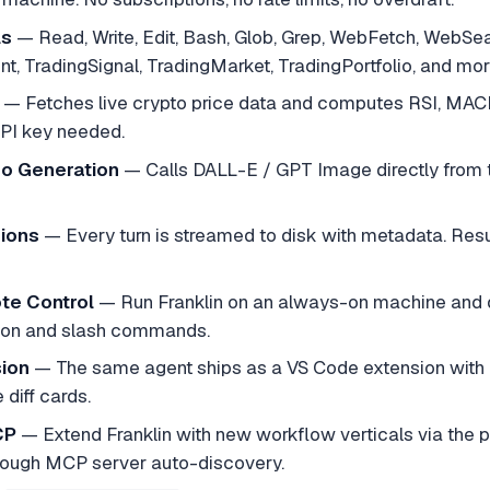
ls
— Read, Write, Edit, Bash, Glob, Grep, WebFetch, WebS
t, TradingSignal, TradingMarket, TradingPortfolio, and mor
— Fetches live crypto price data and computes RSI, MACD, B
PI key needed.
eo Generation
— Calls DALL-E / GPT Image directly from t
sions
— Every turn is streamed to disk with metadata. Res
te Control
— Run Franklin on an always-on machine and dr
ion and slash commands.
ion
— The same agent ships as a VS Code extension with a
 diff cards.
CP
— Extend Franklin with new workflow verticals via the p
rough MCP server auto-discovery.