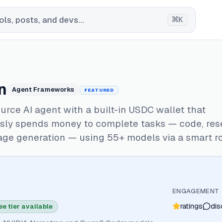
⌘
ls, posts, and devs...
K
n
Agent Frameworks
FEATURED
rce AI agent with a built-in USDC wallet that
ly spends money to complete tasks — code, res
age generation — using 55+ models via a smart ro
ENGAGEMENT
ratings
dis
ee tier available