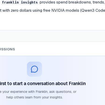
—
provides spend breakdowns, trends, 
franklin insights
t with zero dollars using free NVIDIA models (Qwen3 Coder
USSIONS
irst to start a conversation about
Franklin
e your experience with
Franklin
, ask questions, or
help others learn from your insights.