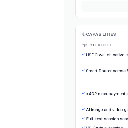
CAPABILITIES
KEY FEATURES
USDC wallet-native 
Smart Router across
x402 micropayment pr
AI image and video ge
Full-text session sea
VS Code extension