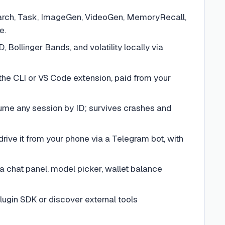
earch, Task, ImageGen, VideoGen, MemoryRecall,
e.
ollinger Bands, and volatility locally via
he CLI or VS Code extension, paid from your
ume any session by ID; survives crashes and
ive it from your phone via a Telegram bot, with
 chat panel, model picker, wallet balance
lugin SDK or discover external tools