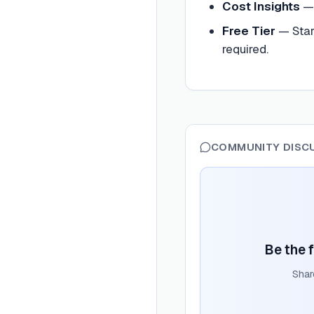
Cost Insights
Free Tier
— Star
required.
COMMUNITY DISC
Be the f
Shar