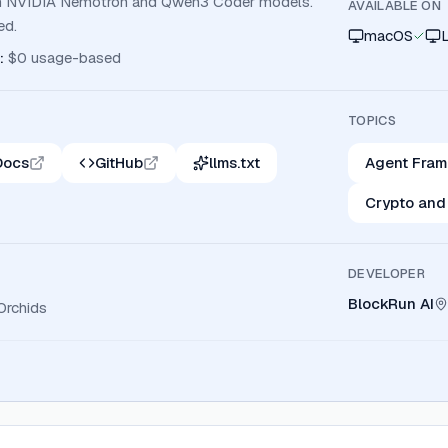
with NVIDIA Nemotron and Qwen3 Coder models.
AVAILABLE ON
ed.
macOS
:
$0 usage-based
TOPICS
Docs
GitHub
llms.txt
Agent Fra
Crypto and
DEVELOPER
BlockRun AI
Orchids