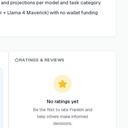
and projections per model and task category.
 + Llama 4 Maverick) with no wallet funding
RATINGS & REVIEWS
No ratings yet
Be the first to rate
Franklin
and
help others make informed
decisions.